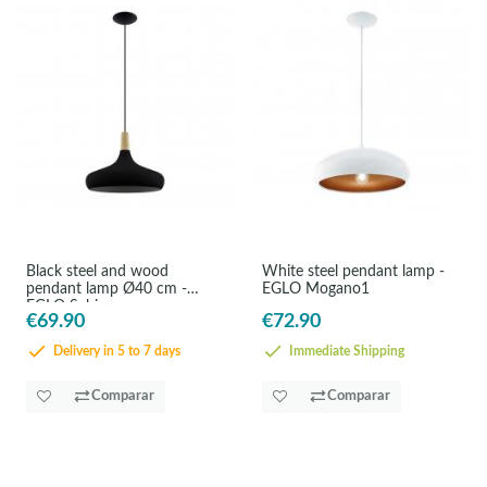
Black steel and wood
White steel pendant lamp -
pendant lamp Ø40 cm -
EGLO Mogano1
EGLO Sabinar
€69.90
€72.90
Delivery in 5 to 7 days
Immediate Shipping
Comparar
Comparar