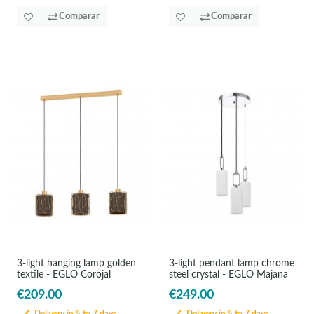
Comparar
Comparar
3-light hanging lamp golden
3-light pendant lamp chrome
textile - EGLO Corojal
steel crystal - EGLO Majana
€209.00
€249.00