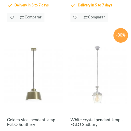
Delivery in 5 to 7 days
Delivery in 5 to 7 days
Comparar
Comparar
-30%
Golden steel pendant lamp -
White crystal pendant lamp -
EGLO Southery
EGLO Sudbury