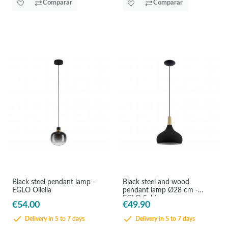
Comparar
Comparar
Black steel pendant lamp -
Black steel and wood
EGLO Oilella
pendant lamp Ø28 cm -
EGLO Sabinar
€54.00
€49.90
Delivery in 5 to 7 days
Delivery in 5 to 7 days