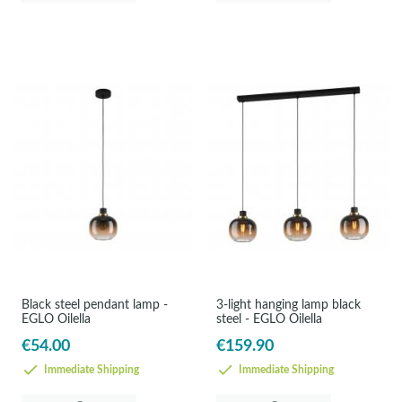
Black steel pendant lamp -
3-light hanging lamp black
EGLO Oilella
steel - EGLO Oilella
€54.00
€159.90
Immediate Shipping
Immediate Shipping