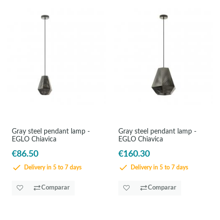
Gray steel pendant lamp -
Gray steel pendant lamp -
EGLO Chiavica
EGLO Chiavica
€86.50
€160.30
Delivery in 5 to 7 days
Delivery in 5 to 7 days
Comparar
Comparar