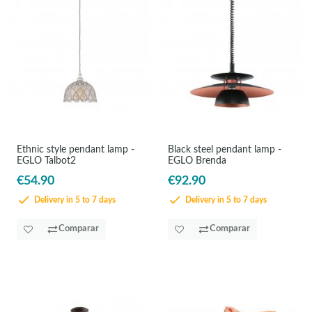
Ethnic style pendant lamp -
Black steel pendant lamp -
EGLO Talbot2
EGLO Brenda
€54.90
€92.90
Delivery in 5 to 7 days
Delivery in 5 to 7 days
Comparar
Comparar