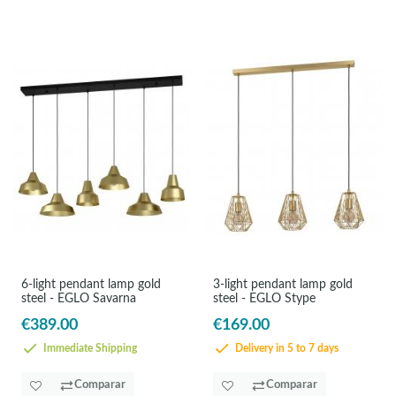
6-light pendant lamp gold
3-light pendant lamp gold
steel - EGLO Savarna
steel - EGLO Stype
€389.00
€169.00
Immediate Shipping
Delivery in 5 to 7 days
Comparar
Comparar