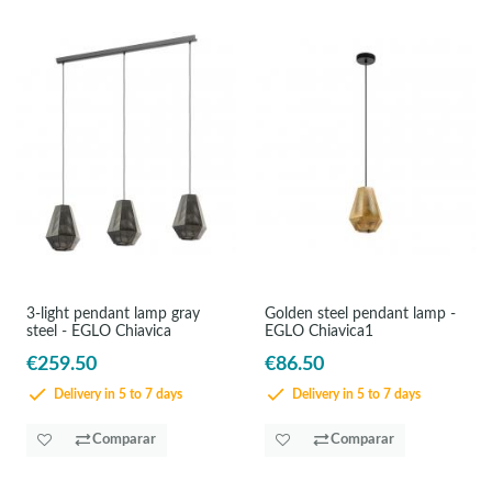
3-light pendant lamp gray
Golden steel pendant lamp -
steel - EGLO Chiavica
EGLO Chiavica1
€259.50
€86.50
Delivery in 5 to 7 days
Delivery in 5 to 7 days
Comparar
Comparar