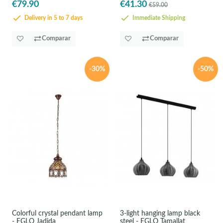
€79.90
€41.30
€59.00
Delivery in 5 to 7 days
Immediate Shipping
Comparar
Comparar
-30%
-50%
Colorful crystal pendant lamp
3-light hanging lamp black
- EGLO Jadida
steel - EGLO Tamallat