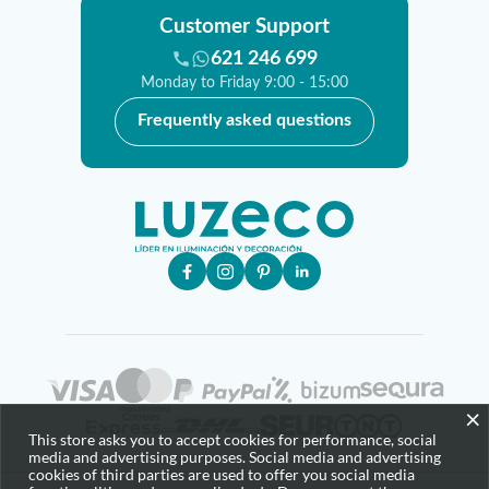
Customer Support
621 246 699
Monday to Friday 9:00 - 15:00
Frequently asked questions
×
This store asks you to accept cookies for performance, social
media and advertising purposes. Social media and advertising
cookies of third parties are used to offer you social media