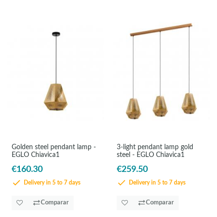
Golden steel pendant lamp -
3-light pendant lamp gold
EGLO Chiavica1
steel - EGLO Chiavica1
€160.30
€259.50
Delivery in 5 to 7 days
Delivery in 5 to 7 days
Comparar
Comparar