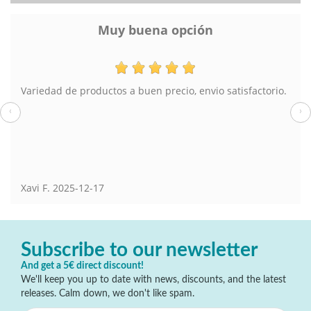
opción
Lampara de 
cio, envio satisfactorio.
El pedido muy bien y el envío tambi
también he comprado en Torreviej
‹
›
Susana
2025-08-13
Subscribe to our newsletter
And get a 5€ direct discount!
We'll keep you up to date with news, discounts, and the latest
releases. Calm down, we don't like spam.