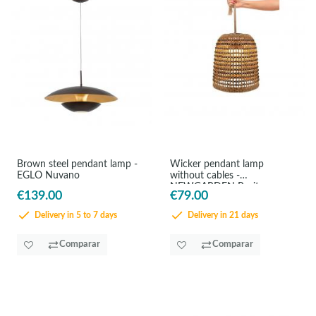
Brown steel pendant lamp -
Wicker pendant lamp
EGLO Nuvano
without cables -
NEWGARDEN Positano
€139.00
€79.00
Delivery in 5 to 7 days
Delivery in 21 days
Comparar
Comparar