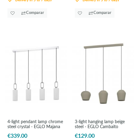
Delivery in 5 to 7 days
Delivery in 5 to 7 days
Comparar
Comparar
4-light pendant lamp chrome
3-light hanging lamp beige
steel crystal - EGLO Majana
steel - EGLO Cambaito
€339.00
€129.00