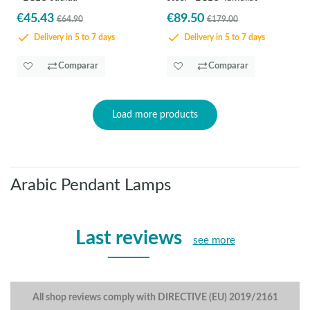
€45.43
€89.50
€64.90
€179.00
Delivery in 5 to 7 days
Delivery in 5 to 7 days
Comparar
Comparar
Load more products
Arabic Pendant Lamps
Last reviews
see more
All shop reviews comply with DIRECTIVE (EU) 2019/2161