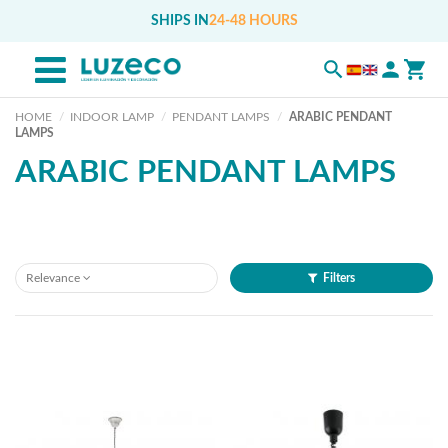
SHIPS IN
24-48 HOURS
HOME
INDOOR LAMP
PENDANT LAMPS
ARABIC PENDANT
LAMPS
ARABIC PENDANT LAMPS
Relevance
Filters