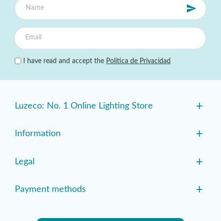
I have read and accept the
Política de Privacidad
+
Luzeco: No. 1 Online Lighting Store
+
Information
+
Legal
+
Payment methods