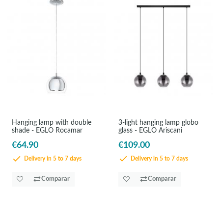
Hanging lamp with double
3-light hanging lamp globo
shade - EGLO Rocamar
glass - EGLO Ariscani
€64.90
€109.00
Delivery in 5 to 7 days
Delivery in 5 to 7 days
Comparar
Comparar