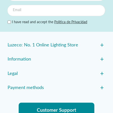
I have read and accept the
Política de Privacidad
+
Luzeco: No. 1 Online Lighting Store
+
Information
+
Legal
+
Payment methods
Customer Support