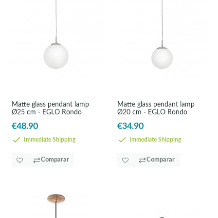
Matte glass pendant lamp
Matte glass pendant lamp
Ø25 cm - EGLO Rondo
Ø20 cm - EGLO Rondo
€48.90
€34.90
Immediate Shipping
Immediate Shipping
Comparar
Comparar