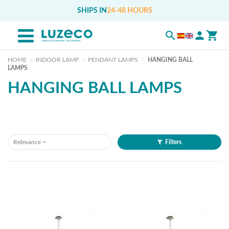
SHIPS IN
24-48 HOURS
HOME
INDOOR LAMP
PENDANT LAMPS
HANGING BALL
LAMPS
HANGING BALL LAMPS
Relevance
Filters