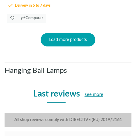
Delivery in 5 to 7 days
Comparar
Load more products
Hanging Ball Lamps
Last reviews
see more
All shop reviews comply with DIRECTIVE (EU) 2019/2161