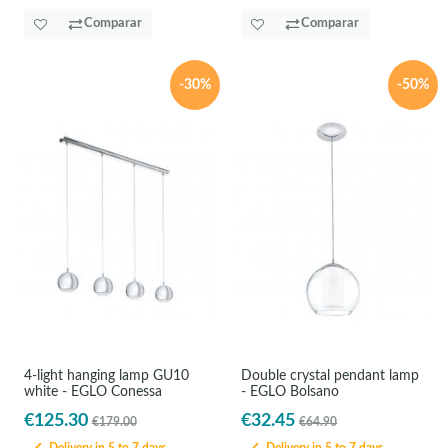
Comparar
Comparar
-30%
-50%
4-light hanging lamp GU10
Double crystal pendant lamp
white - EGLO Conessa
- EGLO Bolsano
€125.30
€32.45
€179.00
€64.90