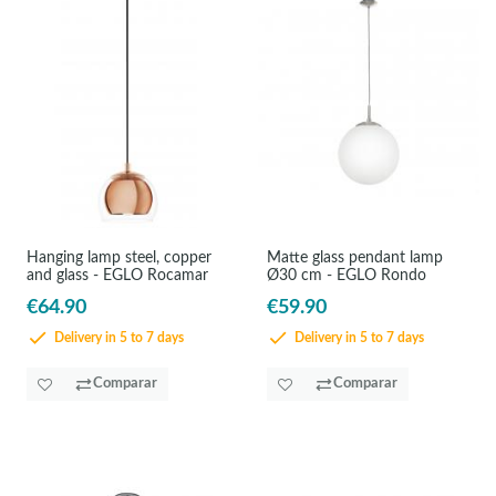
Hanging lamp steel, copper
Matte glass pendant lamp
and glass - EGLO Rocamar
Ø30 cm - EGLO Rondo
€64.90
€59.90
Delivery in 5 to 7 days
Delivery in 5 to 7 days
Comparar
Comparar