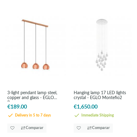
3-light pendant lamp steel,
Hanging lamp 17 LED lights
copper and glass - EGLO
crystal - EGLO Montefio2
Rocama
€189.00
€1,650.00
Delivery in 5 to 7 days
Immediate Shipping
Comparar
Comparar