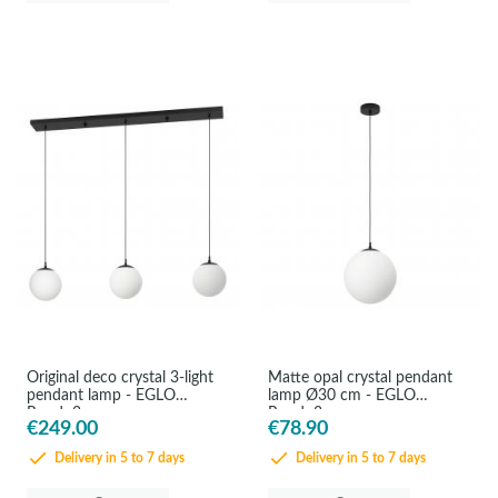
Original deco crystal 3-light
Matte opal crystal pendant
pendant lamp - EGLO
lamp Ø30 cm - EGLO
Rondo3
Rondo3
€249.00
€78.90
Delivery in 5 to 7 days
Delivery in 5 to 7 days