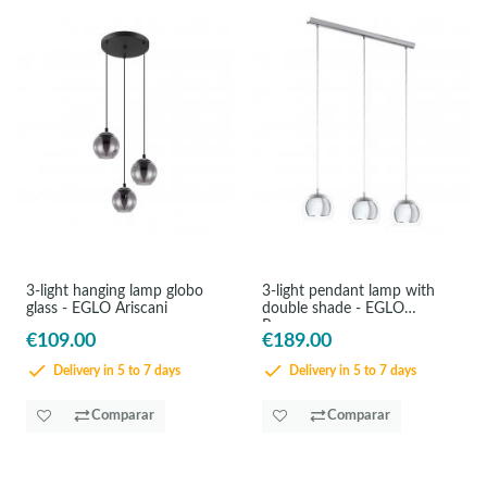
3-light hanging lamp globo
3-light pendant lamp with
glass - EGLO Ariscani
double shade - EGLO
Rocamar
€109.00
€189.00
Delivery in 5 to 7 days
Delivery in 5 to 7 days
Comparar
Comparar