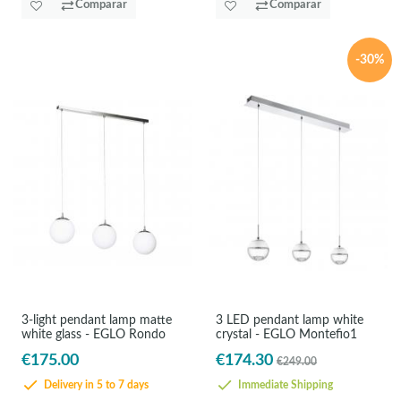
Comparar
Comparar
-30%
3-light pendant lamp matte
3 LED pendant lamp white
white glass - EGLO Rondo
crystal - EGLO Montefio1
€175.00
€174.30
€249.00
Delivery in 5 to 7 days
Immediate Shipping