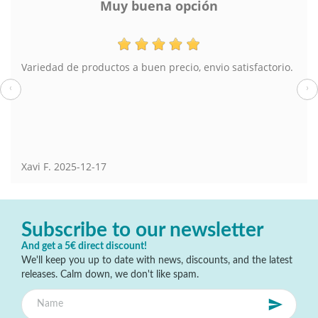
Muy buena opción
Variedad de productos a buen precio, envio satisfactorio.
‹
›
Xavi F.
2025-12-17
Subscribe to our newsletter
And get a 5€ direct discount!
We'll keep you up to date with news, discounts, and the latest
releases. Calm down, we don't like spam.