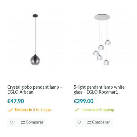
Crystal globo pendant lamp -
5-light pendant lamp white
EGLO Ariscani
glass - EGLO Rocamar1
€47.90
€299.00
Delivery in 5 to 7 days
Immediate Shipping
Comparar
Comparar