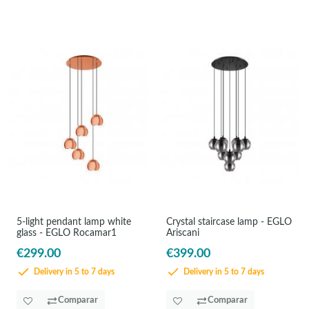
5-light pendant lamp white
Crystal staircase lamp - EGLO
glass - EGLO Rocamar1
Ariscani
€299.00
€399.00
Delivery in 5 to 7 days
Delivery in 5 to 7 days
Comparar
Comparar