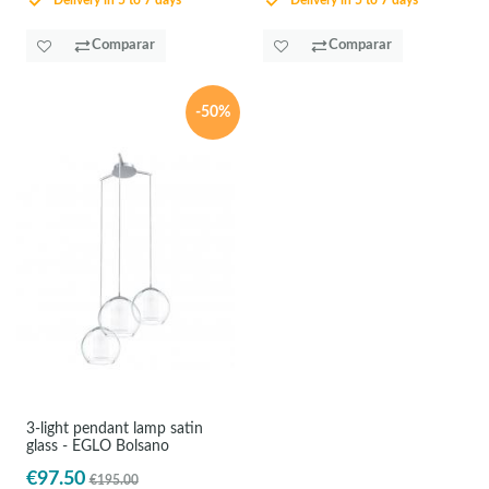
Delivery in 5 to 7 days
Delivery in 5 to 7 days
Comparar
Comparar
-50%
3-light pendant lamp satin
glass - EGLO Bolsano
€97.50
€195.00