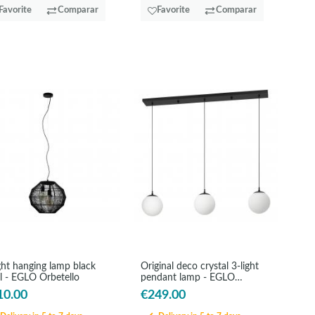
Favorite
Comparar
Favorite
Comparar
ght hanging lamp black
Original deco crystal 3-light
l - EGLO Orbetello
pendant lamp - EGLO
Rondo3
10.00
€249.00