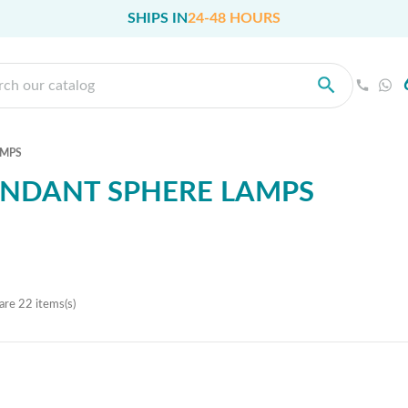
SHIPS IN
24-48 HOURS
AMPS
NDANT SPHERE LAMPS
are 22 items(s)