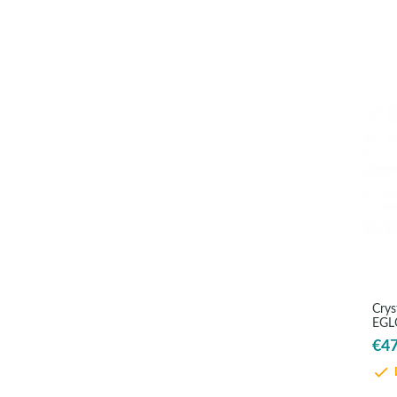
Crys
EGLO
€47
D