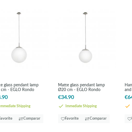
e glass pendant lamp
Matte glass pendant lamp
Han
 cm - EGLO Rondo
Ø20 cm - EGLO Rondo
and
.90
€34.90
€6
mmediate Shipping
Immediate Shipping
Favorite
Comparar
Favorite
Comparar