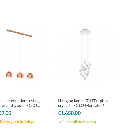
ght pendant lamp steel,
Hanging lamp 17 LED lights
per and glass - EGLO
crystal - EGLO Montefio2
ama
89.00
€1,650.00
Delivery in 5 to 7 days
Immediate Shipping