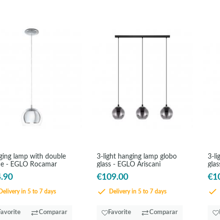
ing lamp with double
3-light hanging lamp globo
3-li
de - EGLO Rocamar
glass - EGLO Ariscani
glas
.90
€109.00
€1
elivery in 5 to 7 days
Delivery in 5 to 7 days
Favorite
Comparar
Favorite
Comparar