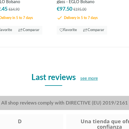
LO Bolsano
glass - EGLO Bolsano
.45
€97.50
€64.90
€195.00
elivery in 5 to 7 days
Delivery in 5 to 7 days
Favorite
Comparar
Favorite
Comparar
Last reviews
see more
All shop reviews comply with DIRECTIVE (EU) 2019/2161
D
Una tienda que of
confianza