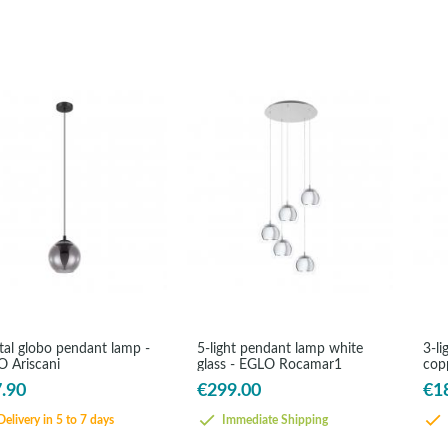
tal globo pendant lamp -
5-light pendant lamp white
3-li
 Ariscani
glass - EGLO Rocamar1
cop
Roc
.90
€299.00
€1
elivery in 5 to 7 days
Immediate Shipping