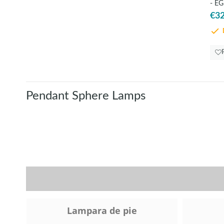
- EG
€32
D
Pendant Sphere Lamps
Lampara de pie