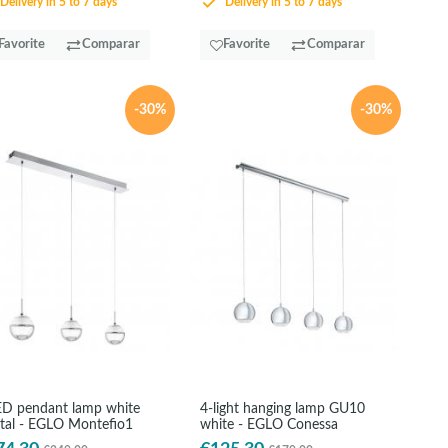
Delivery in 5 to 7 days
Delivery in 5 to 7 days
Favorite
Comparar
Favorite
Comparar
-30%
-30%
ED pendant lamp white
4-light hanging lamp GU10
stal - EGLO Montefio1
white - EGLO Conessa