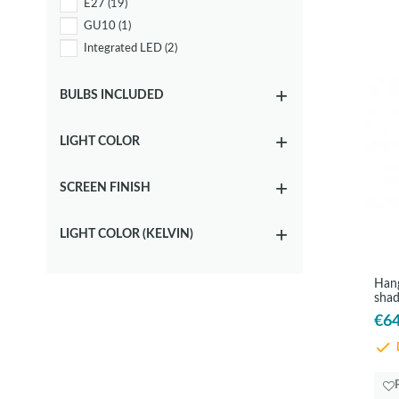
E27
(19)
GU10
(1)
Integrated LED
(2)
BULBS INCLUDED
LIGHT COLOR
SCREEN FINISH
LIGHT COLOR (KELVIN)
Hang
sha
€64
D