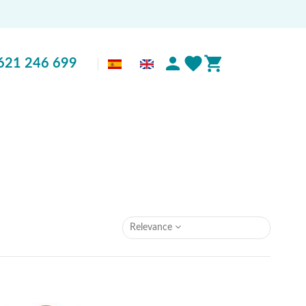
621 246 699
Relevance