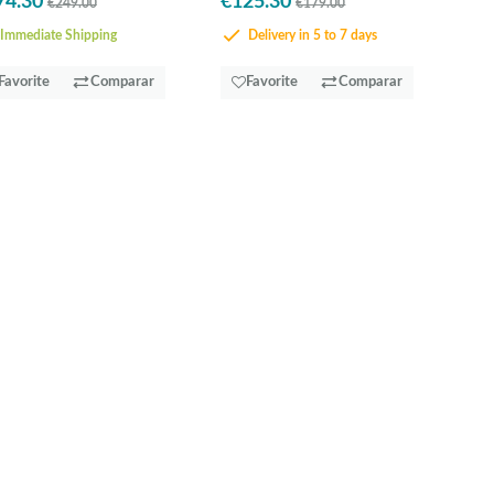
74.30
€125.30
€249.00
€179.00
Immediate Shipping
Delivery in 5 to 7 days
Favorite
Comparar
Favorite
Comparar