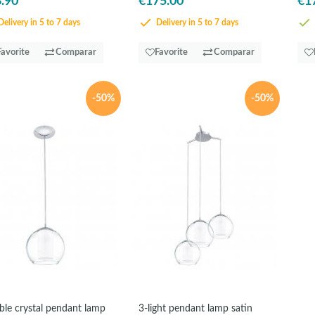
.90
€175.00
€1
elivery in 5 to 7 days
Delivery in 5 to 7 days
Favorite
Comparar
Favorite
Comparar
-50%
-50%
le crystal pendant lamp
3-light pendant lamp satin