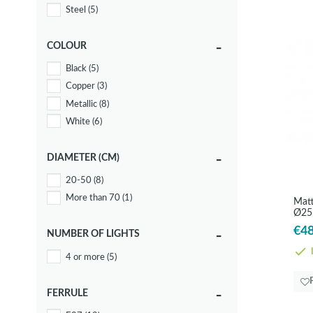
Steel
(5)
COLOUR
Black
(5)
Copper
(3)
Metallic
(8)
White
(6)
DIAMETER (CM)
20-50
(8)
More than 70
(1)
Matt
Ø25
€48
NUMBER OF LIGHTS
I
4 or more
(5)
FERRULE