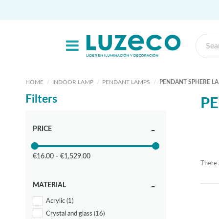
HOME
INDOOR LAMP
PENDANT LAMPS
PENDANT SPHERE L
Filters
PE
PRICE
€16.00 - €1,529.00
There 
MATERIAL
Acrylic
(1)
Crystal and glass
(16)