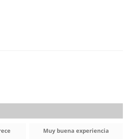
rece
Muy buena experiencia