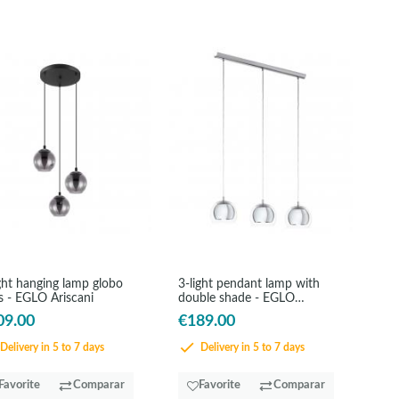
ght hanging lamp globo
3-light pendant lamp with
s - EGLO Ariscani
double shade - EGLO
Rocamar
09.00
€189.00
Delivery in 5 to 7 days
Delivery in 5 to 7 days
Favorite
Comparar
Favorite
Comparar