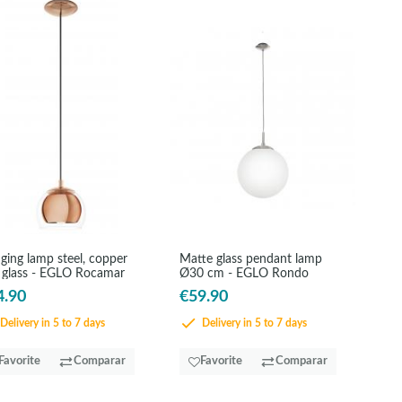
ging lamp steel, copper
Matte glass pendant lamp
 glass - EGLO Rocamar
Ø30 cm - EGLO Rondo
4.90
€59.90
Delivery in 5 to 7 days
Delivery in 5 to 7 days
Favorite
Comparar
Favorite
Comparar