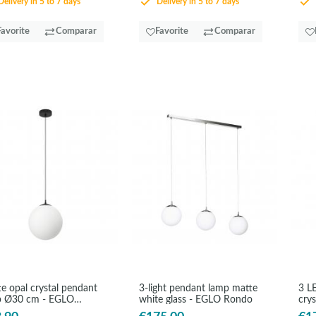
elivery in 5 to 7 days
Delivery in 5 to 7 days
Favorite
Comparar
Favorite
Comparar
e opal crystal pendant
3-light pendant lamp matte
3 L
p Ø30 cm - EGLO
white glass - EGLO Rondo
cry
do3