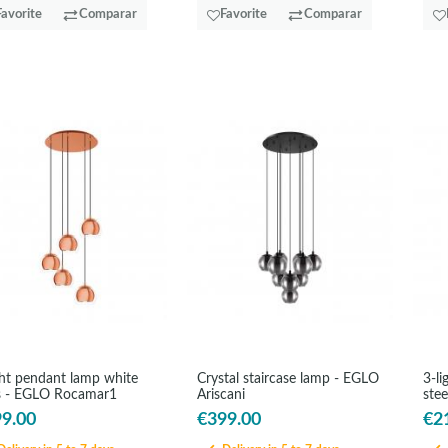
Favorite
Comparar
Favorite
Comparar
ght pendant lamp white
Crystal staircase lamp - EGLO
3-li
s - EGLO Rocamar1
Ariscani
stee
9.00
€399.00
€2