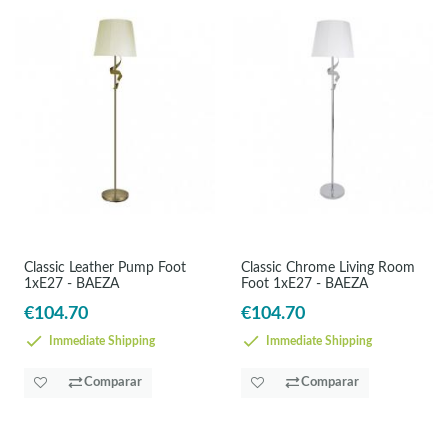
Classic Leather Pump Foot
Classic Chrome Living Room
1xE27 - BAEZA
Foot 1xE27 - BAEZA
€104.70
€104.70
Immediate Shipping
Immediate Shipping
Comparar
Comparar