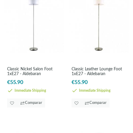
Classic Nickel Salon Foot
Classic Leather Lounge Foot
1xE27 - Aldebaran
1xE27 - Aldebaran
€55.90
€55.90
Immediate Shipping
Immediate Shipping
Comparar
Comparar