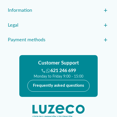
+
Information
+
Legal
+
Payment methods
Customer Support
621 246 699
Monday to Friday 9:00 - 15:00
Frequently asked questions