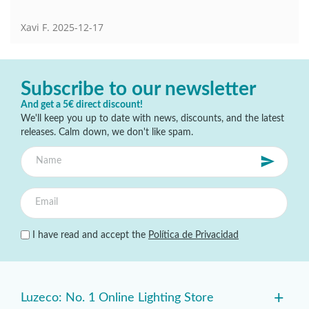
Xavi F.
2025-12-17
Subscribe to our newsletter
And get a 5€ direct discount!
We'll keep you up to date with news, discounts, and the latest
releases. Calm down, we don't like spam.
I have read and accept the
Política de Privacidad
+
Luzeco: No. 1 Online Lighting Store