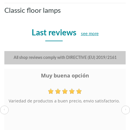
Classic floor lamps
Last reviews
see more
All shop reviews comply with DIRECTIVE (EU) 2019/2161
Muy buena opción
Variedad de productos a buen precio, envio satisfactorio.
‹
›