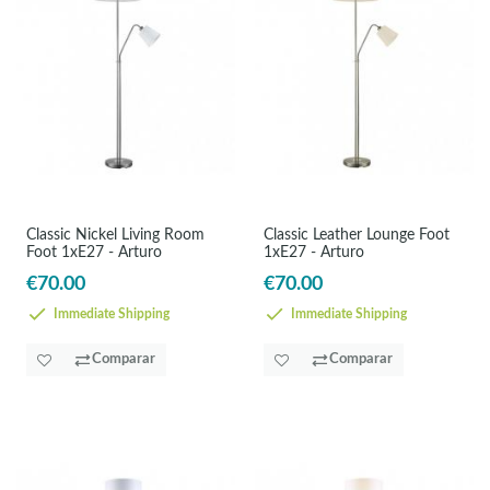
Classic Nickel Living Room
Classic Leather Lounge Foot
Foot 1xE27 - Arturo
1xE27 - Arturo
€70.00
€70.00
Immediate Shipping
Immediate Shipping
Comparar
Comparar