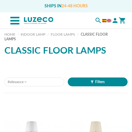
SHIPS IN
24-48 HOURS
HOME
INDOOR LAMP
FLOOR LAMPS
CLASSIC FLOOR
LAMPS
CLASSIC FLOOR LAMPS
Relevance
Filters