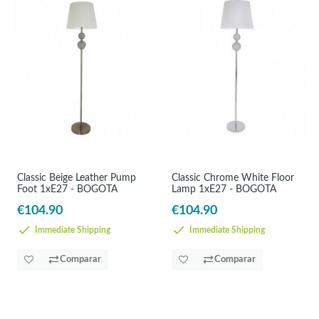
Classic Beige Leather Pump
Classic Chrome White Floor
Foot 1xE27 - BOGOTA
Lamp 1xE27 - BOGOTA
€104.90
€104.90
Immediate Shipping
Immediate Shipping
Comparar
Comparar