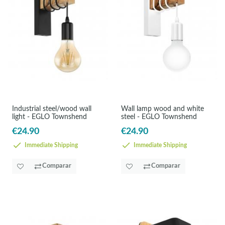
Industrial steel/wood wall
Wall lamp wood and white
light - EGLO Townshend
steel - EGLO Townshend
€24.90
€24.90
Immediate Shipping
Immediate Shipping
Comparar
Comparar