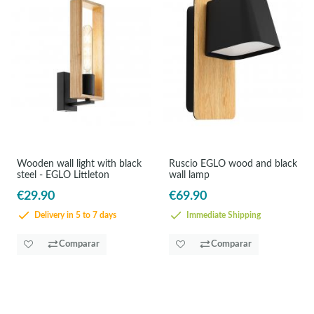
Wooden wall light with black
Ruscio EGLO wood and black
steel - EGLO Littleton
wall lamp
€29.90
€69.90
Delivery in 5 to 7 days
Immediate Shipping
Comparar
Comparar