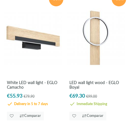
White LED wall light - EGLO
LED wall light wood - EGLO
Camacho
Boyal
€55.93
€69.30
€79.90
€99.00
Delivery in 5 to 7 days
Immediate Shipping
Comparar
Comparar