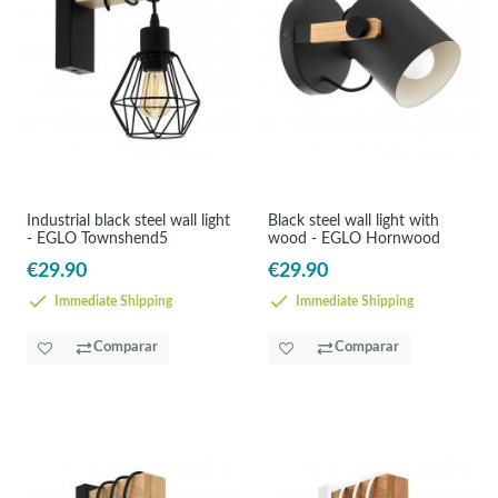
Industrial black steel wall light
Black steel wall light with
- EGLO Townshend5
wood - EGLO Hornwood
€29.90
€29.90
Immediate Shipping
Immediate Shipping
Comparar
Comparar