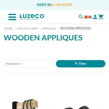
SHIPS IN
24-48 HOURS
HOME
INDOOR LAMP
APPLIQUE
WOODEN APPLIQUES
WOODEN APPLIQUES
Relevance
Filters