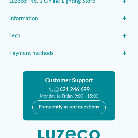
+
Luzeco: No. 1 Online Lighting Store
+
Information
+
Legal
+
Payment methods
Customer Support
621 246 699
Monday to Friday 9:00 - 15:00
Frequently asked questions