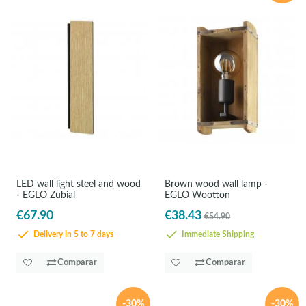
LED wall light steel and wood
Brown wood wall lamp -
- EGLO Zubial
EGLO Wootton
€67.90
€38.43
€54.90
Delivery in 5 to 7 days
Immediate Shipping
Comparar
Comparar
-30%
-30%