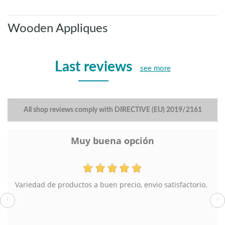
Wooden Appliques
Last reviews
see more
All shop reviews comply with DIRECTIVE (EU) 2019/2161
Muy buena opción
Variedad de productos a buen precio, envio satisfactorio.
‹
›