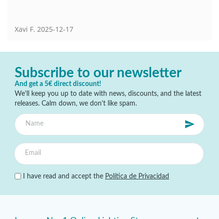
Xavi F.
2025-12-17
Subscribe to our newsletter
And get a 5€ direct discount!
We'll keep you up to date with news, discounts, and the latest
releases. Calm down, we don't like spam.
I have read and accept the
Política de Privacidad