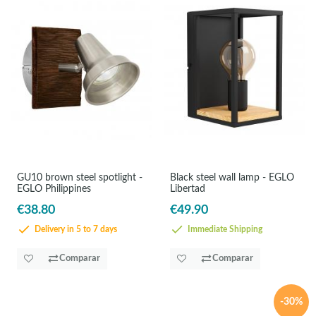
GU10 brown steel spotlight -
Black steel wall lamp - EGLO
EGLO Philippines
Libertad
€38.80
€49.90
Delivery in 5 to 7 days
Immediate Shipping
Comparar
Comparar
-30%