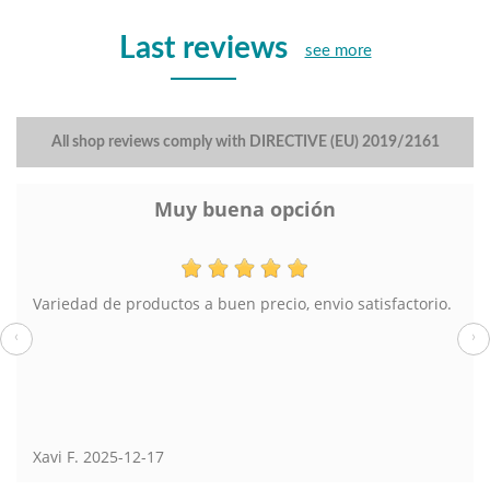
Last reviews
see more
All shop reviews comply with DIRECTIVE (EU) 2019/2161
Muy buena opción
Variedad de productos a buen precio, envio satisfactorio.
‹
›
Xavi F.
2025-12-17