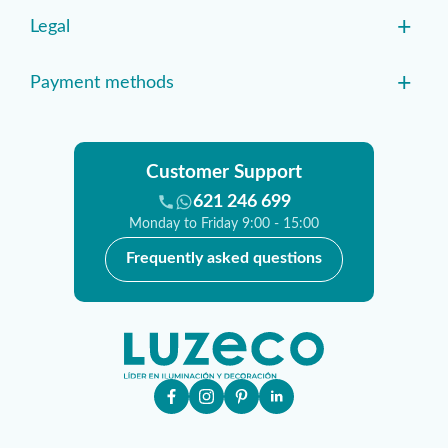
+
Legal
+
Payment methods
Customer Support
621 246 699
Monday to Friday 9:00 - 15:00
Frequently asked questions