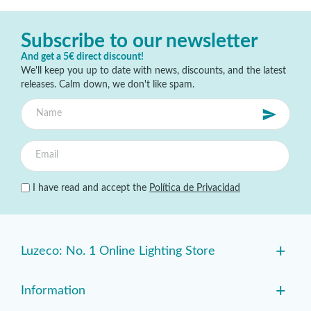
Subscribe to our newsletter
And get a 5€ direct discount!
We'll keep you up to date with news, discounts, and the latest
releases. Calm down, we don't like spam.
I have read and accept the
Política de Privacidad
+
Luzeco: No. 1 Online Lighting Store
+
Information