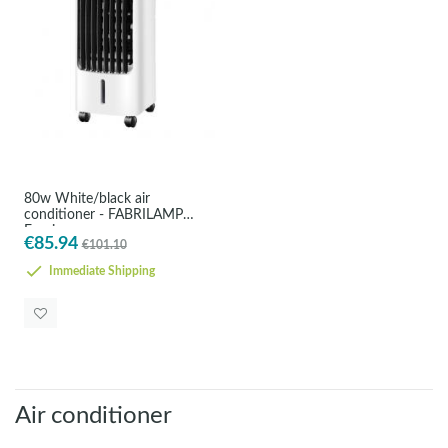
80w White/black air
conditioner - FABRILAMP
Empire
€85.94
€101.10
Immediate Shipping
Air conditioner