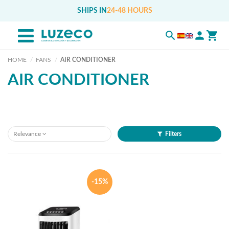
SHIPS IN
24-48 HOURS
HOME
FANS
AIR CONDITIONER
AIR CONDITIONER
Relevance
Filters
-15%