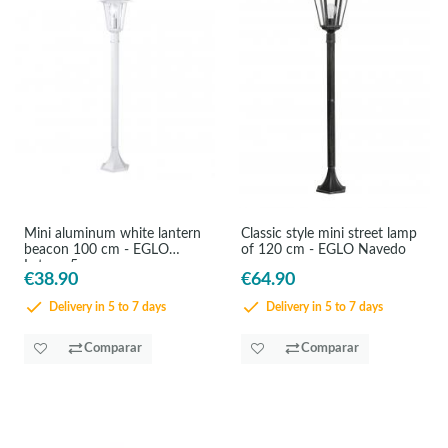
Mini aluminum white lantern
Classic style mini street lamp
beacon 100 cm - EGLO
of 120 cm - EGLO Navedo
Laterna5
€38.90
€64.90
Delivery in 5 to 7 days
Delivery in 5 to 7 days
Comparar
Comparar