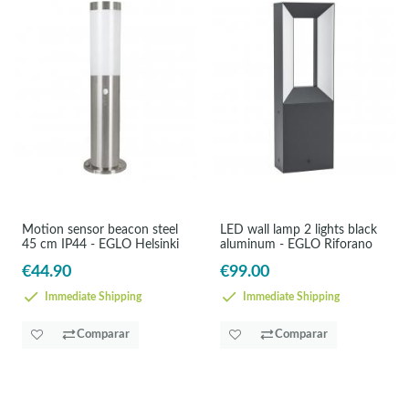
Motion sensor beacon steel
LED wall lamp 2 lights black
45 cm IP44 - EGLO Helsinki
aluminum - EGLO Riforano
€44.90
€99.00
Immediate Shipping
Immediate Shipping
Comparar
Comparar