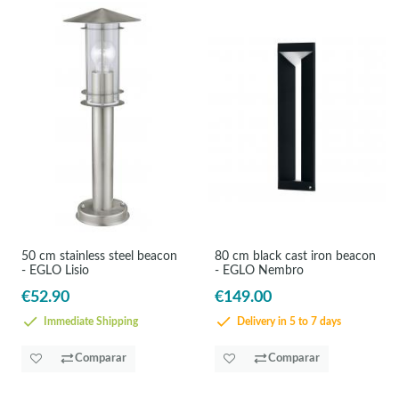
50 cm stainless steel beacon
80 cm black cast iron beacon
- EGLO Lisio
- EGLO Nembro
€52.90
€149.00
Immediate Shipping
Delivery in 5 to 7 days
Comparar
Comparar