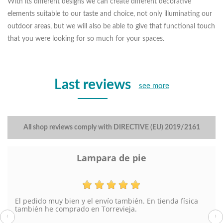
With its different designs we can create different decorative
elements suitable to our taste and choice, not only illuminating our
outdoor areas, but we will also be able to give that functional touch
that you were looking for so much for your spaces.
Last reviews
see more
All shop reviews comply with DIRECTIVE (EU) 2019/2161
Lampara de pie
El pedido muy bien y el envío también. En tienda física
también he comprado en Torrevieja.
‹
›