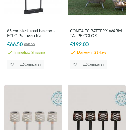
85 cm black steel beacon -
CONTA 70 BATTERY WARM
EGLO Pratavecchia
TAUPE COLOR
€66.50
€192.00
€95.00
Immediate Shipping
Delivery in 21 days
Comparar
Comparar