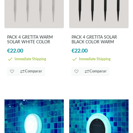
PACK 4 GRETITA WARM
PACK 4 GRETITA SOLAR
SOLAR WHITE COLOR
BLACK COLOR WARM
€22.00
€22.00
Immediate Shipping
Immediate Shipping
Comparar
Comparar