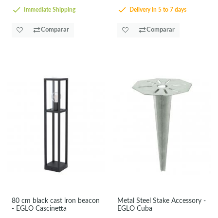
Immediate Shipping
Delivery in 5 to 7 days
Comparar
Comparar
80 cm black cast iron beacon
Metal Steel Stake Accessory -
- EGLO Cascinetta
EGLO Cuba