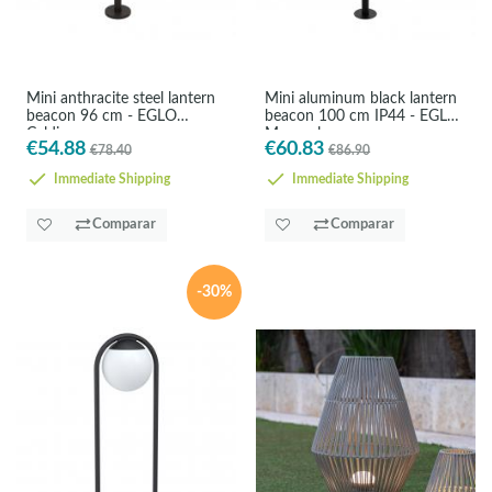
Mini anthracite steel lantern
Mini aluminum black lantern
beacon 96 cm - EGLO
beacon 100 cm IP44 - EGLO
Caldiero
Monreal
€54.88
€60.83
€78.40
€86.90
Immediate Shipping
Immediate Shipping
Comparar
Comparar
-30%