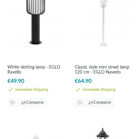
White skirting lamp - EGLO
Classic style mini street lamp
Ravello
120 cm - EGLO Navedo
€49.90
€64.90
Immediate Shipping
Immediate Shipping
Comparar
Comparar