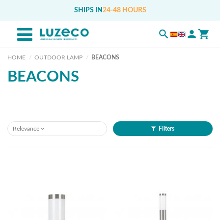
SHIPS IN
24-48 HOURS
HOME
OUTDOOR LAMP
BEACONS
BEACONS
Relevance
Filters