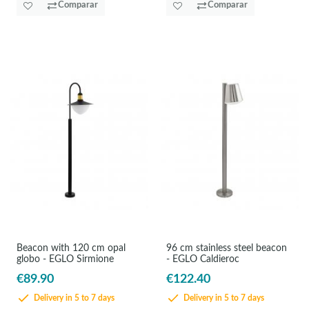
Comparar
Comparar
Beacon with 120 cm opal
96 cm stainless steel beacon
globo - EGLO Sirmione
- EGLO Caldieroc
€89.90
€122.40
Delivery in 5 to 7 days
Delivery in 5 to 7 days