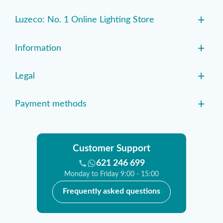
+
Luzeco: No. 1 Online Lighting Store
+
Information
+
Legal
+
Payment methods
Customer Support
621 246 699
Monday to Friday 9:00 - 15:00
Frequently asked questions