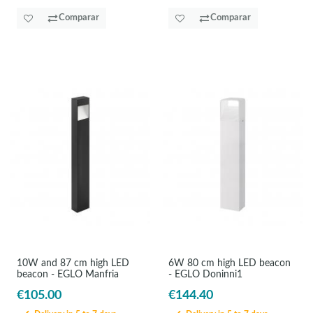
Comparar
Comparar
10W and 87 cm high LED
6W 80 cm high LED beacon
beacon - EGLO Manfria
- EGLO Doninni1
€105.00
€144.40