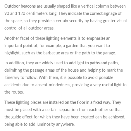
Outdoor beacons
are usually shaped like a vertical column between
90 and 120 centimeters long.
They indicate the correct signage
of
the space, so they provide a certain security by having greater visual
control of all outdoor areas.
Another facet of these lighting elements is to
emphasize an
important point
of, for example, a garden that you want to
highlight, such as the barbecue area or the path to the garage.
In addition, they are widely used to
add light to paths and paths
,
delimiting the passage areas of the house and helping to mark the
itinerary to follow. With them, it is possible to avoid possible
accidents due to absent-mindedness, providing a very useful light to
the routes.
These lighting pieces
are installed on the floor in a fixed way
. They
must be placed with a certain separation from each other so that
the guide effect for which they have been created can be achieved,
being able to add luminosity anywhere.