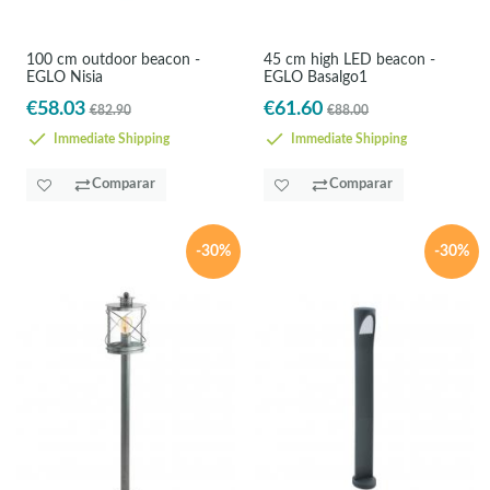
100 cm outdoor beacon -
45 cm high LED beacon -
EGLO Nisia
EGLO Basalgo1
€58.03
€61.60
€82.90
€88.00
Immediate Shipping
Immediate Shipping
Comparar
Comparar
-30%
-30%