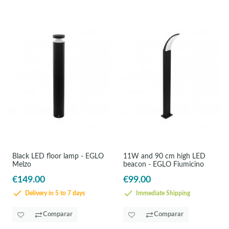
Black LED floor lamp - EGLO
11W and 90 cm high LED
Melzo
beacon - EGLO Fiumicino
€149.00
€99.00
Delivery in 5 to 7 days
Immediate Shipping
Comparar
Comparar