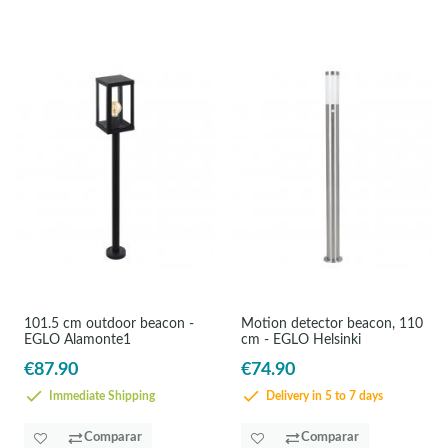
101.5 cm outdoor beacon -
Motion detector beacon, 110
EGLO Alamonte1
cm - EGLO Helsinki
€87.90
€74.90
Immediate Shipping
Delivery in 5 to 7 days
Comparar
Comparar