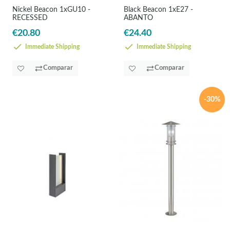
Nickel Beacon 1xGU10 -
Black Beacon 1xE27 -
RECESSED
ABANTO
€20.80
€24.40
Immediate Shipping
Immediate Shipping
Comparar
Comparar
-30%