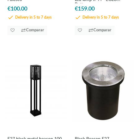
Bottona
€100.00
€159.00
Delivery in 5 to 7 days
Delivery in 5 to 7 days
Comparar
Comparar