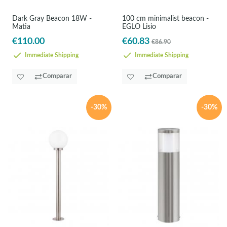
Dark Gray Beacon 18W -
100 cm minimalist beacon -
Matia
EGLO Lisio
€110.00
€60.83
€86.90
Immediate Shipping
Immediate Shipping
Comparar
Comparar
-30%
-30%