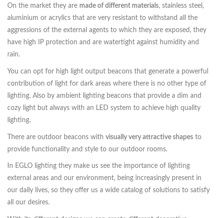
On the market they are
made of different materials
, stainless steel,
aluminium or acrylics that are very resistant to withstand all the
aggressions of the external agents to which they are exposed, they
have high IP protection and are watertight against humidity and
rain.
You can opt for high light output beacons that generate a powerful
contribution of light for dark areas where there is no other type of
lighting. Also by ambient lighting beacons that provide a dim and
cozy light but always with an LED system to achieve high quality
lighting.
There are outdoor beacons with
visually very attractive shapes
to
provide functionality and style to our outdoor rooms.
In EGLO lighting they make us see the importance of lighting
external areas and our environment, being increasingly present in
our daily lives, so they offer us a wide catalog of solutions to satisfy
all our desires.