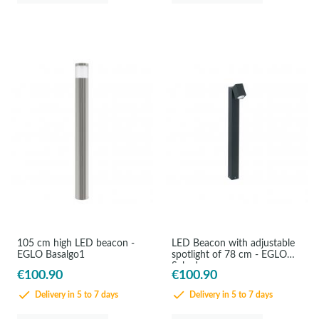
105 cm high LED beacon -
LED Beacon with adjustable
EGLO Basalgo1
spotlight of 78 cm - EGLO
Sakeda
€100.90
€100.90
Delivery in 5 to 7 days
Delivery in 5 to 7 days