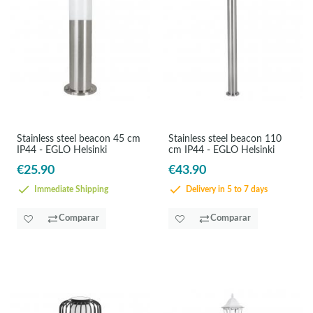
Stainless steel beacon 45 cm
Stainless steel beacon 110
IP44 - EGLO Helsinki
cm IP44 - EGLO Helsinki
€25.90
€43.90
Immediate Shipping
Delivery in 5 to 7 days
Comparar
Comparar