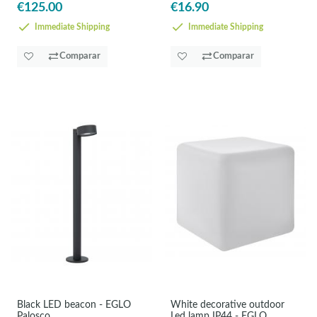
€125.00
€16.90
Immediate Shipping
Immediate Shipping
Comparar
Comparar
Black LED beacon - EGLO
White decorative outdoor
Palosco
Led lamp IP44 - EGLO