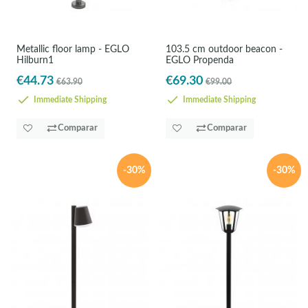
Metallic floor lamp - EGLO
103.5 cm outdoor beacon -
Hilburn1
EGLO Propenda
€44.73
€69.30
€63.90
€99.00
Immediate Shipping
Immediate Shipping
Comparar
Comparar
-30%
-30%