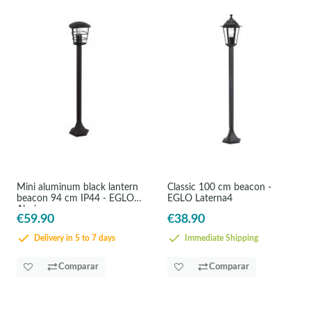
Mini aluminum black lantern
Classic 100 cm beacon -
beacon 94 cm IP44 - EGLO
EGLO Laterna4
Aloria
€59.90
€38.90
Delivery in 5 to 7 days
Immediate Shipping
Comparar
Comparar