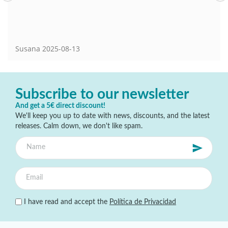
Susana
2025-08-13
Subscribe to our newsletter
And get a 5€ direct discount!
We'll keep you up to date with news, discounts, and the latest
releases. Calm down, we don't like spam.
I have read and accept the
Política de Privacidad