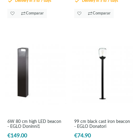
Delivery in 5 to 7 days
Delivery in 5 to 7 days
Comparar
Comparar
6W 80 cm high LED beacon
99 cm black cast iron beacon
- EGLO Doninni1
- EGLO Donatori
€149.00
€74.90