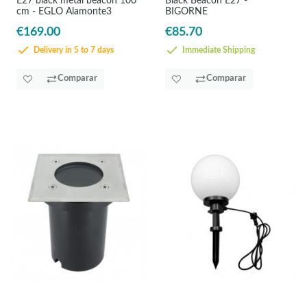
E27 black metal beacon 100
Black Beacon E27 -
cm - EGLO Alamonte3
BIGORNE
€169.00
€85.70
Delivery in 5 to 7 days
Immediate Shipping
Comparar
Comparar