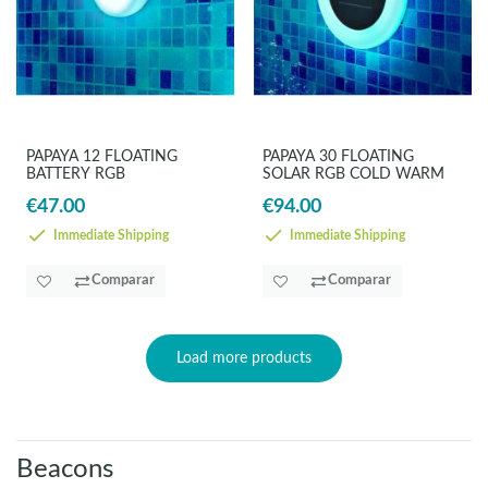
PAPAYA 12 FLOATING
PAPAYA 30 FLOATING
BATTERY RGB
SOLAR RGB COLD WARM
€47.00
€94.00
Immediate Shipping
Immediate Shipping
Comparar
Comparar
Load more products
Beacons