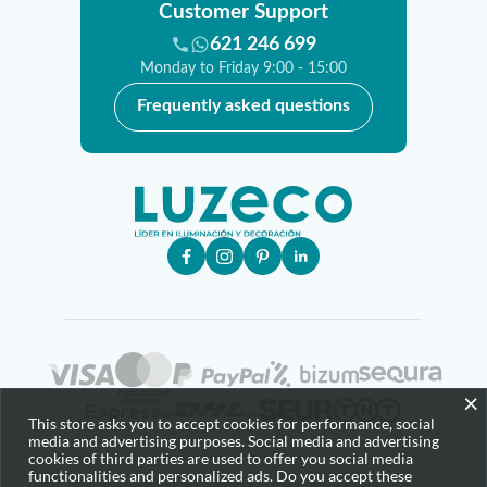
Customer Support
621 246 699
Monday to Friday 9:00 - 15:00
Frequently asked questions
×
This store asks you to accept cookies for performance, social
media and advertising purposes. Social media and advertising
cookies of third parties are used to offer you social media
functionalities and personalized ads. Do you accept these