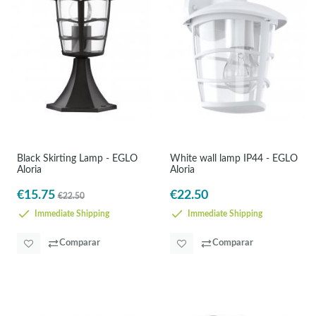
Black Skirting Lamp - EGLO
White wall lamp IP44 - EGLO
Aloria
Aloria
€15.75
€22.50
€22.50
Immediate Shipping
Immediate Shipping
Comparar
Comparar