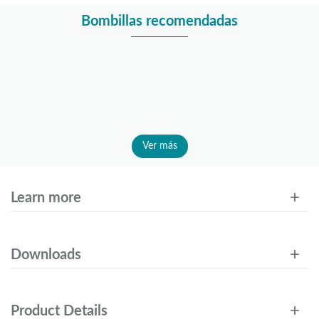
Bombillas recomendadas
Ver más
Learn more
Downloads
Product Details