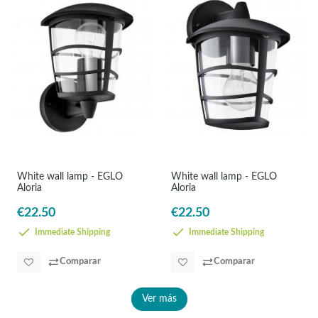
White wall lamp - EGLO
White wall lamp - EGLO
Aloria
Aloria
€22.50
€22.50
Immediate Shipping
Immediate Shipping
Comparar
Comparar
Ver más