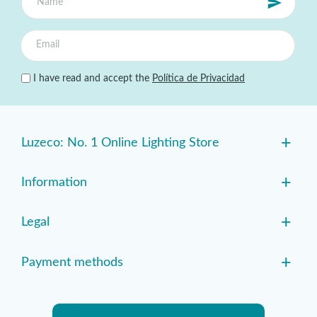
I have read and accept the
Política de Privacidad
+
Luzeco: No. 1 Online Lighting Store
+
Information
+
Legal
+
Payment methods