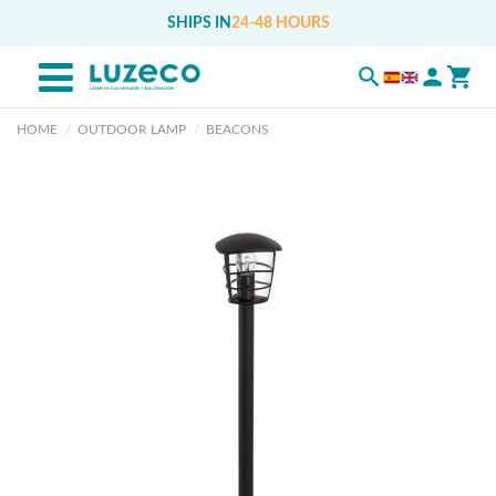
SHIPS IN
24-48 HOURS
HOME
OUTDOOR LAMP
BEACONS