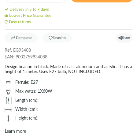
Delivery in 5 to 7 days
Lowest Price Guarantee
Easy returns
Comparar
Favorito
Share
Ref.
EG93408
EAN:
9002759934088
Design beacon in black. Made of cast aluminum and acrylic. It has a
height of 1 meter. Uses E27 bulb, NOT INCLUDED.
Ferrule
:
E27
Max watts
:
1X60W
Length (cm)
:
Width (cm)
:
Height (cm)
:
Learn more