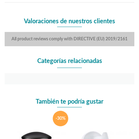
Valoraciones de nuestros clientes
All product reviews comply with DIRECTIVE (EU) 2019/2161
Categorías relacionadas
También te podría gustar
-30%