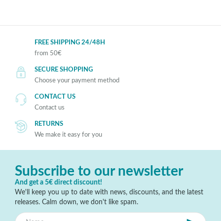
FREE SHIPPING 24/48H
from 50€
SECURE SHOPPING
Choose your payment method
CONTACT US
Contact us
RETURNS
We make it easy for you
Subscribe to our newsletter
And get a 5€ direct discount!
We'll keep you up to date with news, discounts, and the latest
releases. Calm down, we don't like spam.