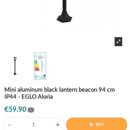
Mini aluminum black lantern beacon 94 cm
IP44 - EGLO Aloria
€59.90
i
-
+
BUY