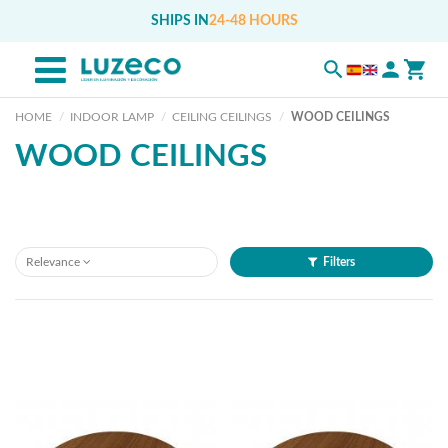
SHIPS IN
24-48 HOURS
HOME
INDOOR LAMP
CEILING CEILINGS
WOOD CEILINGS
WOOD CEILINGS
Relevance
Filters