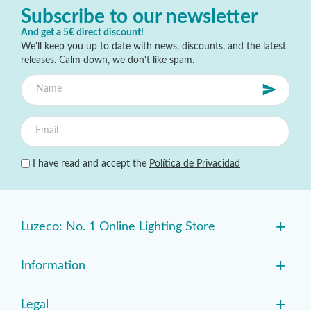
Subscribe to our newsletter
And get a 5€ direct discount!
We'll keep you up to date with news, discounts, and the latest
releases. Calm down, we don't like spam.
I have read and accept the
Política de Privacidad
+
Luzeco: No. 1 Online Lighting Store
+
Information
+
Legal