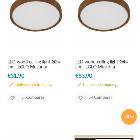
LED wood ceiling light Ø34
LED wood ceiling light Ø44
cm - EGLO Musurita
cm - EGLO Musurita
€31.90
€83.90
Delivery in 5 to 7 days
Immediate Shipping
Comparar
Comparar
-30%