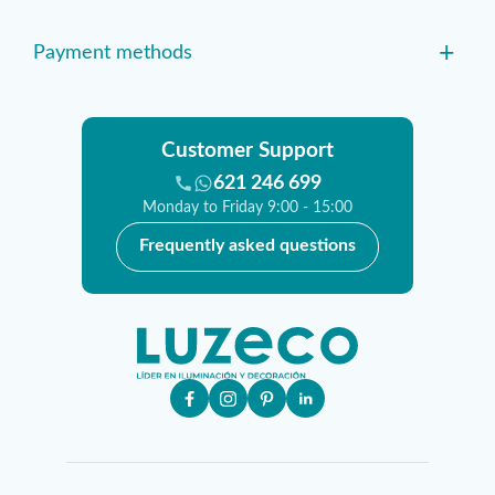
+
Payment methods
Customer Support
621 246 699
Monday to Friday 9:00 - 15:00
Frequently asked questions