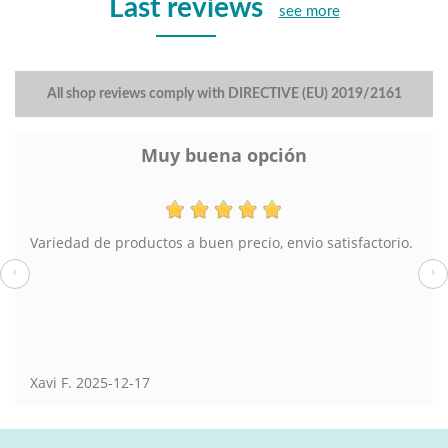
Last reviews
see more
All shop reviews comply with DIRECTIVE (EU) 2019/2161
Muy buena opción
Variedad de productos a buen precio, envio satisfactorio.
‹
›
Xavi F.
2025-12-17