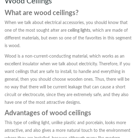
Wood Ceilings
What are wood ceilings?
When we talk about electrical accessories, you should know that
one of the most sought after are
ceiling lights
, which are made of
different materials, but even so one of the favorites in this segment
is wood.
Wood is a non-current-conducting material, which works as an
excellent insulator when we talk about electricity. Therefore, if you
want ceilings that are safe to install, to handle and everything in
general, then you should choose wooden ones. Thus, there will be
no way that there will be current leakage that can cause a short
circuit or electrocute, since they are extremely safe, and they also
have one of the most attractive designs.
Advantages of wood ceilings
This type of ceiling light, unlike plastic and porcelain, looks more
attractive, and also gives a more natural touch to the environment