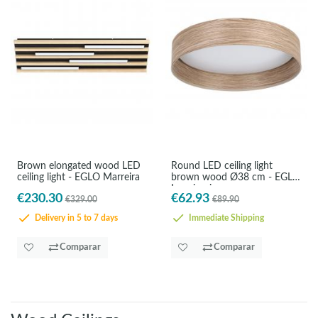
Brown elongated wood LED
Round LED ceiling light
ceiling light - EGLO Marreira
brown wood Ø38 cm - EGLO
Luppineria
€230.30
€62.93
€329.00
€89.90
Delivery in 5 to 7 days
Immediate Shipping
Comparar
Comparar