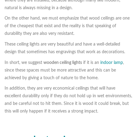
where they are installed, because although many like modern,
natural is always missing in a design.
On the other hand, we must emphasize that wood ceilings are one
of the cheapest that exist and the reality is that speaking of
durability they are also very resistant.
These ceiling lights are very beautiful and have a well-detailed
design that sometimes has engravings that work as decorations.
In short, we suggest
wooden ceiling lights
if it is an
indoor lamp
,
since these spaces must be more attractive and this can be
achieved by giving a touch of nature to the home.
In addition, they are very economical ceilings that will have
excellent durability only if they do not hold up in wet environments,
and be careful not to hit them. Since it is wood it could break, but
this will only happen if it receives a strong impact.