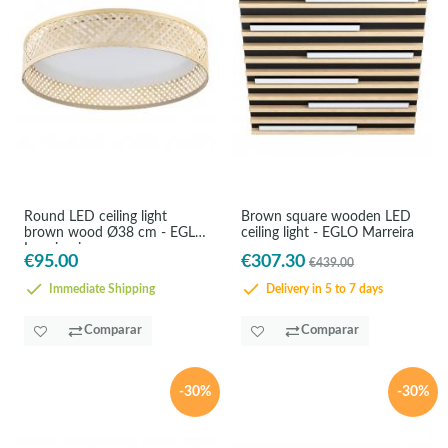
Round LED ceiling light
Brown square wooden LED
brown wood Ø38 cm - EGLO
ceiling light - EGLO Marreira
Luppineria
€95.00
€307.30
€439.00
Immediate Shipping
Delivery in 5 to 7 days
Comparar
Comparar
-30%
-30%