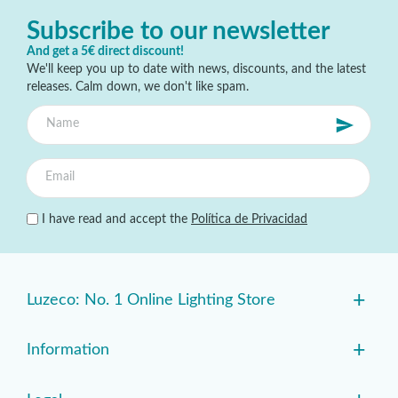
Subscribe to our newsletter
And get a 5€ direct discount!
We'll keep you up to date with news, discounts, and the latest
releases. Calm down, we don't like spam.
I have read and accept the
Política de Privacidad
+
Luzeco: No. 1 Online Lighting Store
+
Information