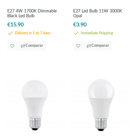
E27 4W 1700K Dimmable
E27 Led Bulb 11W 3000K
Black Led Bulb
Opal
€15.90
€3.90
Delivery in 5 to 7 days
Immediate Shipping
Comparar
Comparar