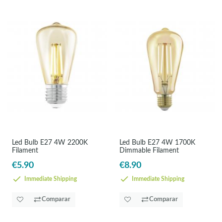
Led Bulb E27 4W 2200K
Led Bulb E27 4W 1700K
Filament
Dimmable Filament
€5.90
€8.90
Immediate Shipping
Immediate Shipping
Comparar
Comparar