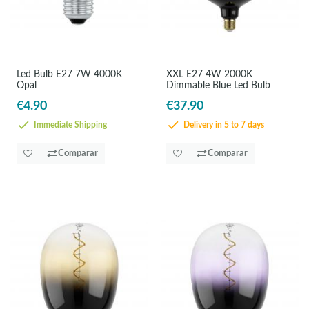
Led Bulb E27 7W 4000K
XXL E27 4W 2000K
Opal
Dimmable Blue Led Bulb
€4.90
€37.90
Immediate Shipping
Delivery in 5 to 7 days
Comparar
Comparar