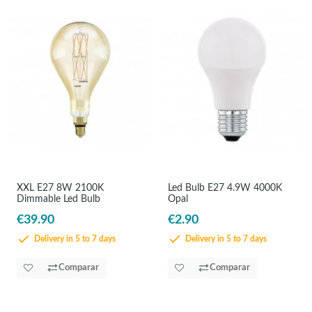
XXL E27 8W 2100K
Led Bulb E27 4.9W 4000K
Dimmable Led Bulb
Opal
€39.90
€2.90
Delivery in 5 to 7 days
Delivery in 5 to 7 days
Comparar
Comparar