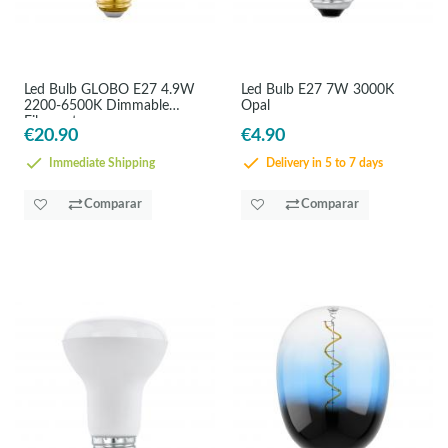
Led Bulb GLOBO E27 4.9W
Led Bulb E27 7W 3000K
2200-6500K Dimmable
Opal
Filament
€20.90
€4.90
Immediate Shipping
Delivery in 5 to 7 days
Comparar
Comparar