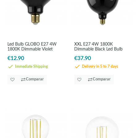
Led Bulb GLOBO E27 4W
XXL E27 4W 1800K
1800K Dimmable Violet
Dimmable Black Led Bulb
€12.90
€37.90
Immediate Shipping
Delivery in 5 to 7 days
Comparar
Comparar