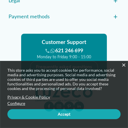
+
Legal
+
Payment methods
Customer Support
621 246 699
Monday to Friday 9:00 - 15:00
×
Frequently asked questions
This store asks you to accept cookies for performance, social
media and advertising purposes. Social media and advertising
cookies of third parties are used to offer you social media
functionalities and personalized ads. Do you accept these
cookies and the processing of personal data involved?
Privacy & Cookie Policy
Configure
Accept