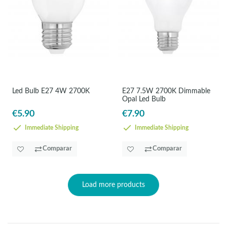
Led Bulb E27 4W 2700K
E27 7.5W 2700K Dimmable
Opal Led Bulb
€5.90
€7.90
Immediate Shipping
Immediate Shipping
Comparar
Comparar
Load more products