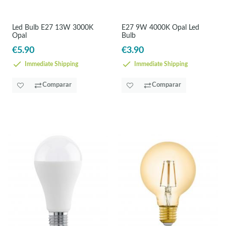
Led Bulb E27 13W 3000K
E27 9W 4000K Opal Led
Opal
Bulb
€5.90
€3.90
Immediate Shipping
Immediate Shipping
Comparar
Comparar