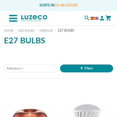
SHIPS IN
24-48 HOURS
HOME
LED BULBS
FERRULE
E27 BULBS
E27 BULBS
Relevance
Filters