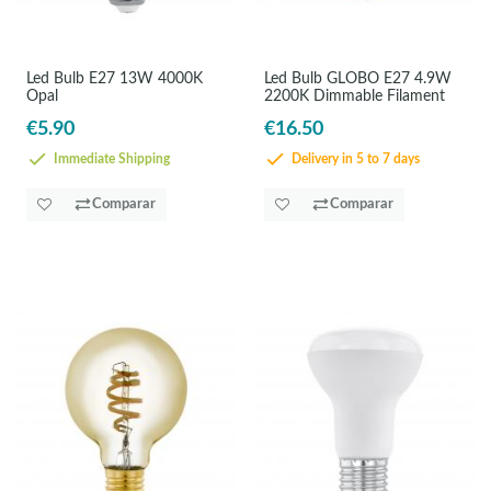
Led Bulb E27 13W 4000K
Led Bulb GLOBO E27 4.9W
Opal
2200K Dimmable Filament
€5.90
€16.50
Immediate Shipping
Delivery in 5 to 7 days
Comparar
Comparar