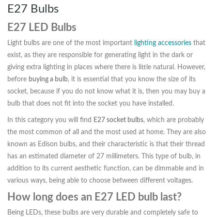
E27 Bulbs
E27 LED Bulbs
Light bulbs are one of the most important
lighting accessories
that
exist, as they are responsible for generating light in the dark or
giving extra lighting in places where there is little natural. However,
before
buying a bulb
, it is essential that you know the size of its
socket, because if you do not know what it is, then you may buy a
bulb that does not fit into the socket you have installed.
In this category you will find
E27 socket bulbs
, which are probably
the most common of all and the most used at home. They are also
known as Edison bulbs, and their characteristic is that their thread
has an estimated diameter of 27 millimeters. This type of bulb, in
addition to its current aesthetic function, can be dimmable and in
various ways, being able to choose between different voltages.
How long does an E27 LED bulb last?
Being LEDs, these bulbs are very durable and completely safe to