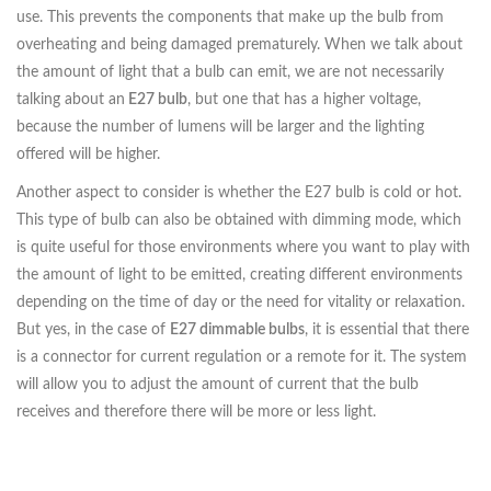
use. This prevents the components that make up the bulb from
overheating and being damaged prematurely. When we talk about
the amount of light that a bulb can emit, we are not necessarily
talking about an
E27 bulb
, but one that has a higher voltage,
because the number of lumens will be larger and the lighting
offered will be higher.
Another aspect to consider is whether the E27 bulb is cold or hot.
This type of bulb can also be obtained with dimming mode, which
is quite useful for those environments where you want to play with
the amount of light to be emitted, creating different environments
depending on the time of day or the need for vitality or relaxation.
But yes, in the case of
E27 dimmable bulbs
, it is essential that there
is a connector for current regulation or a remote for it. The system
will allow you to adjust the amount of current that the bulb
receives and therefore there will be more or less light.