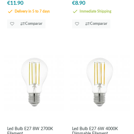
€11.90
€8.90
Delivery in 5 to 7 days
Immediate Shipping
Comparar
Comparar
Led Bulb E27 8W 2700K
Led Bulb E27 6W 4000K
Filament
Dimmable Filament