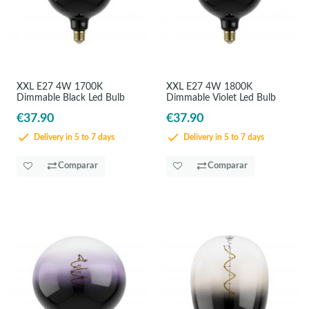
XXL E27 4W 1700K
XXL E27 4W 1800K
Dimmable Black Led Bulb
Dimmable Violet Led Bulb
€37.90
€37.90
Delivery in 5 to 7 days
Delivery in 5 to 7 days
Comparar
Comparar