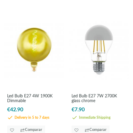
Led Bulb E27 4W 1900K
Led Bulb E27 7W 2700K
Dimmable
glass chrome
€42.90
€7.90
Delivery in 5 to 7 days
Immediate Shipping
Comparar
Comparar