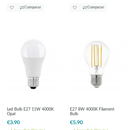
Comparar
Comparar
Led Bulb E27 11W 4000K
E27 8W 4000K Filament
Opal
Bulb
€3.90
€5.90