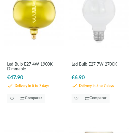
Led Bulb E27 4W 1900K
Led Bulb E27 7W 2700K
Dimmable
€47.90
€6.90
Delivery in 5 to 7 days
Delivery in 5 to 7 days
Comparar
Comparar