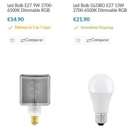
Led Bulb E27 9W 2700-
Led Bulb GLOBO E27 13W
6500K Dimmable RGB
2700-6500K Dimmable RGB
€14.90
€21.90
Delivery in 5 to 7 days
Immediate Shipping
Comparar
Comparar