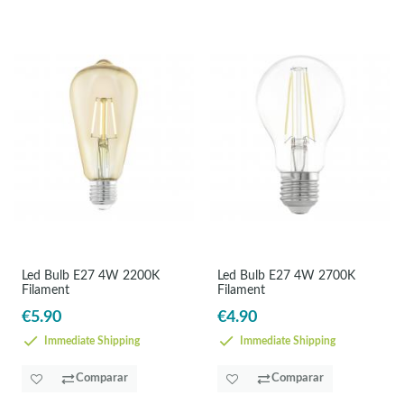
Led Bulb E27 4W 2200K
Led Bulb E27 4W 2700K
Filament
Filament
€5.90
€4.90
Immediate Shipping
Immediate Shipping
Comparar
Comparar