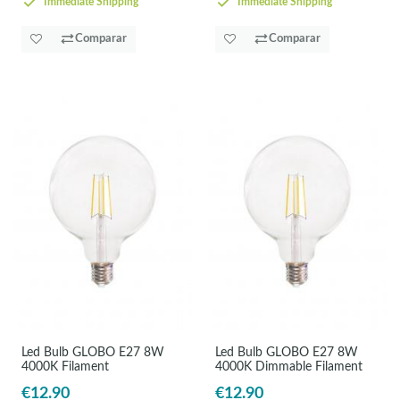
Immediate Shipping
Immediate Shipping
Comparar
Comparar
Led Bulb GLOBO E27 8W
Led Bulb GLOBO E27 8W
4000K Filament
4000K Dimmable Filament
€12.90
€12.90