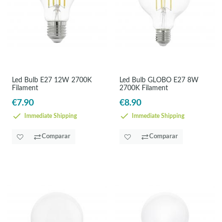
Led Bulb E27 12W 2700K
Led Bulb GLOBO E27 8W
Filament
2700K Filament
€7.90
€8.90
Immediate Shipping
Immediate Shipping
Comparar
Comparar