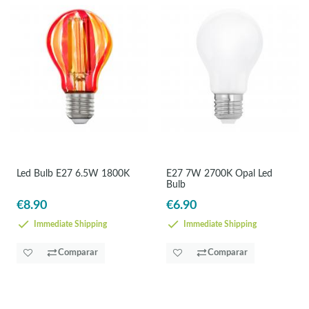
Led Bulb E27 6.5W 1800K
E27 7W 2700K Opal Led
Bulb
€8.90
€6.90
Immediate Shipping
Immediate Shipping
Comparar
Comparar