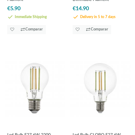
€5.90
€14.90
Immediate Shipping
Delivery in 5 to 7 days
Comparar
Comparar