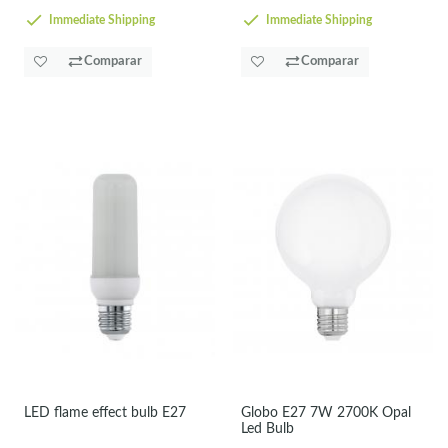
Immediate Shipping
Immediate Shipping
Comparar
Comparar
LED flame effect bulb E27
Globo E27 7W 2700K Opal
Led Bulb