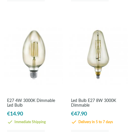
E27 4W 3000K Dimmable
Led Bulb E27 8W 3000K
Led Bulb
Dimmable
€14.90
€47.90
Immediate Shipping
Delivery in 5 to 7 days