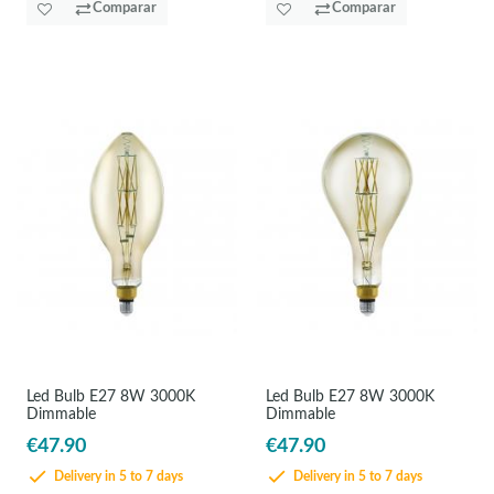
Comparar
Comparar
Led Bulb E27 8W 3000K
Led Bulb E27 8W 3000K
Dimmable
Dimmable
€47.90
€47.90
Delivery in 5 to 7 days
Delivery in 5 to 7 days