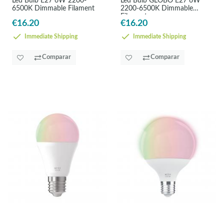
Led Bulb E27 6W 2200-
Led Bulb GLOBO E27 6W
6500K Dimmable Filament
2200-6500K Dimmable
Filament
€16.20
€16.20
Immediate Shipping
Immediate Shipping
Comparar
Comparar