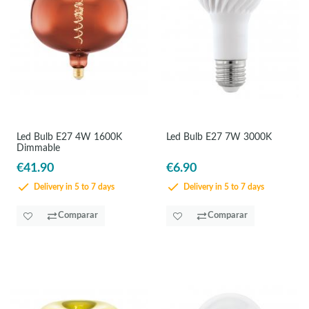
Led Bulb E27 4W 1600K
Led Bulb E27 7W 3000K
Dimmable
€41.90
€6.90
Delivery in 5 to 7 days
Delivery in 5 to 7 days
Comparar
Comparar