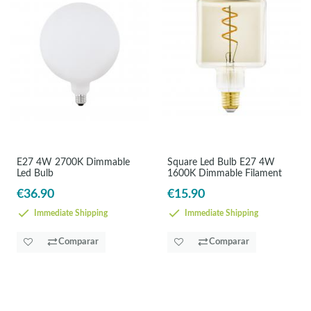
E27 4W 2700K Dimmable
Square Led Bulb E27 4W
Led Bulb
1600K Dimmable Filament
€36.90
€15.90
Immediate Shipping
Immediate Shipping
Comparar
Comparar