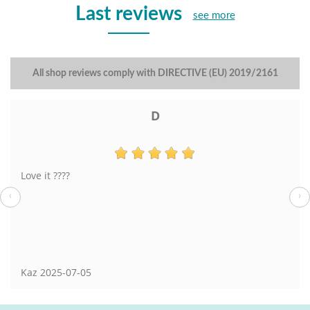
Last reviews
see more
All shop reviews comply with DIRECTIVE (EU) 2019/2161
D
Love it ????
‹
›
Kaz
2025-07-05