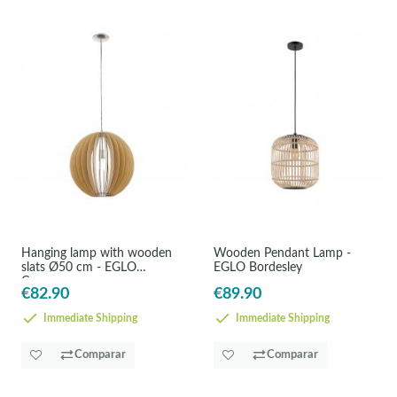
Hanging lamp with wooden
Wooden Pendant Lamp -
slats Ø50 cm - EGLO
EGLO Bordesley
Cossano
€82.90
€89.90
Immediate Shipping
Immediate Shipping
Comparar
Comparar