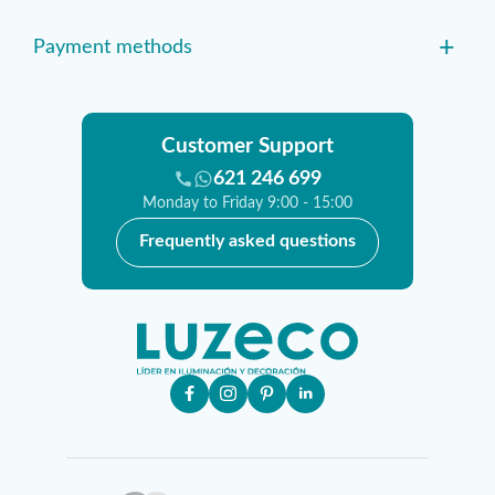
+
Payment methods
Customer Support
621 246 699
Monday to Friday 9:00 - 15:00
Frequently asked questions