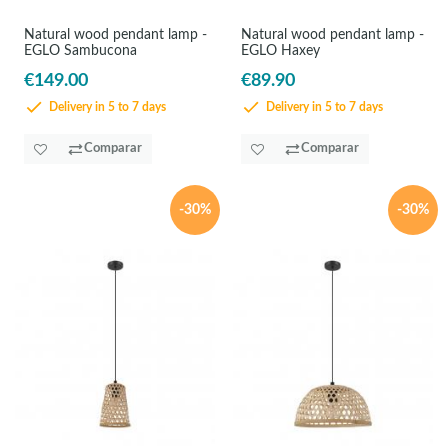
Natural wood pendant lamp -
Natural wood pendant lamp -
EGLO Sambucona
EGLO Haxey
€149.00
€89.90
Delivery in 5 to 7 days
Delivery in 5 to 7 days
Comparar
Comparar
-30%
-30%