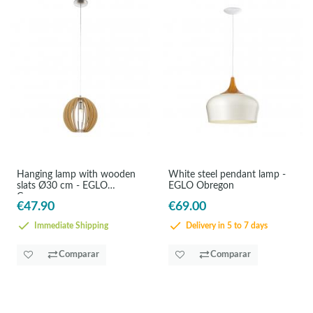
Hanging lamp with wooden
White steel pendant lamp -
slats Ø30 cm - EGLO
EGLO Obregon
Cossano
€47.90
€69.00
Immediate Shipping
Delivery in 5 to 7 days
Comparar
Comparar