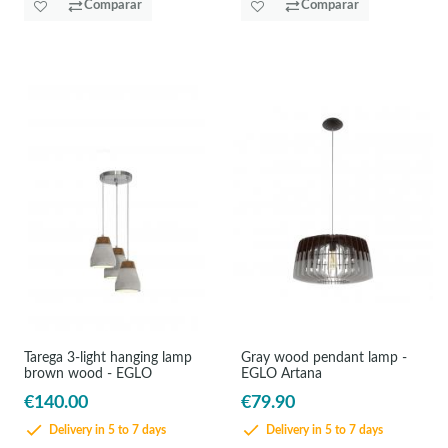
Comparar
Comparar
Tarega 3-light hanging lamp
Gray wood pendant lamp -
brown wood - EGLO
EGLO Artana
€140.00
€79.90
Delivery in 5 to 7 days
Delivery in 5 to 7 days