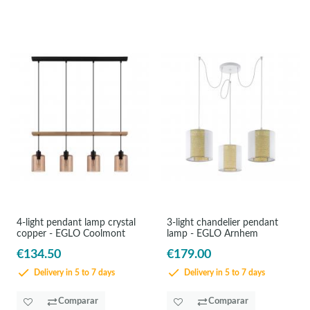
4-light pendant lamp crystal
3-light chandelier pendant
copper - EGLO Coolmont
lamp - EGLO Arnhem
€134.50
€179.00
Delivery in 5 to 7 days
Delivery in 5 to 7 days
Comparar
Comparar