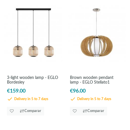
3-light wooden lamp - EGLO
Brown wooden pendant
Bordesley
lamp - EGLO Stellato1
€159.00
€96.00
Delivery in 5 to 7 days
Delivery in 5 to 7 days
Comparar
Comparar