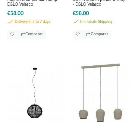
EGLO Velasco
- EGLO Velasco
€58.00
€58.00
Delivery in 5 to 7 days
Immediate Shipping
Comparar
Comparar