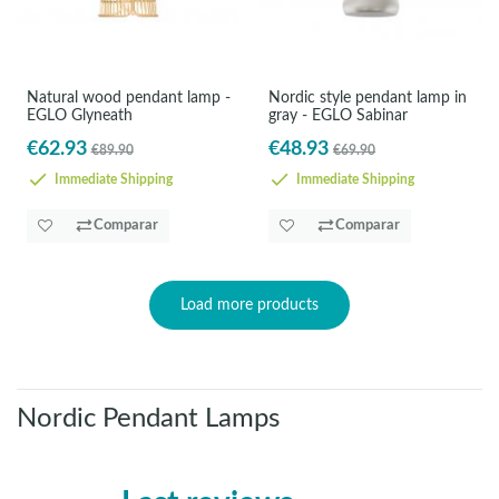
Natural wood pendant lamp -
Nordic style pendant lamp in
EGLO Glyneath
gray - EGLO Sabinar
€62.93
€48.93
€89.90
€69.90
Immediate Shipping
Immediate Shipping
Comparar
Comparar
Load more products
Nordic Pendant Lamps