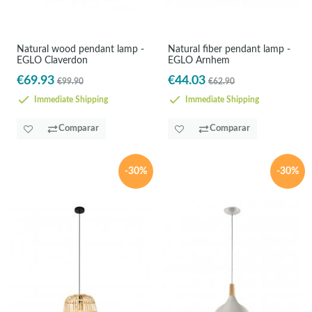
Natural wood pendant lamp -
Natural fiber pendant lamp -
EGLO Claverdon
EGLO Arnhem
€69.93
€44.03
€99.90
€62.90
Immediate Shipping
Immediate Shipping
Comparar
Comparar
-30%
-30%