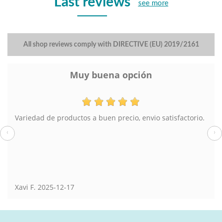
Last reviews
see more
All shop reviews comply with DIRECTIVE (EU) 2019/2161
Lampara de pie
El pedido muy bien y el envío también. En tienda física
también he comprado en Torrevieja.
‹
›
Susana
2025-08-13