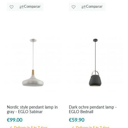
Comparar
Comparar
Nordic style pendant lamp in
Dark ochre pendant lamp -
gray - EGLO Sabinar
EGLO Bednall
€99.00
€59.90