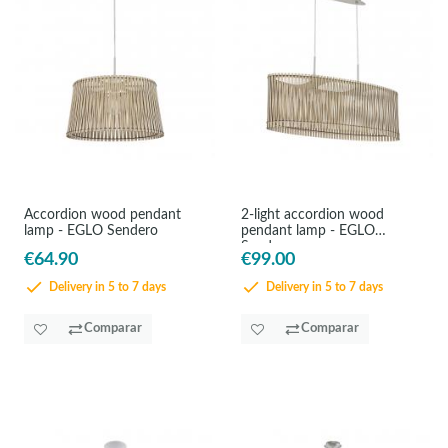
Accordion wood pendant
2-light accordion wood
lamp - EGLO Sendero
pendant lamp - EGLO
Sendero
€64.90
€99.00
Delivery in 5 to 7 days
Delivery in 5 to 7 days
Comparar
Comparar