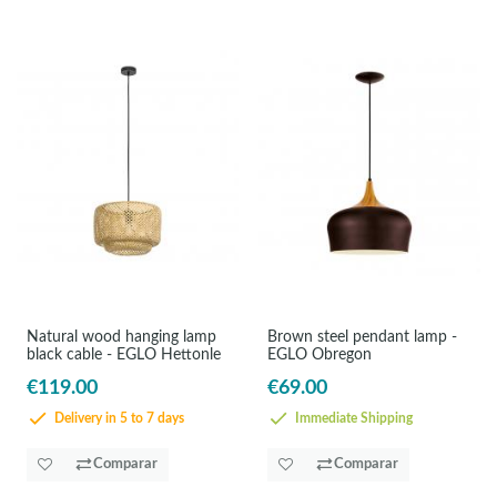
Natural wood hanging lamp
Brown steel pendant lamp -
black cable - EGLO Hettonle
EGLO Obregon
€119.00
€69.00
Delivery in 5 to 7 days
Immediate Shipping
Comparar
Comparar