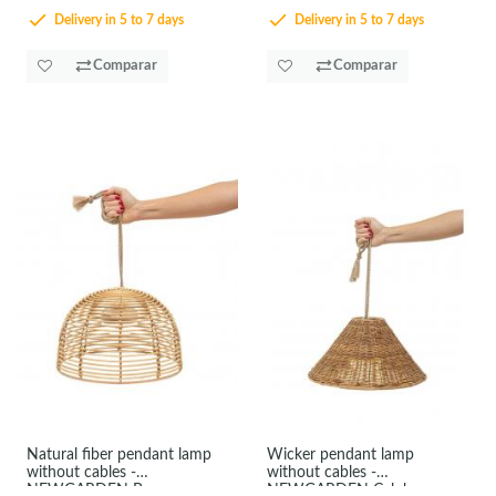
Delivery in 5 to 7 days
Delivery in 5 to 7 days
Comparar
Comparar
Natural fiber pendant lamp
Wicker pendant lamp
without cables -
without cables -
NEWGARDEN Bossa
NEWGARDEN Calobra