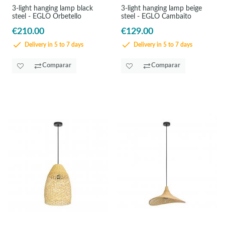
3-light hanging lamp black
3-light hanging lamp beige
steel - EGLO Orbetello
steel - EGLO Cambaito
€210.00
€129.00
Delivery in 5 to 7 days
Delivery in 5 to 7 days
Comparar
Comparar