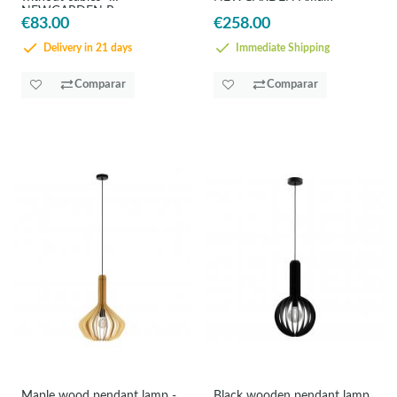
NEWGARDEN Reona
€83.00
€258.00
Delivery in 21 days
Immediate Shipping
Comparar
Comparar
Maple wood pendant lamp -
Black wooden pendant lamp