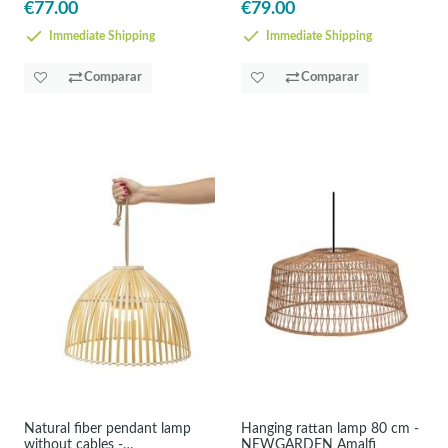
€77.00
€79.00
Immediate Shipping
Immediate Shipping
Comparar
Comparar
Natural fiber pendant lamp
Hanging rattan lamp 80 cm -
without cables -
NEWGARDEN Amalfi