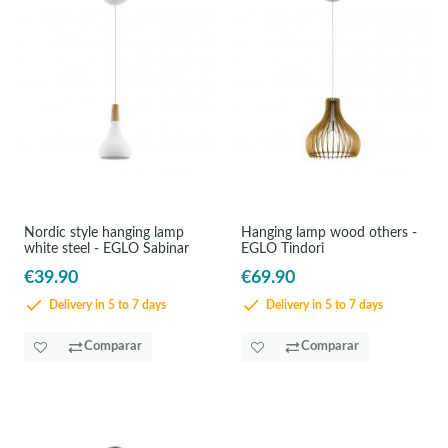
Nordic style hanging lamp
Hanging lamp wood others -
white steel - EGLO Sabinar
EGLO Tindori
€39.90
€69.90
Delivery in 5 to 7 days
Delivery in 5 to 7 days
Comparar
Comparar