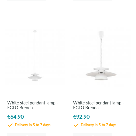
White steel pendant lamp -
White steel pendant lamp -
EGLO Brenda
EGLO Brenda
€64.90
€92.90
Delivery in 5 to 7 days
Delivery in 5 to 7 days