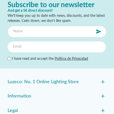
Subscribe to our newsletter
And get a 5€ direct discount!
We'll keep you up to date with news, discounts, and the latest
releases. Calm down, we don't like spam.
I have read and accept the
Política de Privacidad
+
Luzeco: No. 1 Online Lighting Store
+
Information
+
Legal