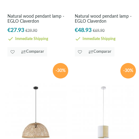
Natural wood pendant lamp -
Natural wood pendant lamp -
EGLO Claverdon
EGLO Claverdon
€27.93
€48.93
€39.90
€69.90
Immediate Shipping
Immediate Shipping
Comparar
Comparar
-30%
-30%