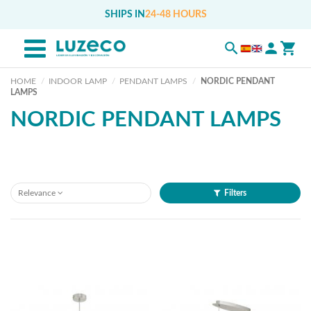
SHIPS IN
24-48 HOURS
HOME
INDOOR LAMP
PENDANT LAMPS
NORDIC PENDANT
LAMPS
NORDIC PENDANT LAMPS
Relevance
Filters