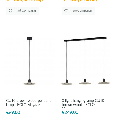
Delivery in 5 to 7 days
Delivery in 5 to 7 days
Comparar
Comparar
GU10 brown wood pendant
3-light hanging lamp GU10
lamp - EGLO Mayazes
brown wood - EGLO
Mayazes
€99.00
€249.00