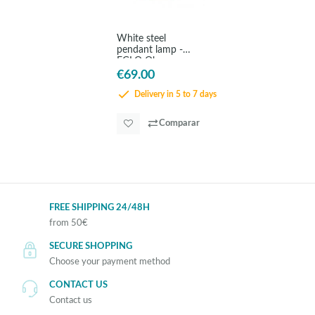
White steel
pendant lamp -
EGLO Obregon
€69.00
Delivery in 5 to 7 days
Comparar
FREE SHIPPING 24/48H
from 50€
SECURE SHOPPING
Choose your payment method
CONTACT US
Contact us