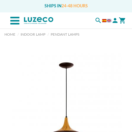
SHIPS IN
24-48 HOURS
HOME
INDOOR LAMP
PENDANT LAMPS