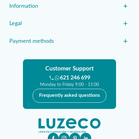
+
Information
+
Legal
+
Payment methods
Customer Support
621 246 699
Monday to Friday 9:00 - 15:00
Frequently asked questions