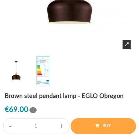
Brown steel pendant lamp - EGLO Obregon
€69.00
i
-
+
BUY