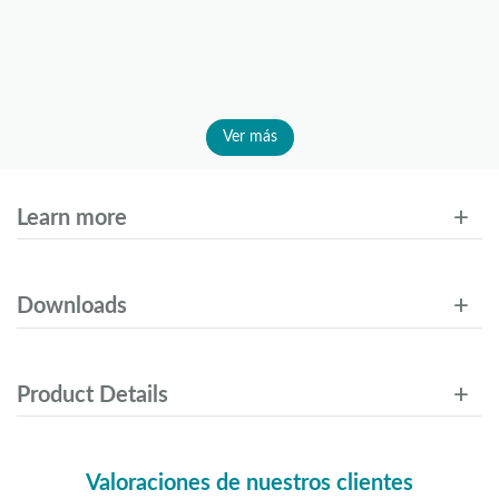
Ver más
Learn more
Downloads
Product Details
Valoraciones de nuestros clientes