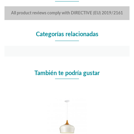
All product reviews comply with DIRECTIVE (EU) 2019/2161
Categorías relacionadas
También te podría gustar