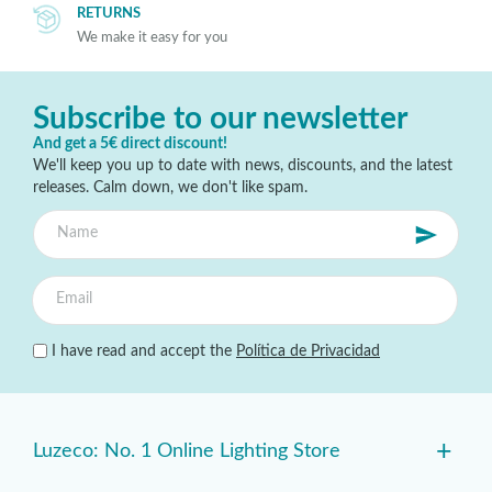
RETURNS
We make it easy for you
Subscribe to our newsletter
And get a 5€ direct discount!
We'll keep you up to date with news, discounts, and the latest
releases. Calm down, we don't like spam.
I have read and accept the
Política de Privacidad
+
Luzeco: No. 1 Online Lighting Store