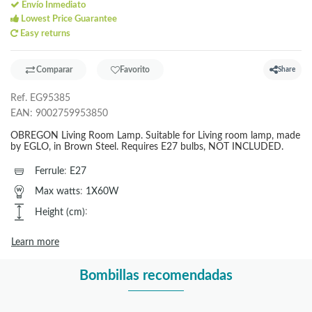
Envío Inmediato
Lowest Price Guarantee
Easy returns
Comparar
Favorito
Share
Ref.
EG95385
EAN:
9002759953850
OBREGON Living Room Lamp. Suitable for Living room lamp, made
by EGLO, in Brown Steel. Requires E27 bulbs, NOT INCLUDED.
Ferrule
:
E27
Max watts
:
1X60W
Height (cm)
:
Learn more
Bombillas recomendadas