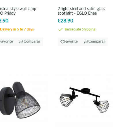
strial style wall lamp -
2-light steel and satin glass
O Priddy
spotlight - EGLO Enea
2.90
€28.90
Delivery in 5 to 7 days
Immediate Shipping
Favorite
Comparar
Favorite
Comparar