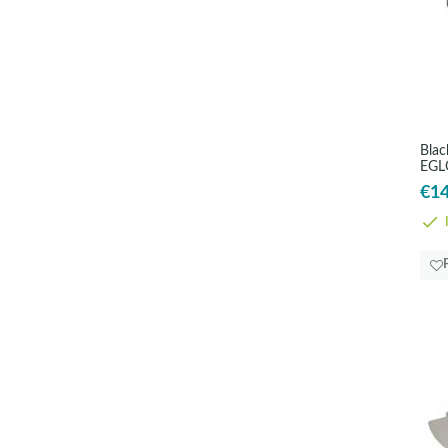
Blac
EGL
€14
I