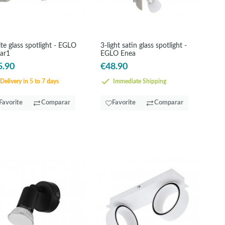
te glass spotlight - EGLO
3-light satin glass spotlight -
ar1
EGLO Enea
5.90
€48.90
Delivery in 5 to 7 days
Immediate Shipping
Favorite
Comparar
Favorite
Comparar