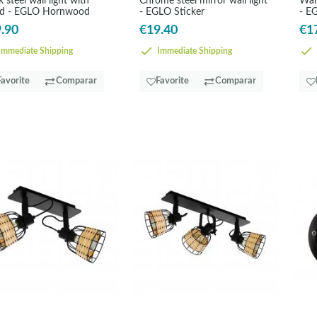
k steel wall light with
Chrome steel mirror wall light
Wall
d - EGLO Hornwood
- EGLO Sticker
- E
.90
€19.40
€1
mmediate Shipping
Immediate Shipping
Favorite
Comparar
Favorite
Comparar