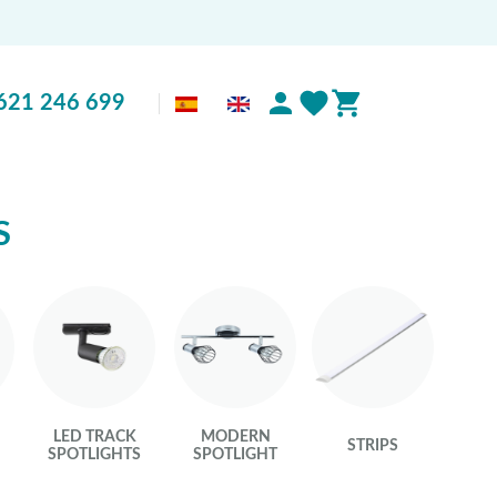
621 246 699
S
LED TRACK
MODERN
STRIPS
S
SPOTLIGHTS
SPOTLIGHT