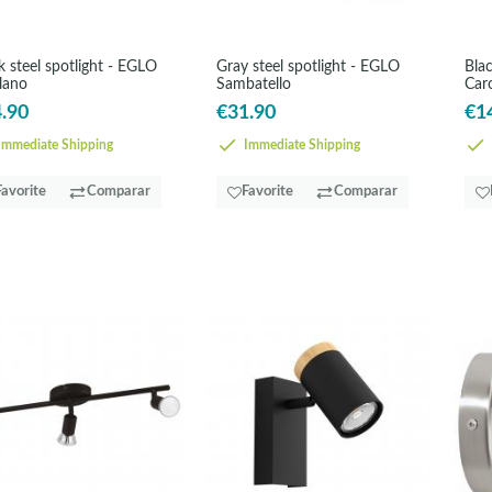
k steel spotlight - EGLO
Gray steel spotlight - EGLO
Blac
llano
Sambatello
Car
.90
€31.90
€1
mmediate Shipping
Immediate Shipping
Favorite
Comparar
Favorite
Comparar