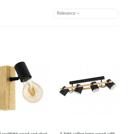
Relevance