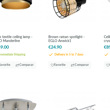
k textile ceiling lamp -
Brown rattan spotlight -
Ceil
O Manderline
EGLO Anwick1
crys
9.00
€24.90
€8
mmediate Shipping
Delivery in 5 to 7 days
Favorite
Comparar
Favorite
Comparar