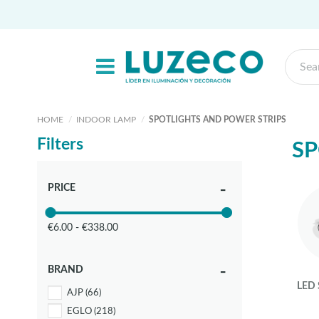
HOME
INDOOR LAMP
SPOTLIGHTS AND POWER STRIPS
Filters
SP
PRICE
€6.00 - €338.00
BRAND
LED
AJP
(66)
EGLO
(218)