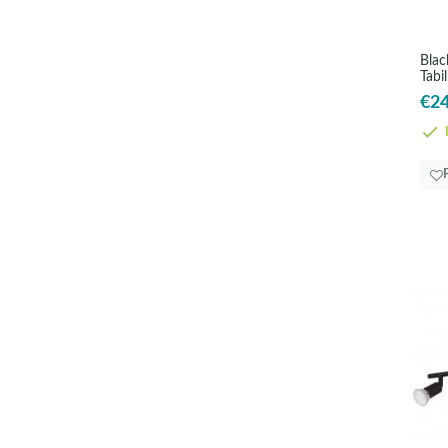
Blac
Tabi
€24
I