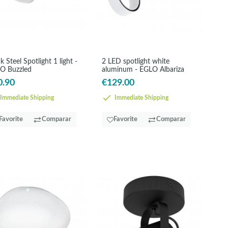
k Steel Spotlight 1 light -
2 LED spotlight white
O Buzzled
aluminum - EGLO Albariza
0.90
€129.00
Immediate Shipping
Immediate Shipping
Favorite
Comparar
Favorite
Comparar