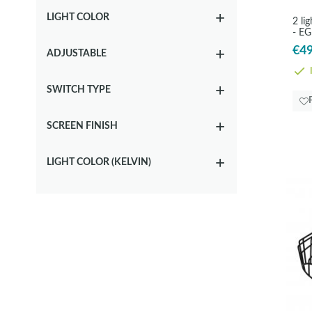
LIGHT COLOR
2 li
- E
€49
ADJUSTABLE
I
SWITCH TYPE
SCREEN FINISH
LIGHT COLOR (KELVIN)