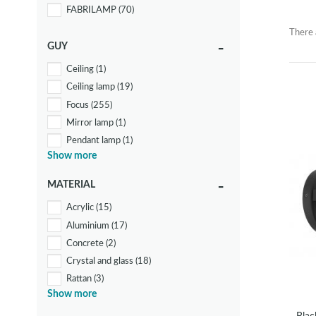
FABRILAMP
(70)
There 
GUY
Ceiling
(1)
Ceiling lamp
(19)
Focus
(255)
Mirror lamp
(1)
Pendant lamp
(1)
Show more
Spotlights and Power Strips
(70)
Wall lamp
(7)
MATERIAL
Acrylic
(15)
Aluminium
(17)
Concrete
(2)
Crystal and glass
(18)
Rattan
(3)
Show more
Steel
(131)
Textile
(17)