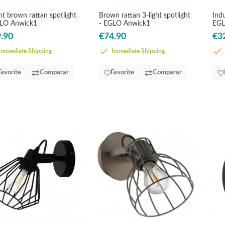
ght brown rattan spotlight
Brown rattan 3-light spotlight
Indu
GLO Anwick1
- EGLO Anwick1
EGL
.90
€74.90
€3
mmediate Shipping
Immediate Shipping
Favorite
Comparar
Favorite
Comparar