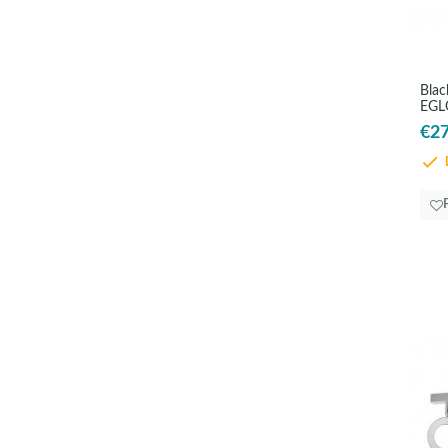
Blac
EGL
€27
D