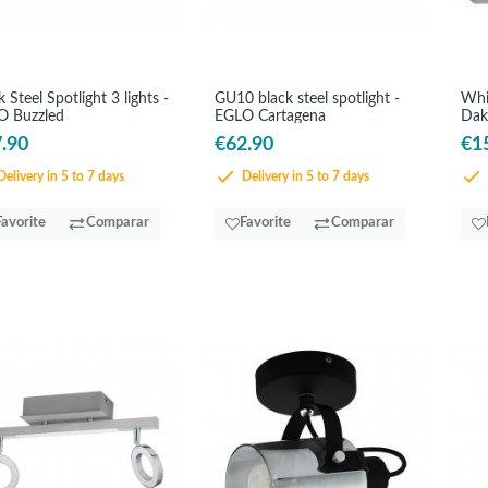
k Steel Spotlight 3 lights -
GU10 black steel spotlight -
Whi
O Buzzled
EGLO Cartagena
Dak
.90
€62.90
€1
elivery in 5 to 7 days
Delivery in 5 to 7 days
Favorite
Comparar
Favorite
Comparar