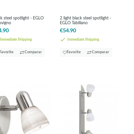
k steel spotlight - EGLO
2 light black steel spotlight -
ovigno
EGLO Tabillano
4.90
€54.90
Immediate Shipping
Immediate Shipping
Favorite
Comparar
Favorite
Comparar