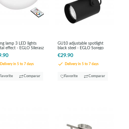
ing lamp 3 LED lights
GU10 adjustable spotlight
tal effect - EGLO Silerasz
black steel - EGLO Sorego
9.90
€29.90
Delivery in 5 to 7 days
Delivery in 5 to 7 days
Favorite
Comparar
Favorite
Comparar