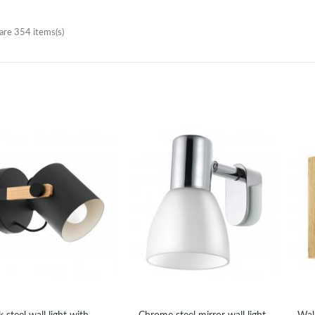
are 354 items(s)