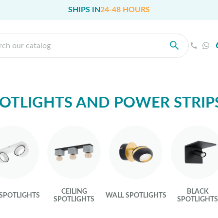
SHIPS IN
24-48 HOURS
OTLIGHTS AND POWER STRIP
CEILING
BLACK
 SPOTLIGHTS
WALL SPOTLIGHTS
SPOTLIGHTS
SPOTLIGHT