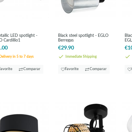
tallic LED spotlight -
Black steel spotlight - EGLO
Blac
 Cardillio1
Berregas
EGL
.00
€29.90
€1
elivery in 5 to 7 days
Immediate Shipping
Favorite
Comparar
Favorite
Comparar