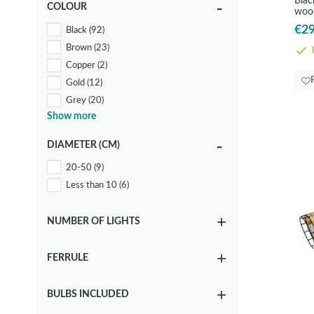
Blac
COLOUR
woo
Wood
(15)
€29
Black
(92)
Brown
(23)
I
Copper
(2)
Gold
(12)
Grey
(20)
Show more
Metallic
(40)
White
(29)
DIAMETER (CM)
20-50
(9)
Less than 10
(6)
NUMBER OF LIGHTS
FERRULE
BULBS INCLUDED