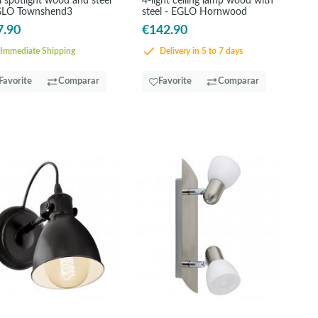
 spotlight wood and steel
4-light ceiling lamp wood with
GLO Townshend3
steel - EGLO Hornwood
7.90
€142.90
Immediate Shipping
Delivery in 5 to 7 days
Favorite
Comparar
Favorite
Comparar