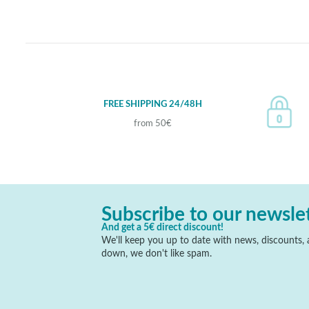
FREE SHIPPING 24/48H
from 50€
Subscribe to our newsle
And get a 5€ direct discount!
We'll keep you up to date with news, discounts, a
down, we don't like spam.