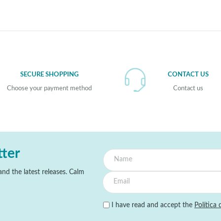
SECURE SHOPPING
CONTACT US
Choose your payment method
Contact us
tter
nd the latest releases. Calm
I have read and accept the
Política 