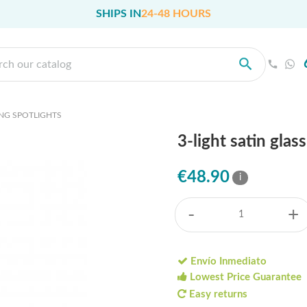
SHIPS IN
24-48 HOURS
ING SPOTLIGHTS
3-light satin gla
€48.90
i
-
+
Envío Inmediato
Lowest Price Guarantee
Easy returns