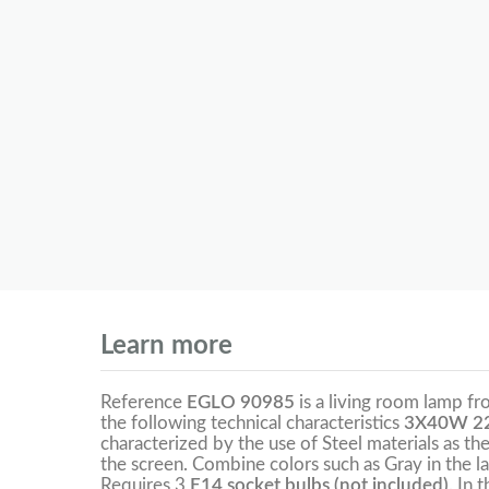
Learn more
Reference
EGLO 90985
is a living room lamp f
the following technical characteristics
3X40W 22
characterized by the use of Steel materials as the
the screen. Combine colors such as Gray in the l
Requires 3
E14 socket bulbs (not included).
In 