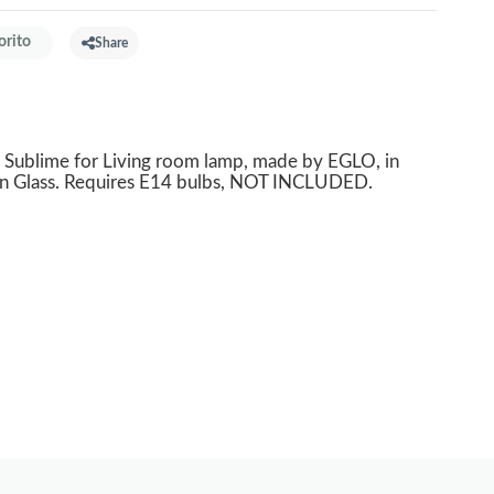
orito
Share
Sublime for Living room lamp, made by EGLO, in
in Glass. Requires E14 bulbs, NOT INCLUDED.