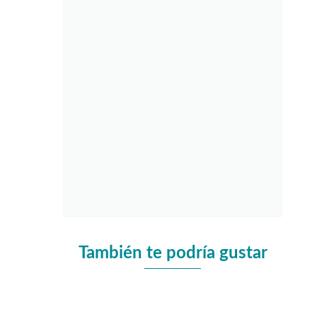
También te podría gustar