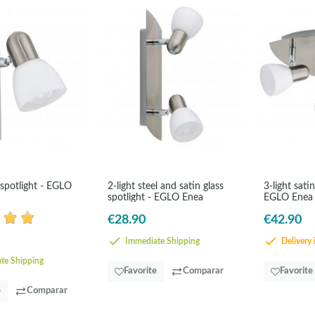
 spotlight - EGLO
2-light steel and satin glass
3-light satin
spotlight - EGLO Enea
EGLO Enea
€28.90
€42.90
Immediate Shipping
Delivery 
te Shipping
Favorite
Comparar
Favorite
e
Comparar