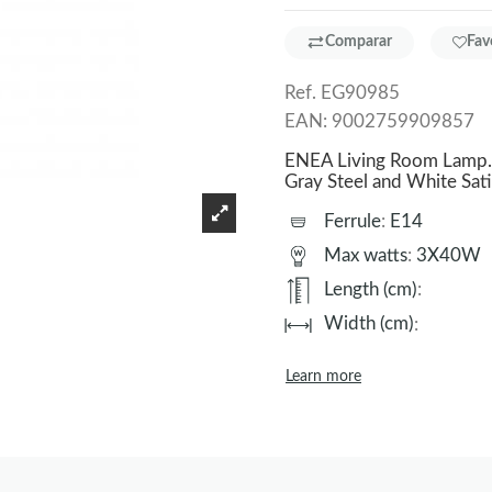
Comparar
Fav
Ref.
EG90985
EAN:
9002759909857
ENEA Living Room Lamp. 
Gray Steel and White Sat
Ferrule
:
E14
Max watts
:
3X40W
Length (cm)
:
Width (cm)
:
Learn more