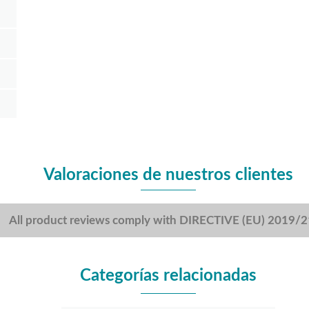
Valoraciones de nuestros clientes
All product reviews comply with DIRECTIVE (EU) 2019/
Categorías relacionadas