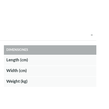
DIMENSIONES
Length (cm)
Width (cm)
Weight (kg)