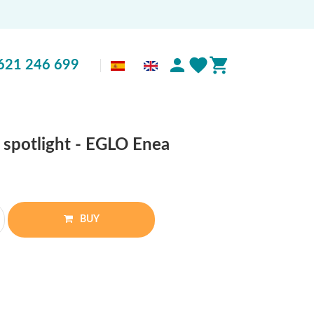
621 246 699
ss spotlight - EGLO Enea
BUY