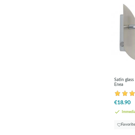
Satin glass
Enea
€18.90
Immedia
Favorit