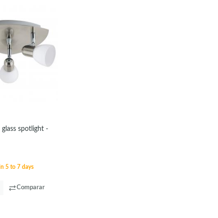
 glass spotlight -
in 5 to 7 days
Comparar