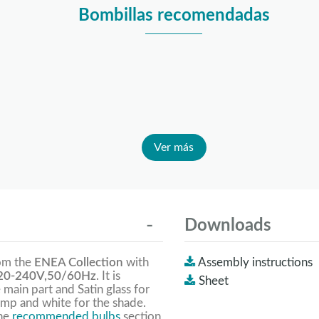
Bombillas recomendadas
Ver más
Downloads
rom the
ENEA Collection
with
Assembly instructions
0-240V,50/60Hz
. It is
Sheet
 main part and Satin glass for
amp and white for the shade.
the
recommended bulbs
section