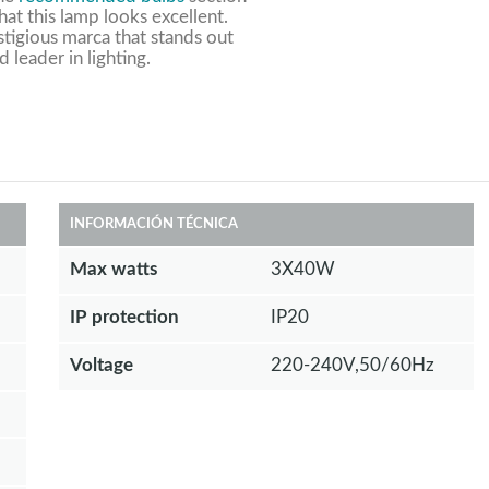
at this lamp looks excellent.
stigious marca that stands out
d leader in lighting.
INFORMACIÓN TÉCNICA
Max watts
3X40W
IP protection
IP20
Voltage
220-240V,50/60Hz