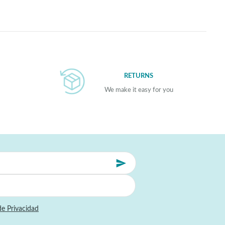
RETURNS
We make it easy for you
de Privacidad