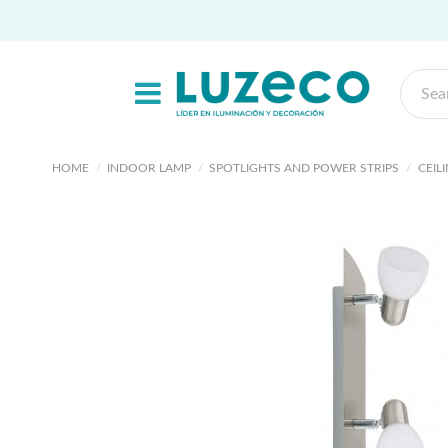
HOME
INDOOR LAMP
SPOTLIGHTS AND POWER STRIPS
CEIL