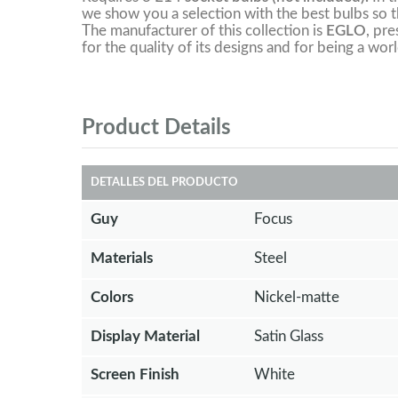
we show you a selection with the best bulbs so th
The manufacturer of this collection is
EGLO
, pre
for the quality of its designs and for being a worl
Product Details
DETALLES DEL PRODUCTO
Guy
Focus
Materials
Steel
Colors
Nickel-matte
Display Material
Satin Glass
Screen Finish
White