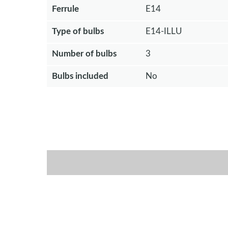
Ferrule
E14
Type of bulbs
E14-ILLU
Number of bulbs
3
Bulbs included
No