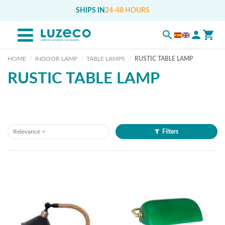
SHIPS IN
24-48 HOURS
HOME
INDOOR LAMP
TABLE LAMPS
RUSTIC TABLE LAMP
RUSTIC TABLE LAMP
Relevance
Filters