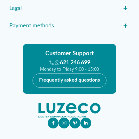
+
Legal
+
Payment methods
Customer Support
621 246 699
Monday to Friday 9:00 - 15:00
Frequently asked questions