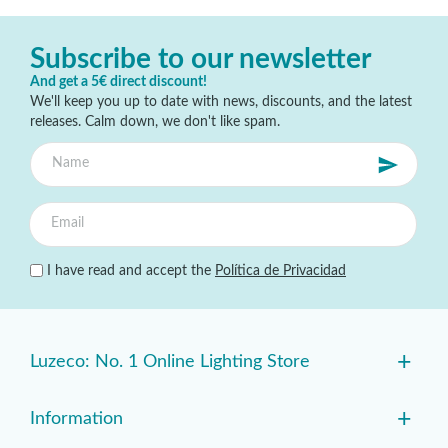
Subscribe to our newsletter
And get a 5€ direct discount!
We'll keep you up to date with news, discounts, and the latest
releases. Calm down, we don't like spam.
I have read and accept the
Política de Privacidad
+
Luzeco: No. 1 Online Lighting Store
+
Information