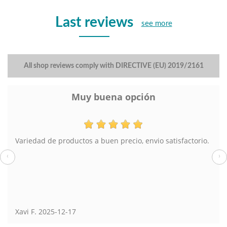
Last reviews
see more
All shop reviews comply with DIRECTIVE (EU) 2019/2161
Muy buena opción
Variedad de productos a buen precio, envio satisfactorio.
‹
›
Xavi F.
2025-12-17