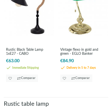
Rustic Black Table Lamp
Vintage flexo in gold and
1xE27 - CABO
green - EGLO Banker
€63.00
€84.90
Immediate Shipping
Delivery in 5 to 7 days
Comparar
Comparar
Rustic table lamp