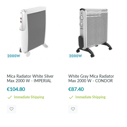
Mica Radiator White Silver
White Gray Mica Radiator
Max 2000 W - IMPERIAL
Max 2000 W - CONDOR
€104.80
€87.40
Immediate Shipping
Immediate Shipping