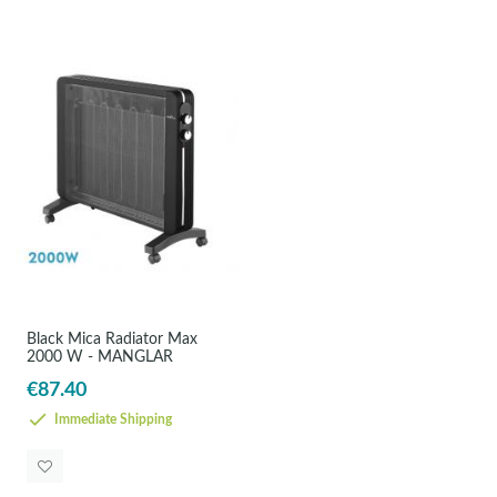
Black Mica Radiator Max
2000 W - MANGLAR
€87.40
Immediate Shipping