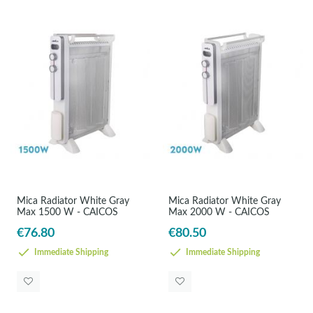
Mica Radiator White Gray
Mica Radiator White Gray
Max 1500 W - CAICOS
Max 2000 W - CAICOS
€76.80
€80.50
Immediate Shipping
Immediate Shipping