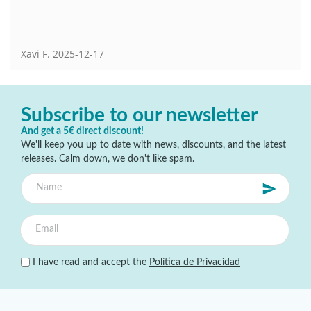
Xavi F.
2025-12-17
Subscribe to our newsletter
And get a 5€ direct discount!
We'll keep you up to date with news, discounts, and the latest
releases. Calm down, we don't like spam.
I have read and accept the
Política de Privacidad