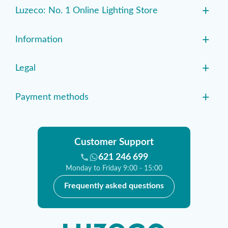
+
Luzeco: No. 1 Online Lighting Store
+
Information
+
Legal
+
Payment methods
Customer Support
621 246 699
Monday to Friday 9:00 - 15:00
Frequently asked questions