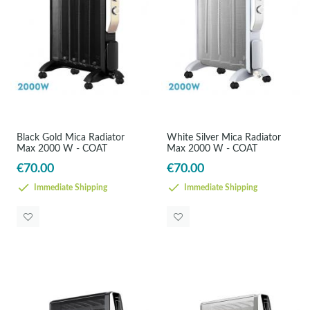
Black Gold Mica Radiator
White Silver Mica Radiator
Max 2000 W - COAT
Max 2000 W - COAT
€70.00
€70.00
Immediate Shipping
Immediate Shipping