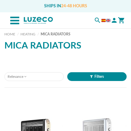
SHIPS IN
24-48 HOURS
HOME
HEATING
MICA RADIATORS
MICA RADIATORS
Relevance
Filters