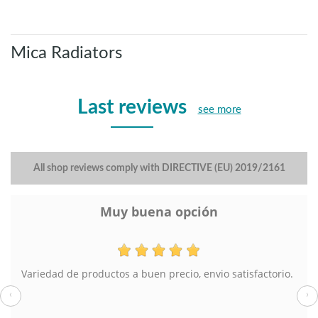
Mica Radiators
Last reviews
see more
All shop reviews comply with DIRECTIVE (EU) 2019/2161
Muy buena opción
Variedad de productos a buen precio, envio satisfactorio.
‹
›