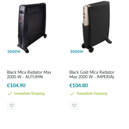
Black Mica Radiator Max
Black Gold Mica Radiator
2000 W - AUTUMN
Max 2000 W - IMPERIAL
€104.90
€104.80
Immediate Shipping
Immediate Shipping