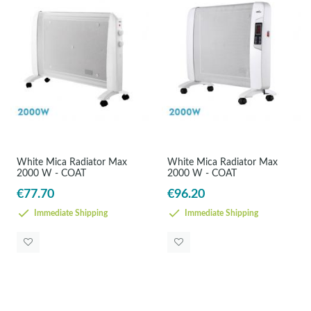
White Mica Radiator Max
White Mica Radiator Max
2000 W - COAT
2000 W - COAT
€77.70
€96.20
Immediate Shipping
Immediate Shipping