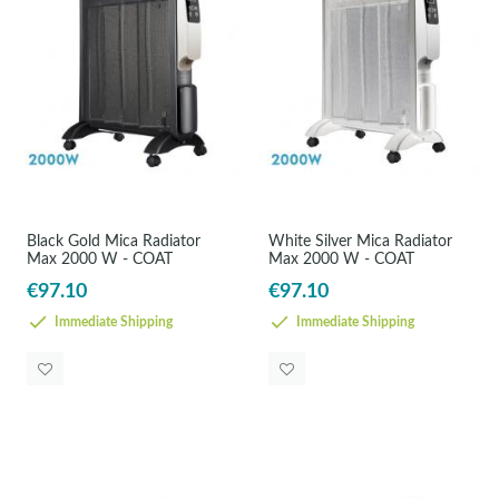
Black Gold Mica Radiator
White Silver Mica Radiator
Max 2000 W - COAT
Max 2000 W - COAT
€97.10
€97.10
Immediate Shipping
Immediate Shipping