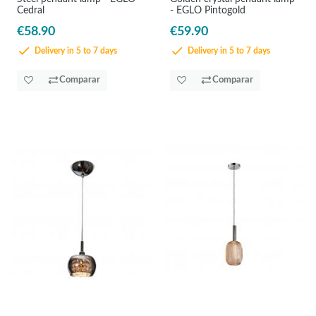
Cedral
- EGLO Pintogold
€58.90
€59.90
Delivery in 5 to 7 days
Delivery in 5 to 7 days
Comparar
Comparar