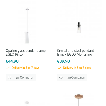
Opaline glass pendant lamp -
Crystal and steel pendant
EGLO Pinto
lamp - EGLO Montefino
€44.90
€39.90
Delivery in 5 to 7 days
Delivery in 5 to 7 days
Comparar
Comparar