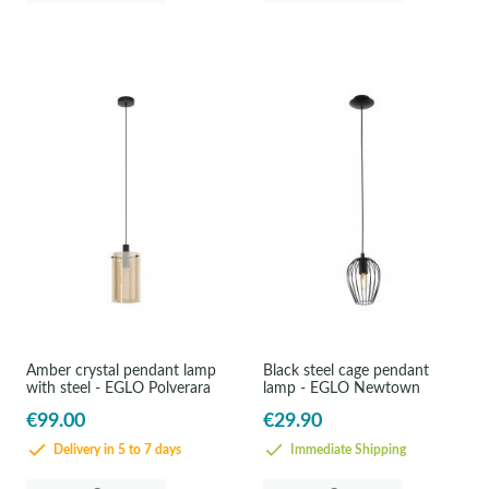
Amber crystal pendant lamp
Black steel cage pendant
with steel - EGLO Polverara
lamp - EGLO Newtown
€99.00
€29.90
Delivery in 5 to 7 days
Immediate Shipping