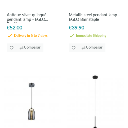
Antique silver quinqué
Metallic steel pendant lamp -
pendant lamp - EGLO
EGLO Barnstaple
Bradford
€52.00
€39.90
Delivery in 5 to 7 days
Immediate Shipping
Comparar
Comparar