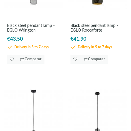
Black steel pendant lamp -
Black steel pendant lamp -
EGLO Wrington
EGLO Roccaforte
€43.50
€41.90
Delivery in 5 to 7 days
Delivery in 5 to 7 days
Comparar
Comparar