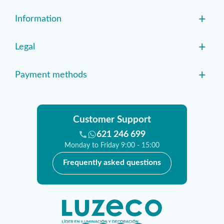
+
Information
+
Legal
+
Payment methods
Customer Support
621 246 699
Monday to Friday 9:00 - 15:00
Frequently asked questions