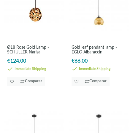
Ø18 Rose Gold Lamp -
Gold leaf pendant lamp -
SCHULLER Narisa
EGLO Albaraccin
€124.00
€66.00
Immediate Shipping
Immediate Shipping
Comparar
Comparar