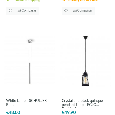
Immediate Shipping
Delivery in 5 to 7 days
Comparar
Comparar
White Lamp - SCHULLER
Crystal and black quinqué
Rods
pendant lamp - EGLO
Bradford
€48.00
€49.90