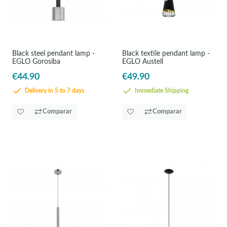
Black steel pendant lamp -
Black textile pendant lamp -
EGLO Gorosiba
EGLO Austell
€44.90
€49.90
Delivery in 5 to 7 days
Immediate Shipping
Comparar
Comparar