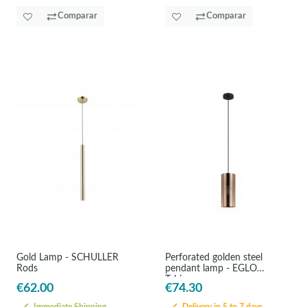
Comparar
Comparar
Gold Lamp - SCHULLER
Perforated golden steel
Rods
pendant lamp - EGLO
Tabiago
€62.00
€74.30