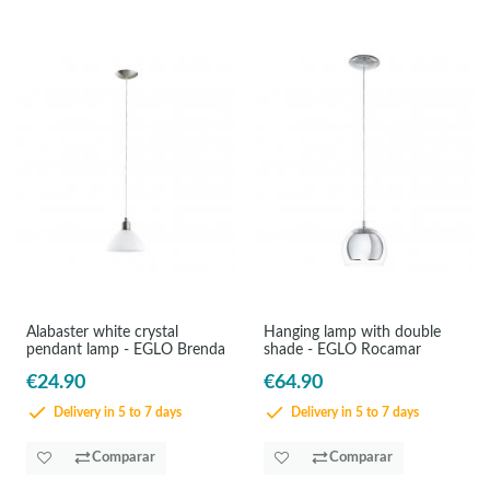
Alabaster white crystal
Hanging lamp with double
pendant lamp - EGLO Brenda
shade - EGLO Rocamar
€24.90
€64.90
Delivery in 5 to 7 days
Delivery in 5 to 7 days
Comparar
Comparar