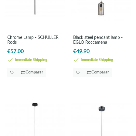
Chrome Lamp - SCHULLER
Black steel pendant lamp -
Rods
EGLO Roccamena
€57.00
€49.90
Immediate Shipping
Immediate Shipping
Comparar
Comparar