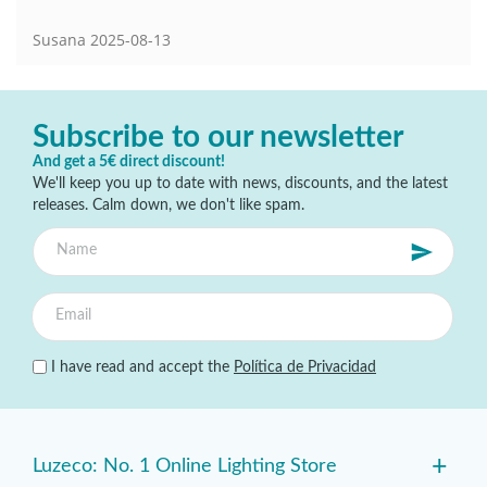
Susana
2025-08-13
Subscribe to our newsletter
And get a 5€ direct discount!
We'll keep you up to date with news, discounts, and the latest
releases. Calm down, we don't like spam.
I have read and accept the
Política de Privacidad
+
Luzeco: No. 1 Online Lighting Store