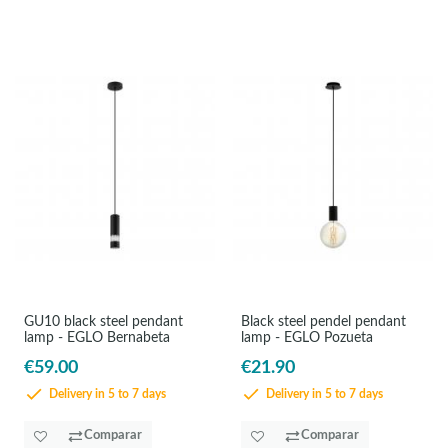
GU10 black steel pendant
Black steel pendel pendant
lamp - EGLO Bernabeta
lamp - EGLO Pozueta
€59.00
€21.90
Delivery in 5 to 7 days
Delivery in 5 to 7 days
Comparar
Comparar