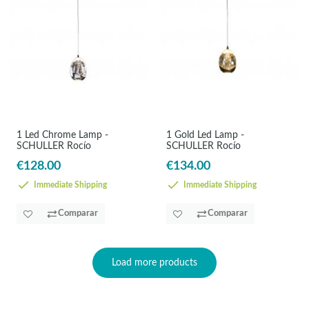
1 Led Chrome Lamp -
1 Gold Led Lamp -
SCHULLER Rocío
SCHULLER Rocío
€128.00
€134.00
Immediate Shipping
Immediate Shipping
Comparar
Comparar
Load more products