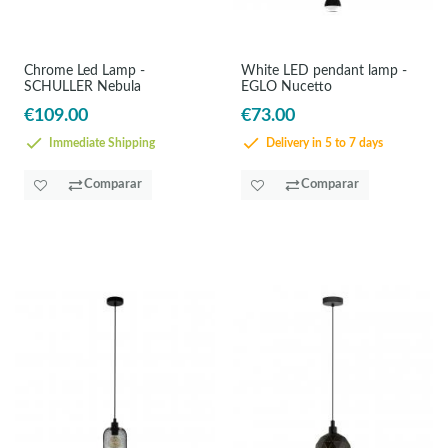
Chrome Led Lamp -
White LED pendant lamp -
SCHULLER Nebula
EGLO Nucetto
€109.00
€73.00
Immediate Shipping
Delivery in 5 to 7 days
Comparar
Comparar