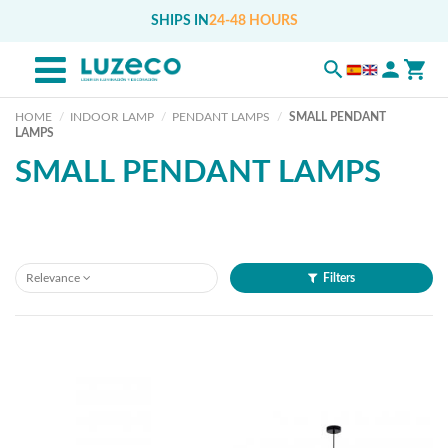
SHIPS IN
24-48 HOURS
HOME
INDOOR LAMP
PENDANT LAMPS
SMALL PENDANT
LAMPS
SMALL PENDANT LAMPS
Relevance
Filters