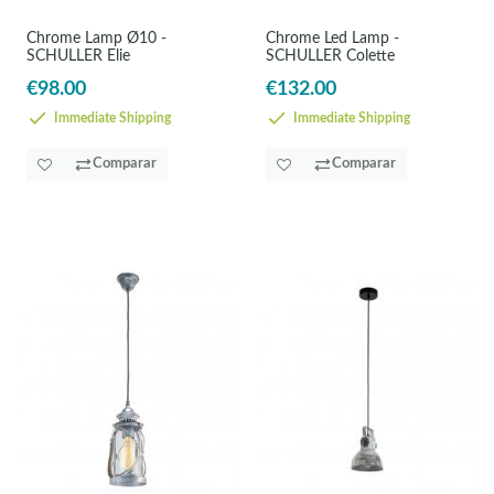
Chrome Lamp Ø10 -
Chrome Led Lamp -
SCHULLER Elie
SCHULLER Colette
€98.00
€132.00
Immediate Shipping
Immediate Shipping
Comparar
Comparar