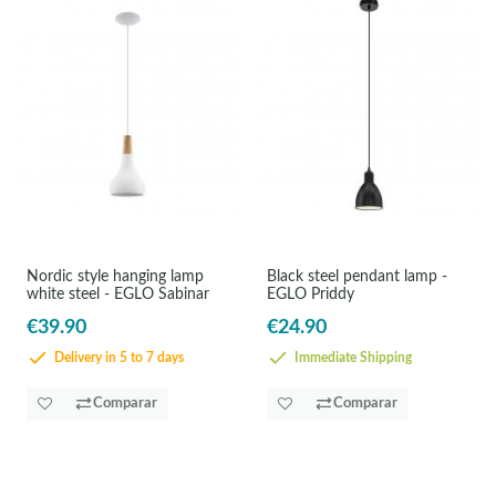
Nordic style hanging lamp
Black steel pendant lamp -
white steel - EGLO Sabinar
EGLO Priddy
€39.90
€24.90
Delivery in 5 to 7 days
Immediate Shipping
Comparar
Comparar