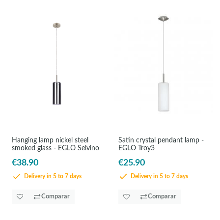
Hanging lamp nickel steel
Satin crystal pendant lamp -
smoked glass - EGLO Selvino
EGLO Troy3
€38.90
€25.90
Delivery in 5 to 7 days
Delivery in 5 to 7 days
Comparar
Comparar