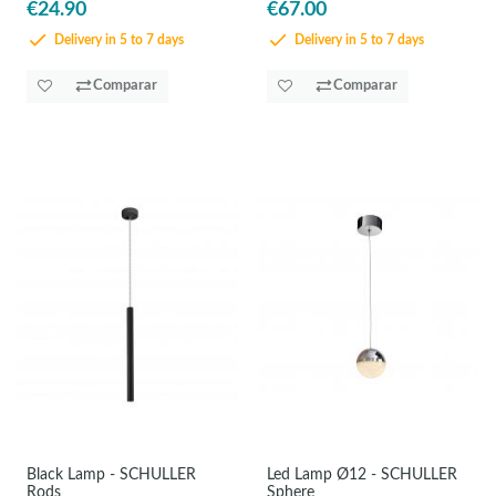
€24.90
€67.00
Delivery in 5 to 7 days
Delivery in 5 to 7 days
Comparar
Comparar
Black Lamp - SCHULLER
Led Lamp Ø12 - SCHULLER
Rods
Sphere