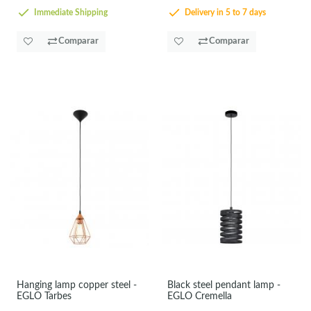
Immediate Shipping
Delivery in 5 to 7 days
Comparar
Comparar
Hanging lamp copper steel -
Black steel pendant lamp -
EGLO Tarbes
EGLO Cremella