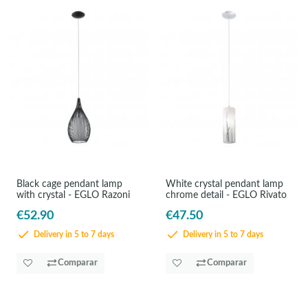
Black cage pendant lamp
White crystal pendant lamp
with crystal - EGLO Razoni
chrome detail - EGLO Rivato
€52.90
€47.50
Delivery in 5 to 7 days
Delivery in 5 to 7 days
Comparar
Comparar