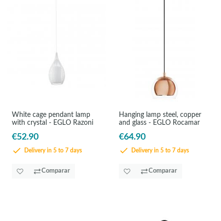
White cage pendant lamp
Hanging lamp steel, copper
with crystal - EGLO Razoni
and glass - EGLO Rocamar
€52.90
€64.90
Delivery in 5 to 7 days
Delivery in 5 to 7 days
Comparar
Comparar