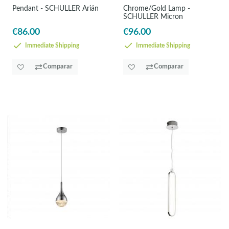
Pendant - SCHULLER Arián
Chrome/Gold Lamp -
SCHULLER Micron
€86.00
€96.00
Immediate Shipping
Immediate Shipping
Comparar
Comparar