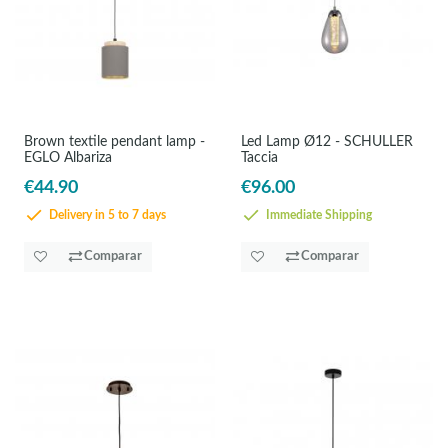
Brown textile pendant lamp -
Led Lamp Ø12 - SCHULLER
EGLO Albariza
Taccia
€44.90
€96.00
Delivery in 5 to 7 days
Immediate Shipping
Comparar
Comparar