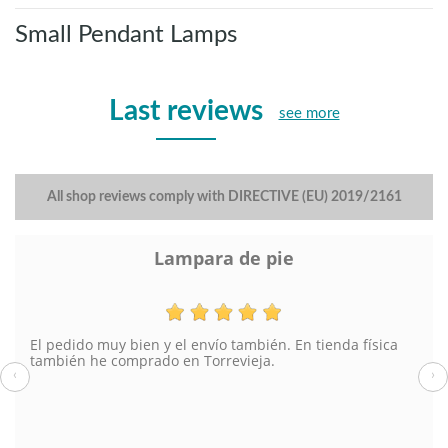
Small Pendant Lamps
Last reviews
see more
All shop reviews comply with DIRECTIVE (EU) 2019/2161
Lampara de pie
El pedido muy bien y el envío también. En tienda física
también he comprado en Torrevieja.
‹
›