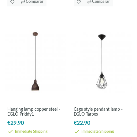
Comparar
Comparar
Hanging lamp copper steel -
Cage style pendant lamp -
EGLO Priddy1
EGLO Tarbes
€29.90
€22.90
Immediate Shipping
Immediate Shipping