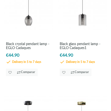
Black crystal pendant lamp -
Black glass pendant lamp -
EGLO Cadaques
EGLO Cadaques1
€44.90
€44.90
Delivery in 5 to 7 days
Delivery in 5 to 7 days
Comparar
Comparar