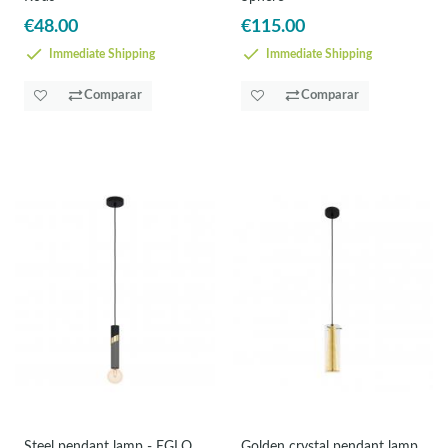
€48.00
€115.00
Immediate Shipping
Immediate Shipping
Comparar
Comparar
Steel pendant lamp - EGLO
Golden crystal pendant lamp