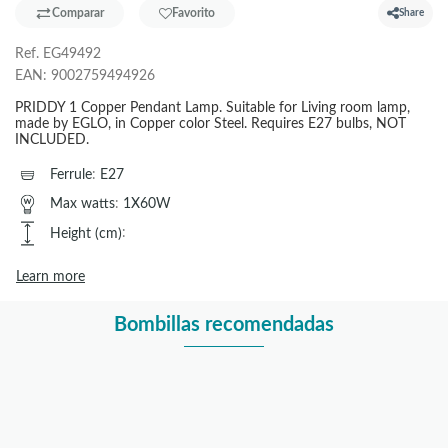
Comparar
Favorito
Share
Ref.
EG49492
EAN:
9002759494926
PRIDDY 1 Copper Pendant Lamp. Suitable for Living room lamp,
made by EGLO, in Copper color Steel. Requires E27 bulbs, NOT
INCLUDED.
Ferrule
:
E27
Max watts
:
1X60W
Height (cm)
:
Learn more
Bombillas recomendadas