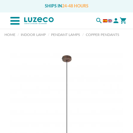
SHIPS IN
24-48 HOURS
HOME
INDOOR LAMP
PENDANT LAMPS
COPPER PENDANTS