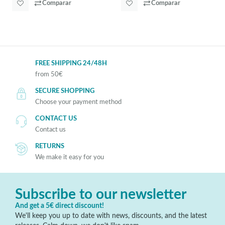
Comparar
Comparar
FREE SHIPPING 24/48H
from 50€
SECURE SHOPPING
Choose your payment method
CONTACT US
Contact us
RETURNS
We make it easy for you
Subscribe to our newsletter
And get a 5€ direct discount!
We'll keep you up to date with news, discounts, and the latest