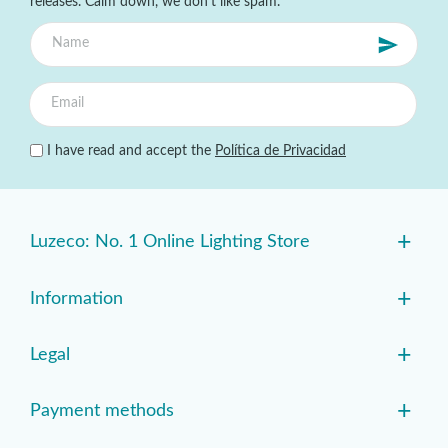
releases. Calm down, we don't like spam.
I have read and accept the
Política de Privacidad
+
Luzeco: No. 1 Online Lighting Store
+
Information
+
Legal
+
Payment methods