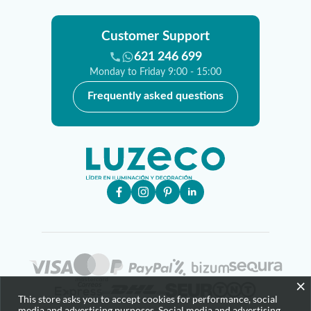
Customer Support
621 246 699
Monday to Friday 9:00 - 15:00
Frequently asked questions
×
This store asks you to accept cookies for performance, social
media and advertising purposes. Social media and advertising