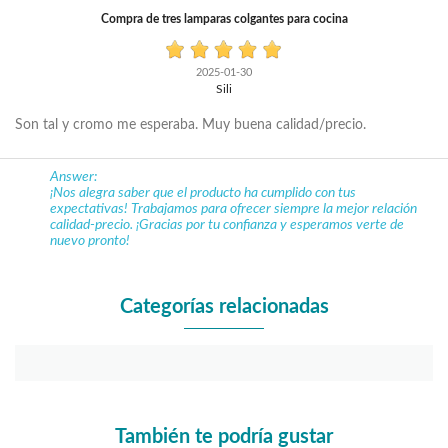
Compra de tres lamparas colgantes para cocina
2025-01-30
Sili
Son tal y cromo me esperaba. Muy buena calidad/precio.
Answer:
¡Nos alegra saber que el producto ha cumplido con tus
expectativas! Trabajamos para ofrecer siempre la mejor relación
calidad-precio. ¡Gracias por tu confianza y esperamos verte de
nuevo pronto!
Categorías relacionadas
También te podría gustar