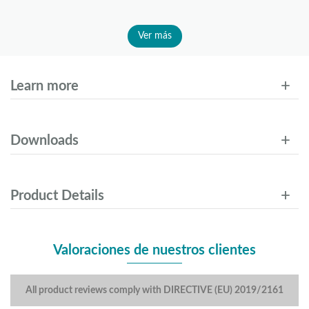
Ver más
Learn more
Downloads
Product Details
Valoraciones de nuestros clientes
All product reviews comply with DIRECTIVE (EU) 2019/2161