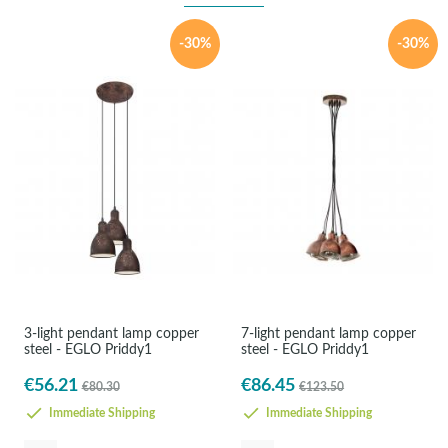
-30%
-30%
3-light pendant lamp copper
7-light pendant lamp copper
steel - EGLO Priddy1
steel - EGLO Priddy1
€56.21
€86.45
€80.30
€123.50
Immediate Shipping
Immediate Shipping