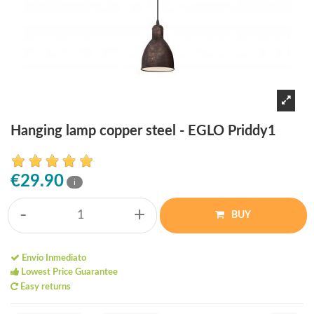
Hanging lamp copper steel - EGLO Priddy1
€29.90
i
-
+
BUY
Envío Inmediato
Lowest Price Guarantee
Easy returns