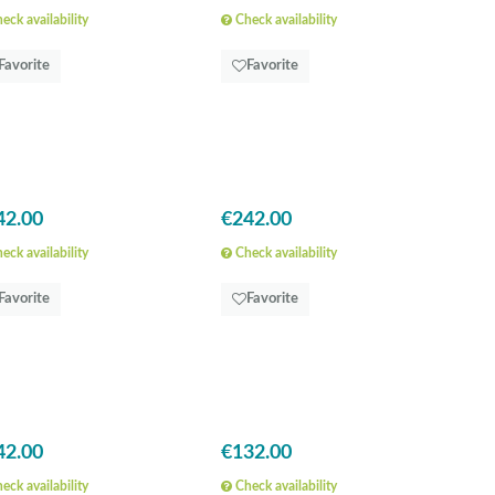
eck availability
Check availability
Favorite
Favorite
42.00
€242.00
eck availability
Check availability
Favorite
Favorite
42.00
€132.00
eck availability
Check availability