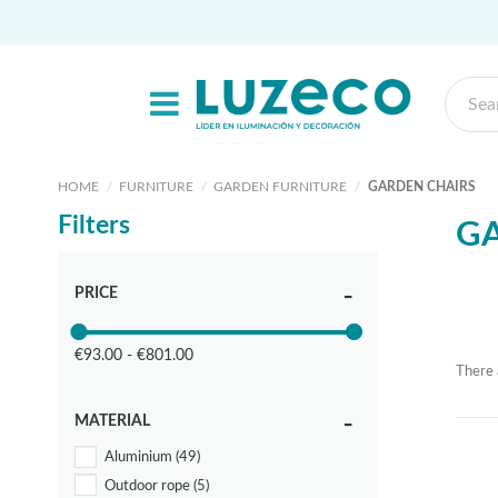
HOME
FURNITURE
GARDEN FURNITURE
GARDEN CHAIRS
Filters
G
PRICE
€93.00 - €801.00
There 
MATERIAL
Aluminium
(49)
Outdoor rope
(5)