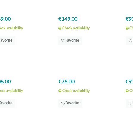
9.00
€149.00
€9
ck availability
Check availability
Ch
Favorite
Favorite
6.00
€76.00
€9
ck availability
Check availability
Ch
Favorite
Favorite