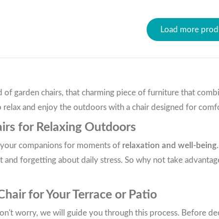
Load more prod
of garden chairs, that charming piece of furniture that comb
 relax and enjoy the outdoors with a chair designed for comfo
irs for Relaxing Outdoors
re your companions for moments of
relaxation and well-being.
 and forgetting about daily stress. So why not take advantage
air for Your Terrace or Patio
n't worry, we will guide you through this process. Before dec