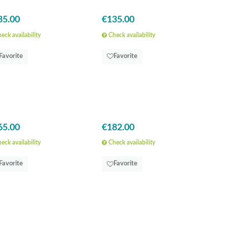
35.00
€135.00
eck availability
Check availability
Favorite
Favorite
65.00
€182.00
eck availability
Check availability
Favorite
Favorite