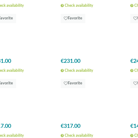
ck availability
Check availability
Ch
Favorite
Favorite
1.00
€231.00
€2
ck availability
Check availability
Ch
Favorite
Favorite
7.00
€317.00
€1
ck availability
Check availability
Ch