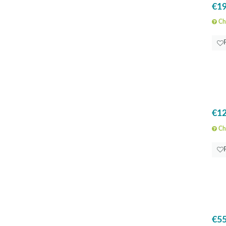
€19
Che
€12
Che
€55