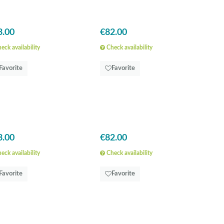
3.00
€82.00
eck availability
Check availability
Favorite
Favorite
3.00
€82.00
eck availability
Check availability
Favorite
Favorite