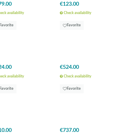
79.00
€123.00
eck availability
Check availability
Favorite
Favorite
24.00
€524.00
eck availability
Check availability
Favorite
Favorite
10.00
€737.00