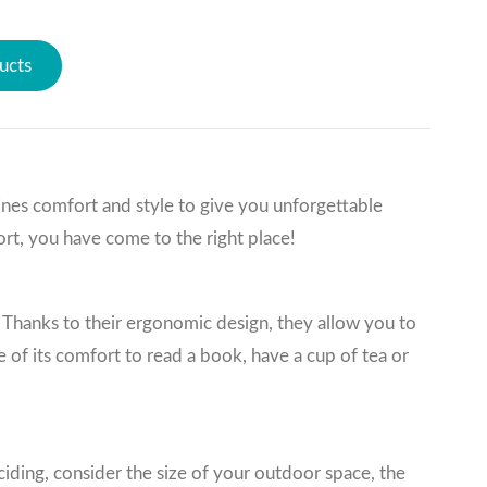
ucts
ines comfort and style to give you unforgettable
rt, you have come to the right place!
Thanks to their ergonomic design, they allow you to
 of its comfort to read a book, have a cup of tea or
iding, consider the size of your outdoor space, the