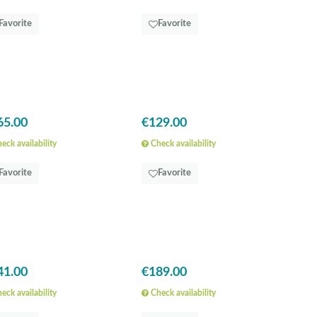
Favorite
Favorite
65.00
€129.00
eck availability
Check availability
Favorite
Favorite
41.00
€189.00
eck availability
Check availability