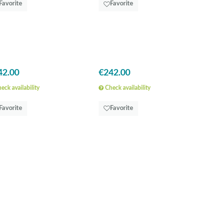
Favorite
Favorite
42.00
€242.00
eck availability
Check availability
Favorite
Favorite