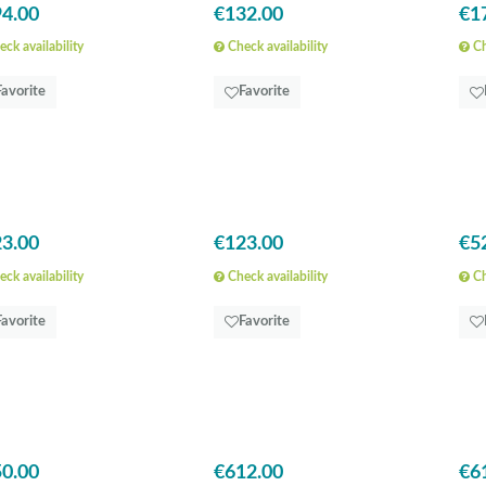
4.00
€132.00
€1
ck availability
Check availability
Ch
Favorite
Favorite
3.00
€123.00
€5
ck availability
Check availability
Ch
Favorite
Favorite
0.00
€612.00
€6