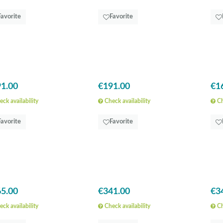
Favorite
Favorite
1.00
€191.00
€1
ck availability
Check availability
Ch
Favorite
Favorite
5.00
€341.00
€3
ck availability
Check availability
Ch