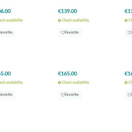
6.00
€139.00
€1
ck availability
Check availability
Ch
Favorite
Favorite
5.00
€165.00
€1
ck availability
Check availability
Ch
Favorite
Favorite