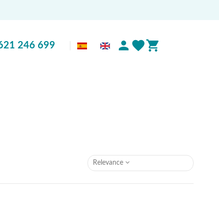
621 246 699
Relevance