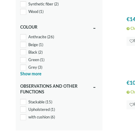
Synthetic fiber
(2)
Wood
(1)
€14
COLOUR
Che
Anthracite
(26)
Beige
(1)
Black
(2)
Green
(1)
Grey
(3)
Show more
White
(19)
€10
Yellow
(1)
OBSERVATIONS AND OTHER
FUNCTIONS
Che
Stackable
(15)
Upholstered
(1)
with cushion
(6)