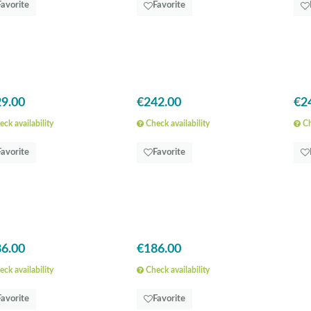
Favorite
Favorite
9.00
€242.00
€2
ck availability
Check availability
Ch
Favorite
Favorite
6.00
€186.00
ck availability
Check availability
Favorite
Favorite