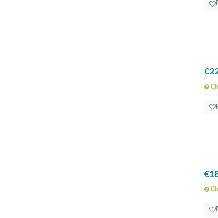
€22
Che
€18
Che