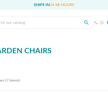
SHIPS IN
24-48 HOURS
ARDEN CHAIRS
are 57 items(s)