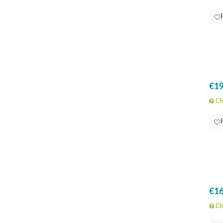
€19
Che
€16
Che