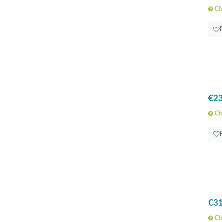
Che
€23
Che
€31
Che