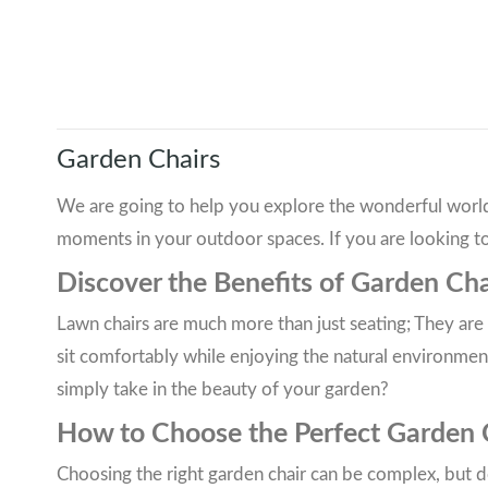
Garden Chairs
We are going to help you explore the wonderful world 
moments in your outdoor spaces. If you are looking to
Discover the Benefits of Garden Cha
Lawn chairs are much more than just seating; They a
sit comfortably while enjoying the natural environment
simply take in the beauty of your garden?
How to Choose the Perfect Garden Ch
Choosing the right garden chair can be complex, but do