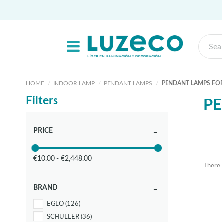
HOME
INDOOR LAMP
PENDANT LAMPS
PENDANT LAMPS FOR
Filters
PE
PRICE
€10.00 - €2,448.00
There 
BRAND
EGLO
(126)
SCHULLER
(36)