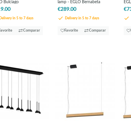
 Bulciago
lamp - EGLO Bernabeta
EGL
9.00
€289.00
€7
elivery in 5 to 7 days
Delivery in 5 to 7 days
Favorite
Comparar
Favorite
Comparar