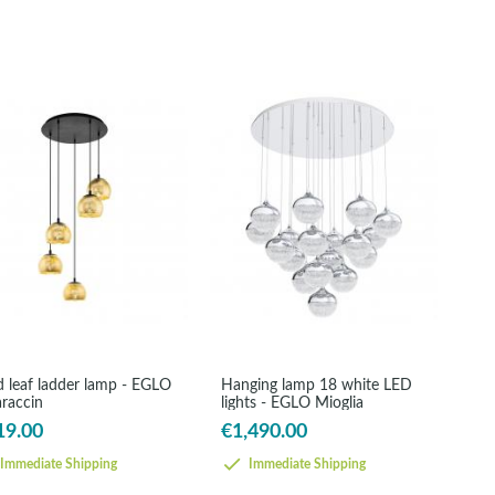
d leaf ladder lamp - EGLO
Hanging lamp 18 white LED
araccin
lights - EGLO Mioglia
19.00
€1,490.00
Immediate Shipping
Immediate Shipping