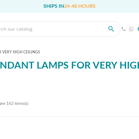
SHIPS IN
24-48 HOURS
 VERY HIGH CEILINGS
NDANT LAMPS FOR VERY HIGH
are 162 items(s)