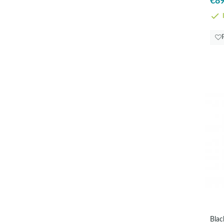
€89
I
Blac