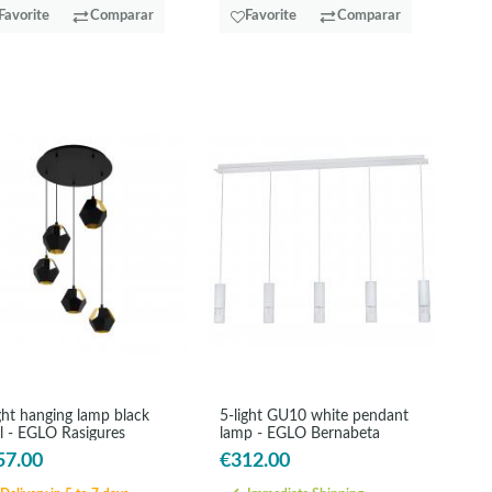
Favorite
Comparar
Favorite
Comparar
ght hanging lamp black
5-light GU10 white pendant
el - EGLO Rasigures
lamp - EGLO Bernabeta
57.00
€312.00