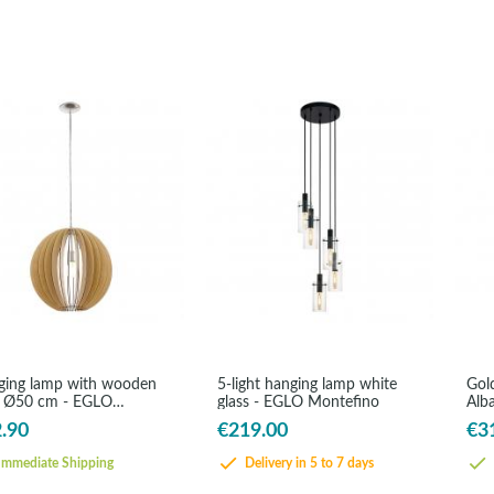
ing lamp with wooden
5-light hanging lamp white
Gol
s Ø50 cm - EGLO
glass - EGLO Montefino
Alb
sano
.90
€219.00
€3
mmediate Shipping
Delivery in 5 to 7 days