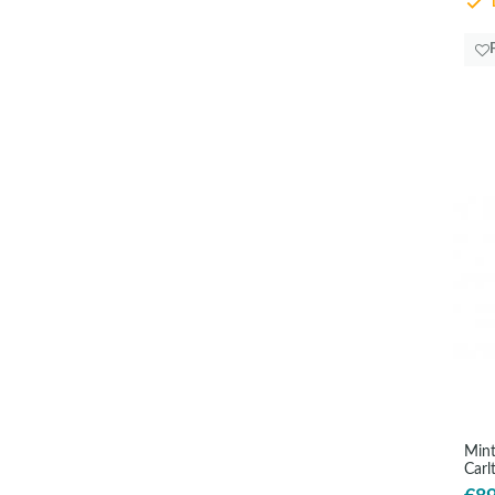
D
Mint
Carl