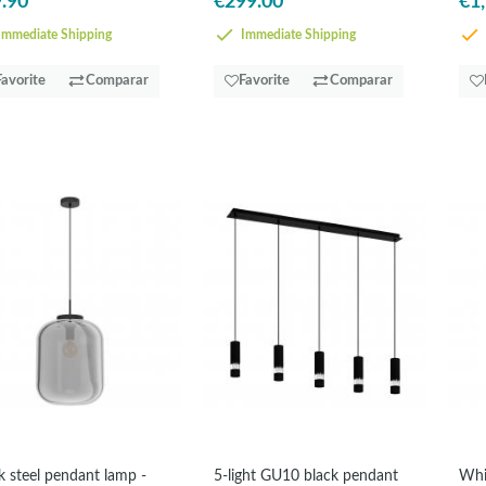
.90
€299.00
€1
mmediate Shipping
Immediate Shipping
Favorite
Comparar
Favorite
Comparar
k steel pendant lamp -
5-light GU10 black pendant
Whi