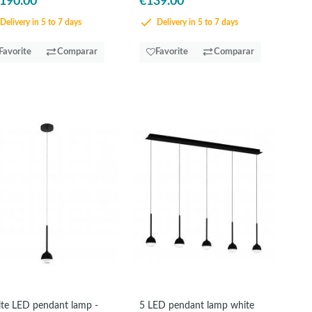
,190.00
€139.00
Delivery in 5 to 7 days
Delivery in 5 to 7 days
Favorite
Comparar
Favorite
Comparar
te LED pendant lamp -
5 LED pendant lamp white