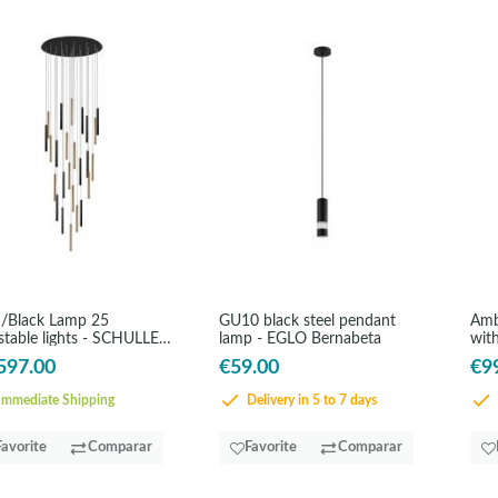
/Black Lamp 25
GU10 black steel pendant
Amb
stable lights - SCHULLER
lamp - EGLO Bernabeta
with
s
597.00
€59.00
€9
mmediate Shipping
Delivery in 5 to 7 days
Favorite
Comparar
Favorite
Comparar