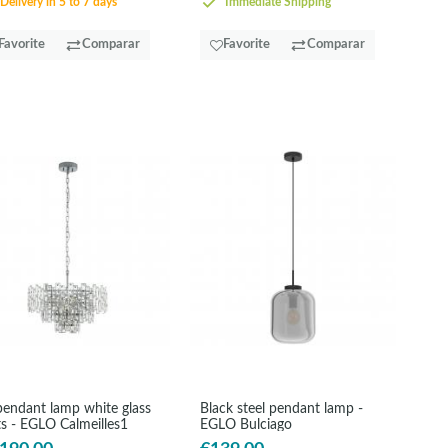
Delivery in 5 to 7 days
Immediate Shipping
Favorite
Comparar
Favorite
Comparar
pendant lamp white glass
Black steel pendant lamp -
ts - EGLO Calmeilles1
EGLO Bulciago