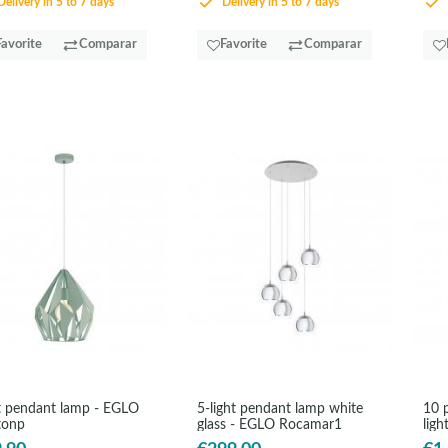
elivery in 5 to 7 days
Delivery in 5 to 7 days
Favorite
Comparar
Favorite
Comparar
 pendant lamp - EGLO
5-light pendant lamp white
10 
tonp
glass - EGLO Rocamar1
ligh