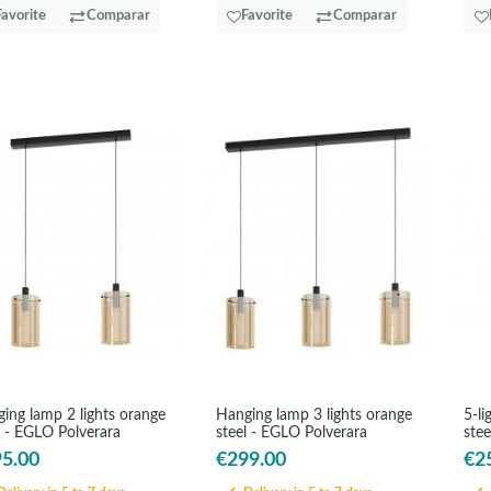
Favorite
Comparar
Favorite
Comparar
ing lamp 2 lights orange
Hanging lamp 3 lights orange
5-li
l - EGLO Polverara
steel - EGLO Polverara
ste
5.00
€299.00
€2