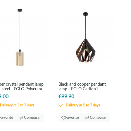
er crystal pendant lamp
Black and copper pendant
 steel - EGLO Polverara
lamp - EGLO Carlton1
9.00
€99.90
Delivery in 5 to 7 days
Delivery in 5 to 7 days
Favorite
Comparar
Favorite
Comparar