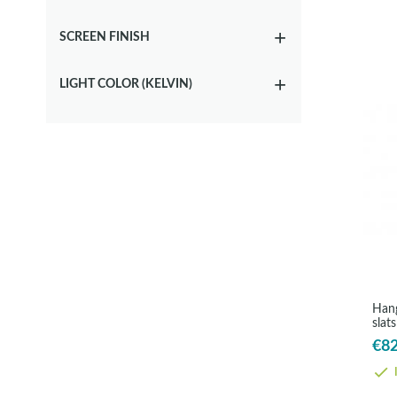
SCREEN FINISH
LIGHT COLOR (KELVIN)
Hang
slat
Cos
€82
I