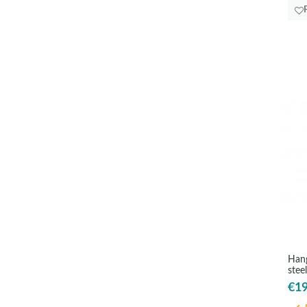
Hang
stee
€19