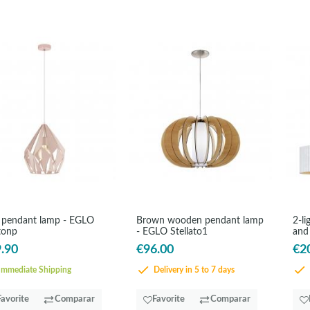
 pendant lamp - EGLO
Brown wooden pendant lamp
2-li
tonp
- EGLO Stellato1
and
.90
€96.00
€2
mmediate Shipping
Delivery in 5 to 7 days
Favorite
Comparar
Favorite
Comparar