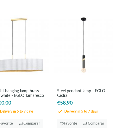
ght hanging lamp brass
Steel pendant lamp - EGLO
 white - EGLO Tamaresco
Cedral
00.00
€58.90
Delivery in 5 to 7 days
Delivery in 5 to 7 days
Favorite
Comparar
Favorite
Comparar