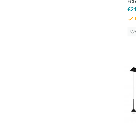
EGLO
€21
D