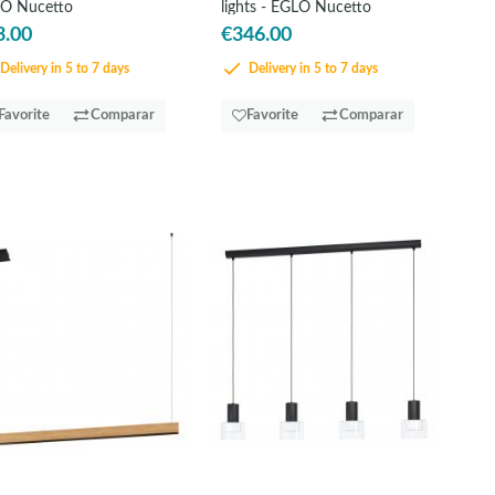
O Nucetto
lights - EGLO Nucetto
3.00
€346.00
Delivery in 5 to 7 days
Delivery in 5 to 7 days
Favorite
Comparar
Favorite
Comparar