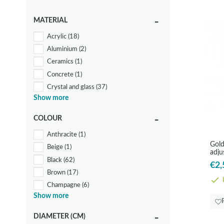
MATERIAL
Acrylic
(18)
Aluminium
(2)
Ceramics
(1)
Concrete
(1)
Crystal and glass
(37)
Show more
Metal
(2)
Other metals
(19)
COLOUR
Steel
(57)
Anthracite
(1)
Textile
(13)
Gold
Beige
(1)
Wood
(12)
adju
Black
(62)
Rod
€2,
Brown
(17)
I
Champagne
(6)
Show more
Copper
(5)
Gold
(24)
DIAMETER (CM)
Green
(1)