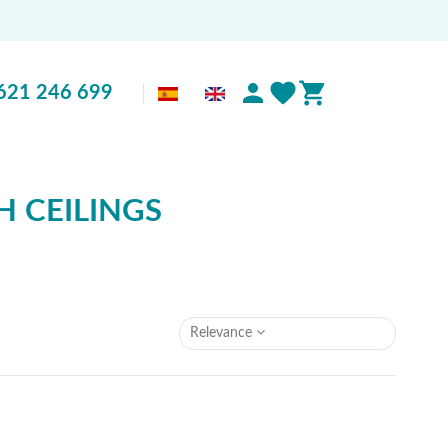
621 246 699
 CEILINGS
Relevance