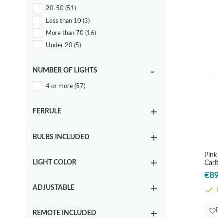
20-50
(51)
Grey
(18)
Less than 10
(3)
Metallic
(10)
More than 70
(16)
Other
(2)
Under 20
(5)
Rose
(3)
White
(12)
NUMBER OF LIGHTS
4 or more
(57)
FERRULE
BULBS INCLUDED
Pink
LIGHT COLOR
Carl
€89
ADJUSTABLE
I
REMOTE INCLUDED