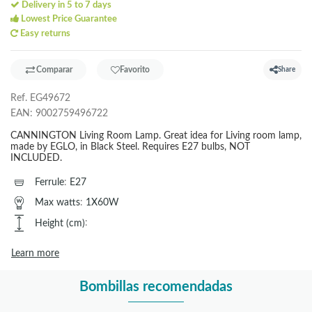
Delivery in 5 to 7 days
Lowest Price Guarantee
Easy returns
Comparar
Favorito
Share
Ref.
EG49672
EAN:
9002759496722
CANNINGTON Living Room Lamp. Great idea for Living room lamp,
made by EGLO, in Black Steel. Requires E27 bulbs, NOT
INCLUDED.
Ferrule
:
E27
Max watts
:
1X60W
Height (cm)
:
Learn more
Bombillas recomendadas