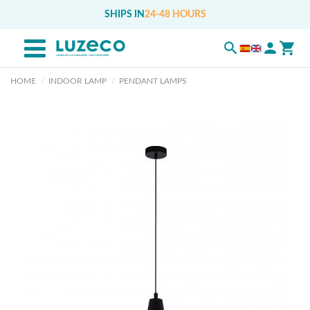
SHIPS IN
24-48 HOURS
HOME
INDOOR LAMP
PENDANT LAMPS