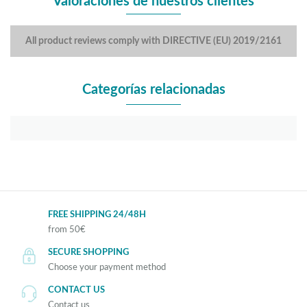
Valoraciones de nuestros clientes
All product reviews comply with DIRECTIVE (EU) 2019/2161
Categorías relacionadas
FREE SHIPPING 24/48H
from 50€
SECURE SHOPPING
Choose your payment method
CONTACT US
Contact us