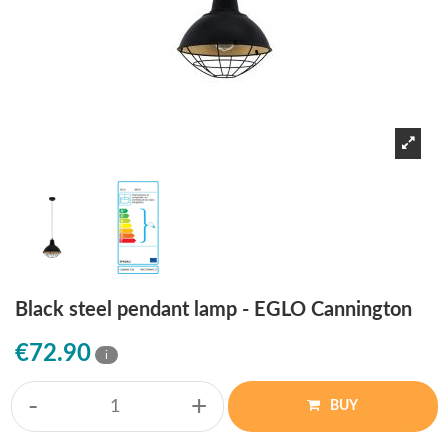
Black steel pendant lamp - EGLO Cannington
€72.90
i
-
+
BUY