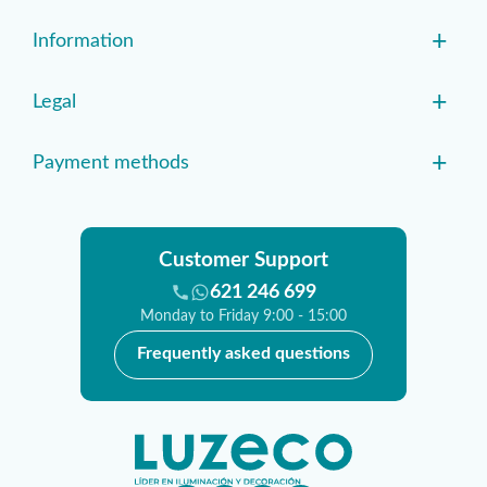
+
Information
+
Legal
+
Payment methods
Customer Support
621 246 699
Monday to Friday 9:00 - 15:00
Frequently asked questions