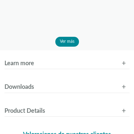
Ver más
Learn more
Downloads
Product Details