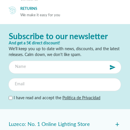
RETURNS
We make it easy for you
Subscribe to our newsletter
And get a 5€ direct discount!
We'll keep you up to date with news, discounts, and the latest
releases. Calm down, we don't like spam.
I have read and accept the
Política de Privacidad
+
Luzeco: No. 1 Online Lighting Store