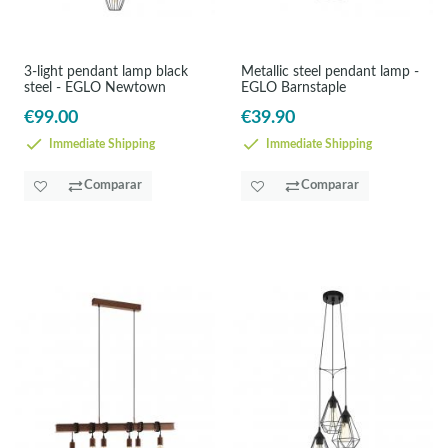
3-light pendant lamp black
Metallic steel pendant lamp -
steel - EGLO Newtown
EGLO Barnstaple
€99.00
€39.90
Immediate Shipping
Immediate Shipping
Comparar
Comparar