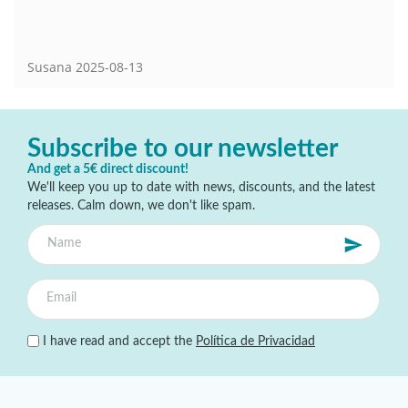
Susana
2025-08-13
Subscribe to our newsletter
And get a 5€ direct discount!
We'll keep you up to date with news, discounts, and the latest
releases. Calm down, we don't like spam.
I have read and accept the
Política de Privacidad