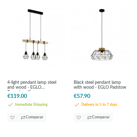
4-light pendant lamp steel
Black steel pendant lamp
and wood - EGLO
with wood - EGLO Padstow
Townshend5
€119.00
€57.90
Immediate Shipping
Delivery in 5 to 7 days
Comparar
Comparar