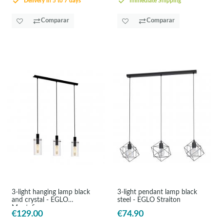
Delivery in 5 to 7 days
Immediate Shipping
Comparar
Comparar
3-light hanging lamp black
3-light pendant lamp black
and crystal - EGLO
steel - EGLO Straiton
Montefino
€129.00
€74.90