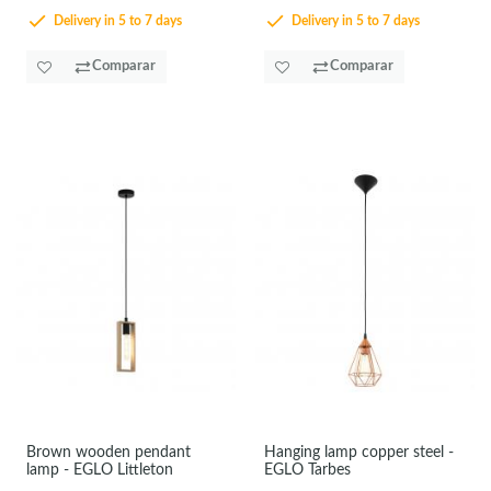
Delivery in 5 to 7 days
Delivery in 5 to 7 days
Comparar
Comparar
Brown wooden pendant
Hanging lamp copper steel -
lamp - EGLO Littleton
EGLO Tarbes