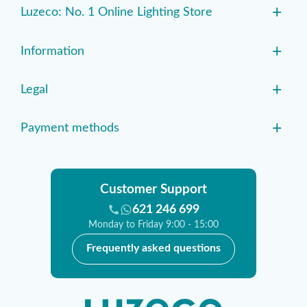
+
Luzeco: No. 1 Online Lighting Store
+
Information
+
Legal
+
Payment methods
Customer Support
621 246 699
Monday to Friday 9:00 - 15:00
Frequently asked questions