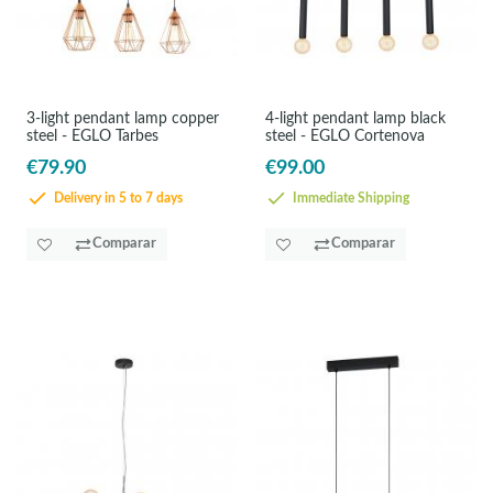
3-light pendant lamp copper
4-light pendant lamp black
steel - EGLO Tarbes
steel - EGLO Cortenova
€79.90
€99.00
Delivery in 5 to 7 days
Immediate Shipping
Comparar
Comparar