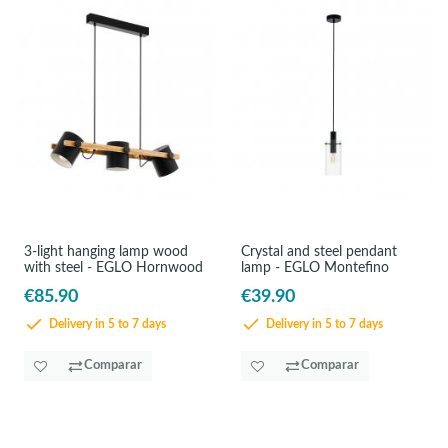
3-light hanging lamp wood
Crystal and steel pendant
with steel - EGLO Hornwood
lamp - EGLO Montefino
€85.90
€39.90
Delivery in 5 to 7 days
Delivery in 5 to 7 days
Comparar
Comparar