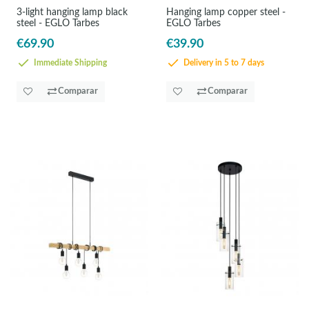
3-light hanging lamp black
Hanging lamp copper steel -
steel - EGLO Tarbes
EGLO Tarbes
€69.90
€39.90
Immediate Shipping
Delivery in 5 to 7 days
Comparar
Comparar