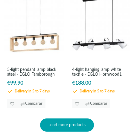
5-light pendant lamp black
4-light hanging lamp white
steel - EGLO Famborough
textile - EGLO Hornwood1
€99.90
€188.00
Delivery in 5 to 7 days
Delivery in 5 to 7 days
Comparar
Comparar
Load more products