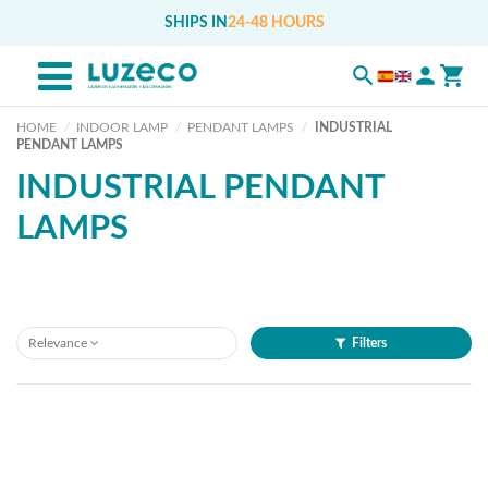
SHIPS IN
24-48 HOURS
HOME
INDOOR LAMP
PENDANT LAMPS
INDUSTRIAL
PENDANT LAMPS
INDUSTRIAL PENDANT
LAMPS
Relevance
Filters