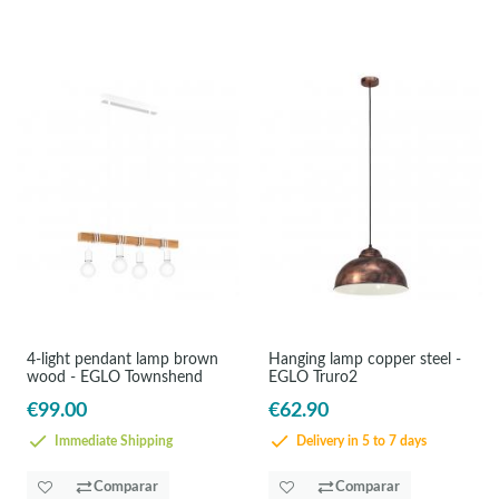
4-light pendant lamp brown
Hanging lamp copper steel -
wood - EGLO Townshend
EGLO Truro2
€99.00
€62.90
Immediate Shipping
Delivery in 5 to 7 days
Comparar
Comparar