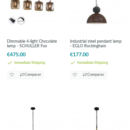
Dimmable 4-light Chocolate
Industrial steel pendant lamp
lamp - SCHULLER Fox
- EGLO Rockingham
€475.00
€177.00
Immediate Shipping
Immediate Shipping
Comparar
Comparar