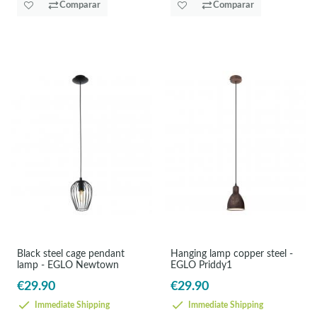
Comparar
Comparar
Black steel cage pendant
Hanging lamp copper steel -
lamp - EGLO Newtown
EGLO Priddy1
€29.90
€29.90
Immediate Shipping
Immediate Shipping