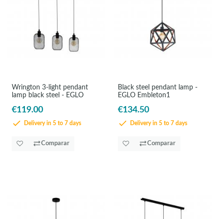
Wrington 3-light pendant
Black steel pendant lamp -
lamp black steel - EGLO
EGLO Embleton1
€119.00
€134.50
Delivery in 5 to 7 days
Delivery in 5 to 7 days
Comparar
Comparar