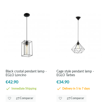
Black crystal pendant lamp -
Cage style pendant lamp -
EGLO Loncino
EGLO Tarbes
€42.90
€34.90
Immediate Shipping
Delivery in 5 to 7 days
Comparar
Comparar