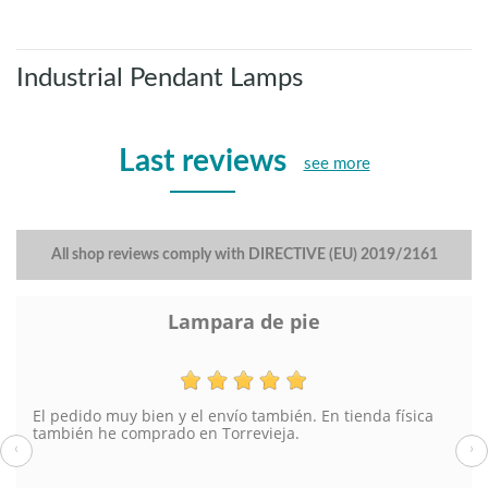
Industrial Pendant Lamps
Last reviews
see more
All shop reviews comply with DIRECTIVE (EU) 2019/2161
Lampara de pie
El pedido muy bien y el envío también. En tienda física
también he comprado en Torrevieja.
‹
›