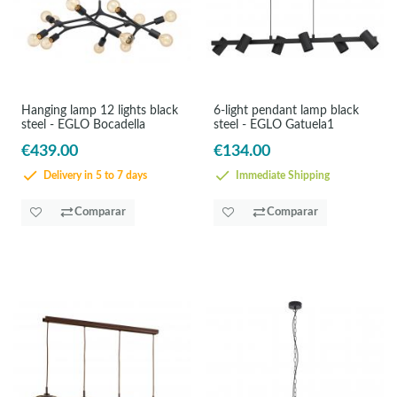
Hanging lamp 12 lights black
6-light pendant lamp black
steel - EGLO Bocadella
steel - EGLO Gatuela1
€439.00
€134.00
Delivery in 5 to 7 days
Immediate Shipping
Comparar
Comparar