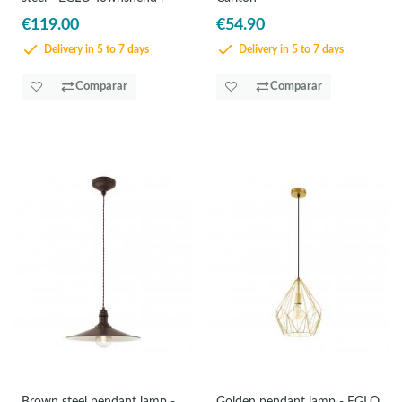
€119.00
€54.90
Delivery in 5 to 7 days
Delivery in 5 to 7 days
Comparar
Comparar