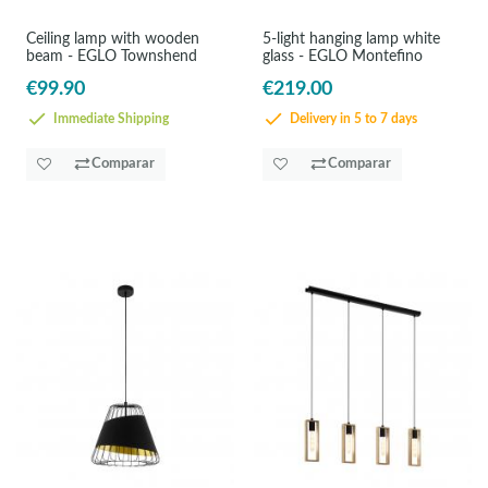
Ceiling lamp with wooden
5-light hanging lamp white
beam - EGLO Townshend
glass - EGLO Montefino
€99.90
€219.00
Immediate Shipping
Delivery in 5 to 7 days
Comparar
Comparar