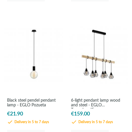
Black steel pendel pendant
6-light pendant lamp wood
lamp - EGLO Pozueta
and steel - EGLO
Townshend5
€21.90
€159.00
Delivery in 5 to 7 days
Delivery in 5 to 7 days