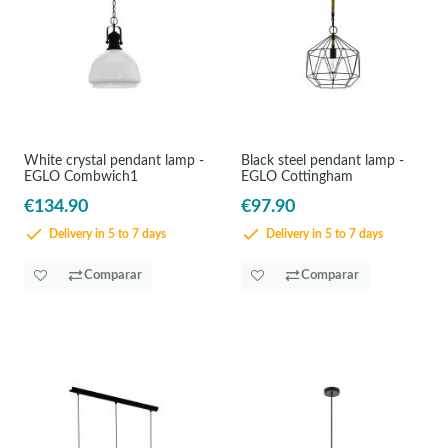
White crystal pendant lamp -
Black steel pendant lamp -
EGLO Combwich1
EGLO Cottingham
€134.90
€97.90
Delivery in 5 to 7 days
Delivery in 5 to 7 days
Comparar
Comparar