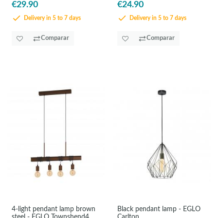
€29.90
€24.90
Delivery in 5 to 7 days
Delivery in 5 to 7 days
Comparar
Comparar
4-light pendant lamp brown
Black pendant lamp - EGLO
steel - EGLO Townshend4
Carlton