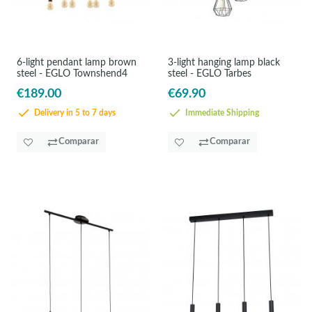
6-light pendant lamp brown
3-light hanging lamp black
steel - EGLO Townshend4
steel - EGLO Tarbes
€189.00
€69.90
Delivery in 5 to 7 days
Immediate Shipping
Comparar
Comparar