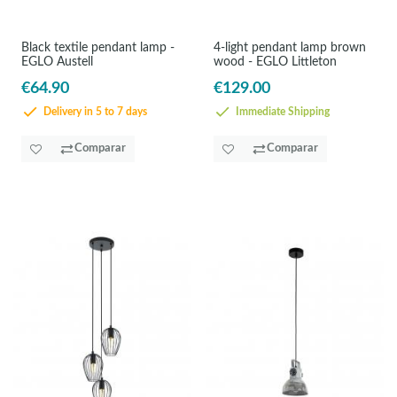
Black textile pendant lamp -
4-light pendant lamp brown
EGLO Austell
wood - EGLO Littleton
€64.90
€129.00
Delivery in 5 to 7 days
Immediate Shipping
Comparar
Comparar