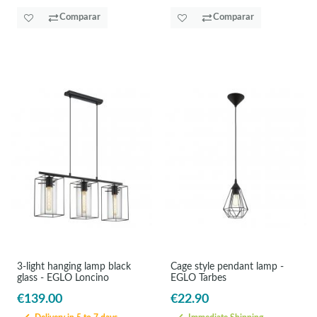
Comparar
Comparar
3-light hanging lamp black
Cage style pendant lamp -
glass - EGLO Loncino
EGLO Tarbes
€139.00
€22.90