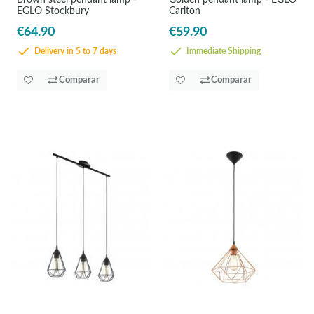
Brown steel pendant lamp -
Golden pendant lamp - EGLO
EGLO Stockbury
Carlton
€64.90
€59.90
Delivery in 5 to 7 days
Immediate Shipping
Comparar
Comparar