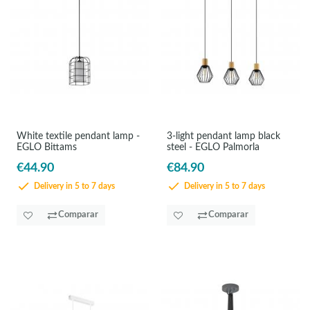
White textile pendant lamp -
3-light pendant lamp black
EGLO Bittams
steel - EGLO Palmorla
€44.90
€84.90
Delivery in 5 to 7 days
Delivery in 5 to 7 days
Comparar
Comparar