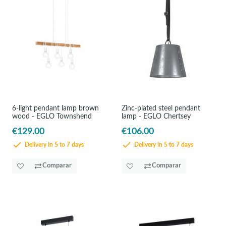
6-light pendant lamp brown
Zinc-plated steel pendant
wood - EGLO Townshend
lamp - EGLO Chertsey
€129.00
€106.00
Delivery in 5 to 7 days
Delivery in 5 to 7 days
Comparar
Comparar