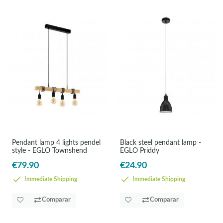
Pendant lamp 4 lights pendel
Black steel pendant lamp -
style - EGLO Townshend
EGLO Priddy
€79.90
€24.90
Immediate Shipping
Immediate Shipping
Comparar
Comparar