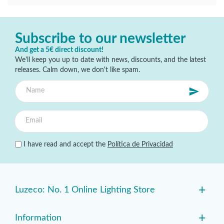
Subscribe to our newsletter
And get a 5€ direct discount!
We'll keep you up to date with news, discounts, and the latest
releases. Calm down, we don't like spam.
I have read and accept the
Política de Privacidad
+
Luzeco: No. 1 Online Lighting Store
+
Information