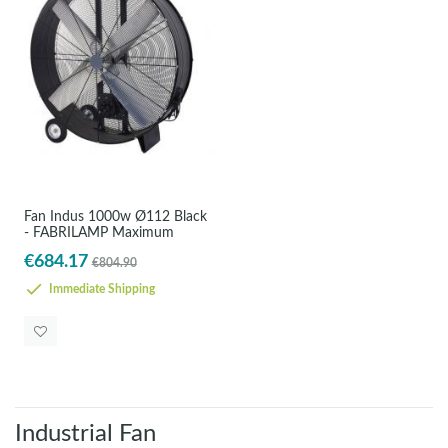
Fan Indus 1000w Ø112 Black
- FABRILAMP Maximum
€684.17
€804.90
Immediate Shipping
Industrial Fan