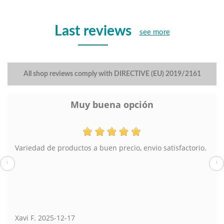
Last reviews
see more
All shop reviews comply with DIRECTIVE (EU) 2019/2161
Muy buena opción
Variedad de productos a buen precio, envio satisfactorio.
‹
›
Xavi F.
2025-12-17