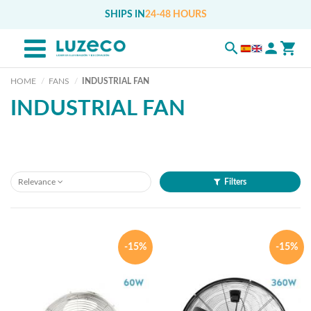
SHIPS IN
24-48 HOURS
HOME
FANS
INDUSTRIAL FAN
INDUSTRIAL FAN
Relevance
Filters
-15%
-15%