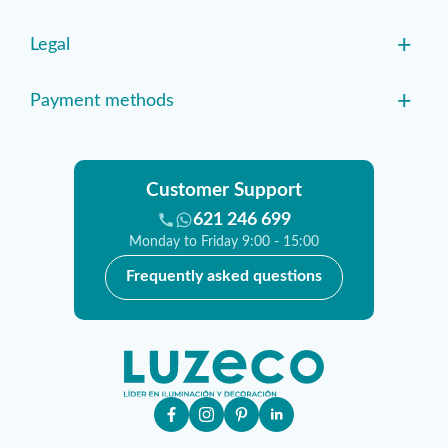
+
Legal
+
Payment methods
Customer Support
621 246 699
Monday to Friday 9:00 - 15:00
Frequently asked questions