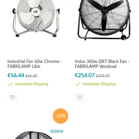
Industrial Fan 60w Chrome -
Indus 360w Ø87 Black Fan -
FABRILAMP Libis
FABRILAMP Vendaval
€56.44
€254.07
€66.40
€298.90
Immediate Shipping
Immediate Shipping
-15%