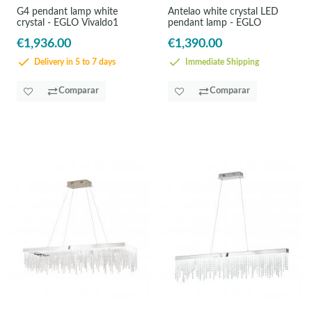
G4 pendant lamp white
Antelao white crystal LED
crystal - EGLO Vivaldo1
pendant lamp - EGLO
€1,936.00
€1,390.00
Delivery in 5 to 7 days
Immediate Shipping
Comparar
Comparar