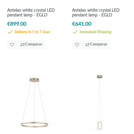
Antelao white crystal LED
Antelao white crystal LED
pendant lamp - EGLO
pendant lamp - EGLO
€899.00
€641.00
Delivery in 5 to 7 days
Immediate Shipping
Comparar
Comparar