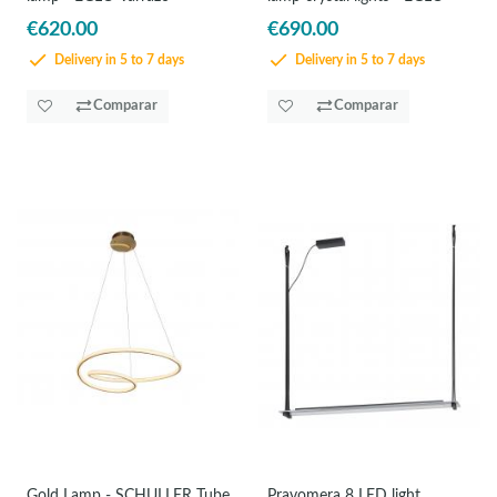
€620.00
€690.00
Delivery in 5 to 7 days
Delivery in 5 to 7 days
Comparar
Comparar
Gold Lamp - SCHULLER Tube
Pravomera 8 LED light