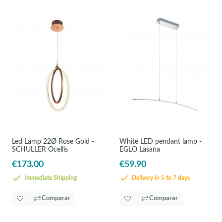
Led Lamp 22Ø Rose Gold -
White LED pendant lamp -
SCHULLER Ocellis
EGLO Lasana
€173.00
€59.90
Immediate Shipping
Delivery in 5 to 7 days
Comparar
Comparar