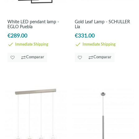
White LED pendant lamp -
Gold Leaf Lamp - SCHULLER
EGLO Puebla
Lia
€289.00
€331.00
Immediate Shipping
Immediate Shipping
Comparar
Comparar