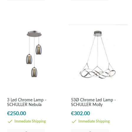
3 Led Chrome Lamp -
53Ø Chrome Led Lamp -
SCHULLER Nebula
SCHULLER Molly
€250.00
€302.00
Immediate Shipping
Immediate Shipping