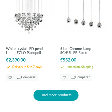
White crystal LED pendant
5 Led Chrome Lamp -
lamp - EGLO Pianopoli
SCHULLER Rocío
€2,390.00
€552.00
Delivery in 5 to 7 days
Immediate Shipping
Comparar
Comparar
Load more products