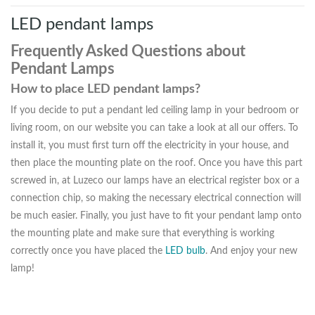
LED pendant lamps
Frequently Asked Questions about
Pendant Lamps
How to place LED pendant lamps?
If you decide to put a pendant led ceiling lamp in your bedroom or
living room, on our website you can take a look at all our offers. To
install it, you must first turn off the electricity in your house, and
then place the mounting plate on the roof. Once you have this part
screwed in, at Luzeco our lamps have an electrical register box or a
connection chip, so making the necessary electrical connection will
be much easier. Finally, you just have to fit your pendant lamp onto
the mounting plate and make sure that everything is working
correctly once you have placed the
LED bulb
. And enjoy your new
lamp!