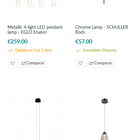
Metallic 4-light LED pendant
Chrome Lamp - SCHULLER
lamp - EGLO Enaluri
Rods
€259.00
€57.00
Delivery in 5 to 7 days
Immediate Shipping
Comparar
Comparar