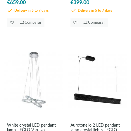
€659.00
€399.00
Delivery in 5 to 7 days
Delivery in 5 to 7 days
Comparar
Comparar
White crystal LED pendant
Aurotonello 2 LED pendant
lamp - EGLO Varrazo
lamp crystal lights - EGLO