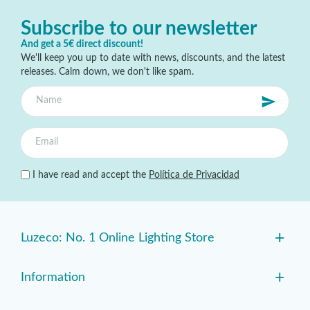
Subscribe to our newsletter
And get a 5€ direct discount!
We'll keep you up to date with news, discounts, and the latest
releases. Calm down, we don't like spam.
I have read and accept the
Política de Privacidad
+
Luzeco: No. 1 Online Lighting Store
+
Information