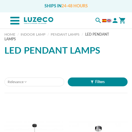
SHIPS IN
24-48 HOURS
HOME
INDOOR LAMP
PENDANT LAMPS
LED PENDANT
LAMPS
LED PENDANT LAMPS
Relevance
Filters