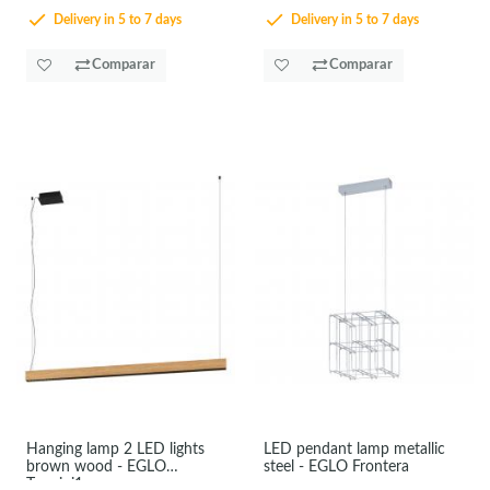
Delivery in 5 to 7 days
Delivery in 5 to 7 days
Comparar
Comparar
Hanging lamp 2 LED lights
LED pendant lamp metallic
brown wood - EGLO
steel - EGLO Frontera
Termini1