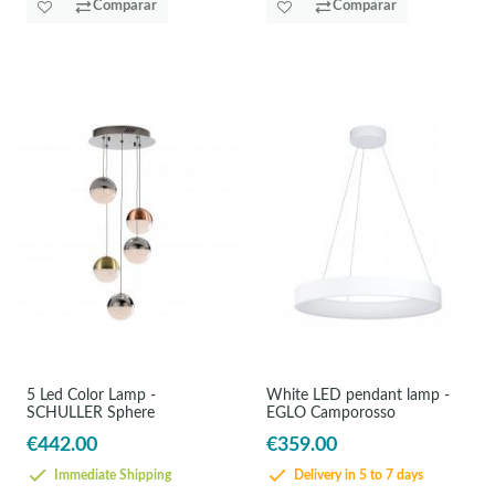
Comparar
Comparar
5 Led Color Lamp -
White LED pendant lamp -
SCHULLER Sphere
EGLO Camporosso
€442.00
€359.00
Immediate Shipping
Delivery in 5 to 7 days