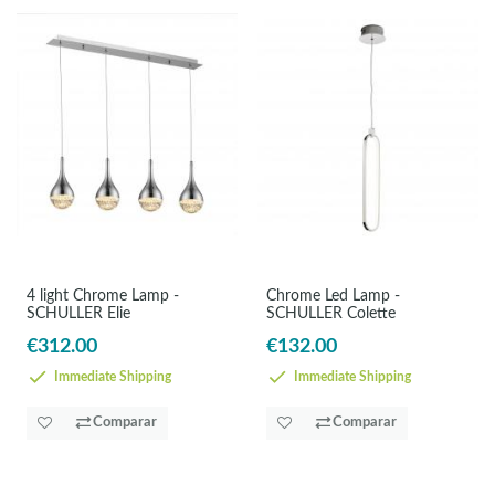
4 light Chrome Lamp -
Chrome Led Lamp -
SCHULLER Elie
SCHULLER Colette
€312.00
€132.00
Immediate Shipping
Immediate Shipping
Comparar
Comparar