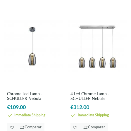
Chrome Led Lamp -
4 Led Chrome Lamp -
SCHULLER Nebula
SCHULLER Nebula
€109.00
€312.00
Immediate Shipping
Immediate Shipping
Comparar
Comparar