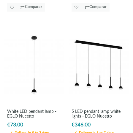
Comparar
Comparar
White LED pendant lamp -
5 LED pendant lamp white
EGLO Nucetto
lights - EGLO Nucetto
€73.00
€346.00