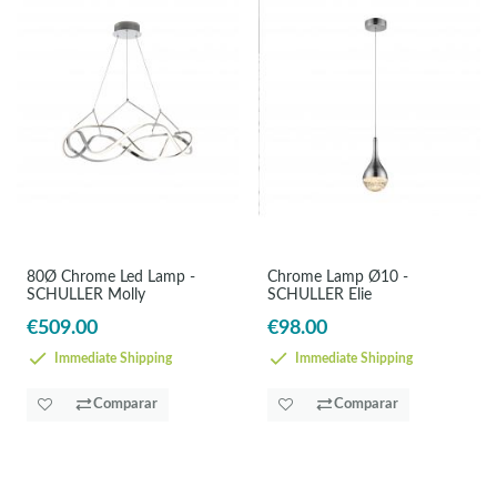
80Ø Chrome Led Lamp -
Chrome Lamp Ø10 -
SCHULLER Molly
SCHULLER Elie
€509.00
€98.00
Immediate Shipping
Immediate Shipping
Comparar
Comparar