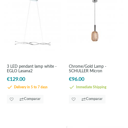
3 LED pendant lamp white -
Chrome/Gold Lamp -
EGLO Lasana2
SCHULLER Micron
€129.00
€96.00
Delivery in 5 to 7 days
Immediate Shipping
Comparar
Comparar