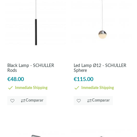
Black Lamp - SCHULLER
Led Lamp Ø12 - SCHULLER
Rods
Sphere
€48.00
€115.00
Immediate Shipping
Immediate Shipping
Comparar
Comparar