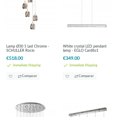
Lamp Ø30 5 Led Chrome -
White crystal LED pendant
SCHULLER Rocío
lamp - EGLO Cardito1
€518.00
€349.00
Immediate Shipping
Immediate Shipping
Comparar
Comparar