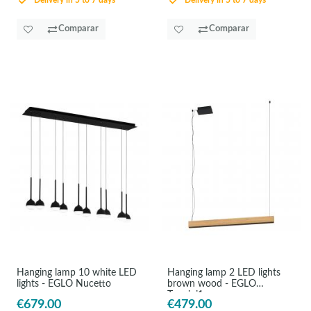
Delivery in 5 to 7 days
Delivery in 5 to 7 days
Comparar
Comparar
Hanging lamp 10 white LED
Hanging lamp 2 LED lights
lights - EGLO Nucetto
brown wood - EGLO
Termini1
€679.00
€479.00