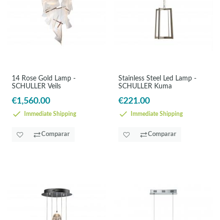
14 Rose Gold Lamp -
Stainless Steel Led Lamp -
SCHULLER Veils
SCHULLER Kuma
€1,560.00
€221.00
Immediate Shipping
Immediate Shipping
Comparar
Comparar