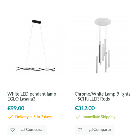
White LED pendant lamp -
Chrome/White Lamp 9 lights
EGLO Lasana3
- SCHULLER Rods
€99.00
€312.00
Delivery in 5 to 7 days
Immediate Shipping
Comparar
Comparar