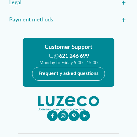
+
Legal
+
Payment methods
Customer Support
621 246 699
Monday to Friday 9:00 - 15:00
Frequently asked questions