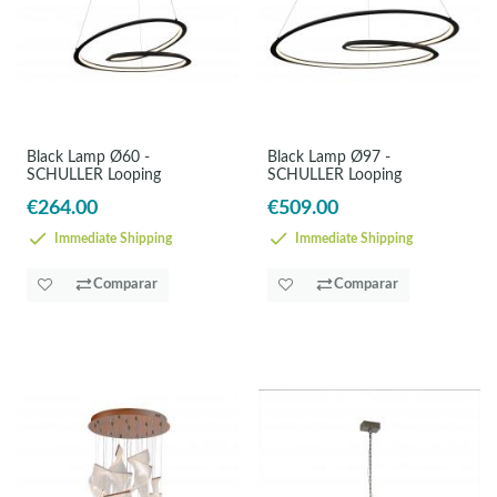
Black Lamp Ø60 -
Black Lamp Ø97 -
SCHULLER Looping
SCHULLER Looping
€264.00
€509.00
Immediate Shipping
Immediate Shipping
Comparar
Comparar