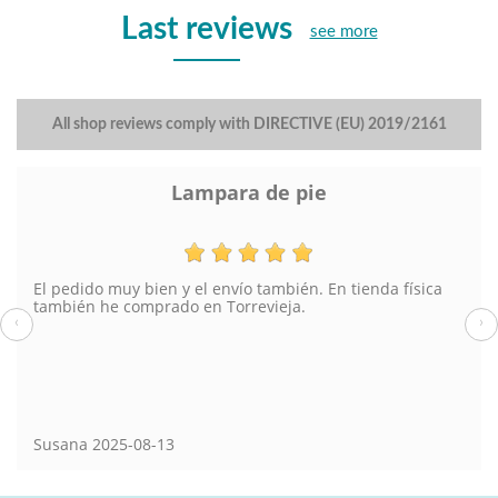
Last reviews
see more
All shop reviews comply with DIRECTIVE (EU) 2019/2161
Lampara de pie
El pedido muy bien y el envío también. En tienda física
también he comprado en Torrevieja.
‹
›
Susana
2025-08-13