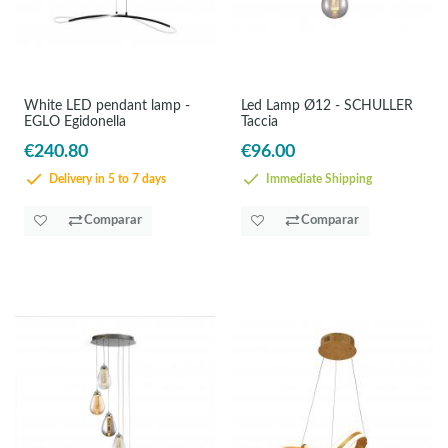
White LED pendant lamp -
Led Lamp Ø12 - SCHULLER
EGLO Egidonella
Taccia
€240.80
€96.00
Delivery in 5 to 7 days
Immediate Shipping
Comparar
Comparar