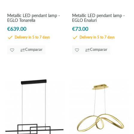
Metallic LED pendant lamp -
Metallic LED pendant lamp -
EGLO Tonarella
EGLO Enaluri
€639.00
€73.00
Delivery in 5 to 7 days
Delivery in 5 to 7 days
Comparar
Comparar