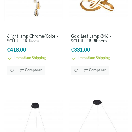
6 light lamp Chrome/Color -
Gold Leaf Lamp Ø46 -
SCHULLER Taccia
SCHULLER Ribbons
€418.00
€331.00
Immediate Shipping
Immediate Shipping
Comparar
Comparar