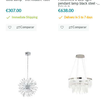
pendant lamp black steel -
EGLO Pravomera
€307.00
€638.00
Immediate Shipping
Delivery in 5 to 7 days
Comparar
Comparar