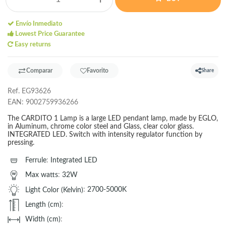
Envío Inmediato
Lowest Price Guarantee
Easy returns
Comparar
Favorito
Share
Ref.
EG93626
EAN:
9002759936266
The CARDITO 1 Lamp is a large LED pendant lamp, made by EGLO,
in Aluminum, chrome color steel and Glass, clear color glass.
INTEGRATED LED. Switch with intensity regulator function by
pressing.
Ferrule
:
Integrated LED
Max watts
:
32W
Light Color (Kelvin)
:
2700-5000K
Length (cm)
:
Width (cm)
: