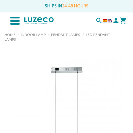
SHIPS IN
24-48 HOURS
HOME
INDOOR LAMP
PENDANT LAMPS
LED PENDANT
LAMPS