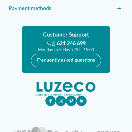
+
Payment methods
Customer Support
621 246 699
Monday to Friday 9:00 - 15:00
Frequently asked questions