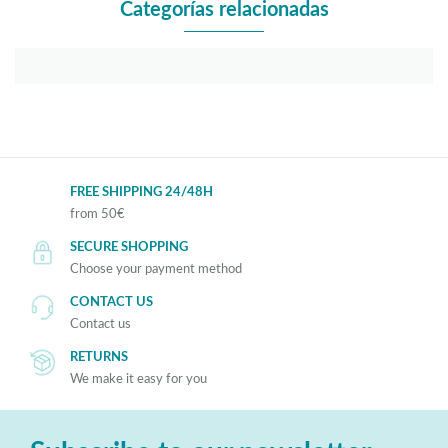
Categorías relacionadas
FREE SHIPPING 24/48H
from 50€
SECURE SHOPPING
Choose your payment method
CONTACT US
Contact us
RETURNS
We make it easy for you