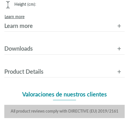
Height (cm)
:
Learn more
Learn more
Downloads
Product Details
Valoraciones de nuestros clientes
All product reviews comply with DIRECTIVE (EU) 2019/2161