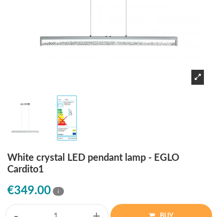
White crystal LED pendant lamp - EGLO
Cardito1
€349.00
i
-
+
BUY