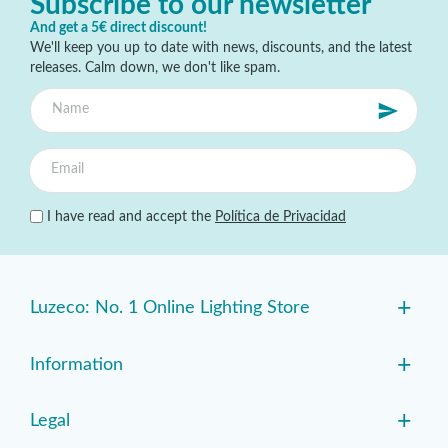
Subscribe to our newsletter
And get a 5€ direct discount!
We'll keep you up to date with news, discounts, and the latest
releases. Calm down, we don't like spam.
I have read and accept the
Política de Privacidad
+
Luzeco: No. 1 Online Lighting Store
+
Information
+
Legal