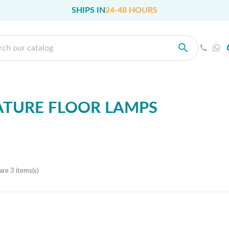
SHIPS IN
24-48 HOURS
TURE FLOOR LAMPS
are 3 items(s)