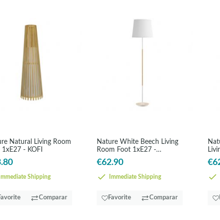
re Natural Living Room
Nature White Beech Living
Nat
 1xE27 - KOFI
Room Foot 1xE27 -
Liv
ALONDRA
AL
.80
€62.90
€6
mmediate Shipping
Immediate Shipping
Favorite
Comparar
Favorite
Comparar