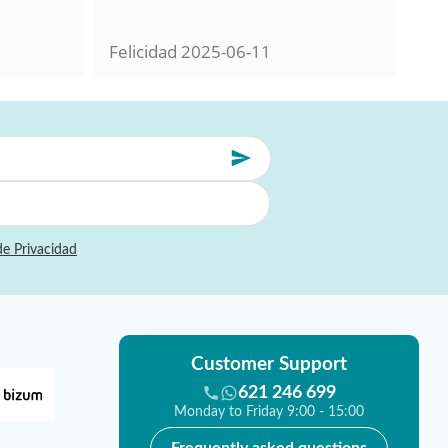
con
Felicidad
2025-06-11
Mil
de Privacidad
Customer Support
621 246 699
Monday to Friday 9:00 - 15:00
Frequently asked questions