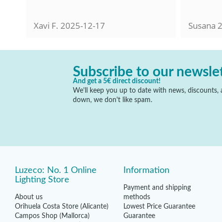
Xavi F.
2025-12-17
Susana
2
Subscribe to our newsle
And get a 5€ direct discount!
We'll keep you up to date with news, discounts, a
down, we don't like spam.
Luzeco: No. 1 Online
Information
Lighting Store
Payment and shipping
About us
methods
Orihuela Costa Store (Alicante)
Lowest Price Guarantee
Campos Shop (Mallorca)
Guarantee