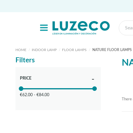
HOME
INDOOR LAMP
FLOOR LAMPS
NATURE FLOOR LAMPS
Filters
NA
PRICE
€62.00 - €84.00
There 