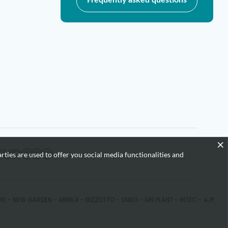
×
rties are used to offer you social media functionalities and
KARE - NEW GARDEN - ABRILA - BIZZOTTO - SMEG - MR PLANT - INTEC - AJP.