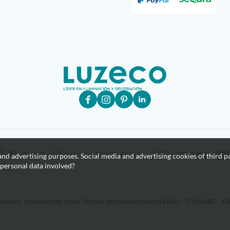
nd advertising purposes. Social media and advertising cookies of third pa
 personal data involved?
eserved. Online lamp store. Official distributor marca EGLO - SCHULLER - 