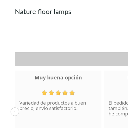
Nature floor lamps
Muy buena opción
Variedad de productos a buen
El pedid
a se
precio, envio satisfactorio.
también.
‹
lo
he compr