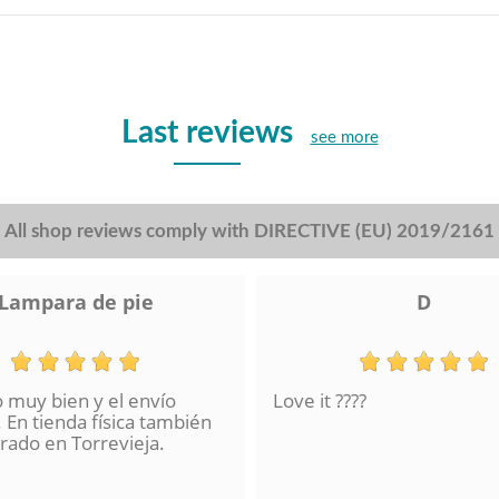
Last reviews
see more
All shop reviews comply with DIRECTIVE (EU) 2019/2161
Lampara de pie
D
o muy bien y el envío
Love it ????
 En tienda física también
ado en Torrevieja.