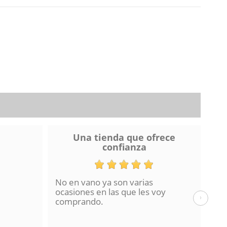
Una tienda que ofrece
confianza
No en vano ya son varias
He 
ocasiones en las que les voy
de 
›
comprando.
hac
La 
en 