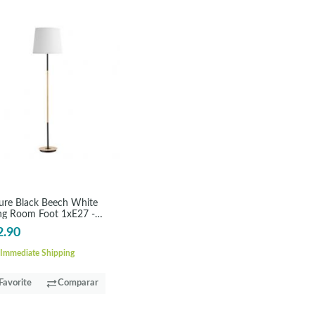
ure Black Beech White
ing Room Foot 1xE27 -
ONDRA
2.90
Immediate Shipping
Favorite
Comparar