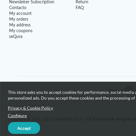
Newsletter Subscription
Return
Contacto
FAQ
My account
My orders
My address
My coupons
seQura
This store asks you to accept cookies for performance, social media a
personalized ads. Do you accept these cookies and the processing of
Privacy & Cookie Policy
Configure
Copyright © 2025 LUZECO LIGHTING, S.L.U - CIF B42646984. All rights r
Accept