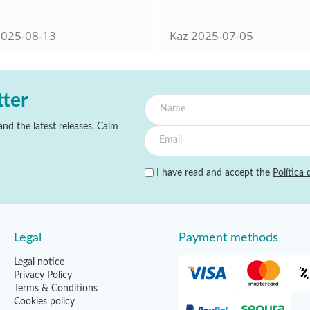
025-08-13
Kaz
2025-07-05
tter
nd the latest releases. Calm
I have read and accept the
Política 
Legal
Payment methods
Legal notice
Privacy Policy
Terms & Conditions
Cookies policy