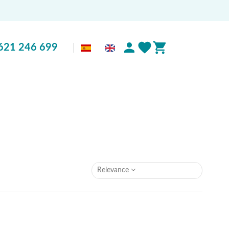
621 246 699
Relevance