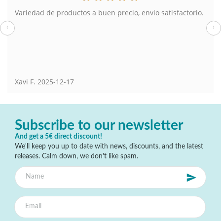
Variedad de productos a buen precio, envio satisfactorio.
‹
›
Xavi F.
2025-12-17
Subscribe to our newsletter
And get a 5€ direct discount!
We'll keep you up to date with news, discounts, and the latest
releases. Calm down, we don't like spam.