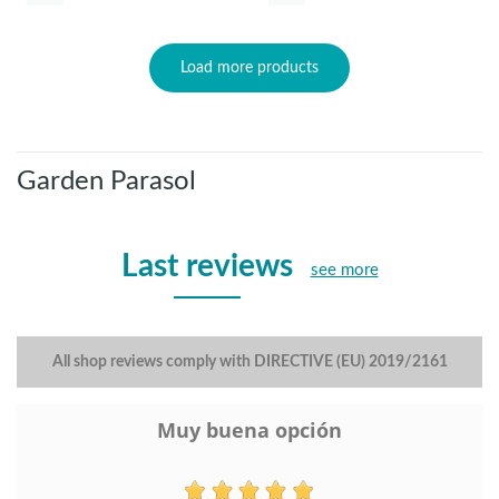
Load more products
Garden Parasol
Last reviews
see more
All shop reviews comply with DIRECTIVE (EU) 2019/2161
Muy buena opción