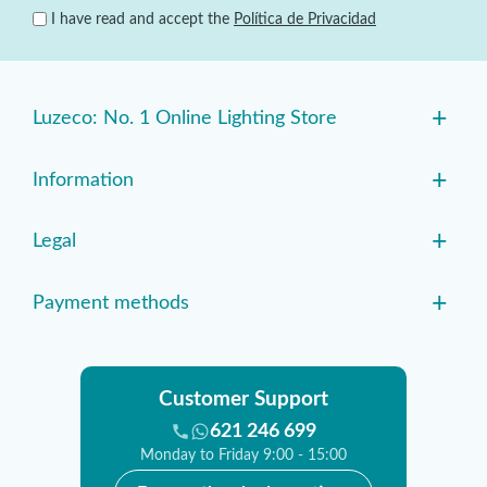
I have read and accept the
Política de Privacidad
+
Luzeco: No. 1 Online Lighting Store
+
Information
+
Legal
+
Payment methods
Customer Support
621 246 699
Monday to Friday 9:00 - 15:00