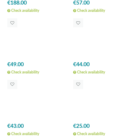
€188.00
€57.00
Check availability
Check availability
€49.00
€44.00
Check availability
Check availability
€43.00
€25.00
Check availability
Check availability