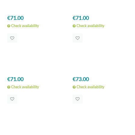
€71.00
€71.00
Check availability
Check availability
€71.00
€73.00
Check availability
Check availability