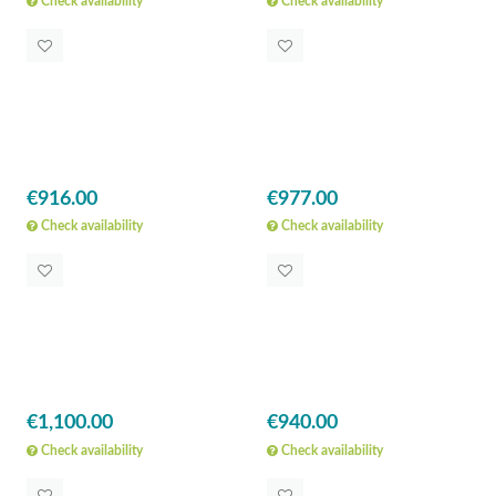
Check availability
Check availability
€916.00
€977.00
Check availability
Check availability
€1,100.00
€940.00
Check availability
Check availability