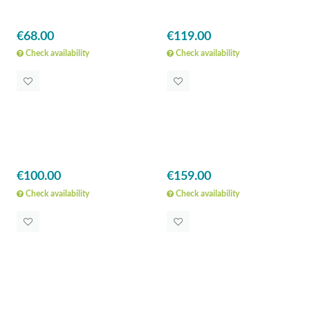
€68.00
€119.00
Check availability
Check availability
€100.00
€159.00
Check availability
Check availability