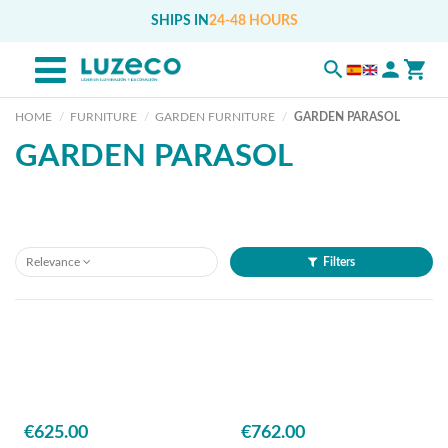
SHIPS IN
24-48 HOURS
HOME
FURNITURE
GARDEN FURNITURE
GARDEN PARASOL
GARDEN PARASOL
Relevance
Filters
€625.00
€762.00