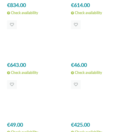
€834.00
€614.00
Check availability
Check availability
€643.00
€46.00
Check availability
Check availability
€49.00
€425.00