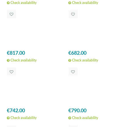
Check availability
Check availability
€817.00
€682.00
Check availability
Check availability
€742.00
€790.00
Check availability
Check availability