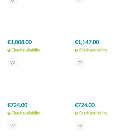
€1,008.00
€1,147.00
Check availability
Check availability
€724.00
€724.00
Check availability
Check availability