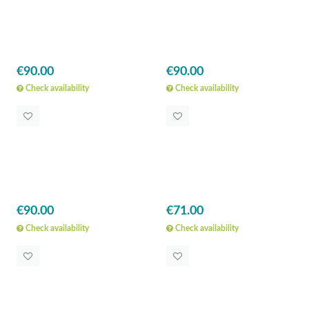
€90.00
€90.00
Check availability
Check availability
€90.00
€71.00
Check availability
Check availability