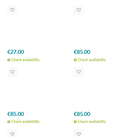
€27.00
€85.00
Check availability
Check availability
€85.00
€85.00
Check availability
Check availability