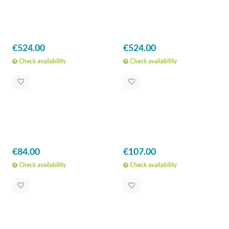
€524.00
€524.00
Check availability
Check availability
€84.00
€107.00
Check availability
Check availability