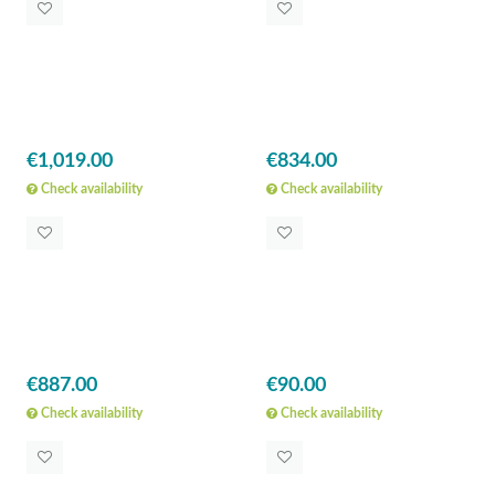
€1,019.00
€834.00
Check availability
Check availability
€887.00
€90.00
Check availability
Check availability