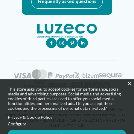
Frequently asked questions
×
This store asks you to accept cookies for performance, social
media and advertising purposes. Social media and advertising
cookies of third parties are used to offer you social media
functionalities and personalized ads. Do you accept these
cookies and the processing of personal data involved?
Copyright © 2025 LUZECO LIGHTING, S.L.U - CIF B42646984. All
rights reserved. Online lamp store. Official distributor marca EGLO -
Privacy & Cookie Policy
SCHULLER - KARE - NEW GARDEN - ABRILA - BIZZOTTO - SMEG - MR
Configure
PLANT - INTEC - AJP.