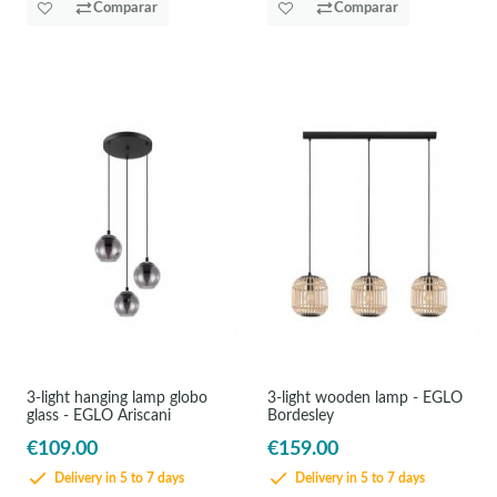
Comparar
Comparar
3-light hanging lamp globo
3-light wooden lamp - EGLO
glass - EGLO Ariscani
Bordesley
€109.00
€159.00
Delivery in 5 to 7 days
Delivery in 5 to 7 days