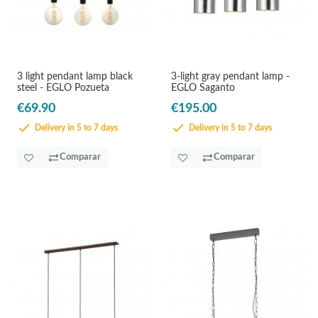
3 light pendant lamp black
3-light gray pendant lamp -
steel - EGLO Pozueta
EGLO Saganto
€69.90
€195.00
Delivery in 5 to 7 days
Delivery in 5 to 7 days
Comparar
Comparar