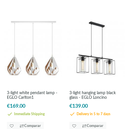
3-light white pendant lamp -
3-light hanging lamp black
EGLO Carlton1
glass - EGLO Loncino
€169.00
€139.00
Immediate Shipping
Delivery in 5 to 7 days
Comparar
Comparar