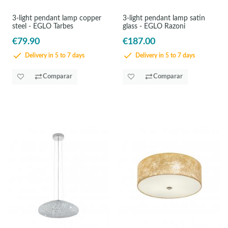
3-light pendant lamp copper
3-light pendant lamp satin
steel - EGLO Tarbes
glass - EGLO Razoni
€79.90
€187.00
Delivery in 5 to 7 days
Delivery in 5 to 7 days
Comparar
Comparar