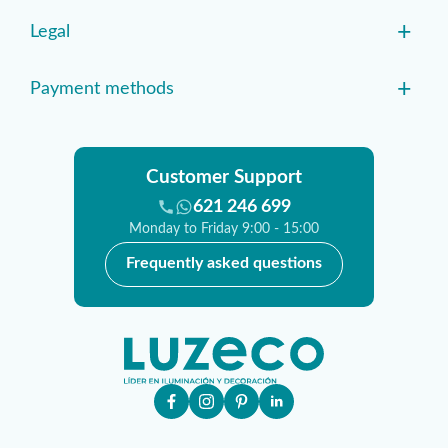
+
Legal
+
Payment methods
Customer Support
621 246 699
Monday to Friday 9:00 - 15:00
Frequently asked questions