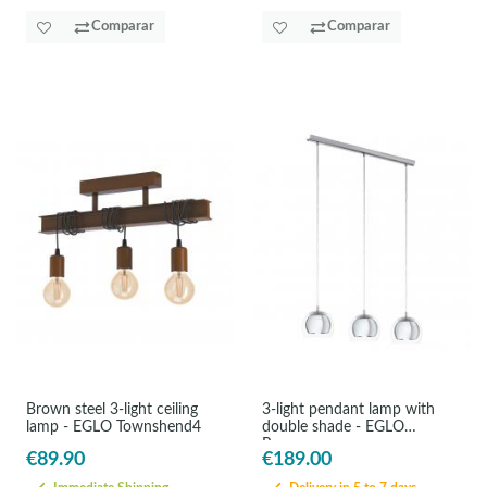
Comparar
Comparar
Brown steel 3-light ceiling
3-light pendant lamp with
lamp - EGLO Townshend4
double shade - EGLO
Rocamar
€89.90
€189.00