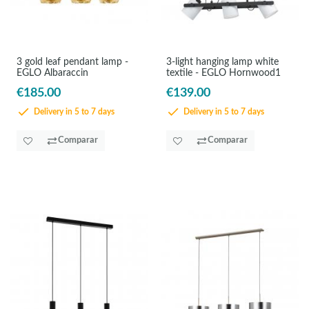
3 gold leaf pendant lamp -
3-light hanging lamp white
EGLO Albaraccin
textile - EGLO Hornwood1
€185.00
€139.00
Delivery in 5 to 7 days
Delivery in 5 to 7 days
Comparar
Comparar