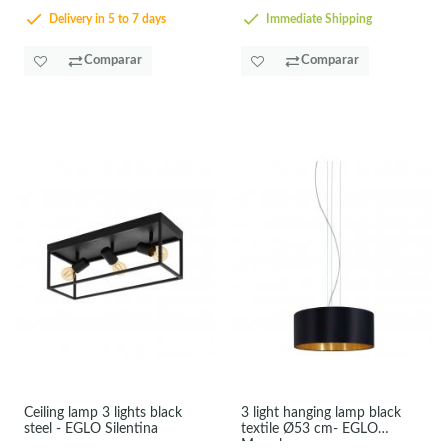
Delivery in 5 to 7 days
Immediate Shipping
Comparar
Comparar
Ceiling lamp 3 lights black
3 light hanging lamp black
steel - EGLO Silentina
textile Ø53 cm- EGLO
Maserlo