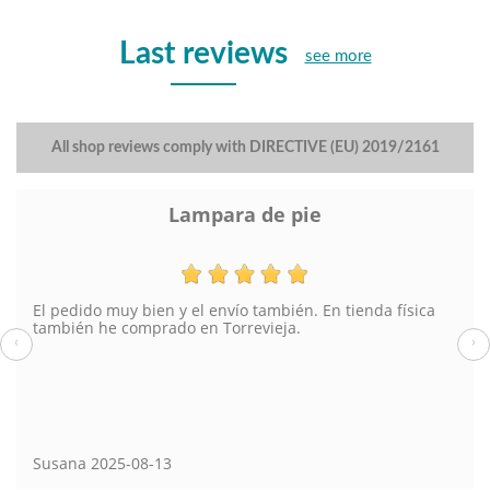
Last reviews
see more
All shop reviews comply with DIRECTIVE (EU) 2019/2161
Lampara de pie
El pedido muy bien y el envío también. En tienda física
también he comprado en Torrevieja.
‹
›
Susana
2025-08-13