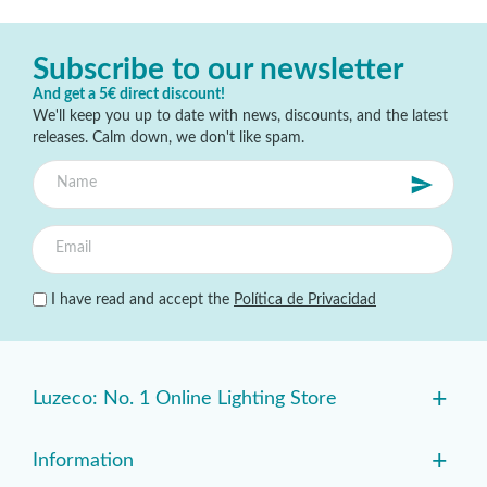
Subscribe to our newsletter
And get a 5€ direct discount!
We'll keep you up to date with news, discounts, and the latest
releases. Calm down, we don't like spam.
I have read and accept the
Política de Privacidad
+
Luzeco: No. 1 Online Lighting Store
+
Information