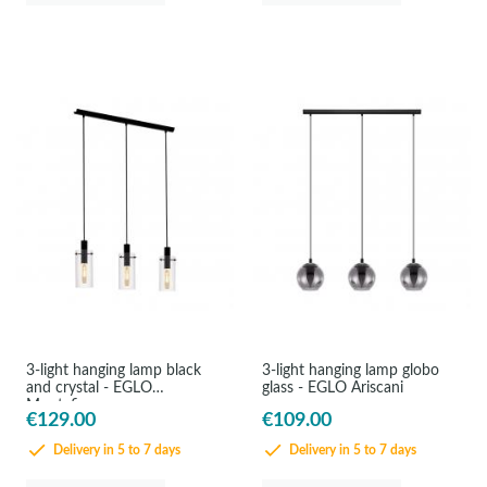
3-light hanging lamp black
3-light hanging lamp globo
and crystal - EGLO
glass - EGLO Ariscani
Montefino
€129.00
€109.00
Delivery in 5 to 7 days
Delivery in 5 to 7 days