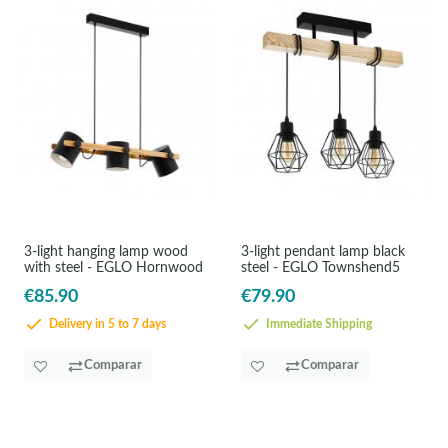
3-light hanging lamp wood
3-light pendant lamp black
with steel - EGLO Hornwood
steel - EGLO Townshend5
€85.90
€79.90
Delivery in 5 to 7 days
Immediate Shipping
Comparar
Comparar