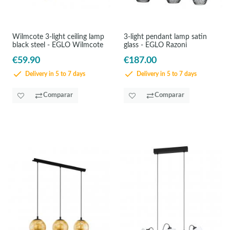
Wilmcote 3-light ceiling lamp
3-light pendant lamp satin
black steel - EGLO Wilmcote
glass - EGLO Razoni
€59.90
€187.00
Delivery in 5 to 7 days
Delivery in 5 to 7 days
Comparar
Comparar