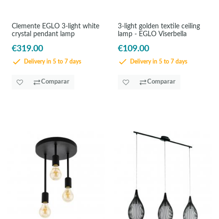
Clemente EGLO 3-light white
3-light golden textile ceiling
crystal pendant lamp
lamp - EGLO Viserbella
€319.00
€109.00
Delivery in 5 to 7 days
Delivery in 5 to 7 days
Comparar
Comparar