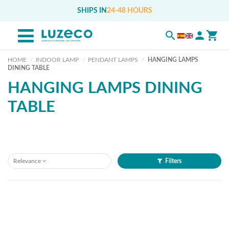
SHIPS IN
24-48 HOURS
HOME
INDOOR LAMP
PENDANT LAMPS
HANGING LAMPS
DINING TABLE
HANGING LAMPS DINING
TABLE
Relevance
Filters