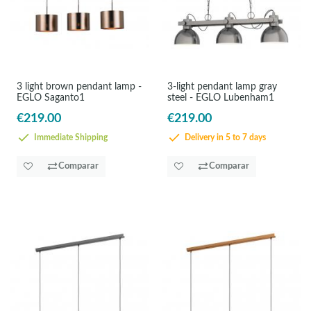
3 light brown pendant lamp -
3-light pendant lamp gray
EGLO Saganto1
steel - EGLO Lubenham1
€219.00
€219.00
Immediate Shipping
Delivery in 5 to 7 days
Comparar
Comparar