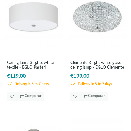
Ceiling lamp 3 lights white
Clemente 3-light white glass
textile - EGLO Pasteri
ceiling lamp - EGLO Clemente
€119.00
€199.00
Delivery in 5 to 7 days
Delivery in 5 to 7 days
Comparar
Comparar