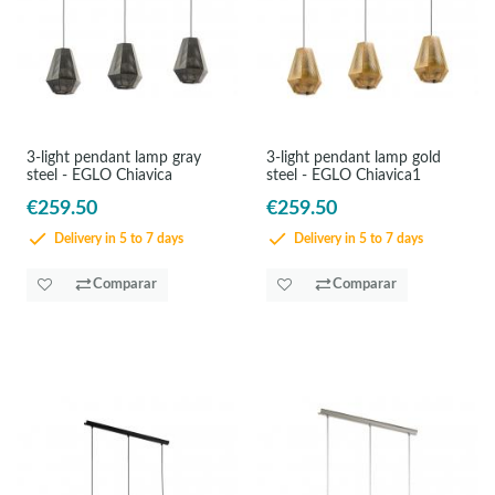
3-light pendant lamp gray
3-light pendant lamp gold
steel - EGLO Chiavica
steel - EGLO Chiavica1
€259.50
€259.50
Delivery in 5 to 7 days
Delivery in 5 to 7 days
Comparar
Comparar