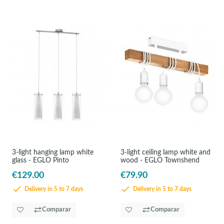
3-light hanging lamp white
3-light ceiling lamp white and
glass - EGLO Pinto
wood - EGLO Townshend
€129.00
€79.90
Delivery in 5 to 7 days
Delivery in 5 to 7 days
Comparar
Comparar