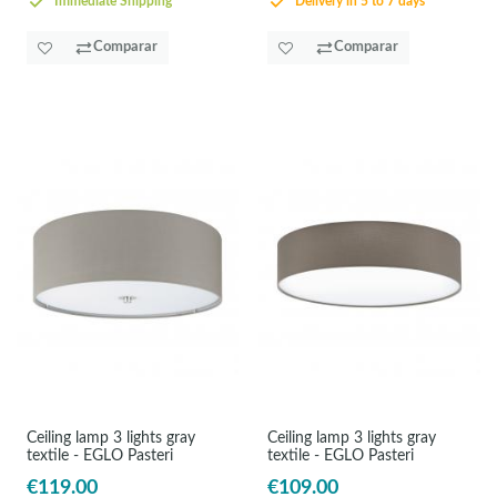
Immediate Shipping
Delivery in 5 to 7 days
Comparar
Comparar
Ceiling lamp 3 lights gray
Ceiling lamp 3 lights gray
textile - EGLO Pasteri
textile - EGLO Pasteri
€119.00
€109.00