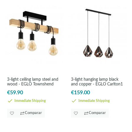
3-light ceiling lamp steel and
3-light hanging lamp black
wood - EGLO Townshend
and copper - EGLO Carlton1
€59.90
€159.00
Immediate Shipping
Immediate Shipping
Comparar
Comparar