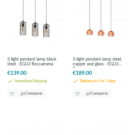
3 light pendant lamp black
3-light pendant lamp steel,
steel - EGLO Roccamena
copper and glass - EGLO
Rocama
€139.00
€189.00
Immediate Shipping
Delivery in 5 to 7 days
Comparar
Comparar