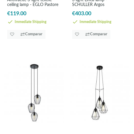
Anthracite 3-light textile
3 light Linea lamp -
ceiling lamp - EGLO Pastore
SCHULLER Argos
€119.00
€403.00
Immediate Shipping
Immediate Shipping
Comparar
Comparar