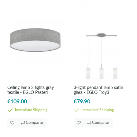
Ceiling lamp 3 lights gray
3-light pendant lamp satin
textile - EGLO Pasteri
glass - EGLO Troy3
€109.00
€79.90
Immediate Shipping
Immediate Shipping
Comparar
Comparar