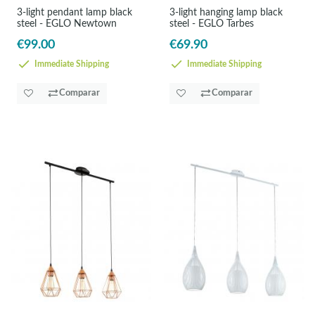
3-light pendant lamp black
3-light hanging lamp black
steel - EGLO Newtown
steel - EGLO Tarbes
€99.00
€69.90
Immediate Shipping
Immediate Shipping
Comparar
Comparar