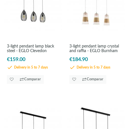
3-light pendant lamp black
3-light pendant lamp crystal
steel - EGLO Clevedon
and raffia - EGLO Burnham
€159.00
€184.90
Delivery in 5 to 7 days
Delivery in 5 to 7 days
Comparar
Comparar