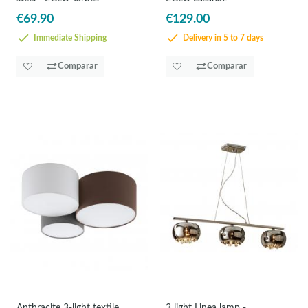
€69.90
€129.00
Immediate Shipping
Delivery in 5 to 7 days
Comparar
Comparar