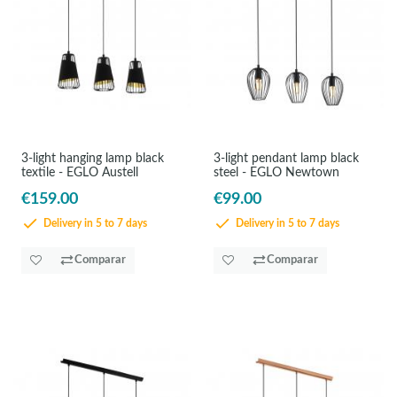
3-light hanging lamp black
3-light pendant lamp black
textile - EGLO Austell
steel - EGLO Newtown
€159.00
€99.00
Delivery in 5 to 7 days
Delivery in 5 to 7 days
Comparar
Comparar