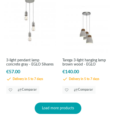
3-light pendant lamp
Tarega 3-light hanging lamp
concrete gray - EGLO Silvares
brown wood - EGLO
€57.00
€140.00
Delivery in 5 to 7 days
Delivery in 5 to 7 days
Comparar
Comparar
Load more products