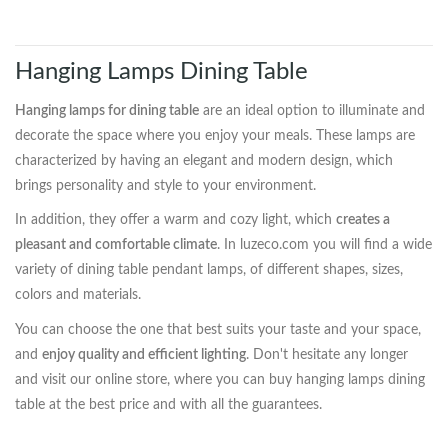
Hanging Lamps Dining Table
Hanging lamps for dining table
are an ideal option to illuminate and
decorate the space where you enjoy your meals. These lamps are
characterized by having an elegant and modern design, which
brings personality and style to your environment.
In addition, they offer a warm and cozy light, which
creates a
pleasant and comfortable climate
. In luzeco.com you will find a wide
variety of dining table pendant lamps, of different shapes, sizes,
colors and materials.
You can choose the one that best suits your taste and your space,
and
enjoy quality and efficient lighting
. Don't hesitate any longer
and visit our online store, where you can buy hanging lamps dining
table at the best price and with all the guarantees.