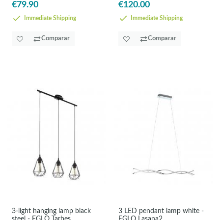
€79.90
€120.00
Immediate Shipping
Immediate Shipping
Comparar
Comparar
3-light hanging lamp black
3 LED pendant lamp white -
steel - EGLO Tarbes
EGLO Lasana2