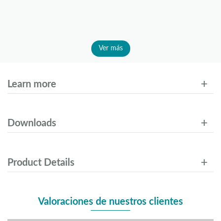
Ver más
Learn more
Downloads
Product Details
Valoraciones de nuestros clientes