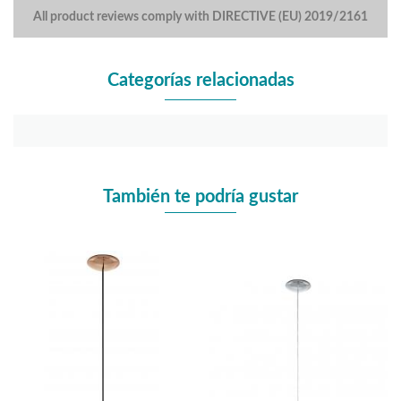
All product reviews comply with DIRECTIVE (EU) 2019/2161
Categorías relacionadas
También te podría gustar