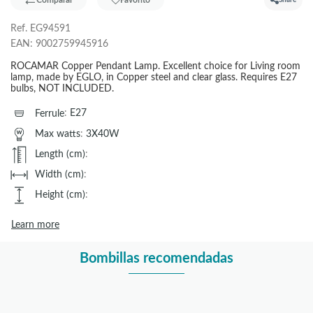
Comparar
Favorito
Share
Ref.
EG94591
EAN:
9002759945916
ROCAMAR Copper Pendant Lamp. Excellent choice for Living room
lamp, made by EGLO, in Copper steel and clear glass. Requires E27
bulbs, NOT INCLUDED.
Ferrule
:
E27
Max watts
:
3X40W
Length (cm)
:
Width (cm)
:
Height (cm)
:
Learn more
Bombillas recomendadas