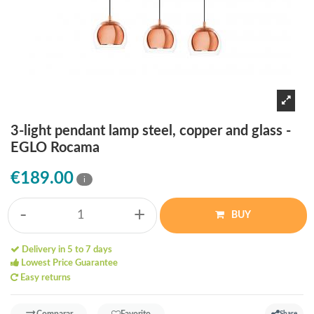
3-light pendant lamp steel, copper and glass -
EGLO Rocama
€189.00
i
-
+
BUY
Delivery in 5 to 7 days
Lowest Price Guarantee
Easy returns