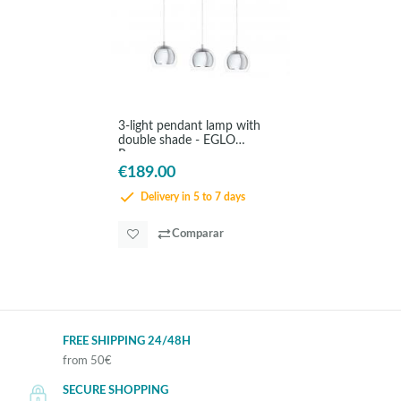
3-light pendant lamp with
double shade - EGLO
Rocamar
€189.00
Delivery in 5 to 7 days
Comparar
FREE SHIPPING 24/48H
from 50€
SECURE SHOPPING