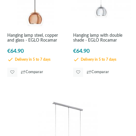
Hanging lamp steel, copper
Hanging lamp with double
and glass - EGLO Rocamar
shade - EGLO Rocamar
€64.90
€64.90
Delivery in 5 to 7 days
Delivery in 5 to 7 days
Comparar
Comparar