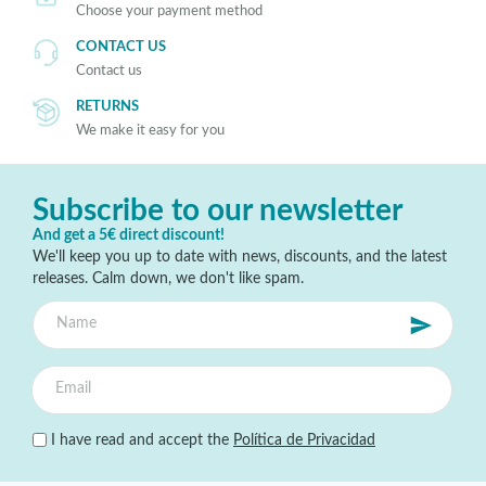
Choose your payment method
CONTACT US
Contact us
RETURNS
We make it easy for you
Subscribe to our newsletter
And get a 5€ direct discount!
We'll keep you up to date with news, discounts, and the latest
releases. Calm down, we don't like spam.
I have read and accept the
Política de Privacidad