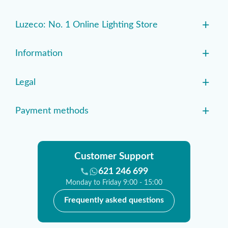
+
Luzeco: No. 1 Online Lighting Store
+
Information
+
Legal
+
Payment methods
Customer Support
621 246 699
Monday to Friday 9:00 - 15:00
Frequently asked questions