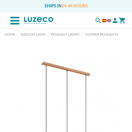
SHIPS IN
24-48 HOURS
HOME
INDOOR LAMP
PENDANT LAMPS
COPPER PENDANTS