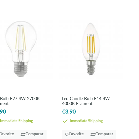
 Bulb E27 4W 2700K
Led Candle Bulb E14 4W
ament
4000K Filament
.90
€3.90
Immediate Shipping
Immediate Shipping
Favorite
Comparar
Favorite
Comparar