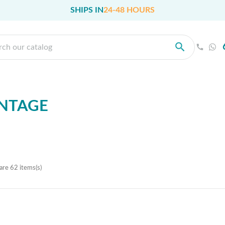
SHIPS IN
24-48 HOURS
NTAGE
are 62 items(s)