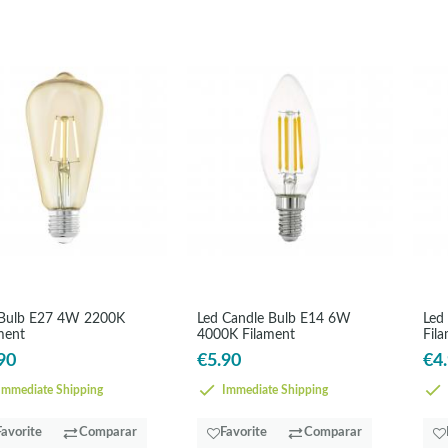
 Bulb E27 4W 2200K
Led Candle Bulb E14 6W
Led
ment
4000K Filament
Fil
90
€5.90
€4
mmediate Shipping
Immediate Shipping
Favorite
Comparar
Favorite
Comparar