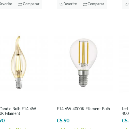
Favorite
Comparar
Favorite
Comparar
Candle Bulb E14 4W
E14 6W 4000K Filament Bulb
Led
K Filament
400
90
€5.90
€5