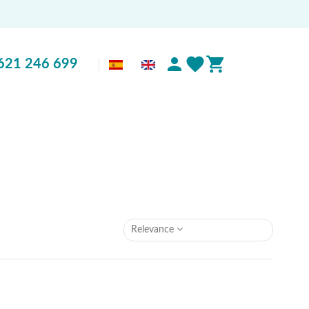
621 246 699
Relevance