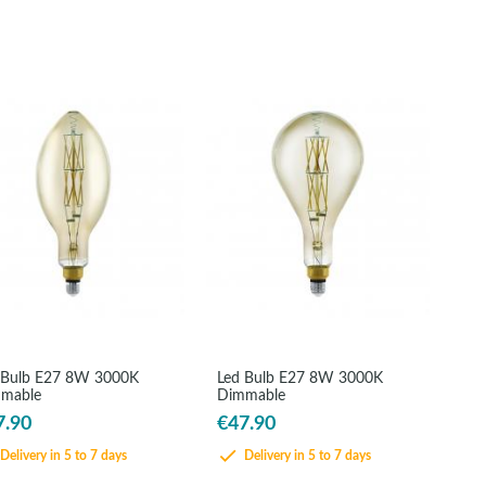
 Bulb E27 8W 3000K
Led Bulb E27 8W 3000K
mable
Dimmable
7.90
€47.90
Delivery in 5 to 7 days
Delivery in 5 to 7 days