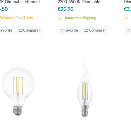
0K Dimmable Filament
2200-6500K Dimmable
Dim
Filament
.50
€20.90
€3
elivery in 5 to 7 days
Immediate Shipping
Favorite
Comparar
Favorite
Comparar