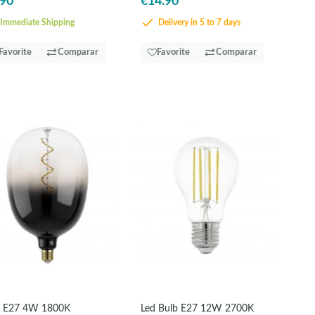
.90
€14.90
Immediate Shipping
Delivery in 5 to 7 days
Favorite
Comparar
Favorite
Comparar
 E27 4W 1800K
Led Bulb E27 12W 2700K