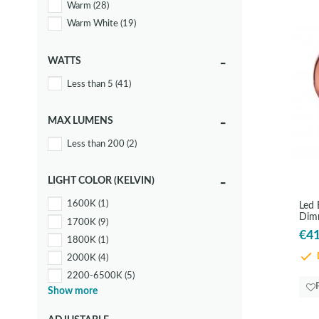
Warm
(28)
Warm White
(19)
WATTS
Less than 5
(41)
MAX LUMENS
Less than 200
(2)
LIGHT COLOR (KELVIN)
1600K
(1)
Led
Dim
1700K
(9)
€41
1800K
(1)
2000K
(4)
D
2200-6500K
(5)
Show more
2200K
(13)
2700K
(12)