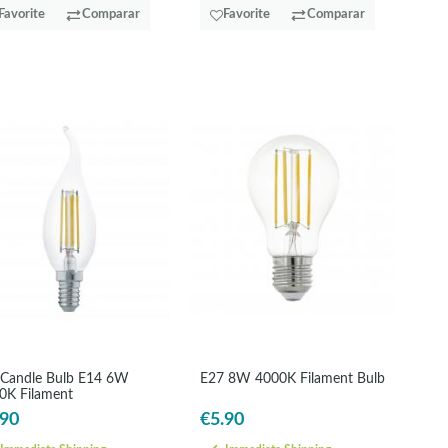
Favorite
Comparar
Favorite
Comparar
 Candle Bulb E14 6W
E27 8W 4000K Filament Bulb
0K Filament
.90
€5.90