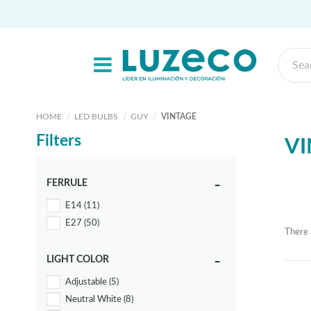
HOME
LED BULBS
GUY
VINTAGE
Filters
VI
FERRULE
E14
(11)
E27
(50)
There 
LIGHT COLOR
Adjustable
(5)
Neutral White
(8)