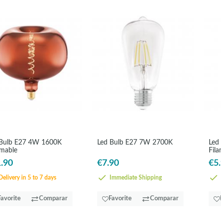
 Bulb E27 4W 1600K
Led Bulb E27 7W 2700K
Led
mable
Fil
.90
€7.90
€5
elivery in 5 to 7 days
Immediate Shipping
Favorite
Comparar
Favorite
Comparar