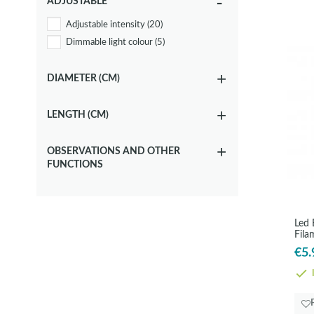
ADJUSTABLE
3000K
(7)
Adjustable intensity
(20)
4000K
(8)
Dimmable light colour
(5)
DIAMETER (CM)
LENGTH (CM)
OBSERVATIONS AND OTHER
FUNCTIONS
Led
Fila
€5.
I