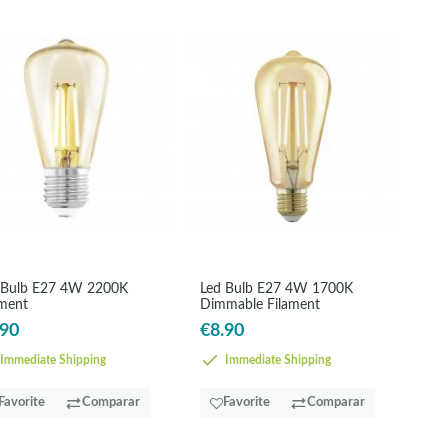
 Bulb E27 4W 2200K
Led Bulb E27 4W 1700K
ament
Dimmable Filament
.90
€8.90
Immediate Shipping
Immediate Shipping
Favorite
Comparar
Favorite
Comparar