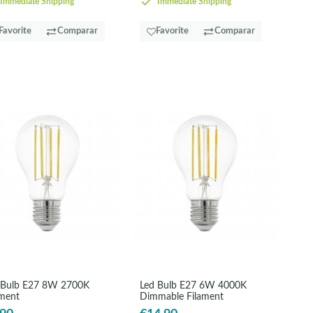
Immediate Shipping
Immediate Shipping
Favorite
Comparar
Favorite
Comparar
 Bulb E27 8W 2700K
Led Bulb E27 6W 4000K
ament
Dimmable Filament