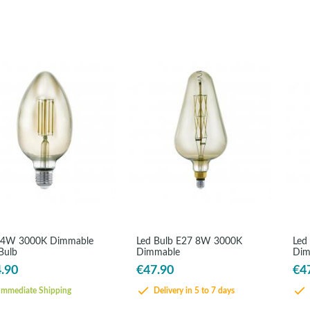
 4W 3000K Dimmable
Led Bulb E27 8W 3000K
Led
Bulb
Dimmable
Dim
.90
€47.90
€4
mmediate Shipping
Delivery in 5 to 7 days