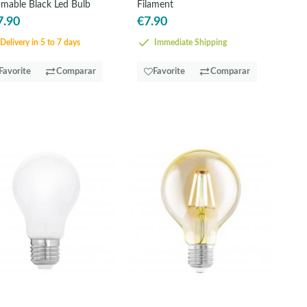
mable Black Led Bulb
Filament
7.90
€7.90
Delivery in 5 to 7 days
Immediate Shipping
Favorite
Comparar
Favorite
Comparar