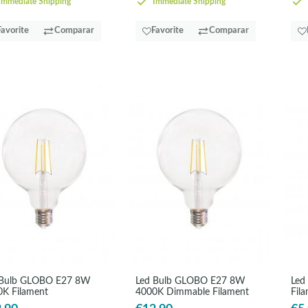
mmediate Shipping
Immediate Shipping
Favorite
Comparar
Favorite
Comparar
 Bulb GLOBO E27 8W
Led Bulb GLOBO E27 8W
Led
K Filament
4000K Dimmable Filament
Fil