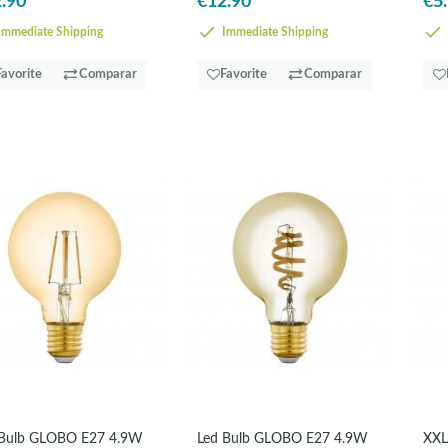
.90
€12.90
€5
mmediate Shipping
Immediate Shipping
Favorite
Comparar
Favorite
Comparar
 Bulb GLOBO E27 4.9W
Led Bulb GLOBO E27 4.9W
XXL