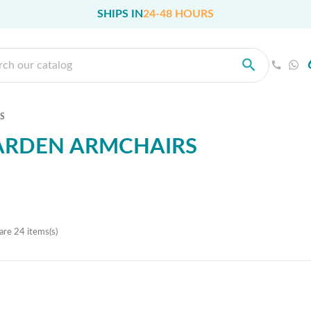
SHIPS IN
24-48 HOURS
S
ARDEN ARMCHAIRS
are 24 items(s)