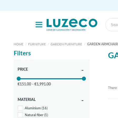
HOME
FURNITURE
GARDEN FURNITURE
GARDEN ARMCHAIR
Filters
G
PRICE
€151.00 - €1,991.00
There 
MATERIAL
Aluminium
(16)
Natural fiber
(1)