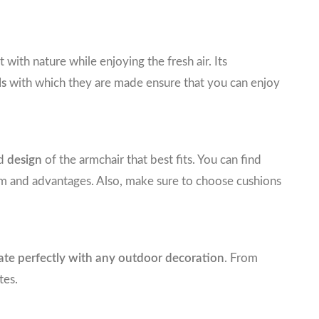
ith nature while enjoying the fresh air. Its
ls
with which they are made ensure that you can enjoy
nd
design
of the armchair that best fits. You can find
rm and advantages. Also, make sure to choose cushions
rate perfectly with any outdoor decoration
. From
tes.