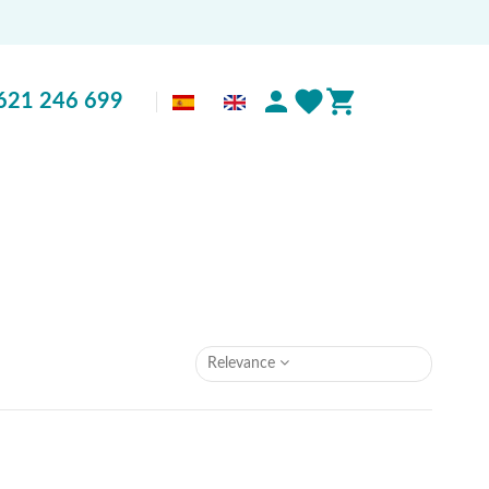
621 246 699
Relevance