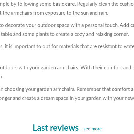
simple by following some
basic care
. Regularly clean the cushio
t the armchairs from exposure to the sun and rain.
o decorate your outdoor space with a personal touch. Add cush
table and some plants to create a cozy and relaxing corner.
es
, it is important to opt for materials that are resistant to wa
utdoors with your garden armchairs. With their comfort and st
en
.
hen choosing your garden armchairs. Remember that
comfort a
 longer and create a dream space in your garden with your new
Last reviews
see more