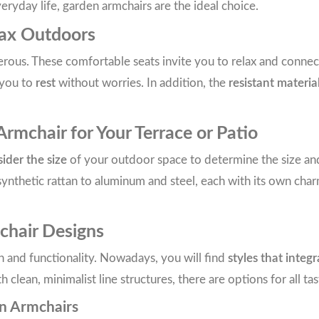
eryday life, garden armchairs are the ideal choice.
lax Outdoors
us. These comfortable seats invite you to relax and connect w
 you to
rest
without worries. In addition, the
resistant materia
mchair for Your Terrace or Patio
ider the size
of your outdoor space to determine the size a
ynthetic rattan to aluminum and steel, each with its own cha
chair Designs
n and functionality. Nowadays, you will find
styles that integ
lean, minimalist line structures, there are options for all tas
en Armchairs