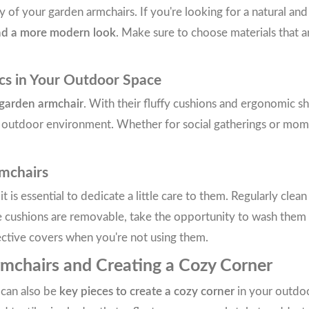
ty of your garden armchairs. If you're looking for a natural a
nd a more modern look
. Make sure to choose materials that a
cs in Your Outdoor Space
 garden armchair
. With their fluffy cushions and ergonomic s
e outdoor environment. Whether for social gatherings or momen
mchairs
 it is essential to dedicate a little care to them. Regularly cl
the cushions are removable, take the opportunity to wash them
ective covers when you're not using them.
rmchairs and Creating a Cozy Corner
 can also be
key pieces to create a cozy corner
in your outdoo