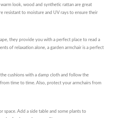
nd warm look, wood and synthetic rattan are great
re resistant to moisture and UV rays to ensure their
hape, they provide you with a perfect place to read a
ts of relaxation alone, a garden armchair is a perfect
ean the cushions with a damp cloth and follow the
 from time to time. Also, protect your armchairs from
r space. Add a side table and some plants to