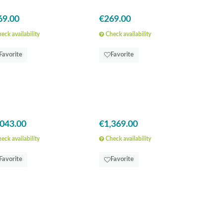
69.00
€269.00
eck availability
Check availability
Favorite
Favorite
,043.00
€1,369.00
eck availability
Check availability
Favorite
Favorite