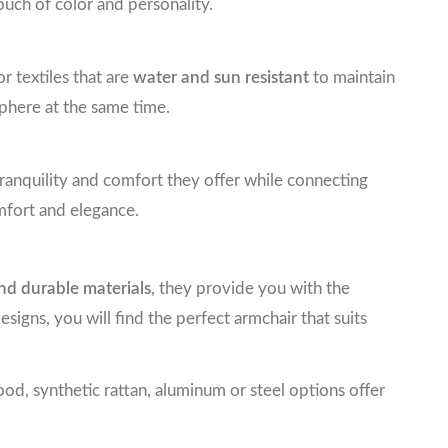
ouch of color and personality.
 textiles that are
water and sun resistant
to maintain
phere at the same time.
tranquility and comfort they offer while connecting
mfort and elegance.
nd durable materials
, they provide you with the
gns, you will find the perfect armchair that suits
od, synthetic rattan, aluminum or steel options offer