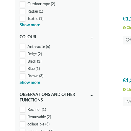
Outdoor rope
(2)
Rattan
(1)
€1,
Textile
(1)
Show more
Wood
(3)
Che
COLOUR
Anthracite
(6)
Beige
(2)
Black
(1)
Blue
(1)
Brown
(3)
€1,
Show more
Grey
(2)
Che
Orange
(1)
OBSERVATIONS AND OTHER
White
(5)
FUNCTIONS
Recliner
(1)
Removable
(2)
collapsible
(3)