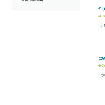
with cushion
(4)
€1,
Che
€26
Che