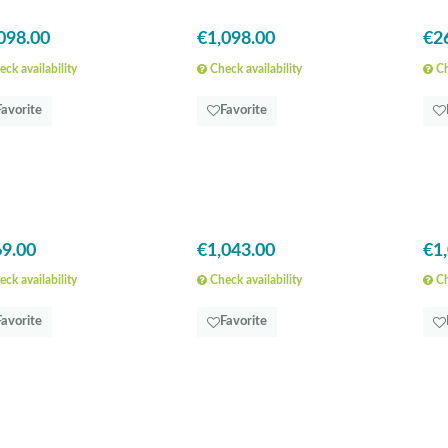
098.00
€1,098.00
€2
ck availability
Check availability
Ch
Favorite
Favorite
9.00
€1,043.00
€1
ck availability
Check availability
Ch
Favorite
Favorite