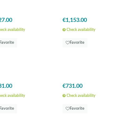
27.00
€1,153.00
eck availability
Check availability
Favorite
Favorite
31.00
€731.00
eck availability
Check availability
Favorite
Favorite