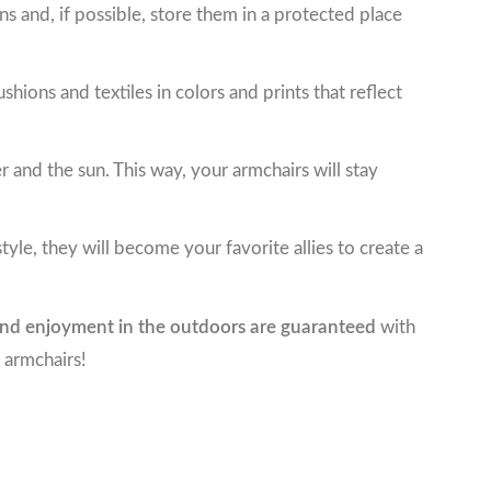
ns and, if possible, store them in a protected place
ions and textiles in colors and prints that reflect
ter and the sun. This way, your armchairs will stay
yle, they will become your favorite allies to create a
nd enjoyment in the outdoors are guaranteed
with
 armchairs!