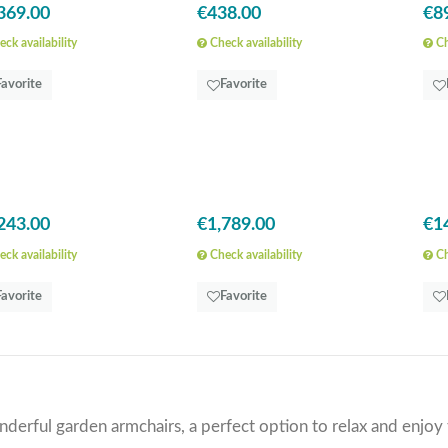
369.00
€438.00
€8
ck availability
Check availability
Ch
Favorite
Favorite
243.00
€1,789.00
€1
ck availability
Check availability
Ch
Favorite
Favorite
derful garden armchairs, a perfect option to relax and enjoy 