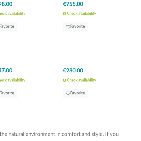
98.00
€755.00
eck availability
Check availability
Favorite
Favorite
47.00
€280.00
eck availability
Check availability
Favorite
Favorite
the natural environment in comfort and style. If you