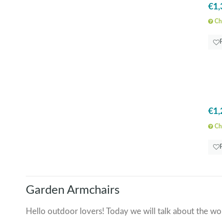
€1,
Che
€1,
Che
Garden Armchairs
Hello outdoor lovers! Today we will talk about the won