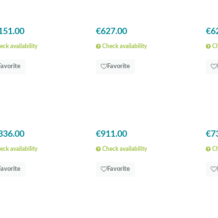
151.00
€627.00
€6
ck availability
Check availability
Ch
Favorite
Favorite
336.00
€911.00
€7
ck availability
Check availability
Ch
Favorite
Favorite