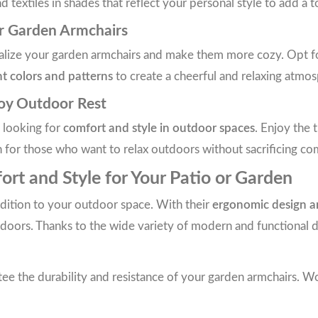
textiles in shades that reflect your personal style to add a t
or Garden Armchairs
nalize your garden armchairs and make them more cozy. Opt for
nt colors and patterns
to create a cheerful and relaxing atmos
joy Outdoor Rest
e looking for
comfort and style in outdoor spaces
. Enjoy the 
n for those who want to relax outdoors without sacrificing co
rt and Style for Your Patio or Garden
addition to your outdoor space. With their
ergonomic design a
ors. Thanks to the wide variety of modern and functional desi
ee the durability and resistance of your garden armchairs. Wo