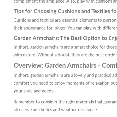
complement the ambiance. Also, play with cushions and 
Tips for Choosing Cushions and Textiles f
Cushions and textiles are essential elements to perso
their appearance for longer. You can
play with differe
Garden Armchairs: The Best Option to En
In short, garden armchairs are a smart choice for thos
with nature. Without a doubt, they are the best optio
Overview: Garden Armchairs - Comfo
In short, garden armchairs are a lovely and practical 
comfort you need to enjoy moments of relaxation outdo
your style and needs.
Remember to consider the
right materials
that guarant
attractive aesthetics and weather resistance.