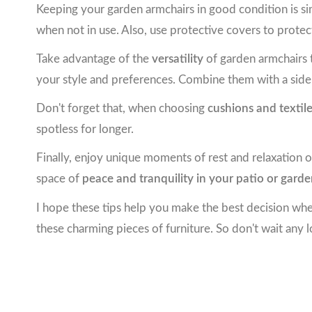
Keeping your garden armchairs in good condition is 
when not in use. Also, use protective covers to protec
Take advantage of the
versatility
of garden armchairs t
your style and preferences. Combine them with a side 
Don't forget that, when choosing
cushions and textil
spotless for longer.
Finally, enjoy unique moments of rest and relaxation o
space of
peace and tranquility in your patio or gard
I hope these tips help you make the best decision w
these charming pieces of furniture. So don't wait any