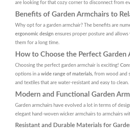
are looking for that cozy corner to disconnect from ev
Benefits of Garden Armchairs to Re
Why opt for a garden armchair? The benefits are numero
ergonomic design
ensures proper posture and allows
them for a long time.
How to Choose the Perfect Garden Ar
Choosing the perfect garden armchair is exciting!
Cons
options in a
wide range of materials
, from wood and s
and textiles that are water-resistant and easy to clean.
Modern and Functional Garden Arm
Garden armchairs have evolved a lot in terms of desig
elegant hand-woven wicker armchairs to armchairs with c
Resistant and Durable Materials for Gard