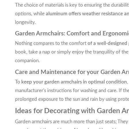
The choice of materials is key to ensuring the durabili
options, while
aluminum offers weather resistance a
longevity.
Garden Armchairs: Comfort and Ergonomi
Nothing compares to the comfort
of a well-designed
book, take a nap or simply enjoy the tranquility of th
companion.
Care and Maintenance for your Garden Ar
To
keep your garden armchairs in optimal condition
,
manufacturer's instructions for washing and care. If 
prolonged exposure to the sun and rain by using prot
Ideas for Decorating with Garden A
Garden armchairs are much more than just seats; They