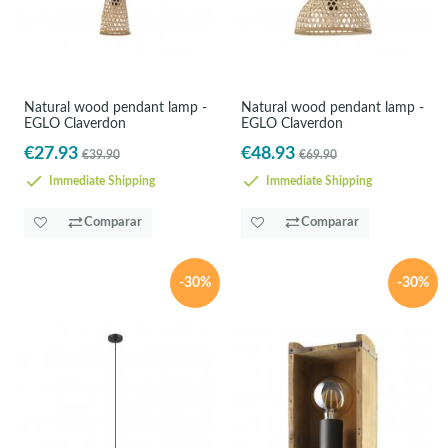
Natural wood pendant lamp -
Natural wood pendant lamp -
EGLO Claverdon
EGLO Claverdon
€27.93
€48.93
€39.90
€69.90
Immediate Shipping
Immediate Shipping
Comparar
Comparar
-30%
-30%