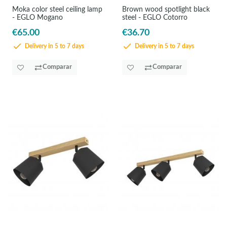
Moka color steel ceiling lamp
Brown wood spotlight black
- EGLO Mogano
steel - EGLO Cotorro
€65.00
€36.70
Delivery in 5 to 7 days
Delivery in 5 to 7 days
Comparar
Comparar