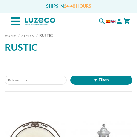
SHIPS IN
24-48 HOURS
HOME
STYLES
RUSTIC
RUSTIC
Relevance
Filters