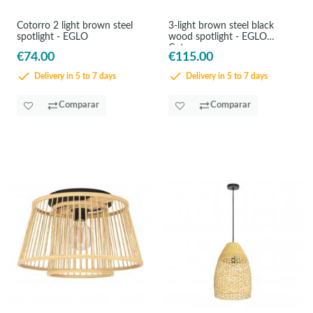
Cotorro 2 light brown steel
3-light brown steel black
spotlight - EGLO
wood spotlight - EGLO
Cotorro
€74.00
€115.00
Delivery in 5 to 7 days
Delivery in 5 to 7 days
Comparar
Comparar