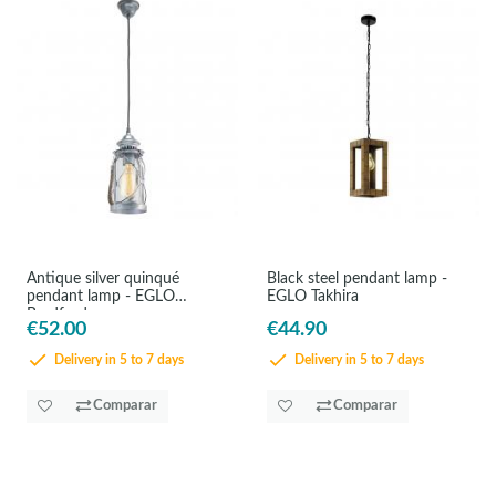
Antique silver quinqué
Black steel pendant lamp -
pendant lamp - EGLO
EGLO Takhira
Bradford
€52.00
€44.90
Delivery in 5 to 7 days
Delivery in 5 to 7 days
Comparar
Comparar