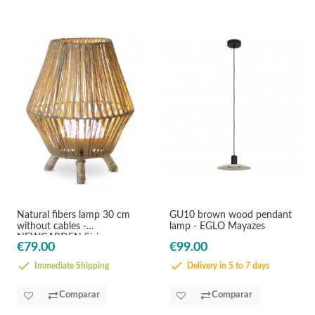
Natural fibers lamp 30 cm
GU10 brown wood pendant
without cables -
lamp - EGLO Mayazes
NEWGARDEN Sisine
€79.00
€99.00
Immediate Shipping
Delivery in 5 to 7 days
Comparar
Comparar