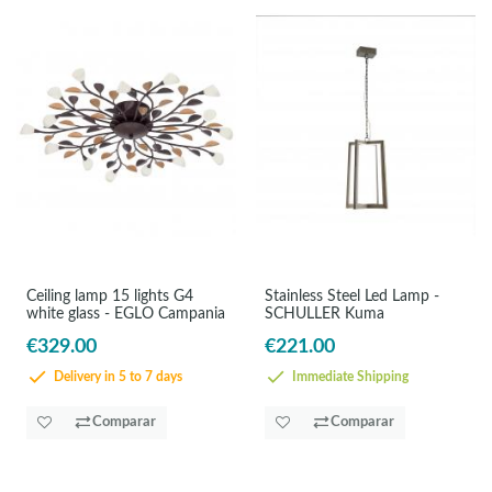
Ceiling lamp 15 lights G4
Stainless Steel Led Lamp -
white glass - EGLO Campania
SCHULLER Kuma
€329.00
€221.00
Delivery in 5 to 7 days
Immediate Shipping
Comparar
Comparar