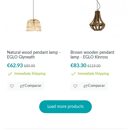
Natural wood pendant lamp -
Brown wooden pendant
EGLO Glyneath
lamp - EGLO Kinross
€62.93
€83.30
€89.90
€119.00
Immediate Shipping
Immediate Shipping
Comparar
Comparar
Load more products