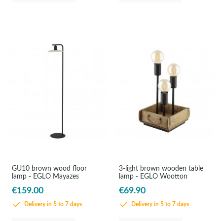
GU10 brown wood floor
3-light brown wooden table
lamp - EGLO Mayazes
lamp - EGLO Wootton
€159.00
€69.90
Delivery in 5 to 7 days
Delivery in 5 to 7 days