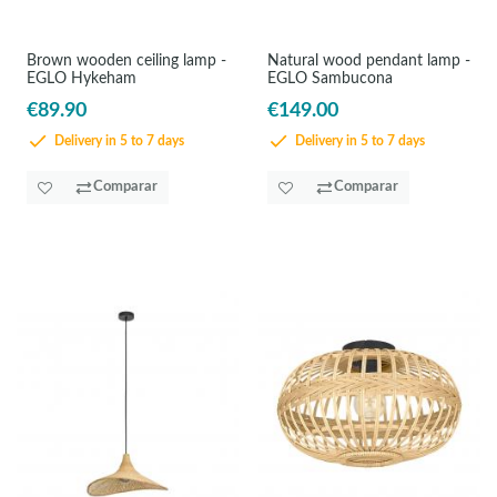
Brown wooden ceiling lamp -
Natural wood pendant lamp -
EGLO Hykeham
EGLO Sambucona
€89.90
€149.00
Delivery in 5 to 7 days
Delivery in 5 to 7 days
Comparar
Comparar