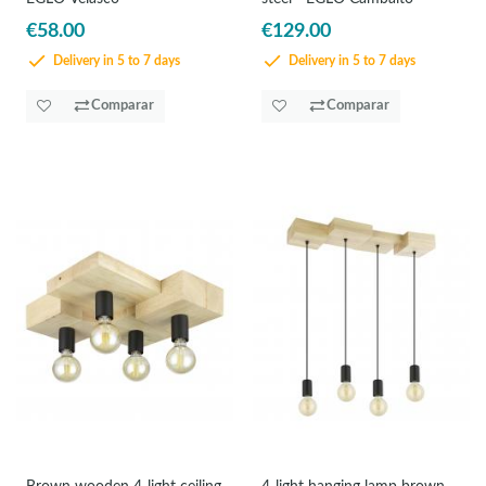
€58.00
€129.00
Delivery in 5 to 7 days
Delivery in 5 to 7 days
Comparar
Comparar