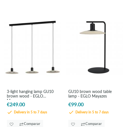
3-light hanging lamp GU10
GU10 brown wood table
brown wood - EGLO
lamp - EGLO Mayazes
Mayazes
€249.00
€99.00
Delivery in 5 to 7 days
Delivery in 5 to 7 days
Comparar
Comparar