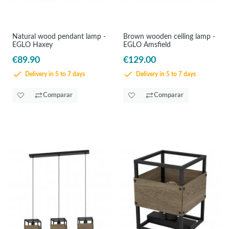
Natural wood pendant lamp -
Brown wooden ceiling lamp -
EGLO Haxey
EGLO Amsfield
€89.90
€129.00
Delivery in 5 to 7 days
Delivery in 5 to 7 days
Comparar
Comparar