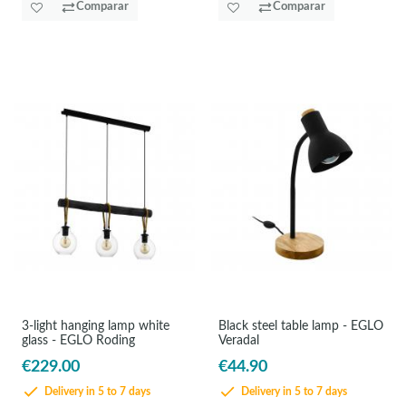
Comparar
Comparar
3-light hanging lamp white
Black steel table lamp - EGLO
glass - EGLO Roding
Veradal
€229.00
€44.90
Delivery in 5 to 7 days
Delivery in 5 to 7 days