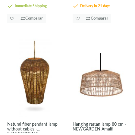
Immediate Shipping
Delivery in 21 days
Comparar
Comparar
Natural fiber pendant lamp
Hanging rattan lamp 80 cm -
without cables -
NEWGARDEN Amalfi
NEWGARDEN Saona