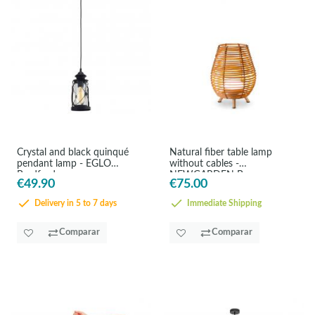
Crystal and black quinqué
Natural fiber table lamp
pendant lamp - EGLO
without cables -
Bradford
NEWGARDEN Bossa
€49.90
€75.00
Delivery in 5 to 7 days
Immediate Shipping
Comparar
Comparar