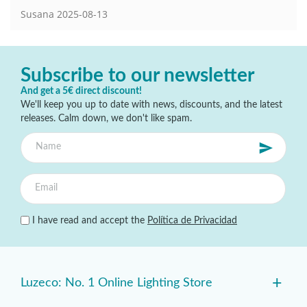
Susana
2025-08-13
Subscribe to our newsletter
And get a 5€ direct discount!
We'll keep you up to date with news, discounts, and the latest
releases. Calm down, we don't like spam.
I have read and accept the
Política de Privacidad
+
Luzeco: No. 1 Online Lighting Store