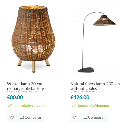
Wicker lamp 30 cm
Natural fibers lamp 230 cm
rechargeable battery -
without cables -
NEWGARDEN Saona
NEWGARDEN Nice
€80.00
€426.00
Immediate Shipping
Immediate Shipping
Comparar
Comparar