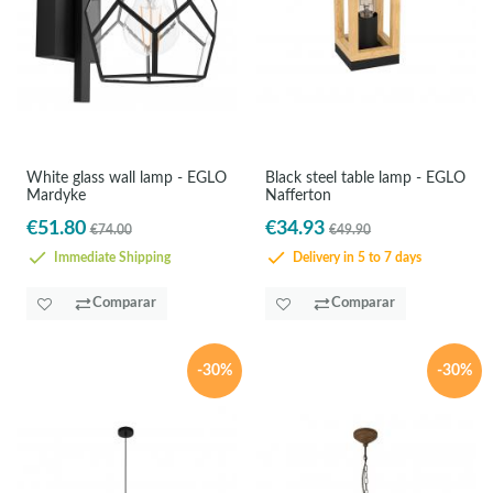
White glass wall lamp - EGLO
Black steel table lamp - EGLO
Mardyke
Nafferton
€51.80
€34.93
€74.00
€49.90
Immediate Shipping
Delivery in 5 to 7 days
Comparar
Comparar
-30%
-30%