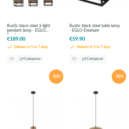
Rustic black steel 3-light
Rustic black steel table lamp
pendant lamp - EGLO
- EGLO Evesham
Evesham
€189.00
€59.90
Delivery in 5 to 7 days
Delivery in 5 to 7 days
Comparar
Comparar
-30%
-30%