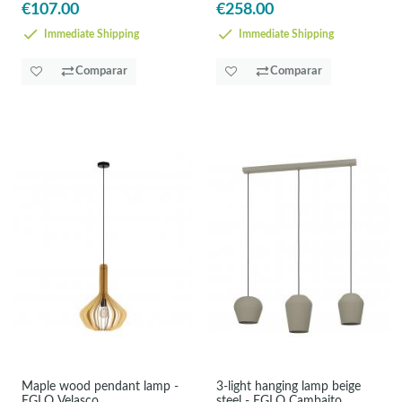
€107.00
€258.00
Immediate Shipping
Immediate Shipping
Comparar
Comparar
Maple wood pendant lamp -
3-light hanging lamp beige
EGLO Velasco
steel - EGLO Cambaito