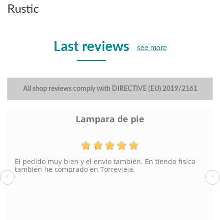
Rustic
Last reviews
see more
All shop reviews comply with DIRECTIVE (EU) 2019/2161
Lampara de pie
El pedido muy bien y el envío también. En tienda física
también he comprado en Torrevieja.
‹
›