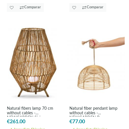
Comparar
Comparar
Natural fibers lamp 70 cm
Natural fiber pendant lamp
without cables -
without cables -
NEWGARDEN Sisine
NEWGARDEN Bossa
€261.00
€77.00