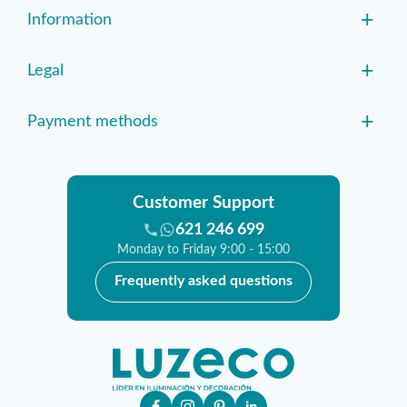
+
Information
+
Legal
+
Payment methods
Customer Support
621 246 699
Monday to Friday 9:00 - 15:00
Frequently asked questions