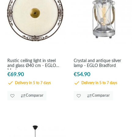
Rustic ceiling light in steel
Crystal and antique silver
and glass Ø40 cm - EGLO
lamp - EGLO Bradford
Mestre
€69.90
€54.90
Delivery in 5 to 7 days
Delivery in 5 to 7 days
Comparar
Comparar