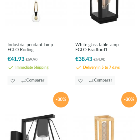
Industrial pendant lamp -
White glass table lamp -
EGLO Roding
EGLO Bradford1
€41.93
€38.43
€59.90
€54.90
Immediate Shipping
Delivery in 5 to 7 days
Comparar
Comparar
-30%
-30%