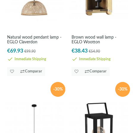
Natural wood pendant lamp -
Brown wood wall lamp -
EGLO Claverdon
EGLO Wootton
€69.93
€38.43
€99.90
€54.90
Immediate Shipping
Immediate Shipping
Comparar
Comparar
-30%
-30%