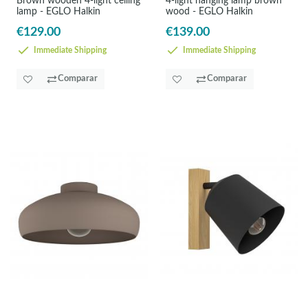
Brown wooden 4-light ceiling
4-light hanging lamp brown
lamp - EGLO Halkin
wood - EGLO Halkin
€129.00
€139.00
Immediate Shipping
Immediate Shipping
Comparar
Comparar