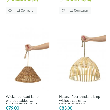
Immediate Shipping
Immediate Shipping
Comparar
Comparar
Wicker pendant lamp
Natural fiber pendant lamp
without cables -
without cables -
NEWGARDEN Calobra
NEWGARDEN Reona
€79.00
€83.00