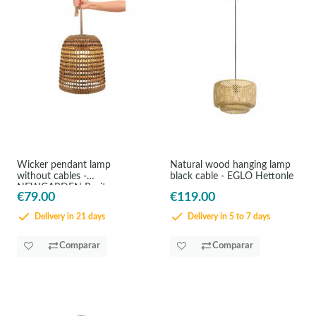
Wicker pendant lamp
Natural wood hanging lamp
without cables -
black cable - EGLO Hettonle
NEWGARDEN Positano
€79.00
€119.00
Delivery in 21 days
Delivery in 5 to 7 days
Comparar
Comparar