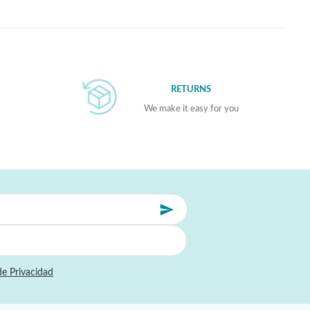
RETURNS
We make it easy for you
de Privacidad