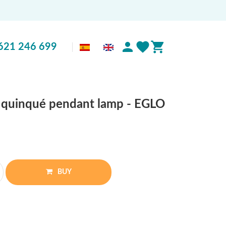
621 246 699
k quinqué pendant lamp - EGLO
BUY