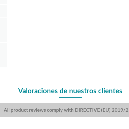
Valoraciones de nuestros clientes
All product reviews comply with DIRECTIVE (EU) 2019/