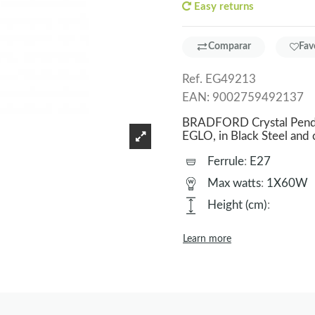
Easy returns
Comparar
Fav
Ref.
EG49213
EAN:
9002759492137
BRADFORD Crystal Pendan
EGLO, in Black Steel and
Ferrule
:
E27
Max watts
:
1X60W
Height (cm)
:
Learn more