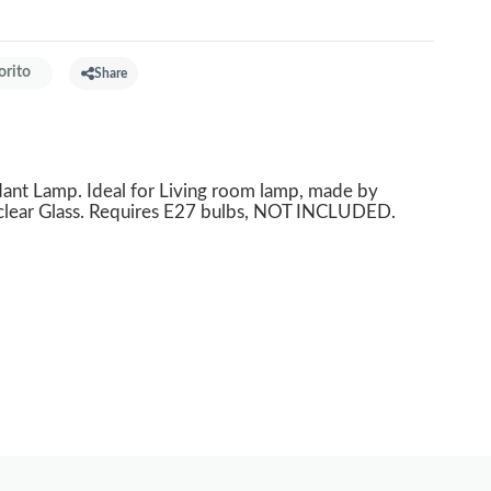
orito
Share
t Lamp. Ideal for Living room lamp, made by
 clear Glass. Requires E27 bulbs, NOT INCLUDED.