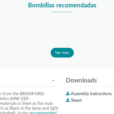
Bombillas recomendadas
Ver más
Downloads
mp from the
BRADFORD
Assembly instructions
istics
60W 220-
Sheet
 materials in Steel as the main
h as Black in the lamp and light
ncluded).
In the
recommended