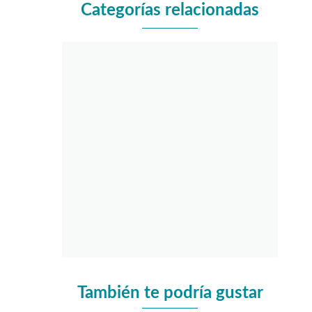
Categorías relacionadas
También te podría gustar