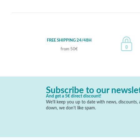
FREE SHIPPING 24/48H
from 50€
Subscribe to our newsle
And get a 5€ direct discount!
We'll keep you up to date with news, discounts, a
down, we don't like spam.