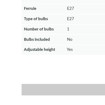
Ferrule
E27
Type of bulbs
E27
Number of bulbs
1
Bulbs included
No
Adjustable height
Yes