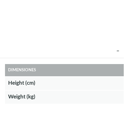
DIMENSIONES
Height (cm)
Weight (kg)