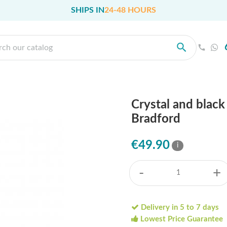
SHIPS IN
24-48 HOURS
Crystal and blac
Bradford
€49.90
i
-
+
Delivery in 5 to 7 days
Lowest Price Guarantee