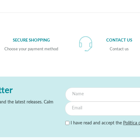
SECURE SHOPPING
CONTACT US
Choose your payment method
Contact us
tter
nd the latest releases. Calm
I have read and accept the
Política 