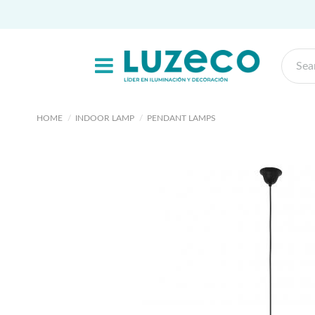
HOME
INDOOR LAMP
PENDANT LAMPS