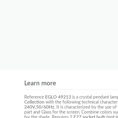
Learn more
Reference
EGLO 49213
is a crystal pendant la
Collection
with the following technical character
240V,50/60Hz
. It is characterized by the use of
part and Glass for the screen. Combine colors suc
for the shade. Requires 1
E27 socket bulb (not i