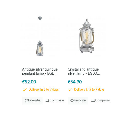
Antique silver quinqué
Crystal and antique
pendant lamp - EGLO
silver lamp - EGLO
Bradford
Bradford
€52.00
€54.90
Delivery in 5 to 7 days
Delivery in 5 to 7 days
Favorite
Comparar
Favorite
Comparar