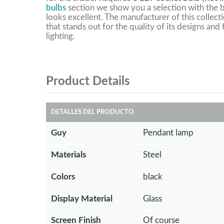
bulbs
section we show you a selection with the b
looks excellent. The manufacturer of this collect
that stands out for the quality of its designs and
lighting.
Product Details
DETALLES DEL PRODUCTO
Guy
Pendant lamp
Materials
Steel
Colors
black
Display Material
Glass
Screen Finish
Of course