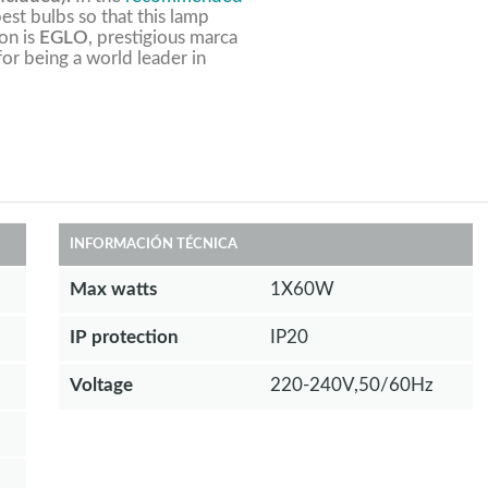
est bulbs so that this lamp
ion is
EGLO
, prestigious marca
 for being a world leader in
INFORMACIÓN TÉCNICA
Max watts
1X60W
IP protection
IP20
Voltage
220-240V,50/60Hz