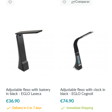
Comparar
Adjustable flexo with battery
Adjustable flexo with clock in
in black - EGLO Laseca
black - EGLO Cognoli
€36.90
€74.90
Delivery in 5 to 7 days
Immediate Shipping