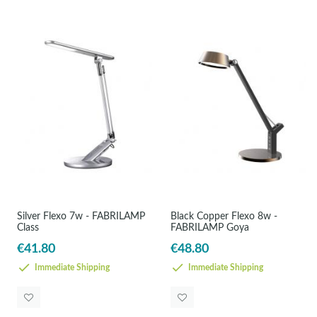
Silver Flexo 7w - FABRILAMP
Black Copper Flexo 8w -
Class
FABRILAMP Goya
€41.80
€48.80
Immediate Shipping
Immediate Shipping