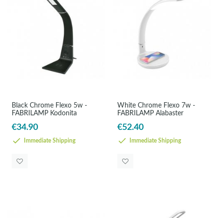
Black Chrome Flexo 5w -
White Chrome Flexo 7w -
FABRILAMP Kodonita
FABRILAMP Alabaster
€34.90
€52.40
Immediate Shipping
Immediate Shipping