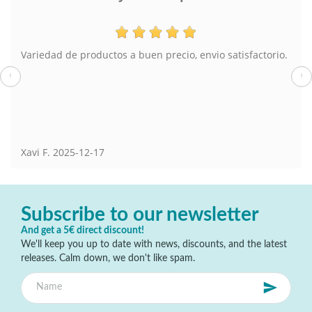
Variedad de productos a buen precio, envio satisfactorio.
‹
›
Xavi F.
2025-12-17
Subscribe to our newsletter
And get a 5€ direct discount!
We'll keep you up to date with news, discounts, and the latest
releases. Calm down, we don't like spam.