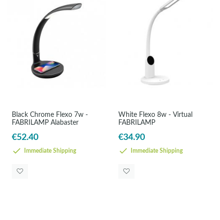
Black Chrome Flexo 7w -
White Flexo 8w - Virtual
FABRILAMP Alabaster
FABRILAMP
€52.40
€34.90
Immediate Shipping
Immediate Shipping