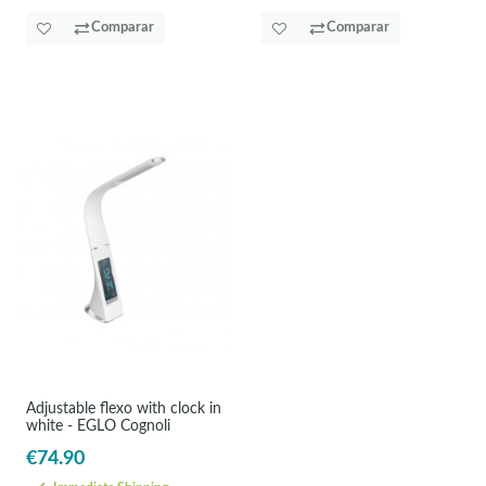
Comparar
Comparar
Adjustable flexo with clock in
white - EGLO Cognoli
€74.90