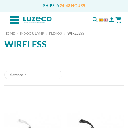
SHIPS IN
24-48 HOURS
HOME
INDOOR LAMP
FLEXOS
WIRELESS
WIRELESS
Relevance