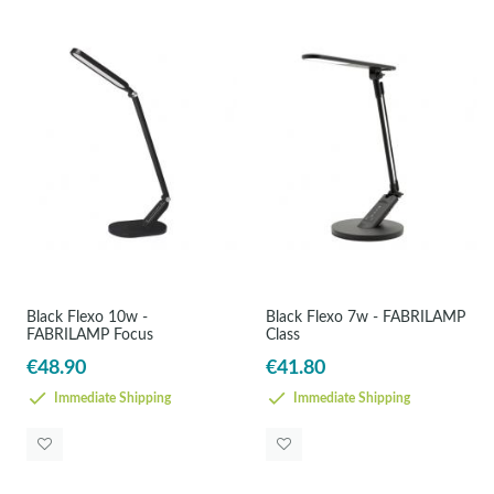
Black Flexo 10w -
Black Flexo 7w - FABRILAMP
FABRILAMP Focus
Class
€48.90
€41.80
Immediate Shipping
Immediate Shipping