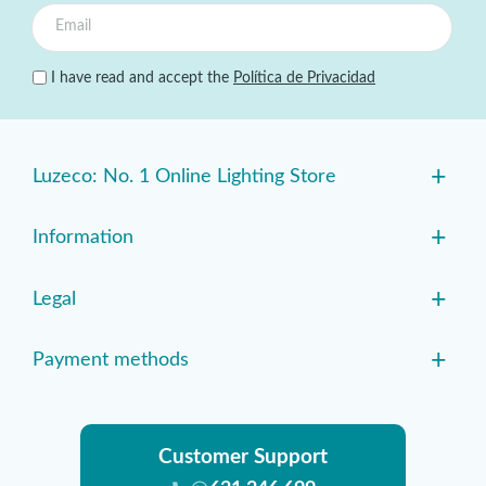
I have read and accept the
Política de Privacidad
+
Luzeco: No. 1 Online Lighting Store
+
Information
+
Legal
+
Payment methods
Customer Support