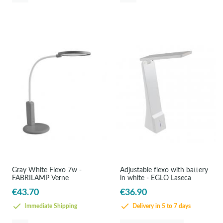
Gray White Flexo 7w -
Adjustable flexo with battery
FABRILAMP Verne
in white - EGLO Laseca
€43.70
€36.90
Immediate Shipping
Delivery in 5 to 7 days