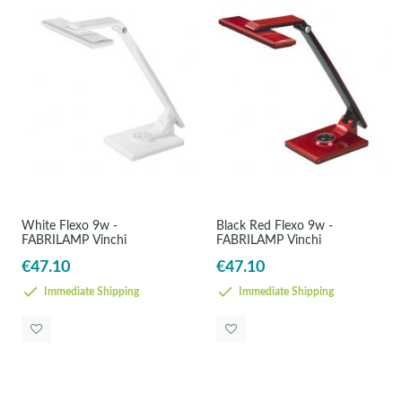
White Flexo 9w -
Black Red Flexo 9w -
FABRILAMP Vinchi
FABRILAMP Vinchi
€47.10
€47.10
Immediate Shipping
Immediate Shipping