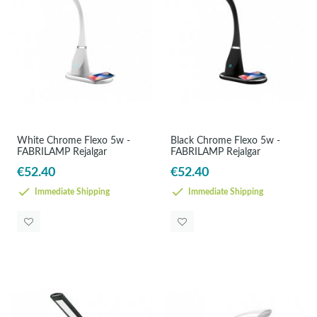
White Chrome Flexo 5w -
Black Chrome Flexo 5w -
FABRILAMP Rejalgar
FABRILAMP Rejalgar
€52.40
€52.40
Immediate Shipping
Immediate Shipping