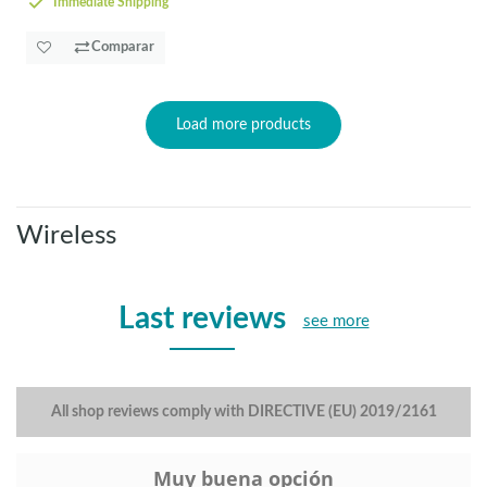
Immediate Shipping
Comparar
Load more products
Wireless
Last reviews
see more
All shop reviews comply with DIRECTIVE (EU) 2019/2161
Muy buena opción