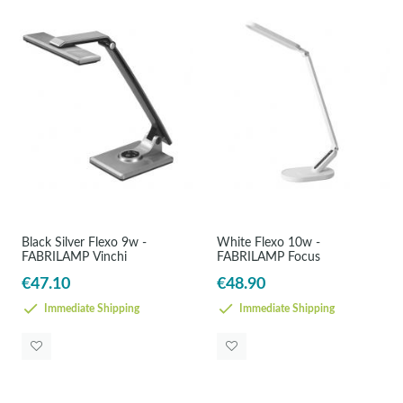
Black Silver Flexo 9w -
White Flexo 10w -
FABRILAMP Vinchi
FABRILAMP Focus
€47.10
€48.90
Immediate Shipping
Immediate Shipping