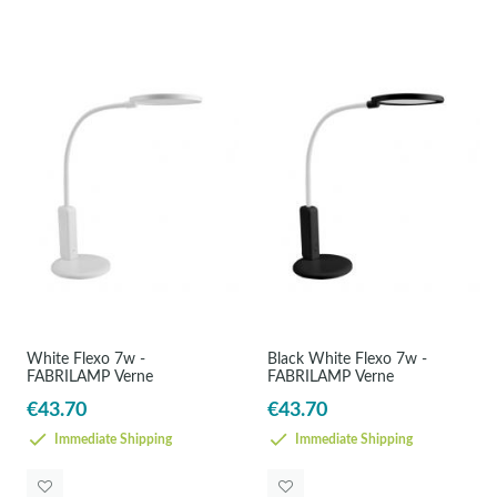
White Flexo 7w -
Black White Flexo 7w -
FABRILAMP Verne
FABRILAMP Verne
€43.70
€43.70
Immediate Shipping
Immediate Shipping