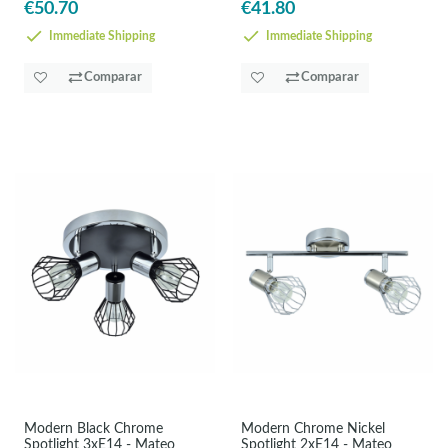
€50.70
€41.80
Immediate Shipping
Immediate Shipping
Comparar
Comparar
Modern Black Chrome
Modern Chrome Nickel
Spotlight 3xE14 - Mateo
Spotlight 2xE14 - Mateo