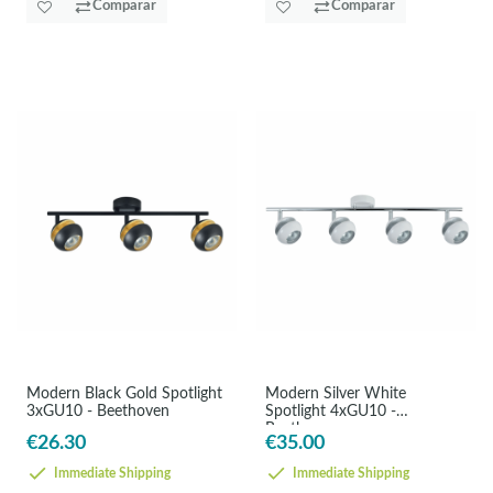
Comparar
Comparar
Modern Black Gold Spotlight
Modern Silver White
3xGU10 - Beethoven
Spotlight 4xGU10 -
Beethoven
€26.30
€35.00
Immediate Shipping
Immediate Shipping