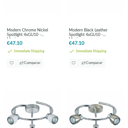
Modern Chrome Nickel
Modern Black Leather
Spotlight 4xGU10 -
Spotlight 4xGU10 -
Maximum
Maximum
€47.10
€47.10
Immediate Shipping
Immediate Shipping
Comparar
Comparar