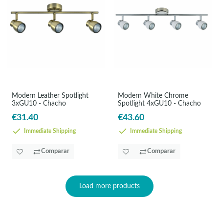
Modern Leather Spotlight
Modern White Chrome
3xGU10 - Chacho
Spotlight 4xGU10 - Chacho
€31.40
€43.60
Immediate Shipping
Immediate Shipping
Comparar
Comparar
Load more products