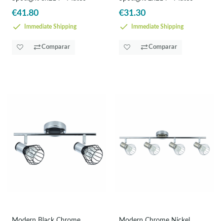
€41.80
€31.30
Immediate Shipping
Immediate Shipping
Comparar
Comparar
Modern Black Chrome
Modern Chrome Nickel