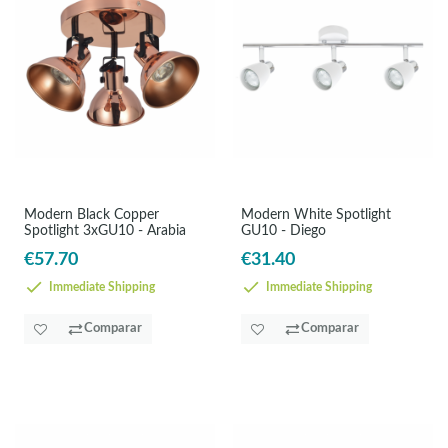
Modern Black Copper
Modern White Spotlight
Spotlight 3xGU10 - Arabia
GU10 - Diego
€57.70
€31.40
Immediate Shipping
Immediate Shipping
Comparar
Comparar