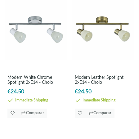
Modern White Chrome
Modern Leather Spotlight
Spotlight 2xE14 - Cholo
2xE14 - Cholo
€24.50
€24.50
Immediate Shipping
Immediate Shipping
Comparar
Comparar