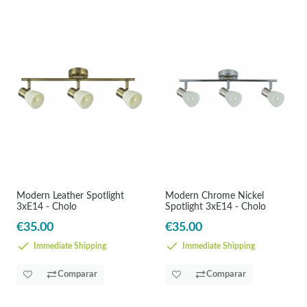
Modern Leather Spotlight
Modern Chrome Nickel
3xE14 - Cholo
Spotlight 3xE14 - Cholo
€35.00
€35.00
Immediate Shipping
Immediate Shipping
Comparar
Comparar