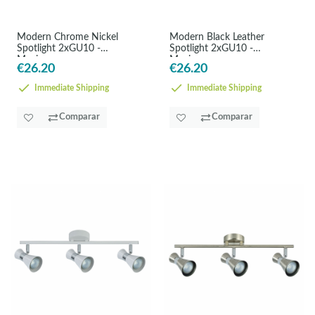
Modern Chrome Nickel
Modern Black Leather
Spotlight 2xGU10 -
Spotlight 2xGU10 -
Maximum
Maximum
€26.20
€26.20
Immediate Shipping
Immediate Shipping
Comparar
Comparar