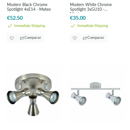
Modern Black Chrome
Modern White Chrome
Spotlight 4xE14 - Mateo
Spotlight 3xGU10 -
Maximum
€52.50
€35.00
Immediate Shipping
Immediate Shipping
Comparar
Comparar