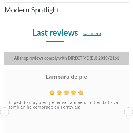
Modern Spotlight
Last reviews
see more
All shop reviews comply with DIRECTIVE (EU) 2019/2161
Lampara de pie
El pedido muy bien y el envío también. En tienda física
también he comprado en Torrevieja.
‹
›