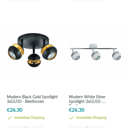
Modern Black Gold Spotlight
Modern White Silver
3xGU10 - Beethoven
Spotlight 3xGU10 -
Beethoven
€26.30
€26.30
Immediate Shipping
Immediate Shipping