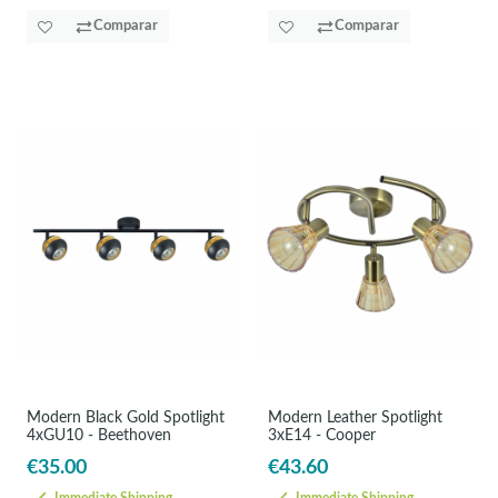
Comparar
Comparar
Modern Black Gold Spotlight
Modern Leather Spotlight
4xGU10 - Beethoven
3xE14 - Cooper
€35.00
€43.60