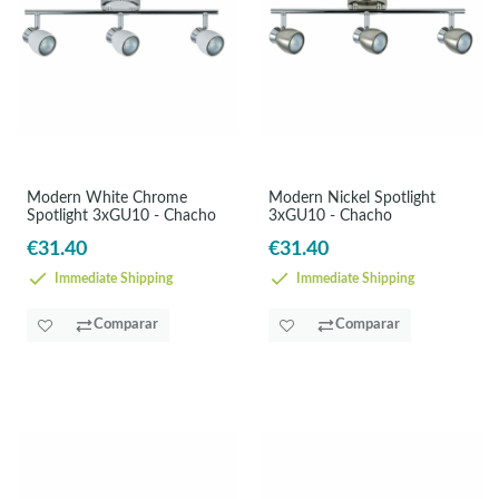
Modern White Chrome
Modern Nickel Spotlight
Spotlight 3xGU10 - Chacho
3xGU10 - Chacho
€31.40
€31.40
Immediate Shipping
Immediate Shipping
Comparar
Comparar