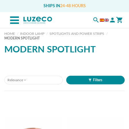
SHIPS IN
24-48 HOURS
HOME
INDOOR LAMP
SPOTLIGHTS AND POWER STRIPS
MODERN SPOTLIGHT
MODERN SPOTLIGHT
Relevance
Filters