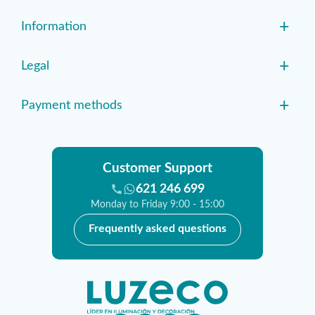
+
Information
+
Legal
+
Payment methods
Customer Support
621 246 699
Monday to Friday 9:00 - 15:00
Frequently asked questions