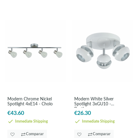
Modern Chrome Nickel
Modern White Silver
Spotlight 4xE14 - Cholo
Spotlight 3xGU10 -
Beethoven
€43.60
€26.30
Immediate Shipping
Immediate Shipping
Comparar
Comparar