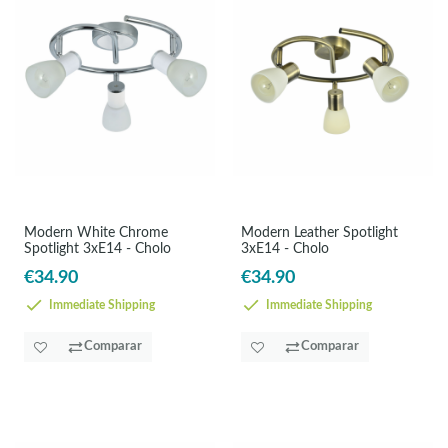
Modern White Chrome
Modern Leather Spotlight
Spotlight 3xE14 - Cholo
3xE14 - Cholo
€34.90
€34.90
Immediate Shipping
Immediate Shipping
Comparar
Comparar