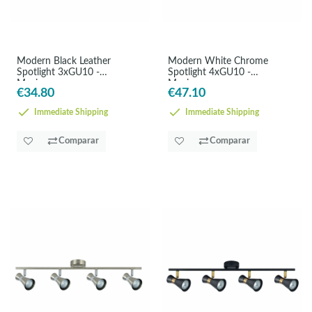
Modern Black Leather
Modern White Chrome
Spotlight 3xGU10 -
Spotlight 4xGU10 -
Maximum
Maximum
€34.80
€47.10
Immediate Shipping
Immediate Shipping
Comparar
Comparar