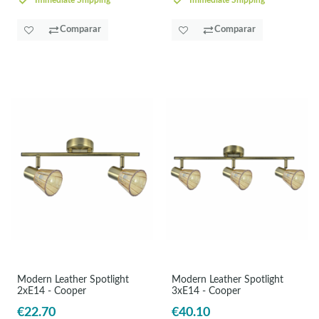
Immediate Shipping
Immediate Shipping
Comparar
Comparar
Modern Leather Spotlight
Modern Leather Spotlight
2xE14 - Cooper
3xE14 - Cooper
€22.70
€40.10