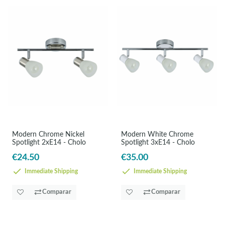
Modern Chrome Nickel
Modern White Chrome
Spotlight 2xE14 - Cholo
Spotlight 3xE14 - Cholo
€24.50
€35.00
Immediate Shipping
Immediate Shipping
Comparar
Comparar