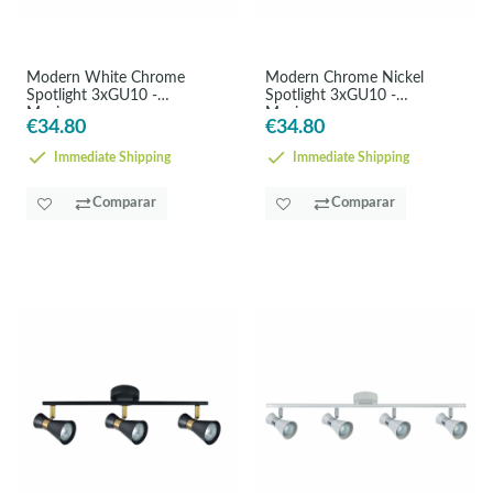
Modern White Chrome
Modern Chrome Nickel
Spotlight 3xGU10 -
Spotlight 3xGU10 -
Maximum
Maximum
€34.80
€34.80
Immediate Shipping
Immediate Shipping
Comparar
Comparar