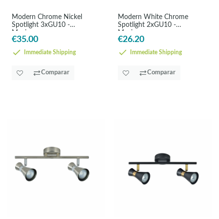
Modern Chrome Nickel
Modern White Chrome
Spotlight 3xGU10 -
Spotlight 2xGU10 -
Maximum
Maximum
€35.00
€26.20
Immediate Shipping
Immediate Shipping
Comparar
Comparar