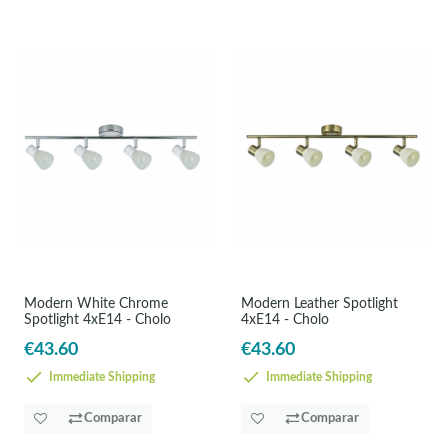
Modern White Chrome
Modern Leather Spotlight
Spotlight 4xE14 - Cholo
4xE14 - Cholo
€43.60
€43.60
Immediate Shipping
Immediate Shipping
Comparar
Comparar