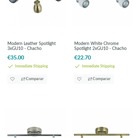
Modern Leather Spotlight
Modern White Chrome
3xGU10 - Chacho
Spotlight 2xGU10 - Chacho
€35.00
€22.70
Immediate Shipping
Immediate Shipping
Comparar
Comparar