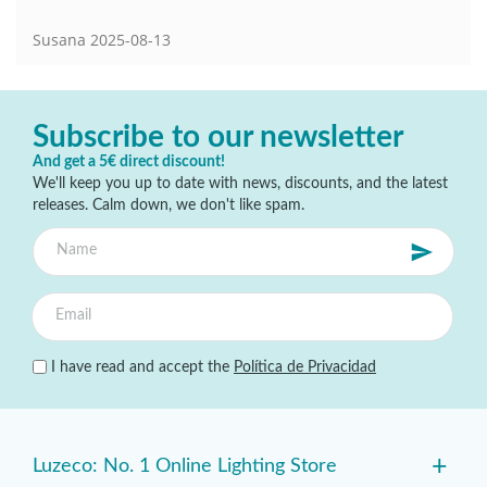
Susana
2025-08-13
Subscribe to our newsletter
And get a 5€ direct discount!
We'll keep you up to date with news, discounts, and the latest
releases. Calm down, we don't like spam.
I have read and accept the
Política de Privacidad
+
Luzeco: No. 1 Online Lighting Store