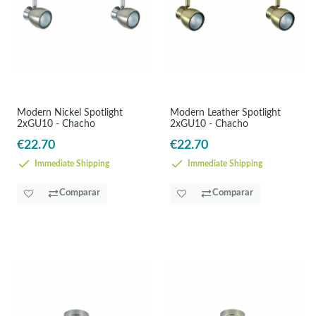
Modern Nickel Spotlight
Modern Leather Spotlight
2xGU10 - Chacho
2xGU10 - Chacho
€22.70
€22.70
Immediate Shipping
Immediate Shipping
Comparar
Comparar