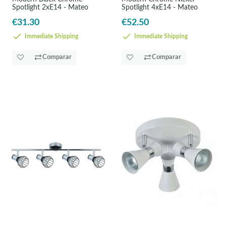
Spotlight 2xE14 - Mateo
Spotlight 4xE14 - Mateo
€31.30
€52.50
Immediate Shipping
Immediate Shipping
Comparar
Comparar