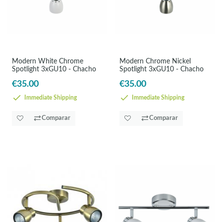
Modern White Chrome
Modern Chrome Nickel
Spotlight 3xGU10 - Chacho
Spotlight 3xGU10 - Chacho
€35.00
€35.00
Immediate Shipping
Immediate Shipping
Comparar
Comparar