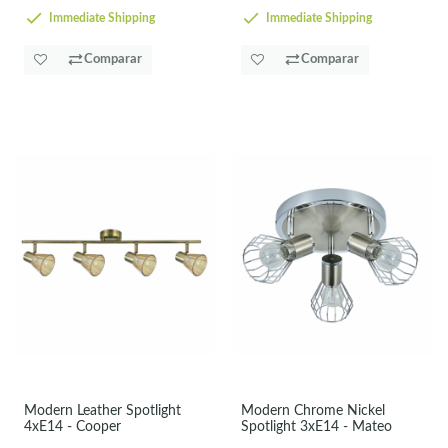
Immediate Shipping
Immediate Shipping
Comparar
Comparar
Modern Leather Spotlight
Modern Chrome Nickel
4xE14 - Cooper
Spotlight 3xE14 - Mateo