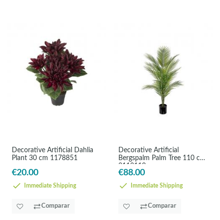
Decorative Artificial Dahlia
Decorative Artificial
Plant 30 cm 1178851
Bergspalm Palm Tree 110 cm
3113110
€20.00
€88.00
Immediate Shipping
Immediate Shipping
Comparar
Comparar