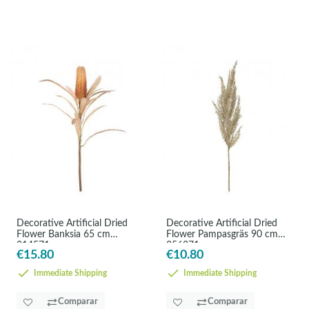
Decorative Artificial Dried
Decorative Artificial Dried
Flower Banksia 65 cm
Flower Pampasgräs 90 cm
314571
356371
€15.80
€10.80
Immediate Shipping
Immediate Shipping
Comparar
Comparar