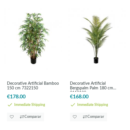
Decorative Artificial Bamboo
Decorative Artificial
150 cm 7322150
Bergspalm Palm 180 cm
3113180
€178.00
€168.00
Immediate Shipping
Immediate Shipping
Comparar
Comparar