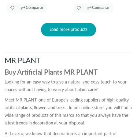
Comparar
Comparar
Load more products
MR PLANT
Buy Artificial Plants MR PLANT
Looking for an easy way to give a natural and cozy touch to your
spaces without having to worry about
plant care
?
Meet MR PLANT, one of Europe's leading suppliers of high-quality
artificial plants, flowers and trees
. In our online store, you will find a
wide range of products of this marca so that you always have the
latest trends in decoration
at your disposal.
At Luzeco, we know that decoration is an important part of