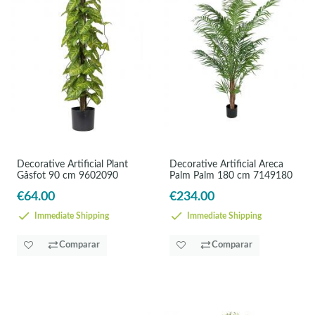
Decorative Artificial Plant
Decorative Artificial Areca
Gåsfot 90 cm 9602090
Palm Palm 180 cm 7149180
€64.00
€234.00
Immediate Shipping
Immediate Shipping
Comparar
Comparar