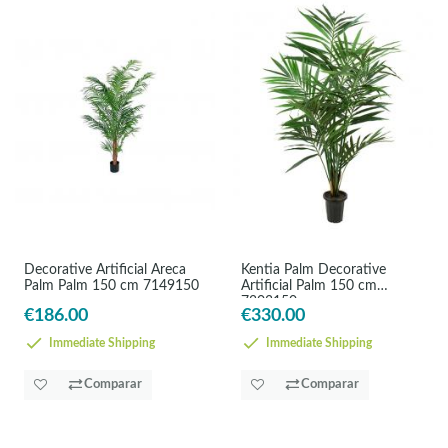
Decorative Artificial Areca
Kentia Palm Decorative
Palm Palm 150 cm 7149150
Artificial Palm 150 cm
7203150
€186.00
€330.00
Immediate Shipping
Immediate Shipping
Comparar
Comparar