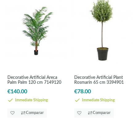
Decorative Artificial Areca
Decorative Artificial Plant
Palm Palm 120 cm 7149120
Rosmarin 65 cm 3394901
€140.00
€78.00
Immediate Shipping
Immediate Shipping
Comparar
Comparar