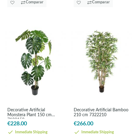
Comparar
Comparar
Decorative Artificial
Decorative Artificial Bamboo
Monstera Plant 150 cm
210 cm 7322210
7102150
€228.00
€266.00
Immediate Shipping
Immediate Shipping