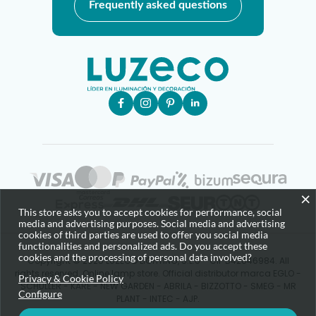
Frequently asked questions
×
This store asks you to accept cookies for performance, social
media and advertising purposes. Social media and advertising
cookies of third parties are used to offer you social media
functionalities and personalized ads. Do you accept these
cookies and the processing of personal data involved?
Copyright © 2025 LUZECO LIGHTING, S.L.U - CIF B42646984. All
rights reserved. Online lamp store. Official distributor marca EGLO -
Privacy & Cookie Policy
SCHULLER - KARE - NEW GARDEN - ABRILA - BIZZOTTO - SMEG - MR
Configure
PLANT - INTEC - AJP.