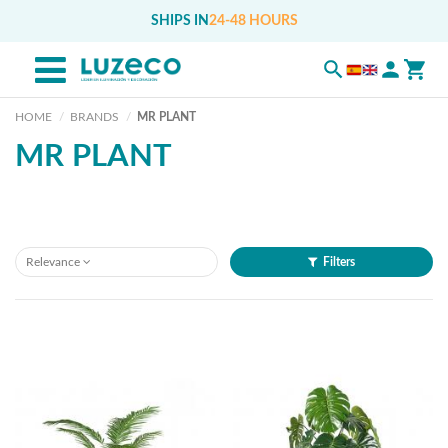
SHIPS IN
24-48 HOURS
HOME
BRANDS
MR PLANT
MR PLANT
Relevance
Filters