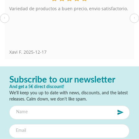
Variedad de productos a buen precio, envio satisfactorio.
‹
›
Xavi F.
2025-12-17
Subscribe to our newsletter
And get a 5€ direct discount!
We'll keep you up to date with news, discounts, and the latest
releases. Calm down, we don't like spam.