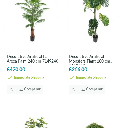
Decorative Artificial Palm
Decorative Artificial
Areca Palm 240 cm 7149240
Monstera Plant 180 cm
7102180
€420.00
€266.00
Immediate Shipping
Immediate Shipping
Comparar
Comparar