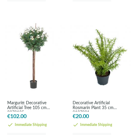
Marguritt Decorative
Decorative Artificial
Artificial Tree 105 cm
Rosmarin Plant 35 cm
8272105
9107901
€102.00
€20.00
Immediate Shipping
Immediate Shipping