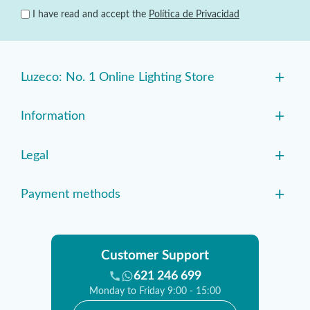
I have read and accept the
Política de Privacidad
+
Luzeco: No. 1 Online Lighting Store
+
Information
+
Legal
+
Payment methods
Customer Support
621 246 699
Monday to Friday 9:00 - 15:00