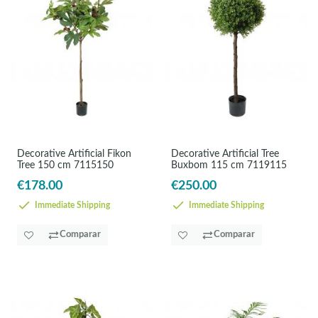
Decorative Artificial Fikon
Decorative Artificial Tree
Tree 150 cm 7115150
Buxbom 115 cm 7119115
€178.00
€250.00
Immediate Shipping
Immediate Shipping
Comparar
Comparar