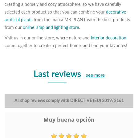
creating a homely and cozy atmosphere, so we have carefully
selected each product so that you can combine your
decorative
artificial plants
from the marca MR PLANT with the best products
from our
online lamp and lighting store
.
Visit us in our online store, where nature and
interior decoration
come together to create a perfect home, and find your favorites!
Last reviews
see more
All shop reviews comply with DIRECTIVE (EU) 2019/2161
Muy buena opción