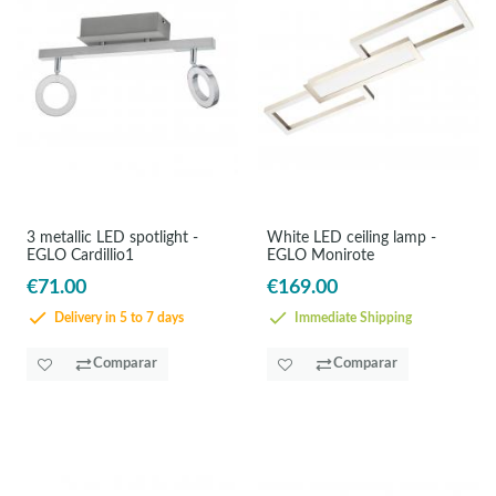
3 metallic LED spotlight -
White LED ceiling lamp -
EGLO Cardillio1
EGLO Monirote
€71.00
€169.00
Delivery in 5 to 7 days
Immediate Shipping
Comparar
Comparar