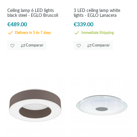
Ceiling lamp 6 LED lights
3 LED ceiling lamp white
black steel - EGLO Bruscoli
lights - EGLO Lanacera
€489.00
€339.00
Delivery in 5 to 7 days
Immediate Shipping
Comparar
Comparar