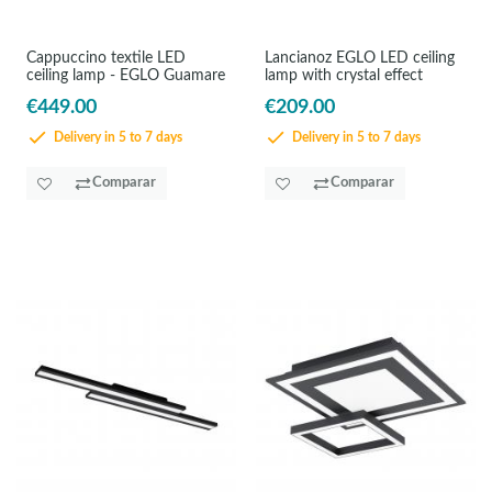
Cappuccino textile LED
Lancianoz EGLO LED ceiling
ceiling lamp - EGLO Guamare
lamp with crystal effect
€449.00
€209.00
Delivery in 5 to 7 days
Delivery in 5 to 7 days
Comparar
Comparar