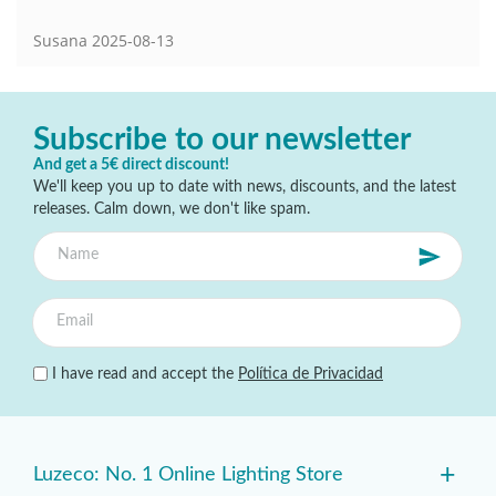
Susana
2025-08-13
Subscribe to our newsletter
And get a 5€ direct discount!
We'll keep you up to date with news, discounts, and the latest
releases. Calm down, we don't like spam.
I have read and accept the
Política de Privacidad
+
Luzeco: No. 1 Online Lighting Store