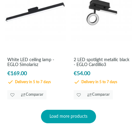
White LED ceiling lamp -
2 LED spotlight metallic black
EGLO Simolarisz
- EGLO Cardillio3
€169.00
€54.00
Delivery in 5 to 7 days
Delivery in 5 to 7 days
Comparar
Comparar
Load more products