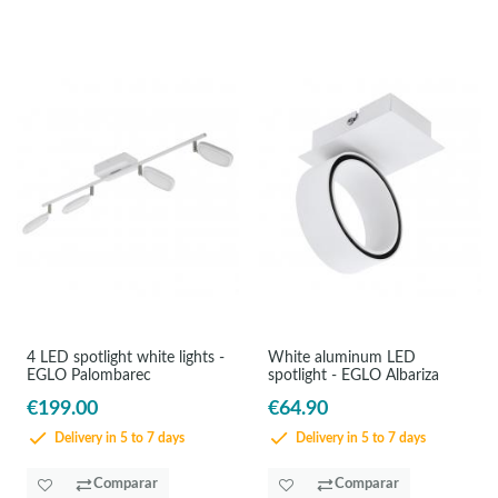
4 LED spotlight white lights -
White aluminum LED
EGLO Palombarec
spotlight - EGLO Albariza
€199.00
€64.90
Delivery in 5 to 7 days
Delivery in 5 to 7 days
Comparar
Comparar