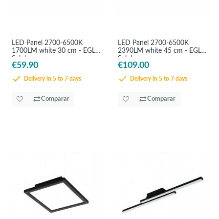
LED Panel 2700-6500K
LED Panel 2700-6500K
1700LM white 30 cm - EGLO
2390LM white 45 cm - EGLO
Salobrenaz
Salobrenaz
€59.90
€109.00
Delivery in 5 to 7 days
Delivery in 5 to 7 days
Comparar
Comparar