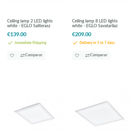
Ceiling lamp 2 LED lights
Ceiling lamp 8 LED lights
white - EGLO Saliterasz
white - EGLO Savatarilaz
€139.00
€209.00
Immediate Shipping
Delivery in 5 to 7 days
Comparar
Comparar