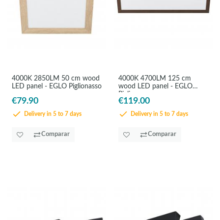
4000K 2850LM 50 cm wood
4000K 4700LM 125 cm
LED panel - EGLO Piglionasso
wood LED panel - EGLO
Piglionasso
€79.90
€119.00
Delivery in 5 to 7 days
Delivery in 5 to 7 days
Comparar
Comparar