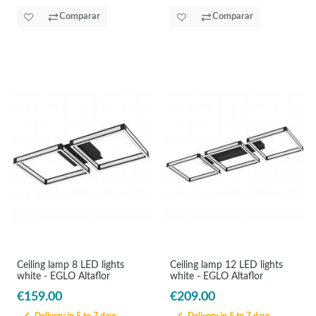
Comparar
Comparar
Ceiling lamp 8 LED lights
Ceiling lamp 12 LED lights
white - EGLO Altaflor
white - EGLO Altaflor
€159.00
€209.00