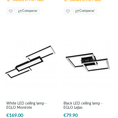
Delivery in 5 to 7 days
Delivery in 5 to 7 days
Comparar
Comparar
White LED ceiling lamp -
Black LED ceiling lamp -
EGLO Monirote
EGLO Lejias
€169.00
€79.90