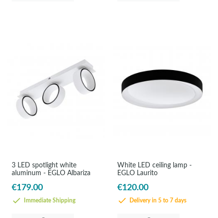
3 LED spotlight white
White LED ceiling lamp -
aluminum - EGLO Albariza
EGLO Laurito
€179.00
€120.00
Immediate Shipping
Delivery in 5 to 7 days