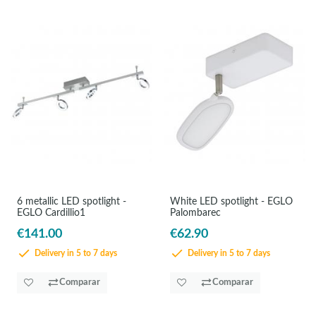
6 metallic LED spotlight -
White LED spotlight - EGLO
EGLO Cardillio1
Palombarec
€141.00
€62.90
Delivery in 5 to 7 days
Delivery in 5 to 7 days
Comparar
Comparar