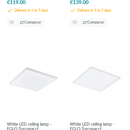
€119.00
€139.00
Delivery in 5 to 7 days
Delivery in 5 to 7 days
Comparar
Comparar
White LED ceiling lamp -
White LED ceiling lamp -
EGLO Turconacct
EGLO Turconacct