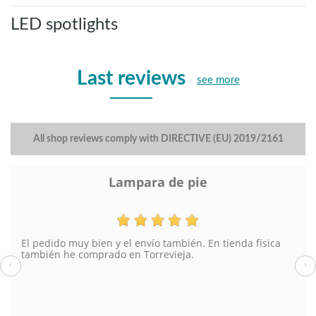
LED spotlights
Last reviews
see more
All shop reviews comply with DIRECTIVE (EU) 2019/2161
Lampara de pie
El pedido muy bien y el envío también. En tienda física
también he comprado en Torrevieja.
‹
›