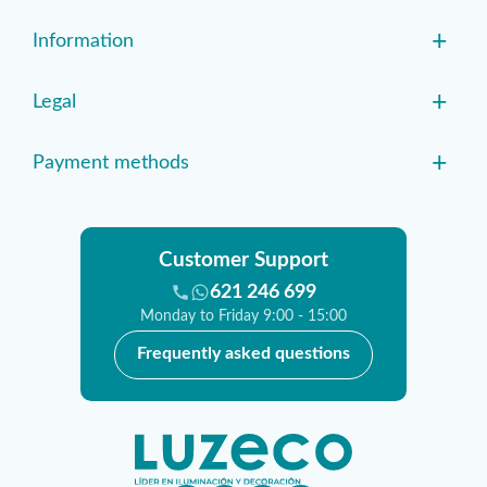
+
Information
+
Legal
+
Payment methods
Customer Support
621 246 699
Monday to Friday 9:00 - 15:00
Frequently asked questions