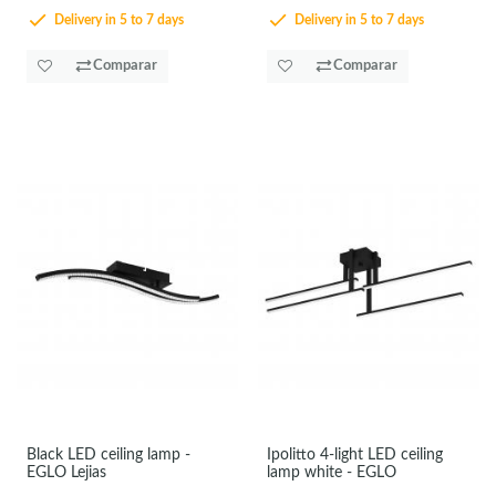
Delivery in 5 to 7 days
Delivery in 5 to 7 days
Comparar
Comparar
Black LED ceiling lamp -
Ipolitto 4-light LED ceiling
EGLO Lejias
lamp white - EGLO