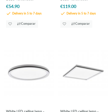
€54.90
€119.00
Delivery in 5 to 7 days
Delivery in 5 to 7 days
Comparar
Comparar
White LED ceiling lamp -
White LED ceiling lamp -