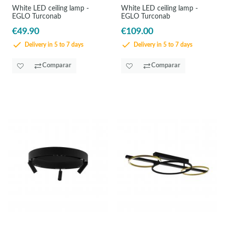
White LED ceiling lamp -
White LED ceiling lamp -
EGLO Turconab
EGLO Turconab
€49.90
€109.00
Delivery in 5 to 7 days
Delivery in 5 to 7 days
Comparar
Comparar