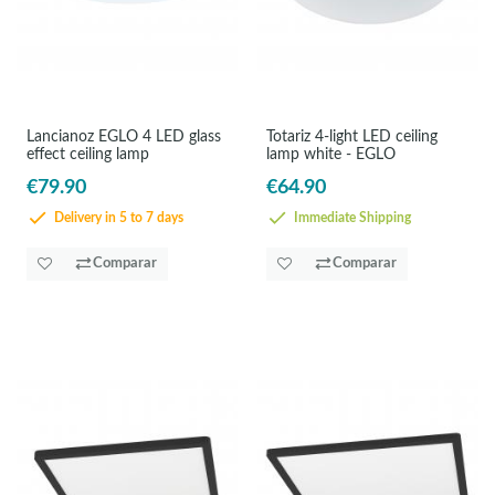
Lancianoz EGLO 4 LED glass
Totariz 4-light LED ceiling
effect ceiling lamp
lamp white - EGLO
€79.90
€64.90
Delivery in 5 to 7 days
Immediate Shipping
Comparar
Comparar