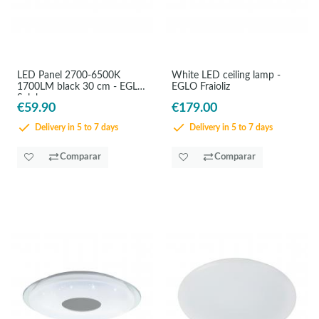
LED Panel 2700-6500K
White LED ceiling lamp -
1700LM black 30 cm - EGLO
EGLO Fraioliz
Salobrenaz
€59.90
€179.00
Delivery in 5 to 7 days
Delivery in 5 to 7 days
Comparar
Comparar