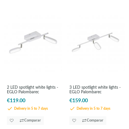
2 LED spotlight white lights -
3 LED spotlight white lights -
EGLO Palombarec
EGLO Palombarec
€119.00
€159.00
Delivery in 5 to 7 days
Delivery in 5 to 7 days
Comparar
Comparar