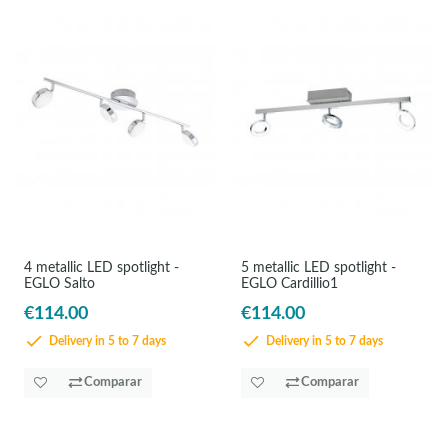
4 metallic LED spotlight -
5 metallic LED spotlight -
EGLO Salto
EGLO Cardillio1
€114.00
€114.00
Delivery in 5 to 7 days
Delivery in 5 to 7 days
Comparar
Comparar