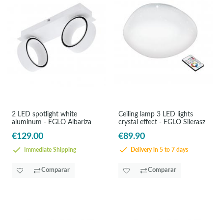
2 LED spotlight white
Ceiling lamp 3 LED lights
aluminum - EGLO Albariza
crystal effect - EGLO Silerasz
€129.00
€89.90
Immediate Shipping
Delivery in 5 to 7 days
Comparar
Comparar