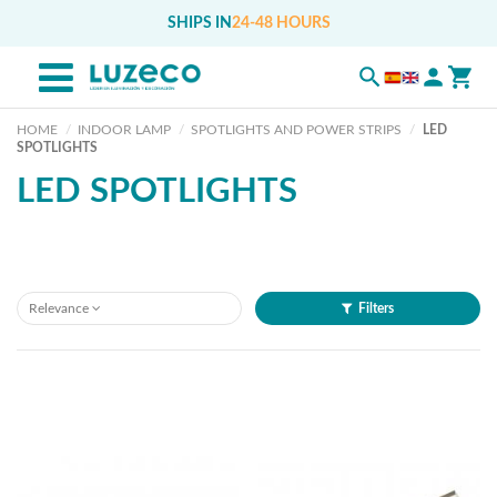
SHIPS IN
24-48 HOURS
HOME
INDOOR LAMP
SPOTLIGHTS AND POWER STRIPS
LED
SPOTLIGHTS
LED SPOTLIGHTS
Relevance
Filters