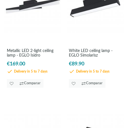
Metallic LED 2-light ceiling
White LED ceiling lamp -
lamp - EGLO Isidro
EGLO Simolarisz
€169.00
€89.90
Delivery in 5 to 7 days
Delivery in 5 to 7 days
Comparar
Comparar