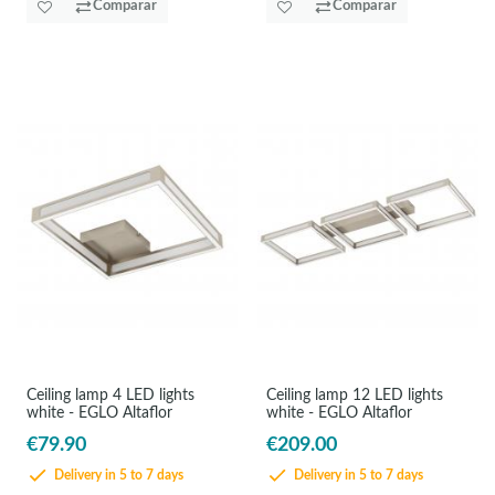
Comparar
Comparar
Ceiling lamp 4 LED lights
Ceiling lamp 12 LED lights
white - EGLO Altaflor
white - EGLO Altaflor
€79.90
€209.00
Delivery in 5 to 7 days
Delivery in 5 to 7 days