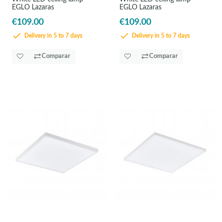
EGLO Lazaras
EGLO Lazaras
€109.00
€109.00
Delivery in 5 to 7 days
Delivery in 5 to 7 days
Comparar
Comparar