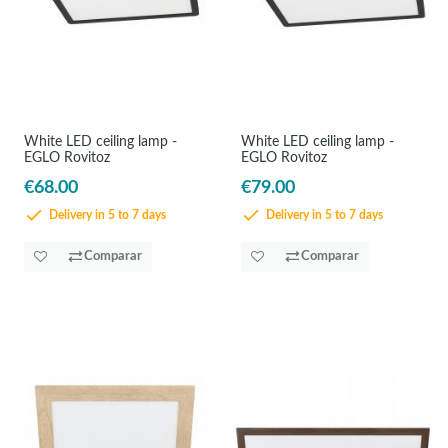
White LED ceiling lamp -
White LED ceiling lamp -
EGLO Rovitoz
EGLO Rovitoz
€68.00
€79.00
Delivery in 5 to 7 days
Delivery in 5 to 7 days
Comparar
Comparar