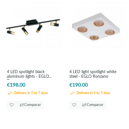
4 LED spotlight black
4 LED light spotlight white
aluminum lights - EGLO
steel - EGLO Ronzano
Tomares
€198.00
€190.00
Delivery in 5 to 7 days
Delivery in 5 to 7 days
Comparar
Comparar