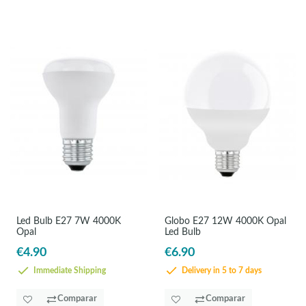
Led Bulb E27 7W 4000K
Globo E27 12W 4000K Opal
Opal
Led Bulb
€4.90
€6.90
Immediate Shipping
Delivery in 5 to 7 days
Comparar
Comparar