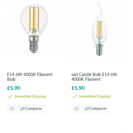
E14 6W 4000K Filament
Led Candle Bulb E14 6W
Bulb
4000K Filament
€5.90
€5.90
Immediate Shipping
Immediate Shipping
Comparar
Comparar