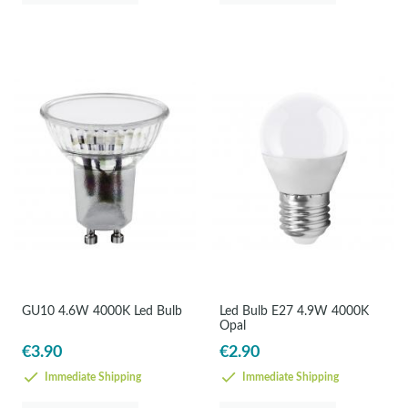
GU10 4.6W 4000K Led Bulb
Led Bulb E27 4.9W 4000K
Opal
€3.90
€2.90
Immediate Shipping
Immediate Shipping