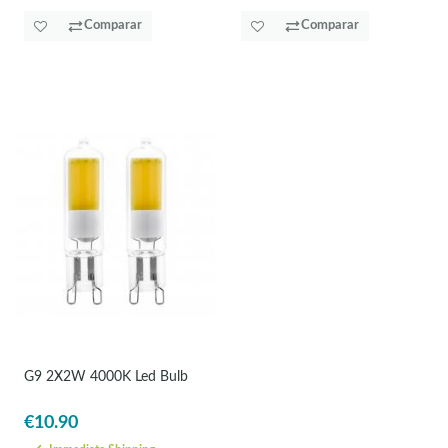
Comparar
Comparar
G9 2X2W 4000K Led Bulb
€10.90