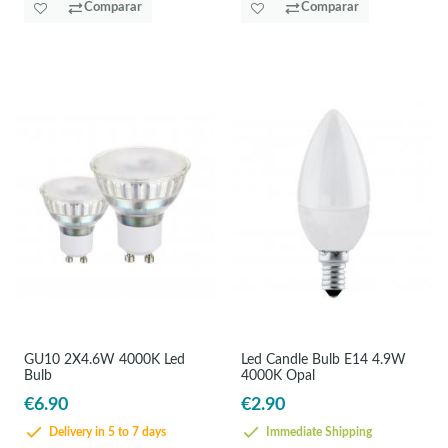
Comparar
Comparar
GU10 2X4.6W 4000K Led
Led Candle Bulb E14 4.9W
Bulb
4000K Opal
€6.90
€2.90
Delivery in 5 to 7 days
Immediate Shipping