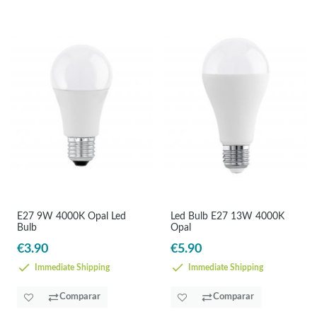
E27 9W 4000K Opal Led
Led Bulb E27 13W 4000K
Bulb
Opal
€3.90
€5.90
Immediate Shipping
Immediate Shipping
Comparar
Comparar