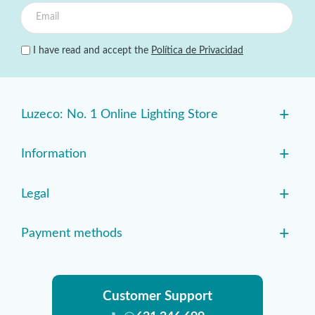
I have read and accept the
Política de Privacidad
+
Luzeco: No. 1 Online Lighting Store
+
Information
+
Legal
+
Payment methods
Customer Support