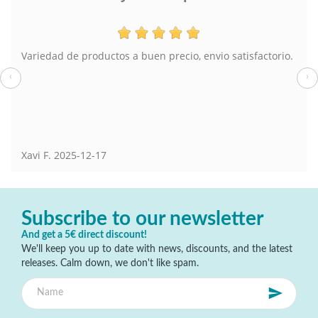
Variedad de productos a buen precio, envio satisfactorio.
‹
›
Xavi F.
2025-12-17
Subscribe to our newsletter
And get a 5€ direct discount!
We'll keep you up to date with news, discounts, and the latest
releases. Calm down, we don't like spam.