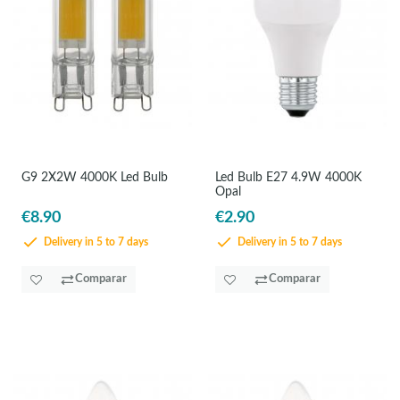
G9 2X2W 4000K Led Bulb
Led Bulb E27 4.9W 4000K
Opal
€8.90
€2.90
Delivery in 5 to 7 days
Delivery in 5 to 7 days
Comparar
Comparar