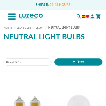
SHIPS IN
24-48 HOURS
HOME
LED BULBS
LIGHT
NEUTRAL LIGHT BULBS
NEUTRAL LIGHT BULBS
Relevance
Filters