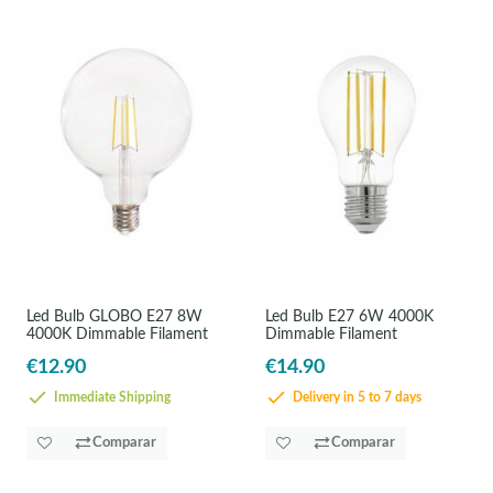
Led Bulb GLOBO E27 8W
Led Bulb E27 6W 4000K
4000K Dimmable Filament
Dimmable Filament
€12.90
€14.90
Immediate Shipping
Delivery in 5 to 7 days
Comparar
Comparar