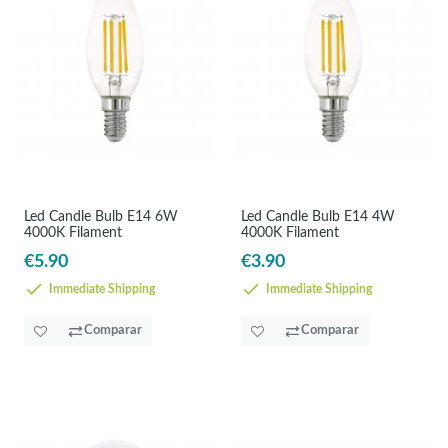
Led Candle Bulb E14 6W
Led Candle Bulb E14 4W
4000K Filament
4000K Filament
€5.90
€3.90
Immediate Shipping
Immediate Shipping
Comparar
Comparar