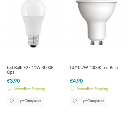
Led Bulb E27 11W 4000K
GU10 7W 4000K Led Bulb
Opal
€3.90
€4.90
Immediate Shipping
Immediate Shipping
Comparar
Comparar