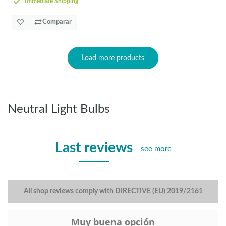
Immediate Shipping
Comparar
Load more products
Neutral Light Bulbs
Last reviews
see more
All shop reviews comply with DIRECTIVE (EU) 2019/2161
Muy buena opción