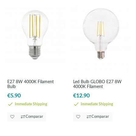
E27 8W 4000K Filament
Led Bulb GLOBO E27 8W
Bulb
4000K Filament
€5.90
€12.90
Immediate Shipping
Immediate Shipping
Comparar
Comparar