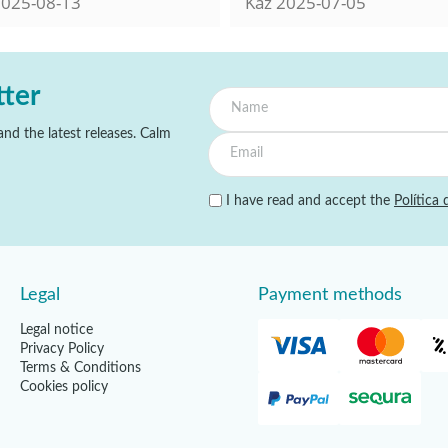
025-08-13
Kaz
2025-07-05
tter
nd the latest releases. Calm
I have read and accept the
Política 
Legal
Payment methods
Legal notice
Privacy Policy
Terms & Conditions
Cookies policy