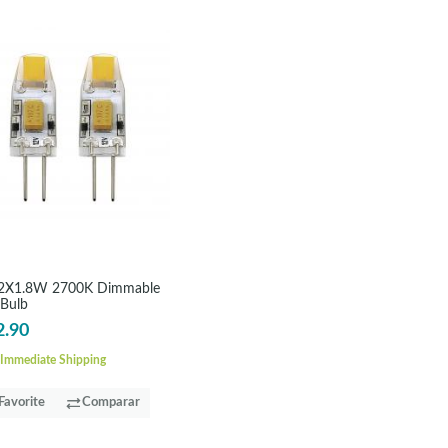
2X1.8W 2700K Dimmable
 Bulb
2.90
Immediate Shipping
Favorite
Comparar