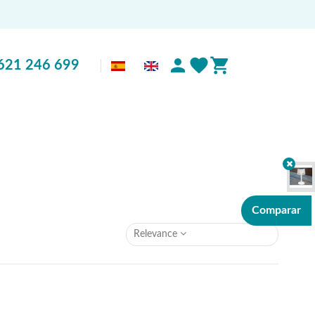
621 246 699
Comparar
Relevance