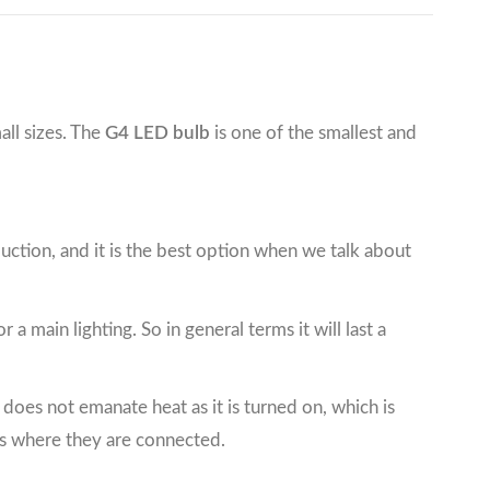
all sizes. The
G4 LED bulb
is one of the smallest and
nduction, and it is the best option when we talk about
 a main lighting. So in general terms it will last a
t does not emanate heat as it is turned on, which is
ts where they are connected.