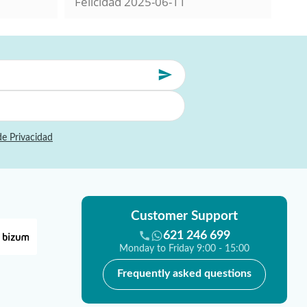
Felicidad
2025-06-11
Mil
de Privacidad
Customer Support
621 246 699
Monday to Friday 9:00 - 15:00
Frequently asked questions