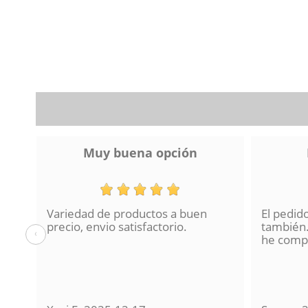
Muy buena opción
Variedad de productos a buen
El pedid
a se
precio, envio satisfactorio.
también.
‹
lo
he compr