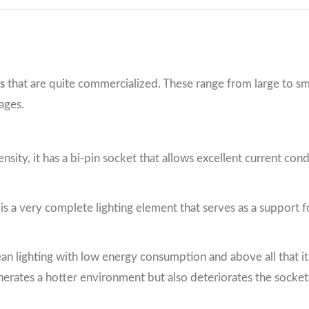
s
that are quite commercialized. These range from large to sm
ages.
tensity, it has a bi-pin socket that allows excellent current co
t is a very complete lighting element that serves as a support for
clean lighting with low energy consumption and above all that i
nerates a hotter environment but also deteriorates the socke