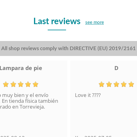
Last reviews
see more
All shop reviews comply with DIRECTIVE (EU) 2019/2161
Lampara de pie
D
o muy bien y el envío
Love it ????
 En tienda física también
ado en Torrevieja.