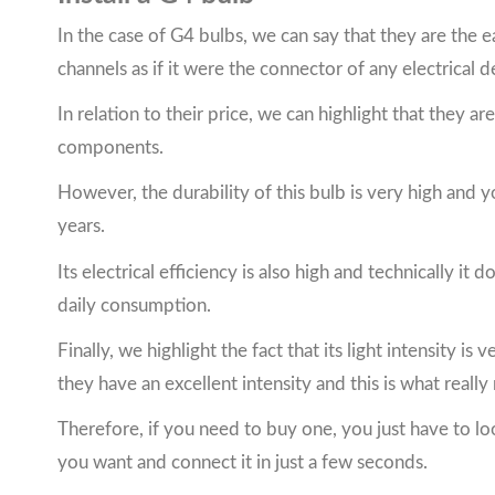
In the case of G4 bulbs, we can say that they are the eas
channels as if it were the connector of any electrical d
In relation to their price, we can highlight that they a
components.
However, the durability of this bulb is very high and 
years.
Its electrical efficiency is also high and technically 
daily consumption.
Finally, we highlight the fact that its light intensity i
they have an excellent intensity and this is what really
Therefore, if you need to buy one, you just have to lo
you want and connect it in just a few seconds.