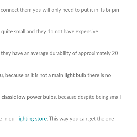
o connect them you will only need to put it in its bi-pin
is quite small and they do not have expensive
as they have an average durability of approximately 20
, because as it is not a
main light bulb
there is no
e
classic low power bulbs
, because despite being small
e in our
lighting store
. This way you can get the one