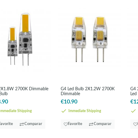
2X1.8W 2700K Dimmable
G4 Led Bulb 2X1.2W 2700K
G4 
Bulb
Dimmable
Led
.90
€10.90
€1
mmediate Shipping
Immediate Shipping
Favorite
Comparar
Favorite
Comparar