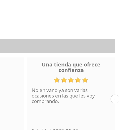
Una tienda que ofrece
confianza
No en vano ya son varias
He 
ocasiones en las que les voy
de 
›
comprando.
hac
La 
en 
con