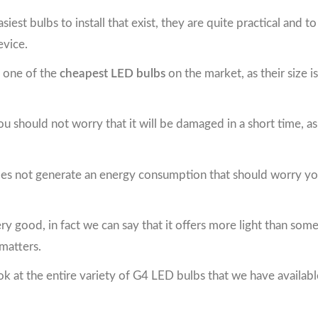
iest bulbs to install that exist, they are quite practical and t
evice.
re one of the
cheapest LED bulbs
on the market, as their size 
you should not worry that it will be damaged in a short time, 
it does not generate an energy consumption that should worry you
s very good, in fact we can say that it offers more light than som
 matters.
ok at the entire variety of G4 LED bulbs that we have availabl