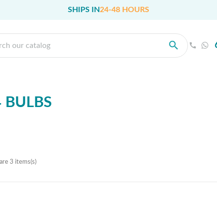
SHIPS IN
24-48 HOURS
 BULBS
are 3 items(s)