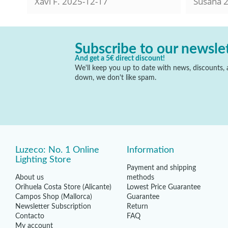
Xavi F.
2025-12-17
Susana
2
Subscribe to our newsle
And get a 5€ direct discount!
We'll keep you up to date with news, discounts, a
down, we don't like spam.
Luzeco: No. 1 Online
Information
Lighting Store
Payment and shipping
About us
methods
Orihuela Costa Store (Alicante)
Lowest Price Guarantee
Campos Shop (Mallorca)
Guarantee
Newsletter Subscription
Return
Contacto
FAQ
My account