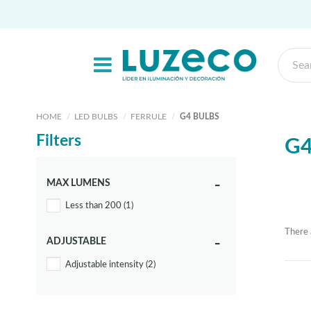
HOME
LED BULBS
FERRULE
G4 BULBS
Filters
G4
MAX LUMENS
Less than 200
(1)
There 
ADJUSTABLE
Adjustable intensity
(2)