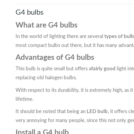
G4 bulbs
What are G4 bulbs
In the world of lighting there are several
types of bulb
most compact bulbs out there, but it has many advant
Advantages of G4 bulbs
This bulb is quite small but offers a
fairly good
light in
replacing old halogen bulbs.
With respect to its durability, it is extremely high, as i
lifetime.
It should be noted that being an
LED bulb
, it offers 
very annoying for many people, since this not only ge
Install a G4 bulb