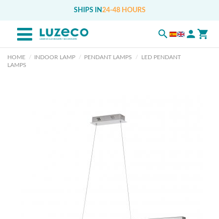
SHIPS IN
24-48 HOURS
HOME
INDOOR LAMP
PENDANT LAMPS
LED PENDANT
LAMPS