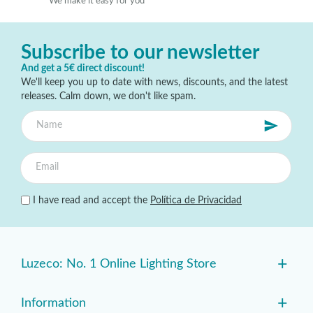
We make it easy for you
Subscribe to our newsletter
And get a 5€ direct discount!
We'll keep you up to date with news, discounts, and the latest
releases. Calm down, we don't like spam.
I have read and accept the
Política de Privacidad
+
Luzeco: No. 1 Online Lighting Store
+
Information