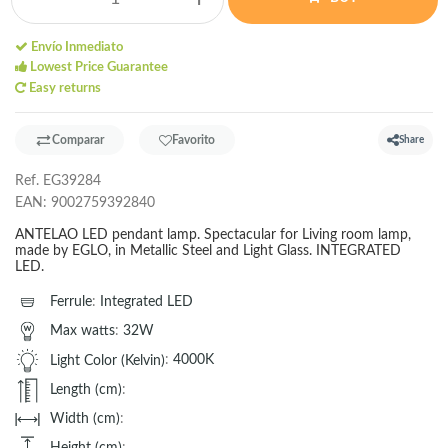
Envío Inmediato
Lowest Price Guarantee
Easy returns
Comparar
Favorito
Share
Ref.
EG39284
EAN:
9002759392840
ANTELAO LED pendant lamp. Spectacular for Living room lamp,
made by EGLO, in Metallic Steel and Light Glass. INTEGRATED
LED.
Ferrule
:
Integrated LED
Max watts
:
32W
Light Color (Kelvin)
:
4000K
Length (cm)
:
Width (cm)
:
Height (cm)
: