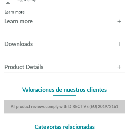
Learn more
Learn more
Downloads
Product Details
Valoraciones de nuestros clientes
All product reviews comply with DIRECTIVE (EU) 2019/2161
Categorías relacionadas