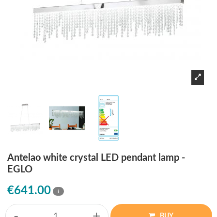
Antelao white crystal LED pendant lamp -
EGLO
€641.00
i
-
+
BUY