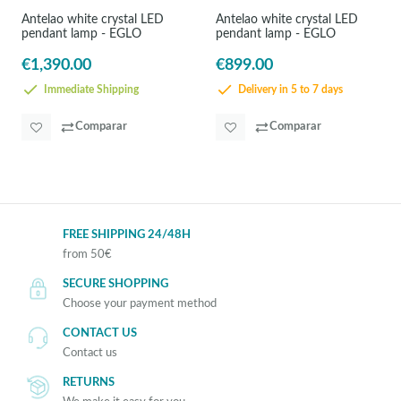
Antelao white crystal LED
Antelao white crystal LED
pendant lamp - EGLO
pendant lamp - EGLO
€1,390.00
€899.00
Immediate Shipping
Delivery in 5 to 7 days
Comparar
Comparar
FREE SHIPPING 24/48H
from 50€
SECURE SHOPPING
Choose your payment method
CONTACT US
Contact us
RETURNS