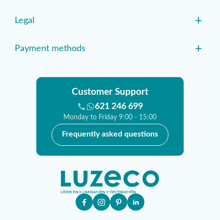
+
Legal
+
Payment methods
Customer Support
621 246 699
Monday to Friday 9:00 - 15:00
Frequently asked questions