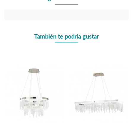
También te podría gustar