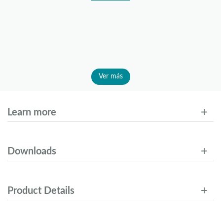
Ver más
Learn more
Downloads
Product Details