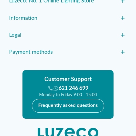
+
Luzeco: No. 1 Online Lighting Store
+
Information
+
Legal
+
Payment methods
Customer Support
621 246 699
Monday to Friday 9:00 - 15:00
Frequently asked questions