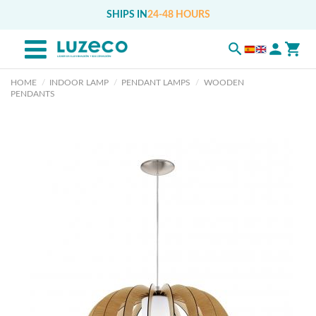
SHIPS IN
24-48 HOURS
HOME
INDOOR LAMP
PENDANT LAMPS
WOODEN
PENDANTS