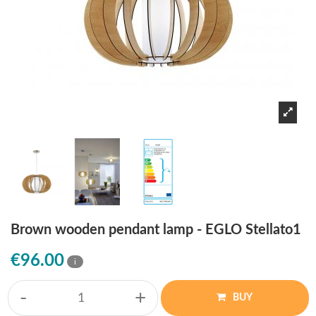
Brown wooden pendant lamp - EGLO Stellato1
€96.00
i
-
+
BUY