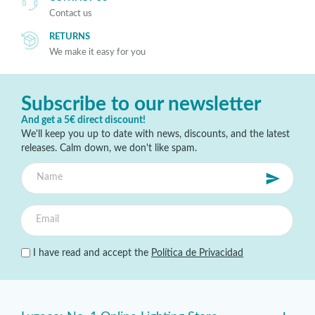
Contact us
RETURNS
We make it easy for you
Subscribe to our newsletter
And get a 5€ direct discount!
We'll keep you up to date with news, discounts, and the latest
releases. Calm down, we don't like spam.
I have read and accept the
Política de Privacidad