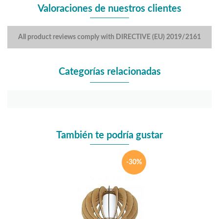
Valoraciones de nuestros clientes
All product reviews comply with DIRECTIVE (EU) 2019/2161
Categorías relacionadas
También te podría gustar
-30%