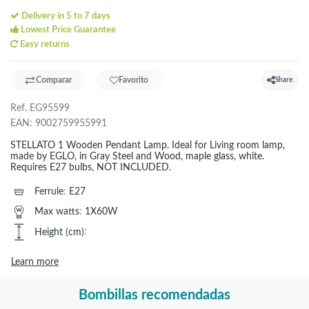
Delivery in 5 to 7 days
Lowest Price Guarantee
Easy returns
Comparar
Favorito
Share
Ref.
EG95599
EAN:
9002759955991
STELLATO 1 Wooden Pendant Lamp. Ideal for Living room lamp,
made by EGLO, in Gray Steel and Wood, maple glass, white.
Requires E27 bulbs, NOT INCLUDED.
Ferrule
:
E27
Max watts
:
1X60W
Height (cm)
:
Learn more
Bombillas recomendadas