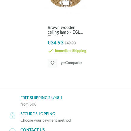
Brown wooden
ceiling lamp - EGLO
Stellato1
€34.93
€49.90
Immediate Shipping
Comparar
FREE SHIPPING 24/48H
from 50€
SECURE SHOPPING
Choose your payment method
CONTACT US