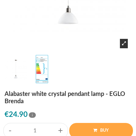
Alabaster white crystal pendant lamp - EGLO
Brenda
€24.90
i
-
+
BUY