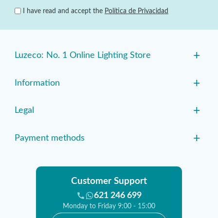
I have read and accept the
Política de Privacidad
+
Luzeco: No. 1 Online Lighting Store
+
Information
+
Legal
+
Payment methods
Customer Support
621 246 699
Monday to Friday 9:00 - 15:00