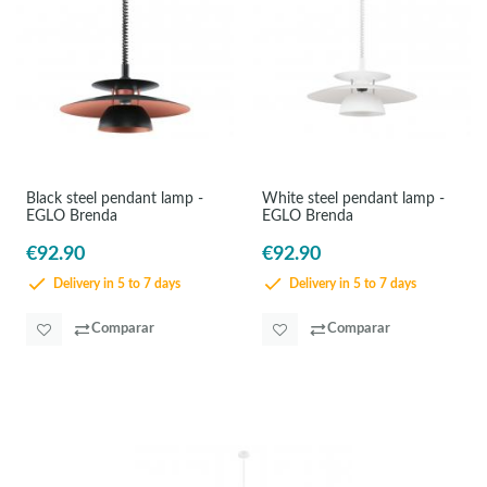
Black steel pendant lamp -
White steel pendant lamp -
EGLO Brenda
EGLO Brenda
€92.90
€92.90
Delivery in 5 to 7 days
Delivery in 5 to 7 days
Comparar
Comparar