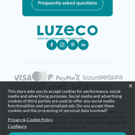
Frequently asked questions
×
This store asks you to accept cookies for performance, social
media and advertising purposes. Social media and advertising
cookies of third parties are used to offer you social media
functionalities and personalized ads. Do you accept these
cookies and the processing of personal data involved?
Copyright © 2025 LUZECO LIGHTING, S.L.U - CIF B42646984. All
rights reserved. Online lamp store. Official distributor marca EGLO -
Privacy & Cookie Policy
SCHULLER - KARE - NEW GARDEN - ABRILA - BIZZOTTO - SMEG - MR
Configure
PLANT - INTEC - AJP.