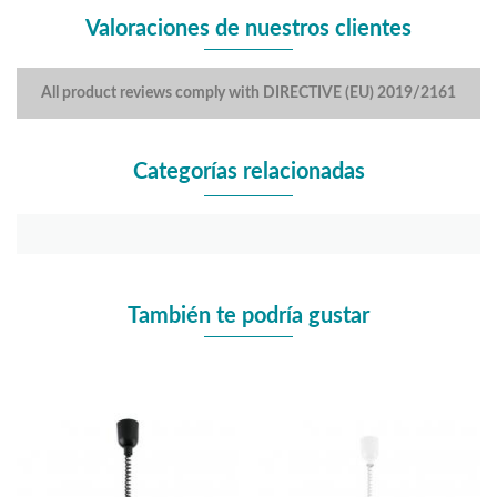
Valoraciones de nuestros clientes
All product reviews comply with DIRECTIVE (EU) 2019/2161
Categorías relacionadas
También te podría gustar