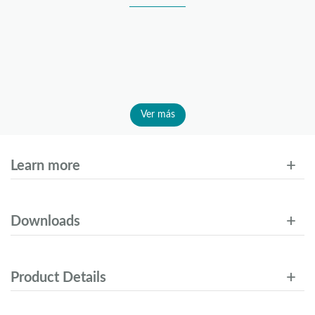
Ver más
Learn more
Downloads
Product Details