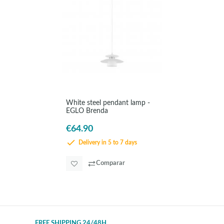
White steel pendant lamp -
EGLO Brenda
€64.90
Delivery in 5 to 7 days
Comparar
FREE SHIPPING 24/48H