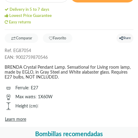
Delivery in 5 to 7 days
Lowest Price Guarantee
Easy returns
Comparar
Favorito
Share
Ref.
EG87054
EAN:
9002759870546
BRENDA Crystal Pendant Lamp. Sensational for Living room lamp,
made by EGLO, in Gray Steel and White alabaster glass. Requires
E27 bulbs, NOT INCLUDED.
Ferrule
:
E27
Max watts
:
1X60W
Height (cm)
:
Learn more
Bombillas recomendadas