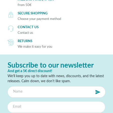
from 50€
SECURE SHOPPING
Choose your payment method
CONTACT US
Contact us
RETURNS
We make it easy for you
Subscribe to our newsletter
And get a 5€ direct discount!
We'll keep you up to date with news, discounts, and the latest
releases. Calm down, we don't like spam.