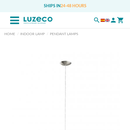
SHIPS IN
24-48 HOURS
HOME
INDOOR LAMP
PENDANT LAMPS