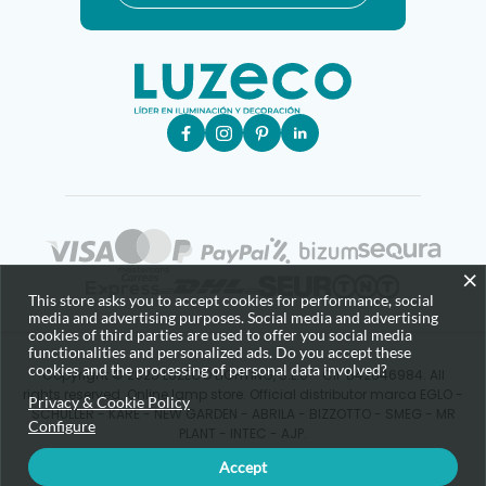
×
This store asks you to accept cookies for performance, social
media and advertising purposes. Social media and advertising
cookies of third parties are used to offer you social media
functionalities and personalized ads. Do you accept these
cookies and the processing of personal data involved?
Copyright © 2025 LUZECO LIGHTING, S.L.U - CIF B42646984. All
rights reserved. Online lamp store. Official distributor marca EGLO -
Privacy & Cookie Policy
SCHULLER - KARE - NEW GARDEN - ABRILA - BIZZOTTO - SMEG - MR
Configure
PLANT - INTEC - AJP.
Accept