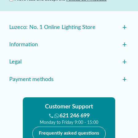
+
Luzeco: No. 1 Online Lighting Store
+
Information
+
Legal
+
Payment methods
Customer Support
621 246 699
Monday to Friday 9:00 - 15:00
Frequently asked questions