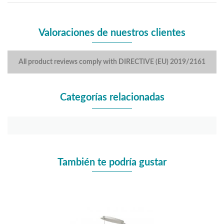
Valoraciones de nuestros clientes
All product reviews comply with DIRECTIVE (EU) 2019/2161
Categorías relacionadas
También te podría gustar