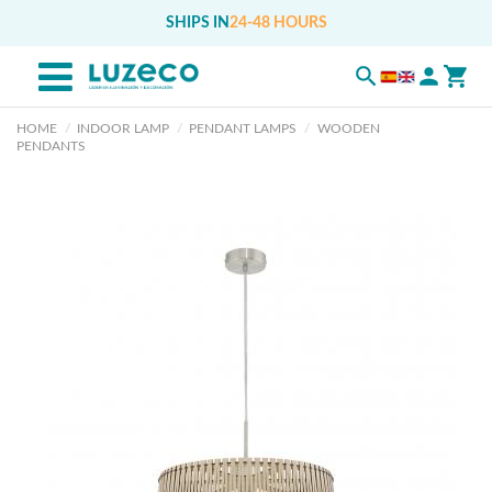
SHIPS IN
24-48 HOURS
HOME
INDOOR LAMP
PENDANT LAMPS
WOODEN
PENDANTS