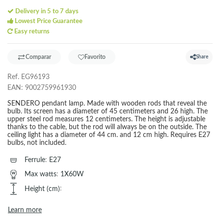
Delivery in 5 to 7 days
Lowest Price Guarantee
Easy returns
Comparar
Favorito
Share
Ref.
EG96193
EAN:
9002759961930
SENDERO pendant lamp. Made with wooden rods that reveal the
bulb. Its screen has a diameter of 45 centimeters and 26 high. The
upper steel rod measures 12 centimeters. The height is adjustable
thanks to the cable, but the rod will always be on the outside. The
ceiling light has a diameter of 44 cm. and 12 cm high. Requires E27
bulbs, not included.
Ferrule
:
E27
Max watts
:
1X60W
Height (cm)
:
Learn more