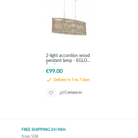
2-light accordion wood
pendant lamp - EGLO
Sendero
€99.00
Delivery in 5 to 7 days
Comparar
FREE SHIPPING 24/48H
from 50€