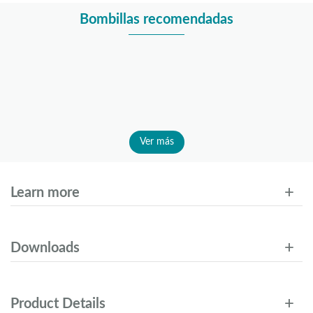
Bombillas recomendadas
Ver más
Learn more
Downloads
Product Details