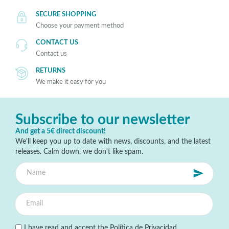
SECURE SHOPPING
Choose your payment method
CONTACT US
Contact us
RETURNS
We make it easy for you
Subscribe to our newsletter
And get a 5€ direct discount!
We'll keep you up to date with news, discounts, and the latest
releases. Calm down, we don't like spam.
I have read and accept the
Política de Privacidad