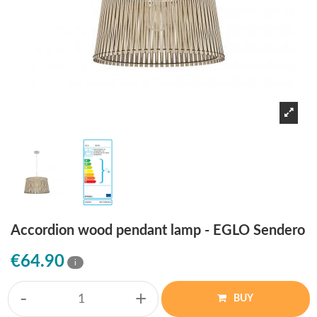
Accordion wood pendant lamp - EGLO Sendero
€64.90
i
-
+
BUY