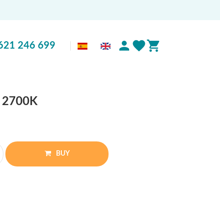
621 246 699
W 2700K
BUY