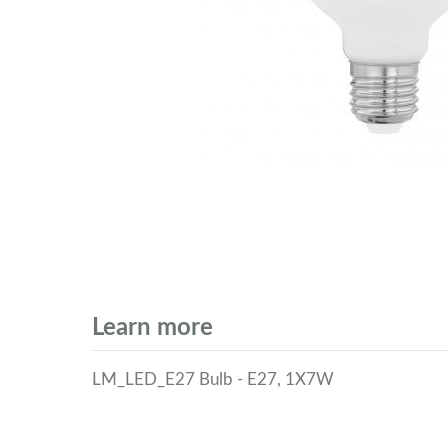
Learn more
LM_LED_E27 Bulb - E27, 1X7W