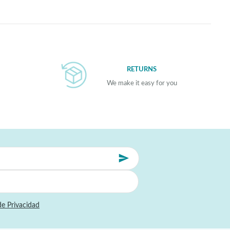
RETURNS
We make it easy for you
de Privacidad