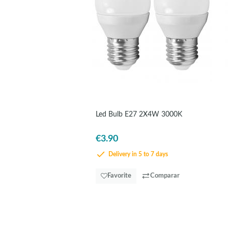
Led Bulb E27 2X4W 3000K
€3.90
Delivery in 5 to 7 days
Favorite
Comparar