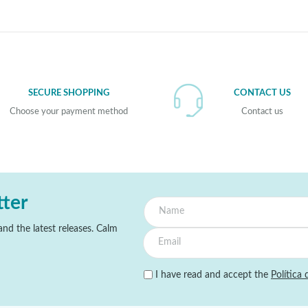
SECURE SHOPPING
CONTACT US
Choose your payment method
Contact us
tter
nd the latest releases. Calm
I have read and accept the
Política 