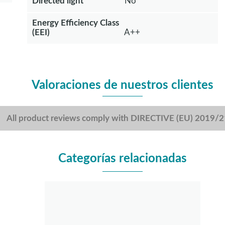
Directed light
No
Energy Efficiency Class
(EEI)
A++
Valoraciones de nuestros clientes
All product reviews comply with DIRECTIVE (EU) 2019/
Categorías relacionadas