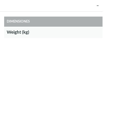
DIMENSIONES
Weight (kg)