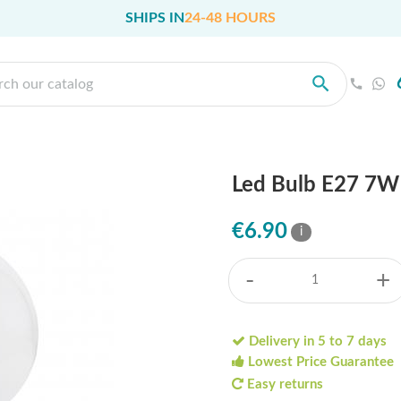
SHIPS IN
24-48 HOURS
Led Bulb E27 7
€6.90
i
-
+
Delivery in 5 to 7 days
Lowest Price Guarantee
Easy returns