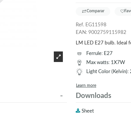
Comparar
Fav
Ref.
EG11598
EAN:
9002759115982
LM LED E27 bulb. Ideal 
Ferrule
:
E27
Max watts
:
1X7W
Light Color (Kelvin)
:
Learn more
Downloads
Sheet