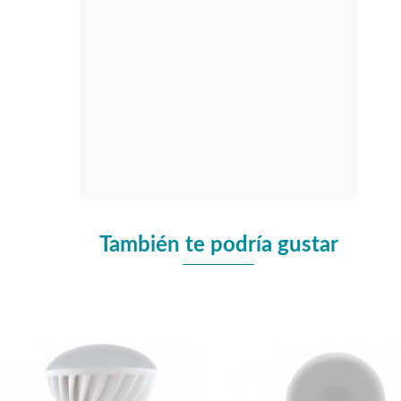
También te podría gustar