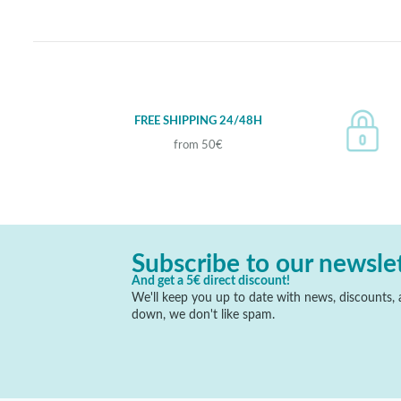
FREE SHIPPING 24/48H
from 50€
Subscribe to our newsle
And get a 5€ direct discount!
We'll keep you up to date with news, discounts, a
down, we don't like spam.