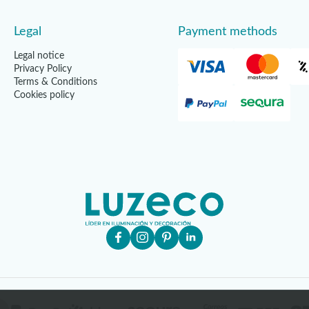
Legal
Payment methods
Legal notice
Privacy Policy
Terms & Conditions
Cookies policy