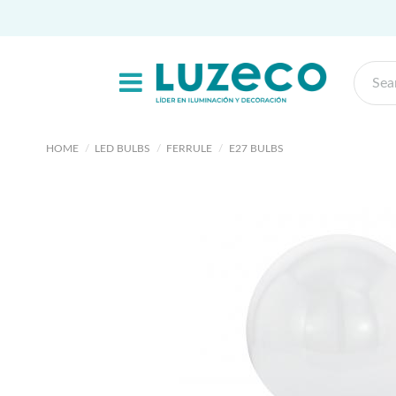
HOME
LED BULBS
FERRULE
E27 BULBS