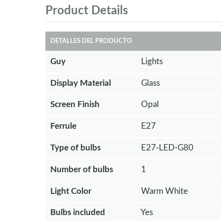
Product Details
DETALLES DEL PRODUCTO
Guy
Lights
Display Material
Glass
Screen Finish
Opal
Ferrule
E27
Type of bulbs
E27-LED-G80
Number of bulbs
1
Light Color
Warm White
Bulbs included
Yes