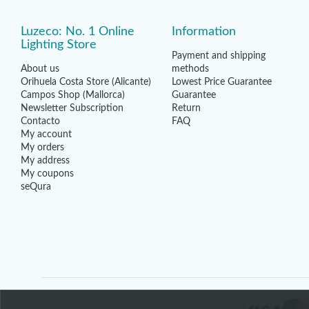
Luzeco: No. 1 Online
Information
Lighting Store
Payment and shipping
About us
methods
Orihuela Costa Store (Alicante)
Lowest Price Guarantee
Campos Shop (Mallorca)
Guarantee
Newsletter Subscription
Return
Contacto
FAQ
My account
My orders
My address
My coupons
seQura