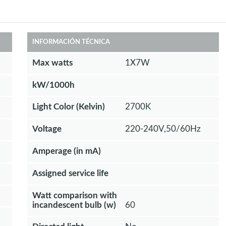
INFORMACIÓN TÉCNICA
Max watts
1X7W
kW/1000h
Light Color (Kelvin)
2700K
Voltage
220-240V,50/60Hz
Amperage (in mA)
Assigned service life
Watt comparison with
incandescent bulb (w)
60