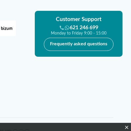
Customer Support
621 246 699
Monday to Friday 9:00 - 15:00
Frequently asked questions
×