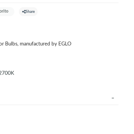
orito
Share
for Bulbs, manufactured by EGLO
2700K