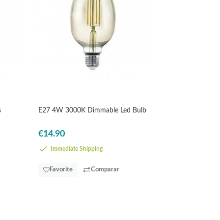
s
E27 4W 3000K Dimmable Led Bulb
€14.90
Immediate Shipping
Favorite
Comparar