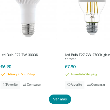
Led Bulb E27 7W 3000K
Led Bulb E27 7W 2700K glas
chrome
€6.90
€7.90
Delivery in 5 to 7 days
Immediate Shipping
Favorite
Comparar
Favorite
Comparar
Ver más