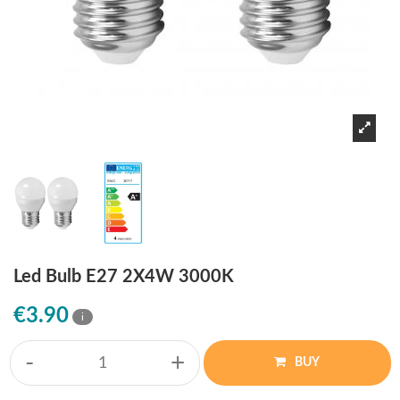
Led Bulb E27 2X4W 3000K
€3.90
i
-
+
BUY