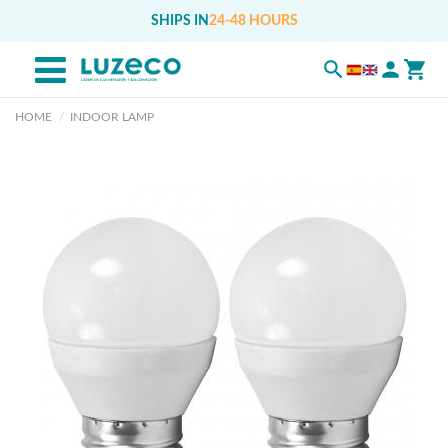
SHIPS IN
24-48 HOURS
HOME
INDOOR LAMP