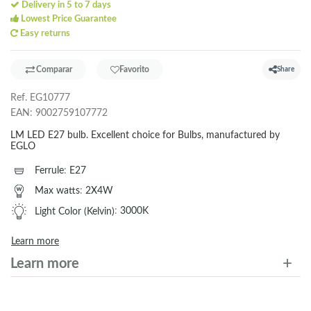
Delivery in 5 to 7 days
Lowest Price Guarantee
Easy returns
Comparar
Favorito
Share
Ref.
EG10777
EAN:
9002759107772
LM LED E27 bulb. Excellent choice for Bulbs, manufactured by
EGLO
Ferrule
:
E27
Max watts
:
2X4W
Light Color (Kelvin)
:
3000K
Learn more
Learn more