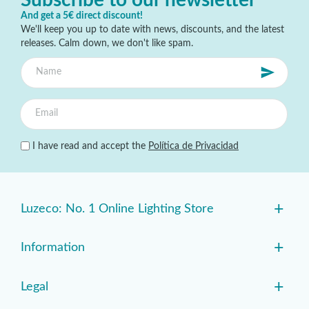
And get a 5€ direct discount!
We'll keep you up to date with news, discounts, and the latest
releases. Calm down, we don't like spam.
I have read and accept the
Política de Privacidad
+
Luzeco: No. 1 Online Lighting Store
+
Information
+
Legal