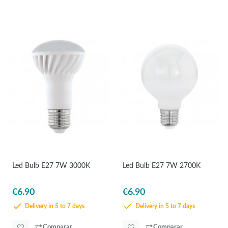
Led Bulb E27 7W 3000K
Led Bulb E27 7W 2700K
€6.90
€6.90
Delivery in 5 to 7 days
Delivery in 5 to 7 days
Comparar
Comparar