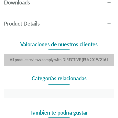
Downloads
Product Details
Valoraciones de nuestros clientes
All product reviews comply with DIRECTIVE (EU) 2019/2161
Categorías relacionadas
También te podría gustar