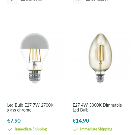
Led Bulb E27 7W 2700K
E27 4W 3000K Dimmable
glass chrome
Led Bulb
€7.90
€14.90
Immediate Shipping
Immediate Shipping