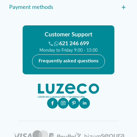
+
Payment methods
Customer Support
621 246 699
Monday to Friday 9:00 - 15:00
Frequently asked questions