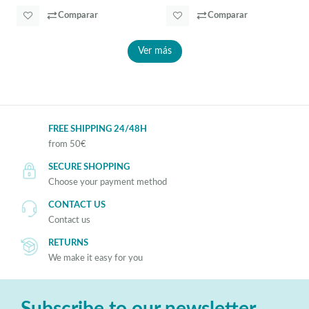
Comparar
Comparar
Ver más
FREE SHIPPING 24/48H
from 50€
SECURE SHOPPING
Choose your payment method
CONTACT US
Contact us
RETURNS
We make it easy for you
Subscribe to our newsletter