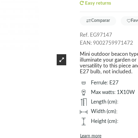
Easy returns
Comparar
Fav
Ref.
EG97147
EAN:
9002759971472
Mini outdoor beacon type 
illuminate your garden or
versatility to this piece a
E27 bulb, not included.
Ferrule
:
E27
Max watts
:
1X10W
Length (cm)
:
Width (cm)
:
Height (cm)
:
Learn more