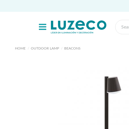
HOME
OUTDOOR LAMP
BEACONS