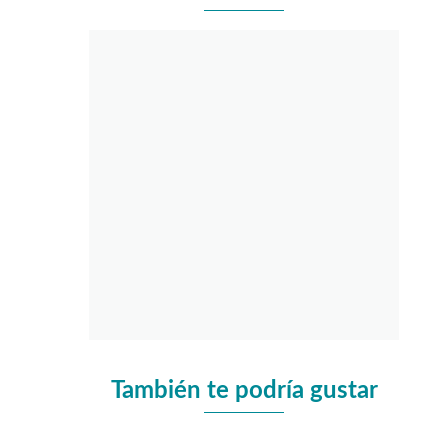
También te podría gustar