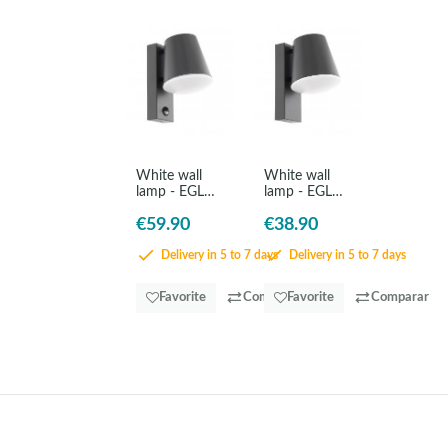
White wall
White wall
lamp - EGLO
lamp - EGLO
Caldiero
Caldiero
€59.90
€38.90
Delivery in 5 to 7 days
Delivery in 5 to 7 days
Favorite
Comparar
Favorite
Comparar