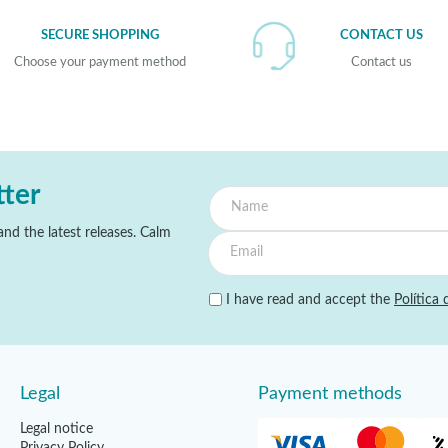
SECURE SHOPPING
CONTACT US
Choose your payment method
Contact us
tter
nd the latest releases. Calm
I have read and accept the
Política 
Legal
Payment methods
Legal notice
Privacy Policy