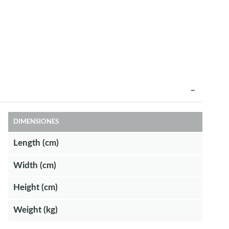
DIMENSIONES
Length (cm)
Width (cm)
Height (cm)
Weight (kg)