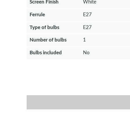
Screen Finish
White
Ferrule
E27
Type of bulbs
E27
Number of bulbs
1
Bulbs included
No