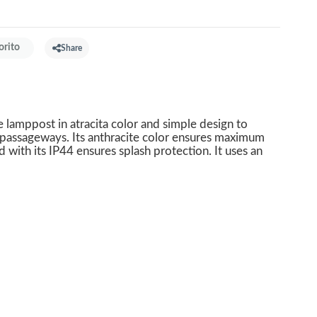
orito
Share
lamppost in atracita color and simple design to
 passageways. Its anthracite color ensures maximum
nd with its IP44 ensures splash protection. It uses an