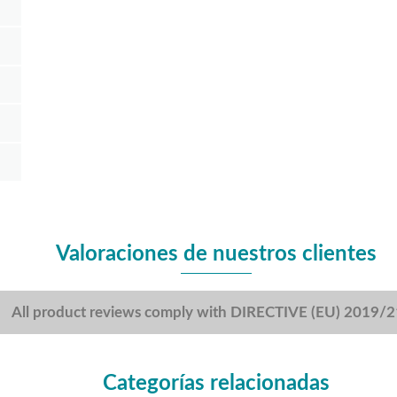
Valoraciones de nuestros clientes
All product reviews comply with DIRECTIVE (EU) 2019/
Categorías relacionadas