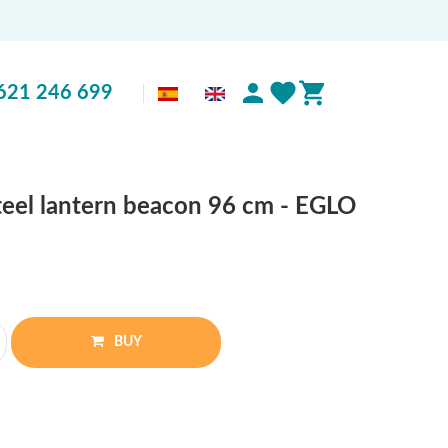
621 246 699
steel lantern beacon 96 cm - EGLO
BUY