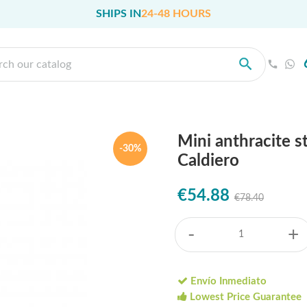
SHIPS IN
24-48 HOURS
Mini anthracite 
-30%
Caldiero
€54.88
€78.40
-
+
Envío Inmediato
Lowest Price Guarantee