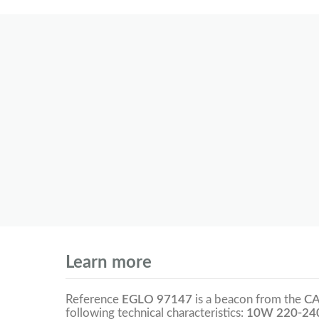
Learn more
Reference
EGLO 97147
is a beacon from the
CA
following technical characteristics:
10W 220-24