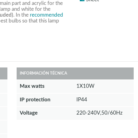
 main part and acrylic for the
 lamp and white for the
luded).
In the
recommended
est bulbs so that this lamp
INFORMACIÓN TÉCNICA
Max watts
1X10W
IP protection
IP44
Voltage
220-240V,50/60Hz