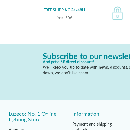
FREE SHIPPING 24/48H
from 50€
Subscribe to our newsle
And get a 5€ direct discount!
We'll keep you up to date with news, discounts, a
down, we don't like spam.
Luzeco: No. 1 Online
Information
Lighting Store
Payment and shipping
About us
methods