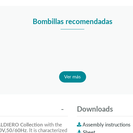
Bombillas recomendadas
Ver más
Downloads
LDIERO Collection
with the
Assembly instructions
0V,50/60Hz
. It is characterized
Sheet