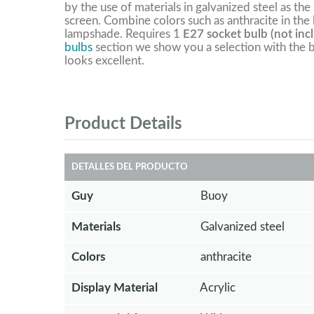
by the use of materials in galvanized steel as the
screen. Combine colors such as anthracite in the
lampshade. Requires 1
E27 socket bulb (not inc
bulbs
section we show you a selection with the b
looks excellent.
Product Details
DETALLES DEL PRODUCTO
Guy
Buoy
Materials
Galvanized steel
Colors
anthracite
Display Material
Acrylic