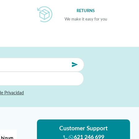
RETURNS
We make it easy for you
de Privacidad
Customer Support
621 246 699