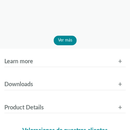
Ver más
Learn more
Downloads
Product Details