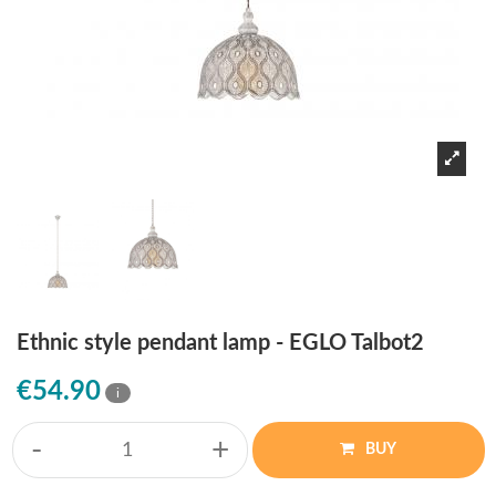
Ethnic style pendant lamp - EGLO Talbot2
€54.90
i
-
+
BUY