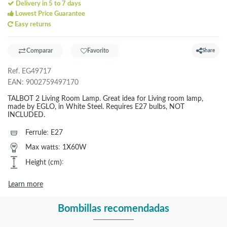
Delivery in 5 to 7 days
Lowest Price Guarantee
Easy returns
Comparar
Favorito
Share
Ref.
EG49717
EAN:
9002759497170
TALBOT 2 Living Room Lamp. Great idea for Living room lamp,
made by EGLO, in White Steel. Requires E27 bulbs, NOT
INCLUDED.
Ferrule
:
E27
Max watts
:
1X60W
Height (cm)
:
Learn more
Bombillas recomendadas