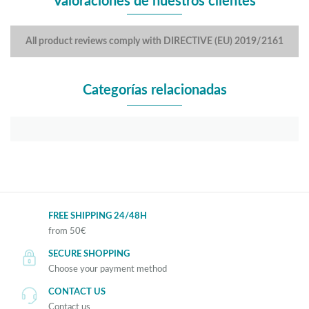
Valoraciones de nuestros clientes
All product reviews comply with DIRECTIVE (EU) 2019/2161
Categorías relacionadas
FREE SHIPPING 24/48H
from 50€
SECURE SHOPPING
Choose your payment method
CONTACT US
Contact us