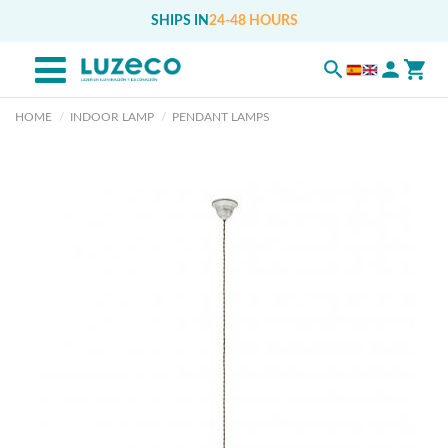
SHIPS IN
24-48 HOURS
HOME
INDOOR LAMP
PENDANT LAMPS