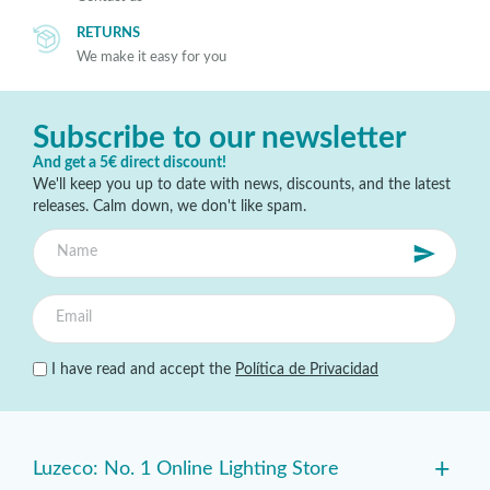
RETURNS
We make it easy for you
Subscribe to our newsletter
And get a 5€ direct discount!
We'll keep you up to date with news, discounts, and the latest
releases. Calm down, we don't like spam.
I have read and accept the
Política de Privacidad
+
Luzeco: No. 1 Online Lighting Store