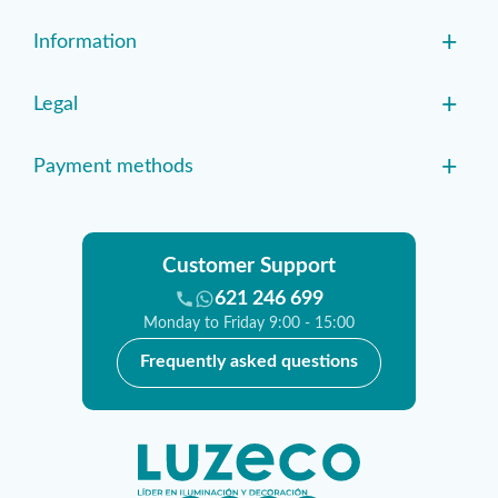
+
Information
+
Legal
+
Payment methods
Customer Support
621 246 699
Monday to Friday 9:00 - 15:00
Frequently asked questions