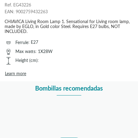
Ref.
EG43226
EAN:
9002759432263
CHIAVICA Living Room Lamp 1. Sensational for Living room lamp,
made by EGLO, in Gold color Steel. Requires E27 bulbs, NOT
INCLUDED.
Ferrule
:
E27
Max watts
:
1X28W
Height (cm)
:
Learn more
Bombillas recomendadas