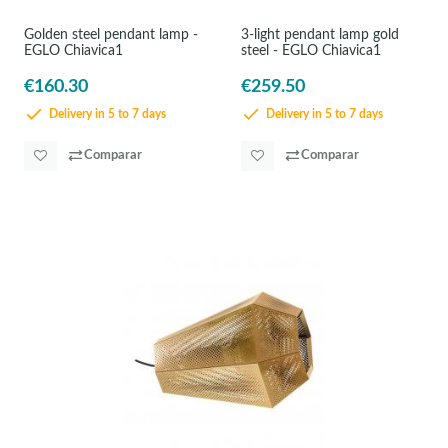
Golden steel pendant lamp -
3-light pendant lamp gold
EGLO Chiavica1
steel - EGLO Chiavica1
€160.30
€259.50
Delivery in 5 to 7 days
Delivery in 5 to 7 days
Comparar
Comparar