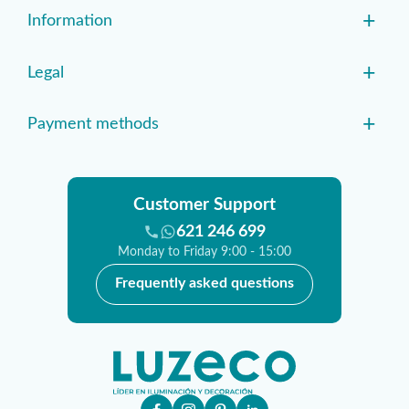
+
Information
+
Legal
+
Payment methods
Customer Support
621 246 699
Monday to Friday 9:00 - 15:00
Frequently asked questions