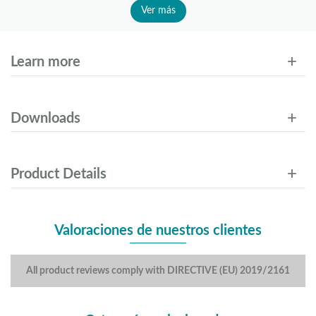
Ver más
Learn more
Downloads
Product Details
Valoraciones de nuestros clientes
All product reviews comply with DIRECTIVE (EU) 2019/2161