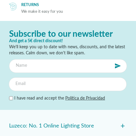
RETURNS
We make it easy for you
Subscribe to our newsletter
And get a 5€ direct discount!
We'll keep you up to date with news, discounts, and the latest
releases. Calm down, we don't like spam.
I have read and accept the
Política de Privacidad
+
Luzeco: No. 1 Online Lighting Store