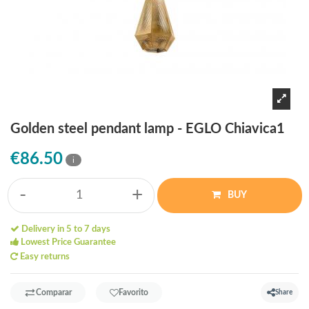
Golden steel pendant lamp - EGLO Chiavica1
€86.50
i
-
+
BUY
Delivery in 5 to 7 days
Lowest Price Guarantee
Easy returns
Comparar
Favorito
Share