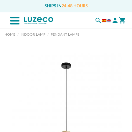
SHIPS IN
24-48 HOURS
HOME
INDOOR LAMP
PENDANT LAMPS