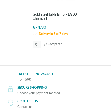
Gold steel table lamp - EGLO
Chiavica1
€74.30
Delivery in 5 to 7 days
Comparar
FREE SHIPPING 24/48H
from 50€
SECURE SHOPPING
Choose your payment method
CONTACT US
Contact us