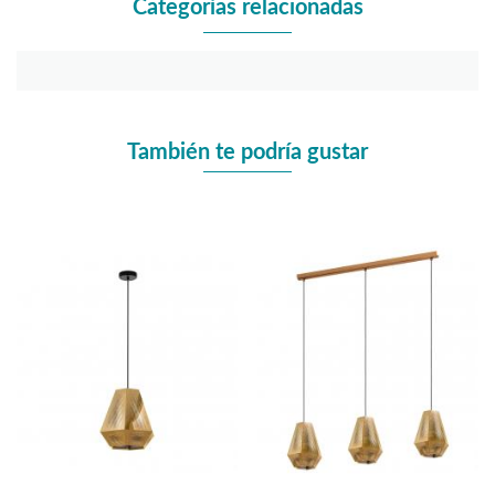
Categorías relacionadas
También te podría gustar