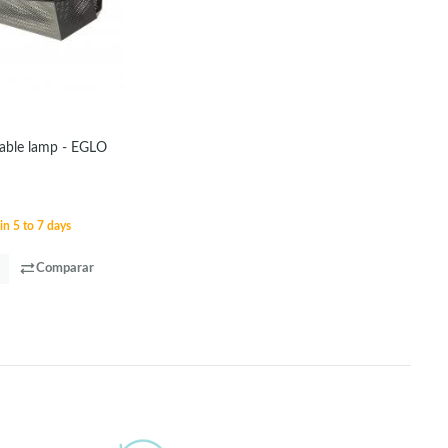
table lamp - EGLO
in 5 to 7 days
Comparar