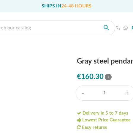
SHIPS IN
24-48 HOURS
Gray steel penda
€160.30
i
-
+
Delivery in 5 to 7 days
Lowest Price Guarantee
Easy returns