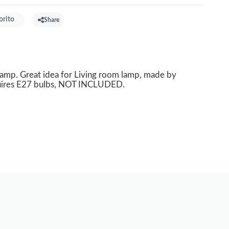
orito
Share
mp. Great idea for Living room lamp, made by
quires E27 bulbs, NOT INCLUDED.