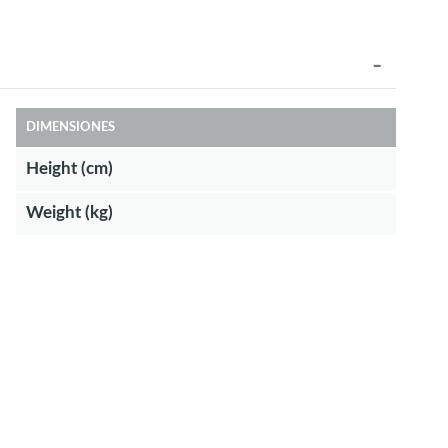
DIMENSIONES
Height (cm)
Weight (kg)