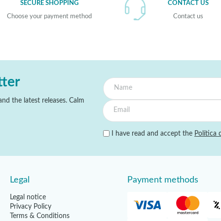
SECURE SHOPPING
CONTACT US
Choose your payment method
Contact us
tter
nd the latest releases. Calm
I have read and accept the
Política 
Legal
Payment methods
Legal notice
Privacy Policy
Terms & Conditions