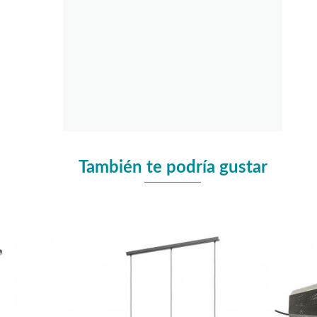
También te podría gustar