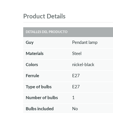
Product Details
DETALLES DEL PRODUCTO
Guy
Pendant lamp
Materials
Steel
Colors
nickel-black
Ferrule
E27
Type of bulbs
E27
Number of bulbs
1
Bulbs included
No