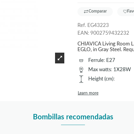
Comparar
Fav
Ref.
EG43223
EAN:
9002759432232
CHIAVICA Living Room La
EGLO, in Gray Steel. Re
Ferrule
:
E27
Max watts
:
1X28W
Height (cm)
:
Learn more
Bombillas recomendadas