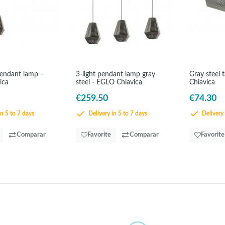
pendant lamp -
3-light pendant lamp gray
Gray steel 
ica
steel - EGLO Chiavica
Chiavica
€259.50
€74.30
in 5 to 7 days
Delivery in 5 to 7 days
Delivery 
Comparar
Favorite
Comparar
Favorite