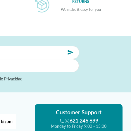
RETURNS
We make it easy for you
de Privacidad
Customer Support
621 246 699
Monday to Friday 9:00 - 15:00