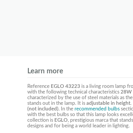
Learn more
Reference
EGLO 43223
is a living room lamp f
with the following technical characteristics
28W 
characterized by the use of steel materials as the
stands out in the lamp. It is
adjustable in height
.
(not included).
In the
recommended bulbs
secti
with the best bulbs so that this lamp looks excel
collection is
EGLO
, prestigious marca that stands
designs and for being a world leader in lighting.