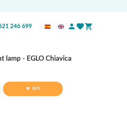
621 246 699
nt lamp - EGLO Chiavica
BUY