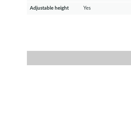
Adjustable height
Yes