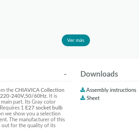
Ver más
Downloads
rom the
CHIAVICA Collection
Assembly instructions
220-240V,50/60Hz
. It is
Sheet
 main part. Its Gray color
 Requires 1
E27 socket bulb
on we show you a selection
lent. The manufacturer of this
 out for the quality of its