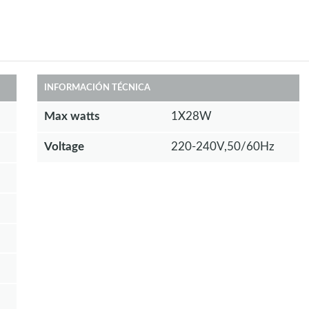
INFORMACIÓN TÉCNICA
Max watts
1X28W
Voltage
220-240V,50/60Hz