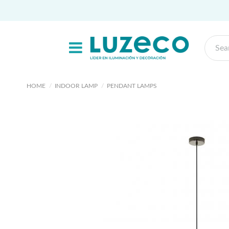
HOME
INDOOR LAMP
PENDANT LAMPS