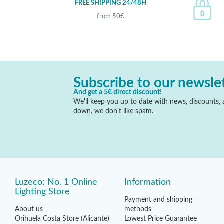
FREE SHIPPING 24/48H
from 50€
Subscribe to our newsle
And get a 5€ direct discount!
We'll keep you up to date with news, discounts, a
down, we don't like spam.
Luzeco: No. 1 Online
Information
Lighting Store
Payment and shipping
About us
methods
Orihuela Costa Store (Alicante)
Lowest Price Guarantee