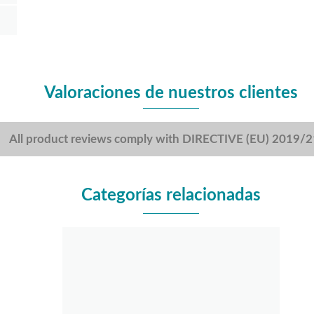
Valoraciones de nuestros clientes
All product reviews comply with DIRECTIVE (EU) 2019/
Categorías relacionadas