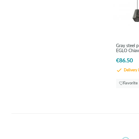
Gray steel 
EGLO Chiav
€86.50
Delivery 
Favorite