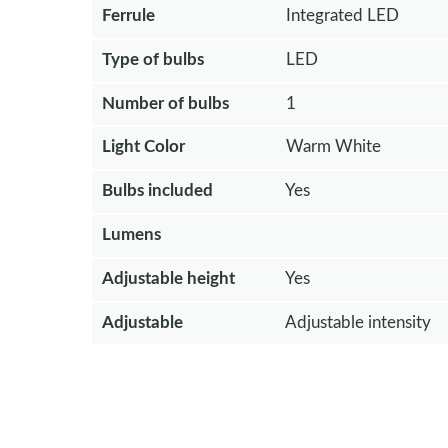
Ferrule
Integrated LED
Type of bulbs
LED
Number of bulbs
1
Light Color
Warm White
Bulbs included
Yes
Lumens
Adjustable height
Yes
Adjustable
Adjustable intensity