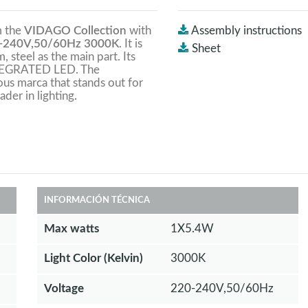
om the
VIDAGO Collection
with
Assembly instructions
-240V,50/60Hz 3000K
. It is
Sheet
 steel as the main part. Its
INTEGRATED LED. The
ious marca that stands out for
ader in lighting.
INFORMACIÓN TÉCNICA
Max watts
1X5.4W
Light Color (Kelvin)
3000K
Voltage
220-240V,50/60Hz