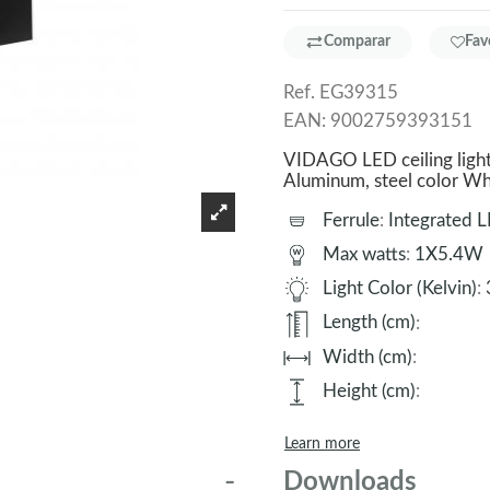
Comparar
Fav
Ref.
EG39315
EAN:
9002759393151
VIDAGO LED ceiling light
Aluminum, steel color 
Ferrule
:
Integrated 
Max watts
:
1X5.4W
Light Color (Kelvin)
:
Length (cm)
:
Width (cm)
:
Height (cm)
:
Learn more
Downloads