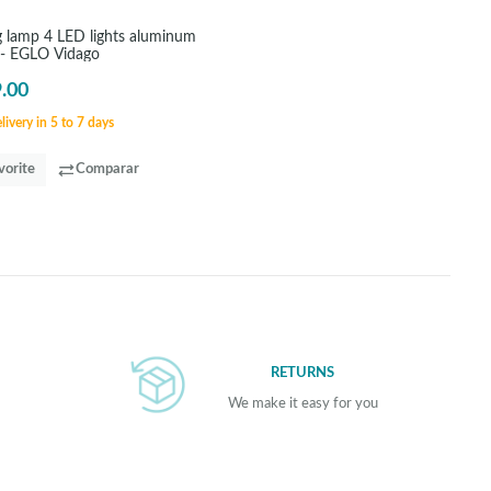
ng lamp 4 LED lights aluminum
 - EGLO Vidago
.00
ivery in 5 to 7 days
vorite
Comparar
RETURNS
We make it easy for you