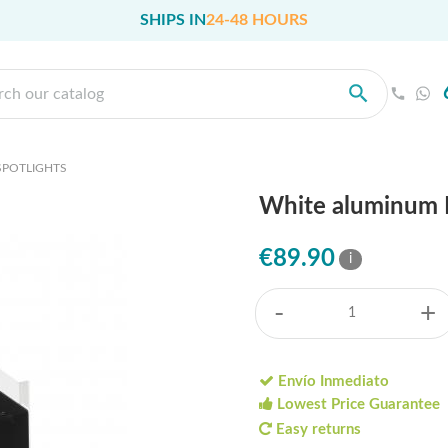
SHIPS IN
24-48 HOURS
SPOTLIGHTS
White aluminum L
€89.90
i
-
+
Envío Inmediato
Lowest Price Guarantee
Easy returns