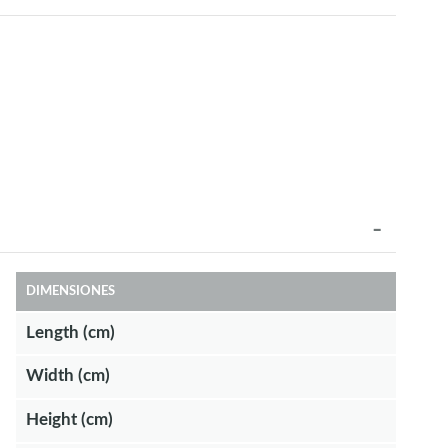
DIMENSIONES
Length (cm)
Width (cm)
Height (cm)