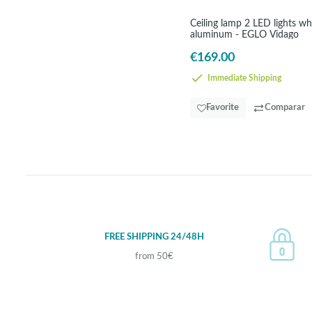
Ceiling lamp 2 LED lights wh
aluminum - EGLO Vidago
€169.00
Immediate Shipping
Favorite
Comparar
FREE SHIPPING 24/48H
from 50€