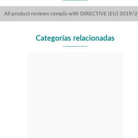
All product reviews comply with DIRECTIVE (EU) 2019/
Categorías relacionadas