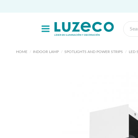
HOME
INDOOR LAMP
SPOTLIGHTS AND POWER STRIPS
LED 