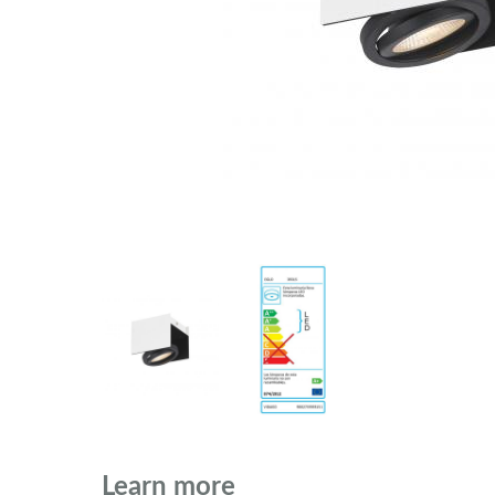
Learn more