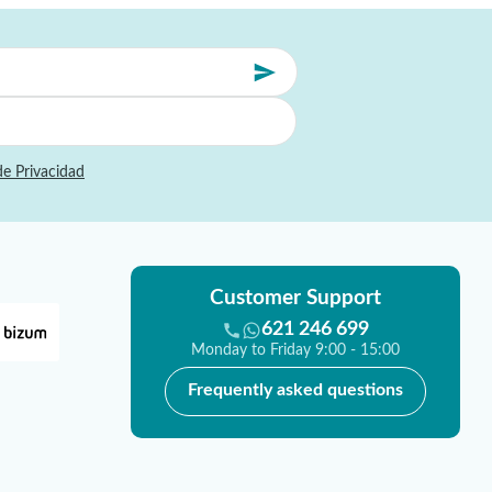
de Privacidad
Customer Support
621 246 699
Monday to Friday 9:00 - 15:00
Frequently asked questions