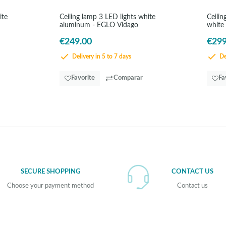
ite
Ceiling lamp 3 LED lights white
Ceili
aluminum - EGLO Vidago
white
€249.00
€299
Delivery in 5 to 7 days
Del
Favorite
Comparar
Fa
SECURE SHOPPING
CONTACT US
Choose your payment method
Contact us