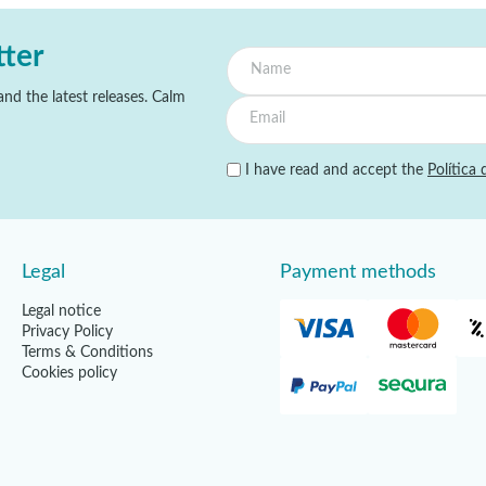
tter
nd the latest releases. Calm
I have read and accept the
Política 
Legal
Payment methods
Legal notice
Privacy Policy
Terms & Conditions
Cookies policy