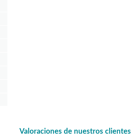
Valoraciones de nuestros clientes