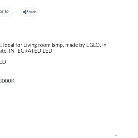
orito
Share
. Ideal for Living room lamp, made by EGLO, in
White. INTEGRATED LED.
LED
3000K