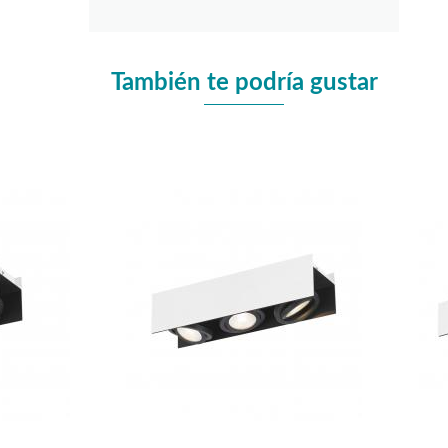
También te podría gustar