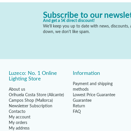
Subscribe to our newsle
And get a 5€ direct discount!
We'll keep you up to date with news, discounts, a
down, we don't like spam.
Luzeco: No. 1 Online
Information
Lighting Store
Payment and shipping
About us
methods
Orihuela Costa Store (Alicante)
Lowest Price Guarantee
Campos Shop (Mallorca)
Guarantee
Newsletter Subscription
Return
Contacto
FAQ
My account
My orders
My address