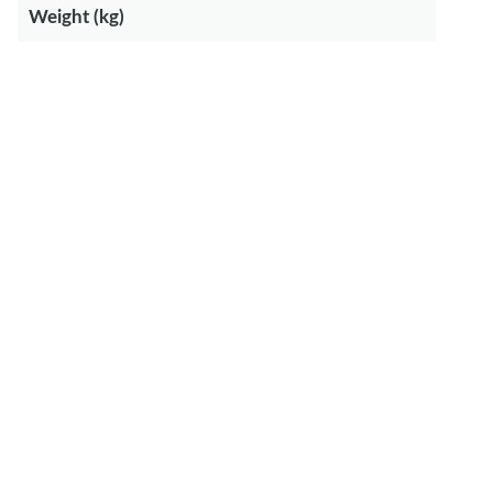
Weight (kg)