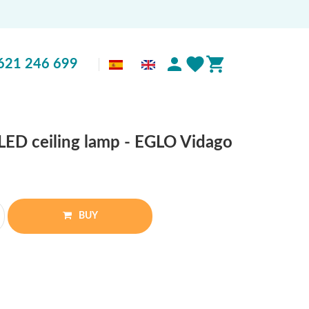
621 246 699
ED ceiling lamp - EGLO Vidago
BUY