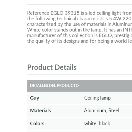
Reference
EGLO 39315
is a led ceiling light fr
the following technical characteristics
5.4W 220
characterized by the use of materials in Aluminum,
White color stands out in the lamp. It has an 
manufacturer of this collection is
EGLO
, prestig
the quality of its designs and for being a world le
Product Details
DETALLES DEL PRODUCTO
Guy
Ceiling lamp
Materials
Aluminum, Steel
Colors
white, black